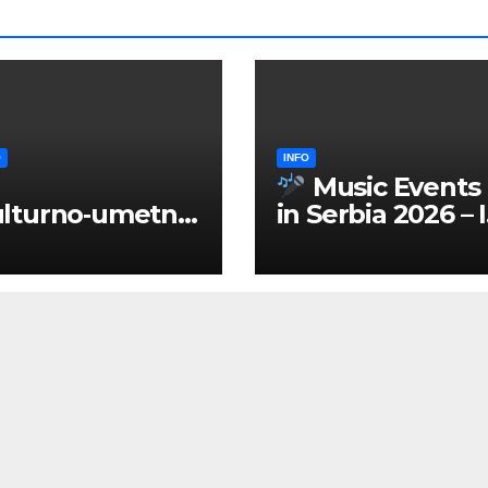
O
INFO
Music Events
lturno‑umetnič
in Serbia 2026 – 
 manifestacije
ENGLISH
Srbiji 2026