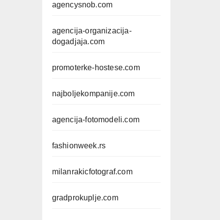
agencysnob.com
agencija-organizacija-
dogadjaja.com
promoterke-hostese.com
najboljekompanije.com
agencija-fotomodeli.com
fashionweek.rs
milanrakicfotograf.com
gradprokuplje.com