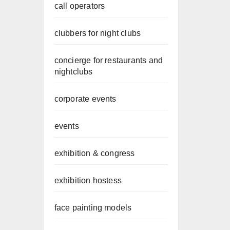
call operators
clubbers for night clubs
concierge for restaurants and
nightclubs
corporate events
events
exhibition & congress
exhibition hostess
face painting models