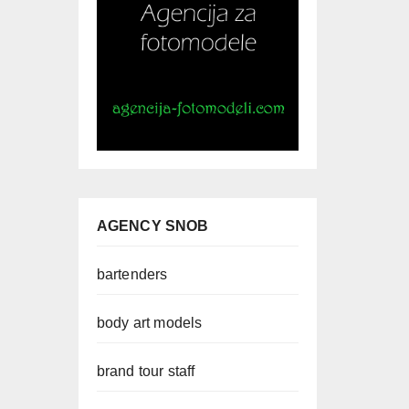
AGENCY SNOB
bartenders
body art models
brand tour staff