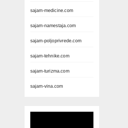
sajam-medicine.com
sajam-namestaja.com
sajam-poljoprivrede.com
sajam-tehnike.com
sajam-turizma.com
sajam-vina.com