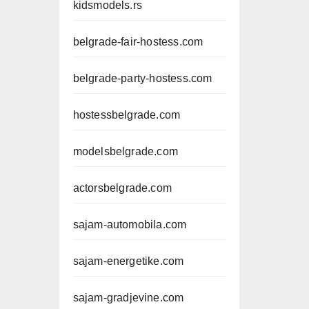
kidsmodels.rs
belgrade-fair-hostess.com
belgrade-party-hostess.com
hostessbelgrade.com
modelsbelgrade.com
actorsbelgrade.com
sajam-automobila.com
sajam-energetike.com
sajam-gradjevine.com