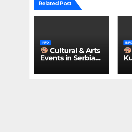
Related Post
INFO
INF
Cultural & Arts
Events in Serbia
Ku
2026 – IN
ke
ENGLISH
u 