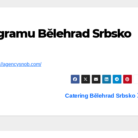
gramu Bělehrad Srbsko
s://agencysnob.com/
Catering Bělehrad Srbsko