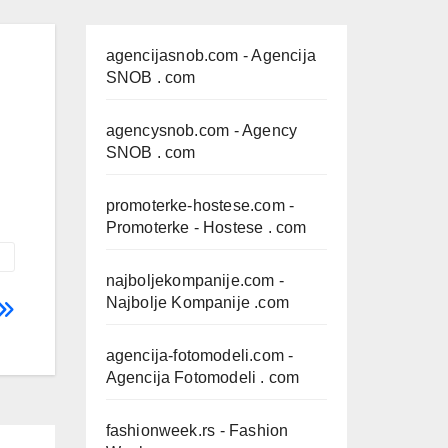
agencijasnob.com
- Agencija
SNOB . com
agencysnob.com
- Agency
SNOB . com
promoterke-hostese.com
-
Promoterke - Hostese . com
najboljekompanije.com
-
Najbolje Kompanije .com
agencija-fotomodeli.com
-
Agencija Fotomodeli . com
fashionweek.rs
- Fashion