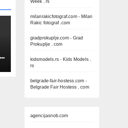
Week . rs
milanrakicfotograf.com
- Milan
Rakic fotograf .com
gradprokuplje.com
- Grad
Prokuplje . com
IN
kidsmodels.rs
- Kids Models .
rs
belgrade-fair-hostess.com
-
Belgrade Fair Hostess . com
agencijasnob.com