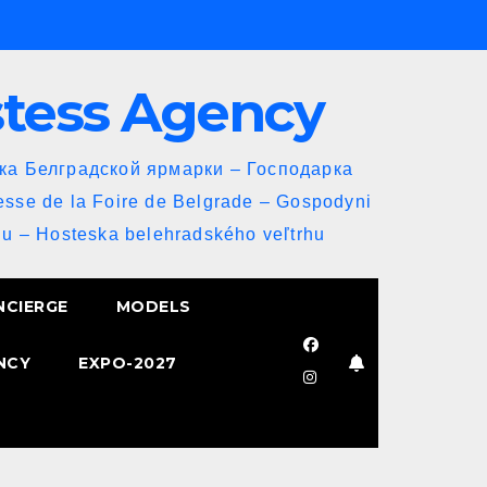
stess Agency
йка Белградской ярмарки – Господарка
esse de la Foire de Belgrade – Gospodyni
u – Hosteska belehradského veľtrhu
NCIERGE
MODELS
NCY
EXPO-2027