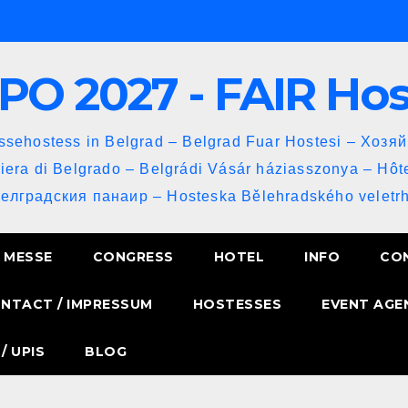
PO 2027 - FAIR Ho
sehostess in Belgrad – Belgrad Fuar Hostesi – Хозя
iera di Belgrado – Belgrádi Vásár háziasszonya – Hôt
Белградския панаир – Hosteska Bělehradského veletrh
MESSE
CONGRESS
HOTEL
INFO
CO
NTACT / IMPRESSUM
HOSTESSES
EVENT AGE
/ UPIS
BLOG