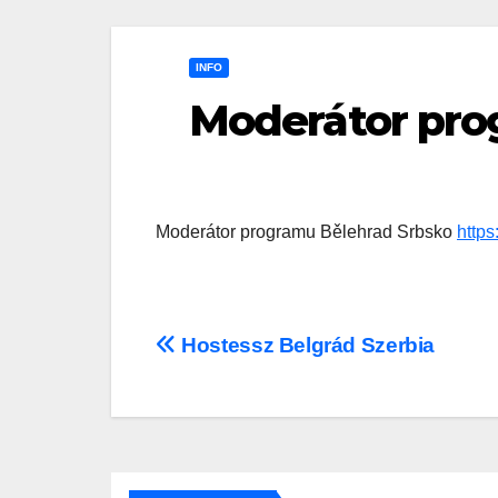
INFO
Moderátor pro
Moderátor programu Bělehrad Srbsko
http
Post
Hostessz Belgrád Szerbia
navigation