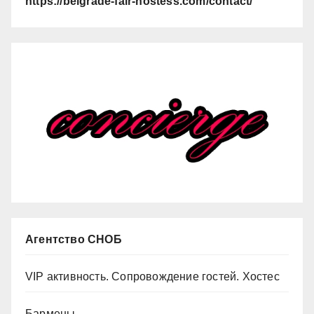
https://belgrade-fair-hostess.com/contact/
Агентство СНОБ
VIP активность. Сопровождение гостей. Хостес
Бармены