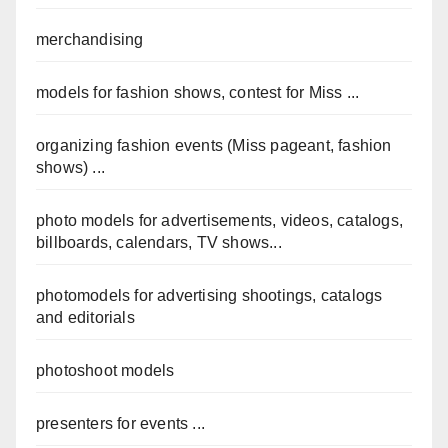
merchandising
models for fashion shows, contest for Miss ...
organizing fashion events (Miss pageant, fashion
shows) ...
photo models for advertisements, videos, catalogs,
billboards, calendars, TV shows...
photomodels for advertising shootings, catalogs
and editorials
photoshoot models
presenters for events ...