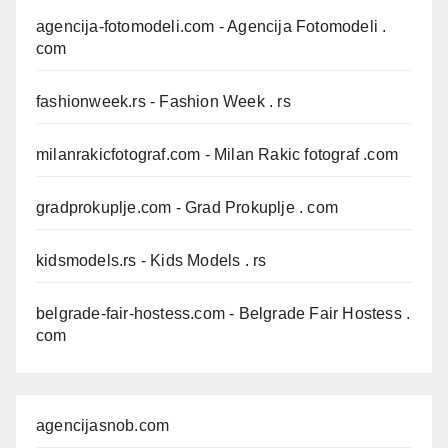
agencija-fotomodeli.com
- Agencija Fotomodeli .
com
fashionweek.rs
- Fashion Week . rs
milanrakicfotograf.com
- Milan Rakic fotograf .com
gradprokuplje.com
- Grad Prokuplje . com
kidsmodels.rs
- Kids Models . rs
belgrade-fair-hostess.com
- Belgrade Fair Hostess .
com
agencijasnob.com