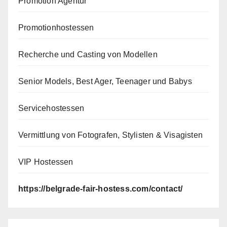
Promotion Agentur
Promotionhostessen
Recherche und Casting von Modellen
Senior Models, Best Ager, Teenager und Babys
Servicehostessen
Vermittlung von Fotografen, Stylisten & Visagisten
VIP Hostessen
https://belgrade-fair-hostess.com/contact/