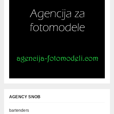
AGENCY SNOB
bartenders