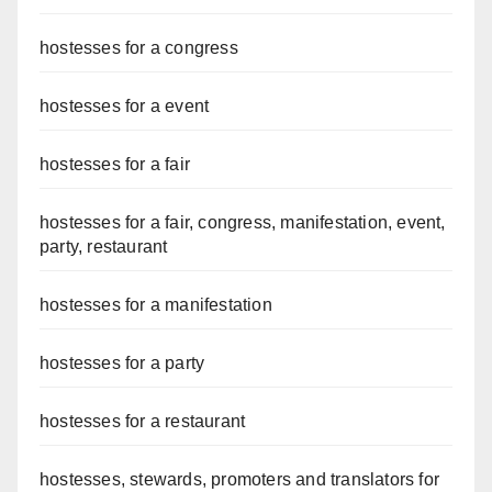
hostesses for a congress
hostesses for a event
hostesses for a fair
hostesses for a fair, congress, manifestation, event,
party, restaurant
hostesses for a manifestation
hostesses for a party
hostesses for a restaurant
hostesses, stewards, promoters and translators for