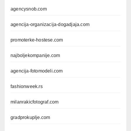
agencysnob.com
agencija-organizacija-dogadjaja.com
promoterke-hostese.com
najboljekompanije.com
agencija-fotomodeli.com
fashionweek.rs
milanrakicfotograf.com
gradprokuplje.com