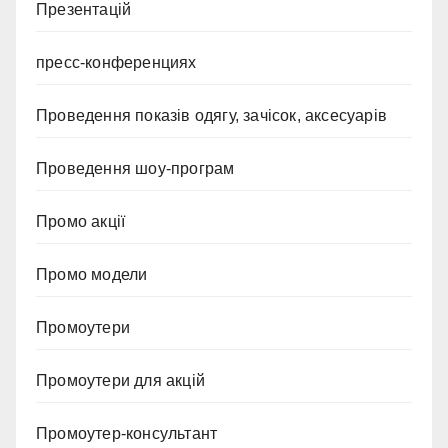
Презентацій
пресс-конференциях
Проведення показів одягу, зачісок, аксесуарів
Проведення шоу-програм
Промо акції
Промо модели
Промоутери
Промоутери для акцій
Промоутер-консультант