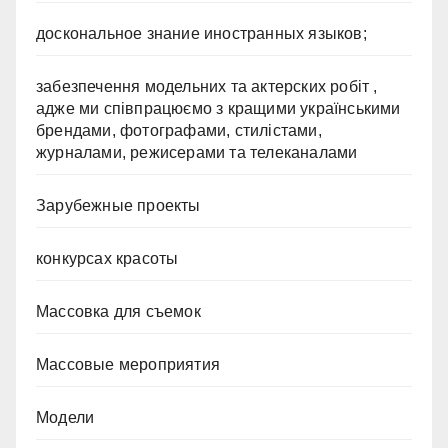
доскональное знание иностранных языков;
забезпечення модельних та актерских робіт ,
адже ми співпрацюємо з кращими українськими
брендами, фотографами, стилістами,
журналами, режисерами та телеканалами
Зарубежные проекты
конкурсах красоты
Массовка для съемок
Массовые мероприятия
Модели