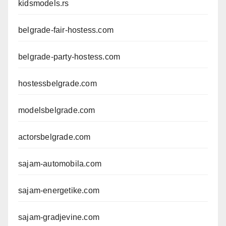
kidsmodels.rs
belgrade-fair-hostess.com
belgrade-party-hostess.com
hostessbelgrade.com
modelsbelgrade.com
actorsbelgrade.com
sajam-automobila.com
sajam-energetike.com
sajam-gradjevine.com