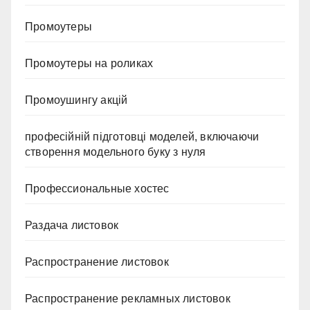
Промоутеры
Промоутеры на роликах
Промоушингу акцій
професійній підготовці моделей, включаючи
створення модельного буку з нуля
Профессиональные хостес
Раздача листовок
Распространение листовок
Распространение рекламных листовок