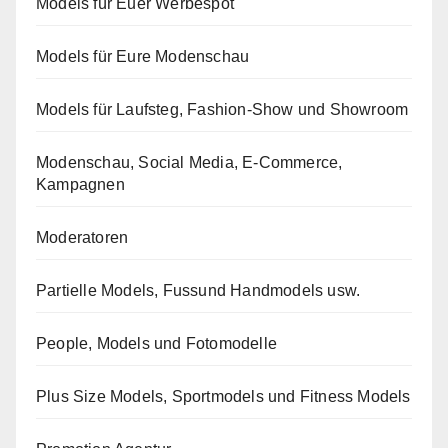
Models für Euer Werbespot
Models für Eure Modenschau
Models für Laufsteg, Fashion-Show und Showroom
Modenschau, Social Media, E-Commerce,
Kampagnen
Moderatoren
Partielle Models, Fussund Handmodels usw.
People, Models und Fotomodelle
Plus Size Models, Sportmodels und Fitness Models