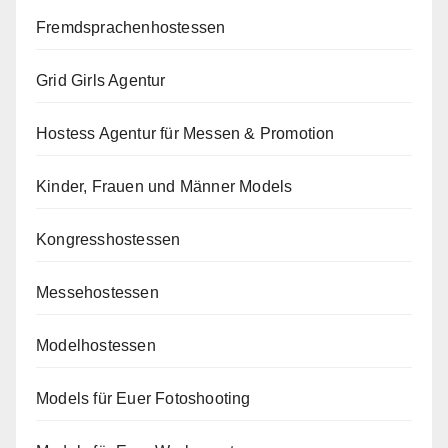
Fremdsprachenhostessen
Grid Girls Agentur
Hostess Agentur für Messen & Promotion
Kinder, Frauen und Männer Models
Kongresshostessen
Messehostessen
Modelhostessen
Models für Euer Fotoshooting