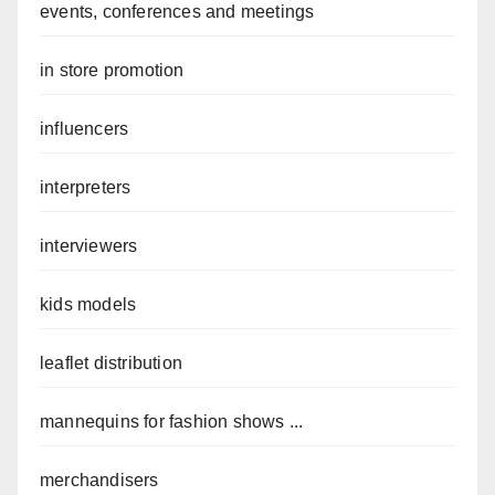
events, conferences and meetings
in store promotion
influencers
interpreters
interviewers
kids models
leaflet distribution
mannequins for fashion shows ...
merchandisers