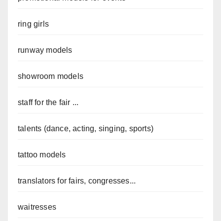
ring girls
runway models
showroom models
staff for the fair ...
talents (dance, acting, singing, sports)
tattoo models
translators for fairs, congresses...
waitresses