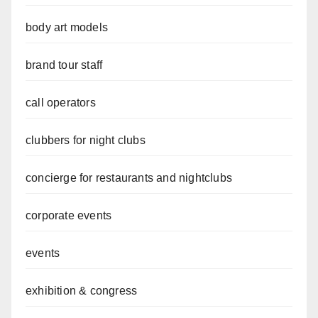
body art models
brand tour staff
call operators
clubbers for night clubs
concierge for restaurants and nightclubs
corporate events
events
exhibition & congress