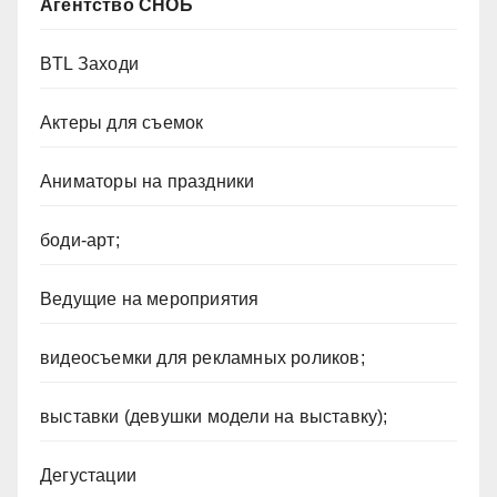
Агентство СНОБ
BTL Заходи
Актеры для съемок
Аниматоры на праздники
боди-арт;
Ведущие на мероприятия
видеосъемки для рекламных роликов;
выставки (девушки модели на выставку);
Дегустации