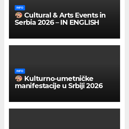
INFO
Cultural & Arts Events in
Serbia 2026 – IN ENGLISH
INFO
Kulturno‑umetničke
manifestacije u Srbiji 2026