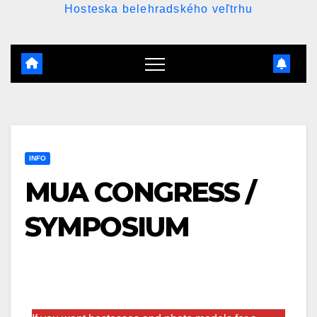
Hosteska belehradského veľtrhu
INFO
MUA CONGRESS /
SYMPOSIUM