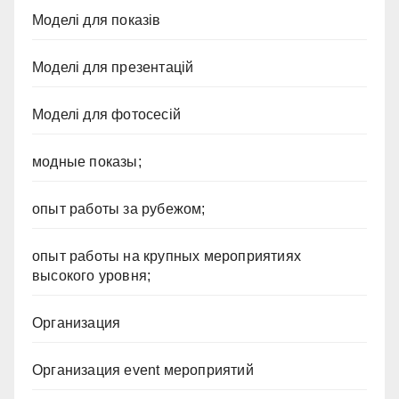
Моделі для показів
Моделі для презентацій
Моделі для фотосесій
модные показы;
опыт работы за рубежом;
опыт работы на крупных мероприятиях
высокого уровня;
Организация
Организация event мероприятий