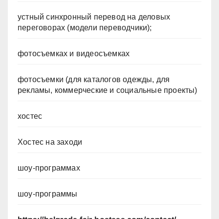
устный синхронный перевод на деловых
переговорах (модели переводчики);
фотосъемках и видеосъемках
фотосъемки (для каталогов одежды, для
рекламы, коммерческие и социальные проекты)
хостес
Хостес на заходи
шоу-программах
шоу-программы