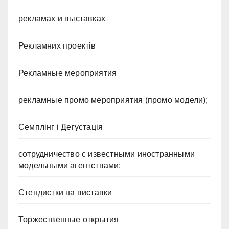
рекламах и выставках
Рекламних проектів
Рекламные мероприятия
рекламные промо мероприятия (промо модели);
Семплінг і Дегустація
сотрудничество с известными иностранными
модельными агентствами;
Стендистки на виставки
Торжественные открытия