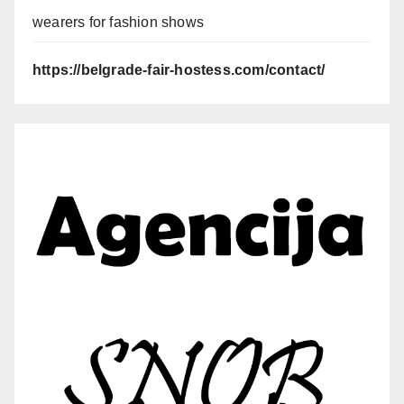
wearers for fashion shows
https://belgrade-fair-hostess.com/contact/