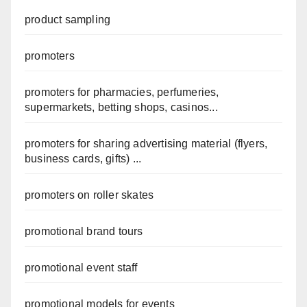
product sampling
promoters
promoters for pharmacies, perfumeries,
supermarkets, betting shops, casinos...
promoters for sharing advertising material (flyers,
business cards, gifts) ...
promoters on roller skates
promotional brand tours
promotional event staff
promotional models for events