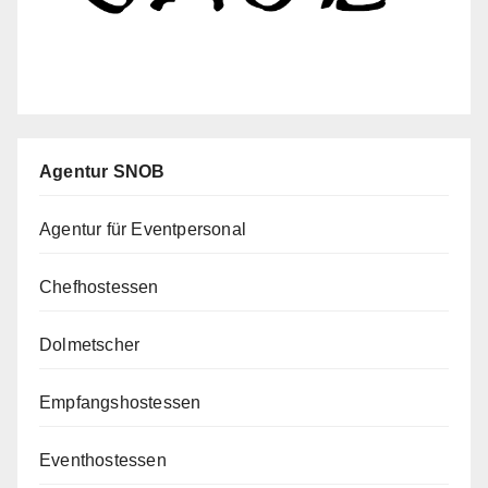
Agentur SNOB
Agentur für Eventpersonal
Chefhostessen
Dolmetscher
Empfangshostessen
Eventhostessen