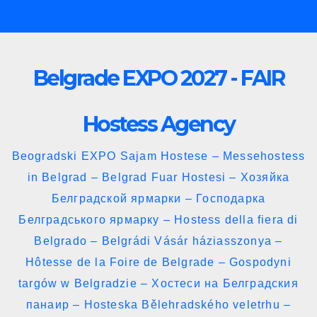
Skip
to
content
Belgrade EXPO 2027 - FAIR
Hostess Agency
Beogradski EXPO Sajam Hostese – Messehostess
in Belgrad – Belgrad Fuar Hostesi – Хозяйка
Белградской ярмарки – Господарка
Белградського ярмарку – Hostess della fiera di
Belgrado – Belgrádi Vásár háziasszonya –
Hôtesse de la Foire de Belgrade – Gospodyni
targów w Belgradzie – Хостеси на Белградския
панаир – Hosteska Bělehradského veletrhu –