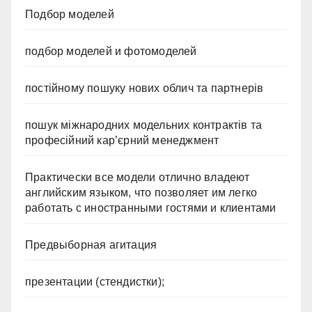
Подбор моделей
подбор моделей и фотомоделей
постійному пошуку нових облич та партнерів
пошук міжнародних модельних контрактів та
професійний кар’єрний менеджмент
Практически все модели отлично владеют
английским языком, что позволяет им легко
работать с иностранными гостями и клиентами
Предвыборная агитация
презентации (стендистки);