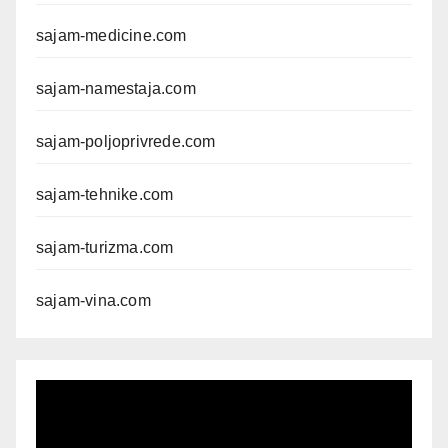
sajam-medicine.com
sajam-namestaja.com
sajam-poljoprivrede.com
sajam-tehnike.com
sajam-turizma.com
sajam-vina.com