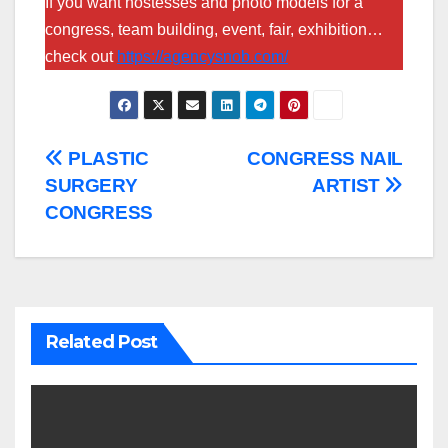
If you want hostesses and photo models for a
congress, team building, event, fair, exhibition…
check out
https://agencysnob.com/
Post
PLASTIC
CONGRESS NAIL
SURGERY
ARTIST
navigation
CONGRESS
Related Post