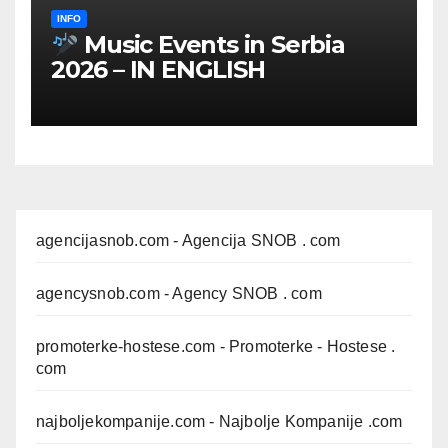
INFO
Music Events in Serbia
2026 – IN ENGLISH
agencijasnob.com
- Agencija SNOB . com
agencysnob.com
- Agency SNOB . com
promoterke-hostese.com
- Promoterke - Hostese .
com
najboljekompanije.com
- Najbolje Kompanije .com