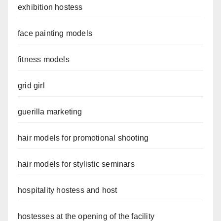
exhibition hostess
face painting models
fitness models
grid girl
guerilla marketing
hair models for promotional shooting
hair models for stylistic seminars
hospitality hostess and host
hostesses at the opening of the facility