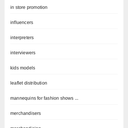
in store promotion
influencers
interpreters
interviewers
kids models
leaflet distribution
mannequins for fashion shows ...
merchandisers