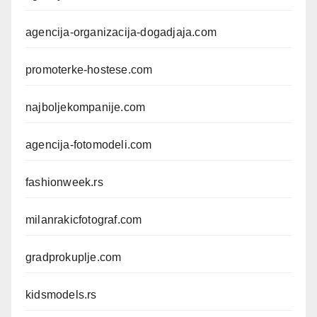
agencija-organizacija-dogadjaja.com
promoterke-hostese.com
najboljekompanije.com
agencija-fotomodeli.com
fashionweek.rs
milanrakicfotograf.com
gradprokuplje.com
kidsmodels.rs