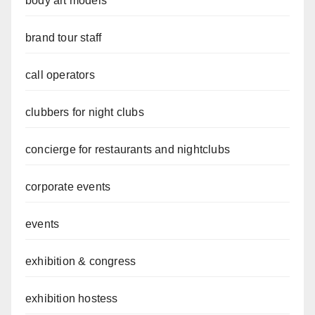
body art models
brand tour staff
call operators
clubbers for night clubs
concierge for restaurants and nightclubs
corporate events
events
exhibition & congress
exhibition hostess