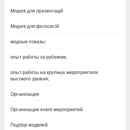
Моделі для презентацій
Моделі для фотосесій
модные показы;
опыт работы за рубежом;
опыт работы на крупных мероприятиях
высокого уровня;
Организация
Организация event мероприятий
Подбор моделей