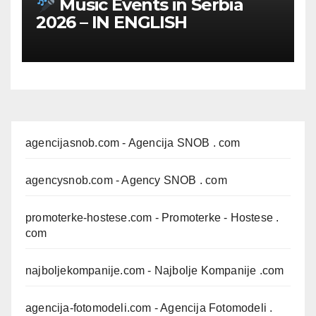
Music Events in Serbia
2026 – IN ENGLISH
agencijasnob.com
- Agencija SNOB . com
agencysnob.com
- Agency SNOB . com
promoterke-hostese.com
- Promoterke - Hostese .
com
najboljekompanije.com
- Najbolje Kompanije .com
agencija-fotomodeli.com
- Agencija Fotomodeli .