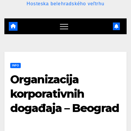
Hosteska belehradského veľtrhu
INFO
Organizacija
korporativnih
događaja – Beograd