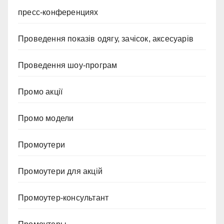
пресс-конференциях
Проведення показів одягу, зачісок, аксесуарів
Проведення шоу-програм
Промо акції
Промо модели
Промоутери
Промоутери для акцій
Промоутер-консультант