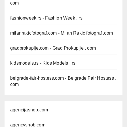
com
fashionweek.rs
- Fashion Week . rs
milanrakicfotograf.com
- Milan Rakic fotograf .com
gradprokuplje.com
- Grad Prokuplje . com
kidsmodels.rs
- Kids Models . rs
belgrade-fair-hostess.com
- Belgrade Fair Hostess .
com
agencijasnob.com
agencysnob.com