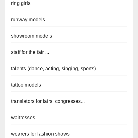
ring girls
runway models
showroom models
staff for the fair ...
talents (dance, acting, singing, sports)
tattoo models
translators for fairs, congresses...
waitresses
wearers for fashion shows