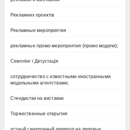
Рекламних проектів
Рекламные мероприятия
рекламные промо мероприятия (промо модели);
Семплінг і Дегустація
сотрудничество с известными иностранными
модельными агентствами;
Стендистки на виставки
Торжественные открытия
устный синхронный перевод на деловых