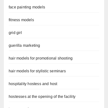
face painting models
fitness models
grid girl
guerilla marketing
hair models for promotional shooting
hair models for stylistic seminars
hospitality hostess and host
hostesses at the opening of the facility