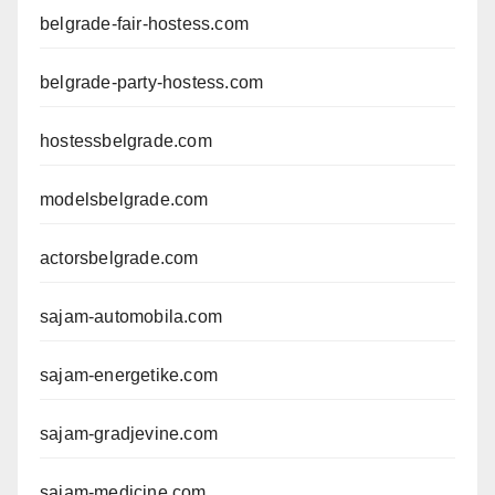
belgrade-fair-hostess.com
belgrade-party-hostess.com
hostessbelgrade.com
modelsbelgrade.com
actorsbelgrade.com
sajam-automobila.com
sajam-energetike.com
sajam-gradjevine.com
sajam-medicine.com