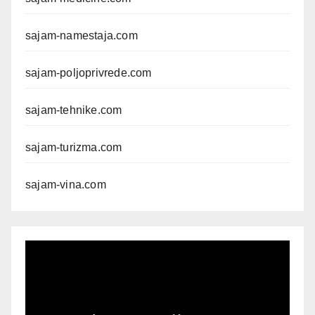
sajam-namestaja.com
sajam-poljoprivrede.com
sajam-tehnike.com
sajam-turizma.com
sajam-vina.com