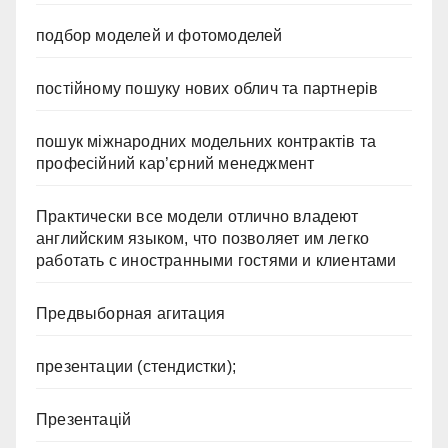
подбор моделей и фотомоделей
постійному пошуку нових облич та партнерів
пошук міжнародних модельних контрактів та
професійний кар’єрний менеджмент
Практически все модели отлично владеют
английским языком, что позволяет им легко
работать с иностранными гостями и клиентами
Предвыборная агитация
презентации (стендистки);
Презентацій