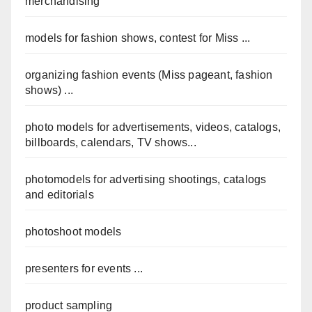
merchandising
models for fashion shows, contest for Miss ...
organizing fashion events (Miss pageant, fashion
shows) ...
photo models for advertisements, videos, catalogs,
billboards, calendars, TV shows...
photomodels for advertising shootings, catalogs
and editorials
photoshoot models
presenters for events ...
product sampling