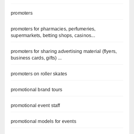
promoters
promoters for pharmacies, perfumeries,
supermarkets, betting shops, casinos...
promoters for sharing advertising material (flyers,
business cards, gifts) ...
promoters on roller skates
promotional brand tours
promotional event staff
promotional models for events