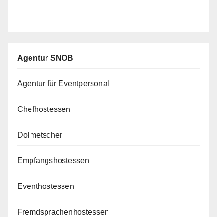
Agentur SNOB
Agentur für Eventpersonal
Chefhostessen
Dolmetscher
Empfangshostessen
Eventhostessen
Fremdsprachenhostessen