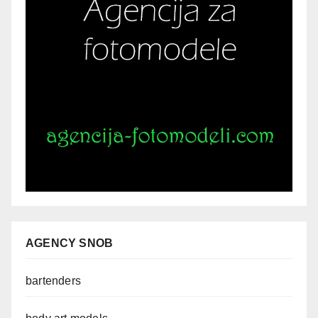
AGENCY SNOB
bartenders