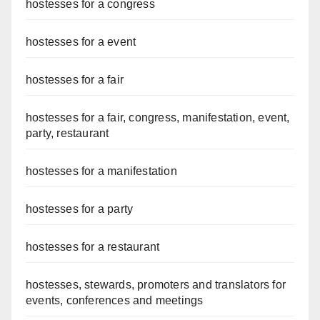
hostesses for a congress
hostesses for a event
hostesses for a fair
hostesses for a fair, congress, manifestation, event,
party, restaurant
hostesses for a manifestation
hostesses for a party
hostesses for a restaurant
hostesses, stewards, promoters and translators for
events, conferences and meetings