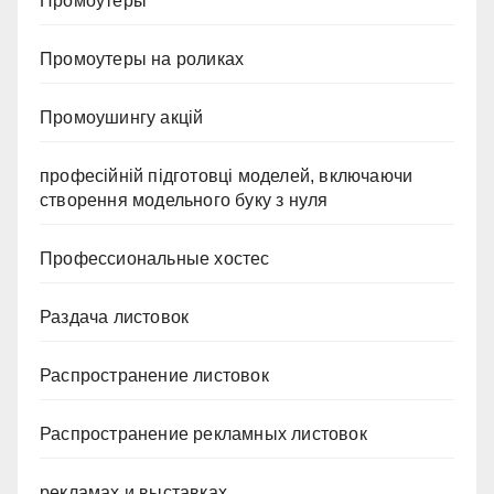
Промоутеры
Промоутеры на роликах
Промоушингу акцій
професійній підготовці моделей, включаючи
створення модельного буку з нуля
Профессиональные хостес
Раздача листовок
Распространение листовок
Распространение рекламных листовок
рекламах и выставках