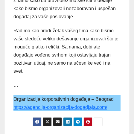
Znamo kako da uravnotežimo sve sitne detalje
kako bismo organizovali nezaboravan i uspešan
događaj za vaše poslovanje.
Radimo kao produžetak vašeg tima kako bismo
vaše sledeće veliko dešavanje organizovali što je
moguće glatko i etički. Sa nama, dobijate
događaje vođene svrhom koji ostavljaju trajan
pozitivan uticaj, ne samo na učesnike već i na
svet.
…
Organizacija korporativnih događaja – Beograd
https://agencija-organizacija-dogadjaja.com/