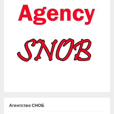
Агентство СНОБ