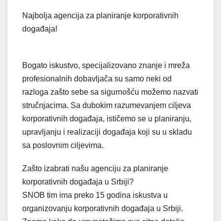
Najbolja agencija za planiranje korporativnih
događaja!
Bogato iskustvo, specijalizovano znanje i mreža
profesionalnih dobavljača su samo neki od
razloga zašto sebe sa sigurnošću možemo nazvati
stručnjacima. Sa dubokim razumevanjem ciljeva
korporativnih događaja, ističemo se u planiranju,
upravljanju i realizaciji događaja koji su u skladu
sa poslovnim ciljevima.
Zašto izabrati našu agenciju za planiranje
korporativnih događaja u Srbiji?
SNOB tim ima preko 15 godina iskustva u
organizovanju korporativnih događaja u Srbiji.