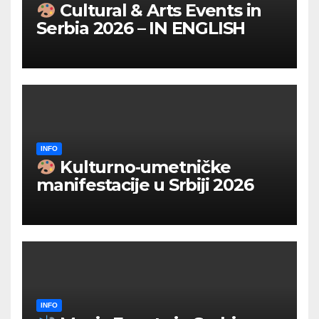
Cultural & Arts Events in
Serbia 2026 – IN ENGLISH
INFO
Kulturno‑umetničke
manifestacije u Srbiji 2026
INFO