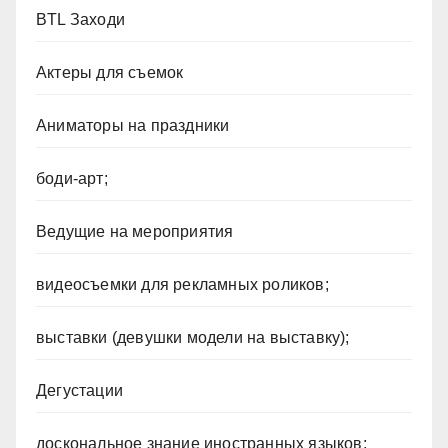
BTL Заходи
Актеры для съемок
Аниматоры на праздники
боди-арт;
Ведущие на мероприятия
видеосъемки для рекламных роликов;
выставки (девушки модели на выставку);
Дегустации
доскональное знание иностранных языков;