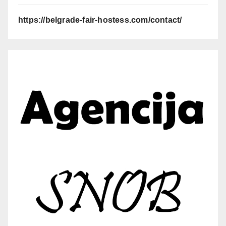
https://belgrade-fair-hostess.com/contact/