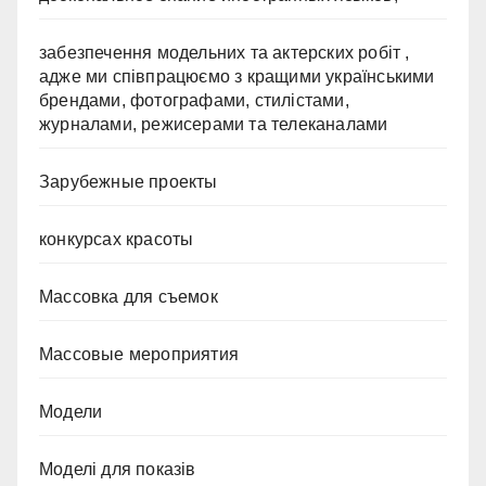
забезпечення модельних та актерских робіт ,
адже ми співпрацюємо з кращими українськими
брендами, фотографами, стилістами,
журналами, режисерами та телеканалами
Зарубежные проекты
конкурсах красоты
Массовка для съемок
Массовые мероприятия
Модели
Моделі для показів