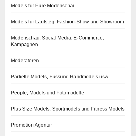
Models für Eure Modenschau
Models für Laufsteg, Fashion-Show und Showroom
Modenschau, Social Media, E-Commerce,
Kampagnen
Moderatoren
Partielle Models, Fussund Handmodels usw.
People, Models und Fotomodelle
Plus Size Models, Sportmodels und Fitness Models
Promotion Agentur