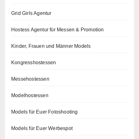
Grid Girls Agentur
Hostess Agentur für Messen & Promotion
Kinder, Frauen und Männer Models
Kongresshostessen
Messehostessen
Modelhostessen
Models für Euer Fotoshooting
Models für Euer Werbespot