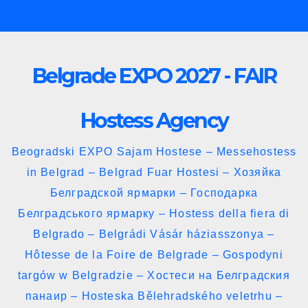
Skip
to
content
Belgrade EXPO 2027 - FAIR
Hostess Agency
Beogradski EXPO Sajam Hostese – Messehostess
in Belgrad – Belgrad Fuar Hostesi – Хозяйка
Белградской ярмарки – Господарка
Белградського ярмарку – Hostess della fiera di
Belgrado – Belgrádi Vásár háziasszonya –
Hôtesse de la Foire de Belgrade – Gospodyni
targów w Belgradzie – Хостеси на Белградския
панаир – Hosteska Bělehradského veletrhu –