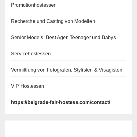
Promotionhostessen
Recherche und Casting von Modellen
Senior Models, Best Ager, Teenager und Babys
Servicehostessen
Vermittlung von Fotografen, Stylisten & Visagisten
VIP Hostessen
https://belgrade-fair-hostess.com/contact/