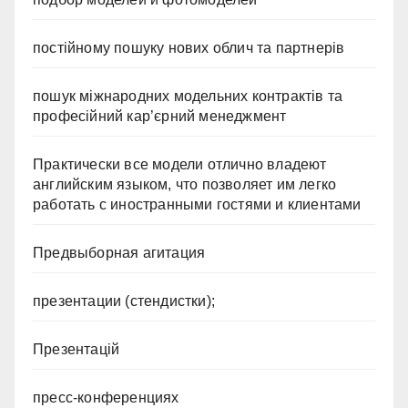
постійному пошуку нових облич та партнерів
пошук міжнародних модельних контрактів та
професійний кар’єрний менеджмент
Практически все модели отлично владеют
английским языком, что позволяет им легко
работать с иностранными гостями и клиентами
Предвыборная агитация
презентации (стендистки);
Презентацій
пресс-конференциях