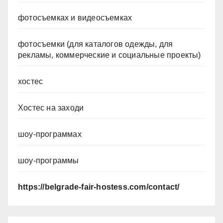
фотосъемках и видеосъемках
фотосъемки (для каталогов одежды, для
рекламы, коммерческие и социальные проекты)
хостес
Хостес на заходи
шоу-программах
шоу-программы
https://belgrade-fair-hostess.com/contact/