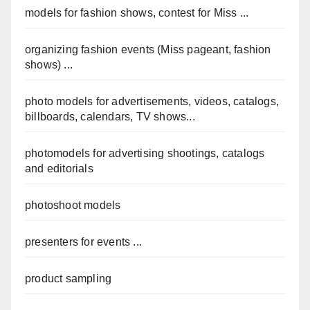
models for fashion shows, contest for Miss ...
organizing fashion events (Miss pageant, fashion
shows) ...
photo models for advertisements, videos, catalogs,
billboards, calendars, TV shows...
photomodels for advertising shootings, catalogs
and editorials
photoshoot models
presenters for events ...
product sampling