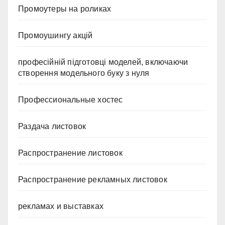
Промоутеры на роликах
Промоушингу акцій
професійній підготовці моделей, включаючи
створення модельного буку з нуля
Профессиональные хостес
Раздача листовок
Распространение листовок
Распространение рекламных листовок
рекламах и выставках