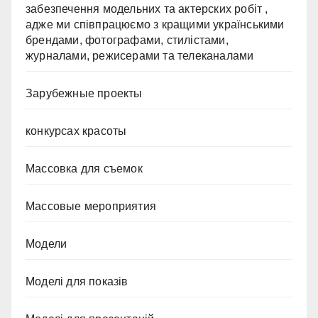
забезпечення модельних та актерских робіт ,
адже ми співпрацюємо з кращими українськими
брендами, фотографами, стилістами,
журналами, режисерами та телеканалами
Зарубежные проекты
конкурсах красоты
Массовка для съемок
Массовые мероприятия
Модели
Моделі для показів