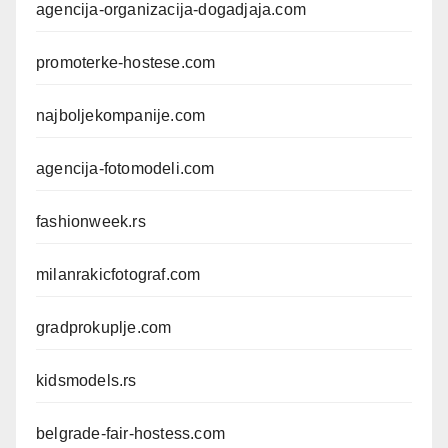
agencija-organizacija-dogadjaja.com
promoterke-hostese.com
najboljekompanije.com
agencija-fotomodeli.com
fashionweek.rs
milanrakicfotograf.com
gradprokuplje.com
kidsmodels.rs
belgrade-fair-hostess.com