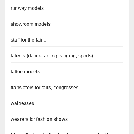
runway models
showroom models
staff for the fair ...
talents (dance, acting, singing, sports)
tattoo models
translators for fairs, congresses...
waitresses
wearers for fashion shows