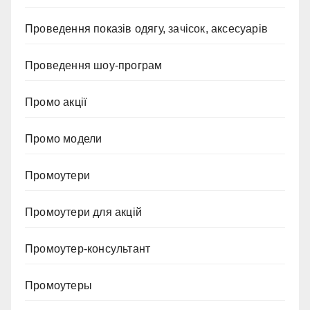
Проведення показів одягу, зачісок, аксесуарів
Проведення шоу-програм
Промо акції
Промо модели
Промоутери
Промоутери для акцій
Промоутер-консультант
Промоутеры