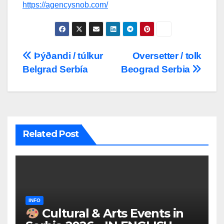
https://agencysnob.com/
Post
Þýðandi / túlkur
Oversetter / tolk
Belgrad Serbía
Beograd Serbia
navigation
Related Post
INFO
Cultural & Arts Events in