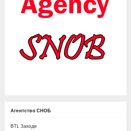
Агентство СНОБ
BTL Заходи