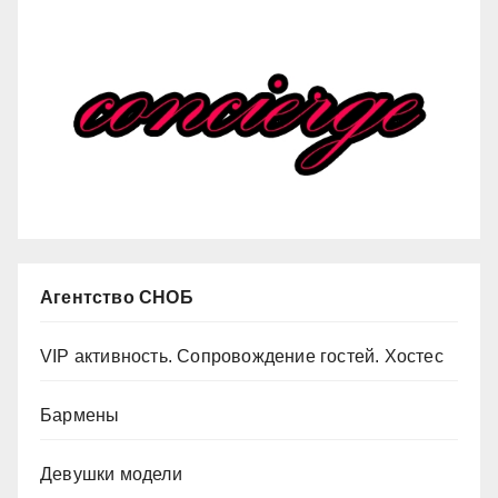
Агентство СНОБ
VIP активность. Сопровождение гостей. Хостес
Бармены
Девушки модели