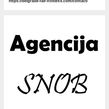
https://belgrade-fair-hostess.com/contact/