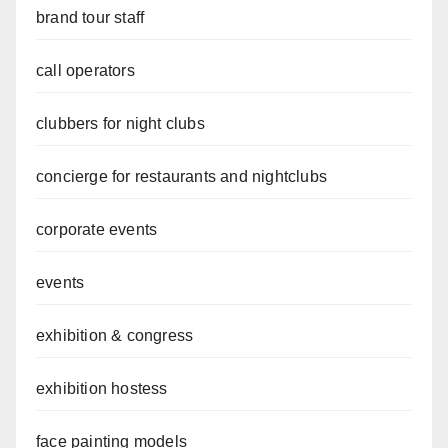
brand tour staff
call operators
clubbers for night clubs
concierge for restaurants and nightclubs
corporate events
events
exhibition & congress
exhibition hostess
face painting models