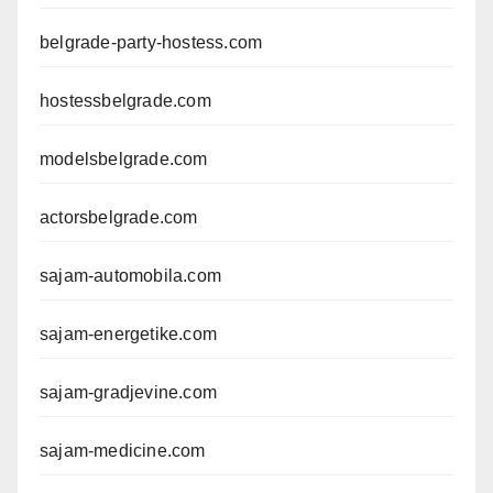
belgrade-party-hostess.com
hostessbelgrade.com
modelsbelgrade.com
actorsbelgrade.com
sajam-automobila.com
sajam-energetike.com
sajam-gradjevine.com
sajam-medicine.com