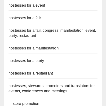
hostesses for a event
hostesses for a fair
hostesses for a fair, congress, manifestation, event,
party, restaurant
hostesses for a manifestation
hostesses for a party
hostesses for a restaurant
hostesses, stewards, promoters and translators for
events, conferences and meetings
in store promotion