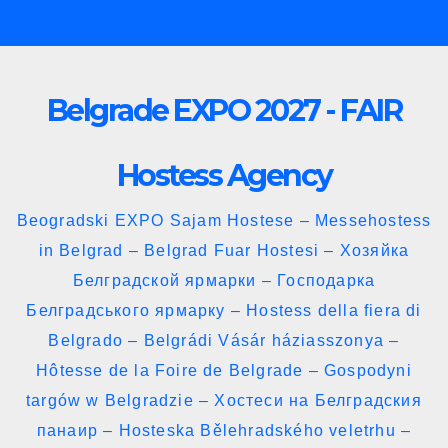
Skip
to
content
Belgrade EXPO 2027 - FAIR
Hostess Agency
Beogradski EXPO Sajam Hostese – Messehostess
in Belgrad – Belgrad Fuar Hostesi – Хозяйка
Белградской ярмарки – Господарка
Белградського ярмарку – Hostess della fiera di
Belgrado – Belgrádi Vásár háziasszonya –
Hôtesse de la Foire de Belgrade – Gospodyni
targów w Belgradzie – Хостеси на Белградския
панаир – Hosteska Bělehradského veletrhu –