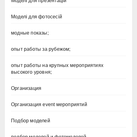
Моделі для презентацій
Моделі для фотосесій
модные показы;
опыт работы за рубежом;
опыт работы на крупных мероприятиях
высокого уровня;
Организация
Организация event мероприятий
Подбор моделей
подбор моделей и фотомоделей