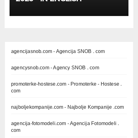
agencijasnob.com
- Agencija SNOB . com
agencysnob.com
- Agency SNOB . com
promoterke-hostese.com
- Promoterke - Hostese .
com
najboljekompanije.com
- Najbolje Kompanije .com
agencija-fotomodeli.com
- Agencija Fotomodeli .
com