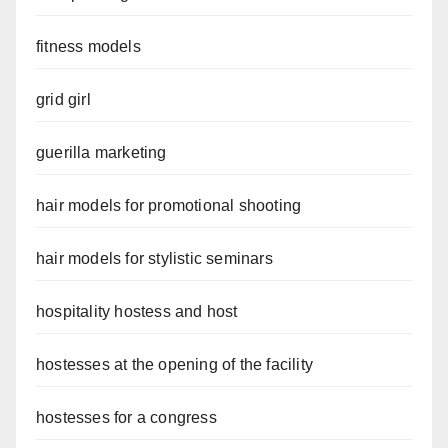
fitness models
grid girl
guerilla marketing
hair models for promotional shooting
hair models for stylistic seminars
hospitality hostess and host
hostesses at the opening of the facility
hostesses for a congress