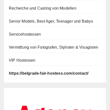
Recherche und Casting von Modellen
Senior Models, Best Ager, Teenager und Babys
Servicehostessen
Vermittlung von Fotografen, Stylisten & Visagisten
VIP Hostessen
https://belgrade-fair-hostess.com/contact/