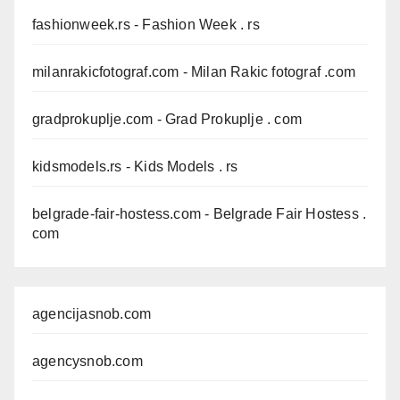
fashionweek.rs
- Fashion Week . rs
milanrakicfotograf.com
- Milan Rakic fotograf .com
gradprokuplje.com
- Grad Prokuplje . com
kidsmodels.rs
- Kids Models . rs
belgrade-fair-hostess.com
- Belgrade Fair Hostess .
com
agencijasnob.com
agencysnob.com