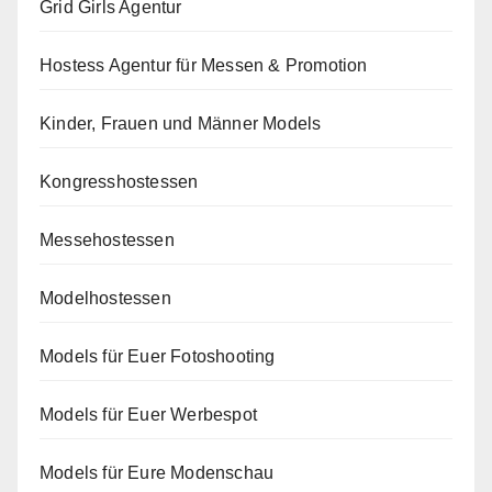
Grid Girls Agentur
Hostess Agentur für Messen & Promotion
Kinder, Frauen und Männer Models
Kongresshostessen
Messehostessen
Modelhostessen
Models für Euer Fotoshooting
Models für Euer Werbespot
Models für Eure Modenschau