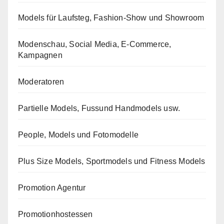
Models für Laufsteg, Fashion-Show und Showroom
Modenschau, Social Media, E-Commerce,
Kampagnen
Moderatoren
Partielle Models, Fussund Handmodels usw.
People, Models und Fotomodelle
Plus Size Models, Sportmodels und Fitness Models
Promotion Agentur
Promotionhostessen