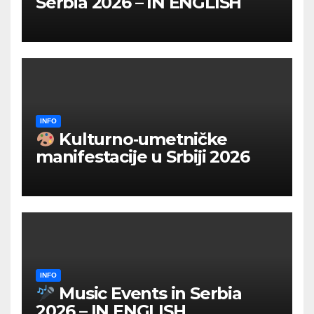
Serbia 2026 – IN ENGLISH
INFO
Kulturno‑umetničke
manifestacije u Srbiji 2026
INFO
Music Events in Serbia
2026 – IN ENGLISH