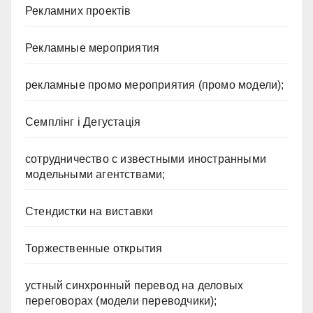
Рекламних проектів
Рекламные мероприятия
рекламные промо мероприятия (промо модели);
Семплінг і Дегустація
сотрудничество с известными иностранными
модельными агентствами;
Стендистки на виставки
Торжественные открытия
устный синхронный перевод на деловых
переговорах (модели переводчики);