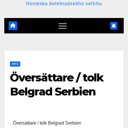
Hosteska belehradského veľtrhu
INFO
Översättare / tolk
Belgrad Serbien
Översättare / tolk Belgrad Serbien