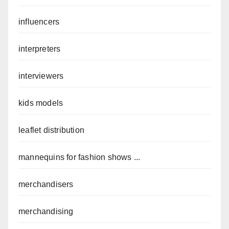
influencers
interpreters
interviewers
kids models
leaflet distribution
mannequins for fashion shows ...
merchandisers
merchandising