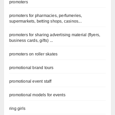
promoters
promoters for pharmacies, perfumeries,
supermarkets, betting shops, casinos...
promoters for sharing advertising material (flyers,
business cards, gifts) ...
promoters on roller skates
promotional brand tours
promotional event staff
promotional models for events
ring girls