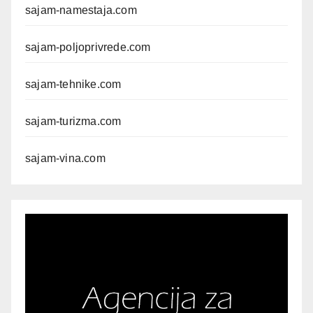
sajam-namestaja.com
sajam-poljoprivrede.com
sajam-tehnike.com
sajam-turizma.com
sajam-vina.com