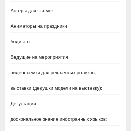
Актеры для съемок
Аниматоры на праздники
боди-арт;
Ведущие на мероприятия
видеосъемки для рекламных роликов;
выставки (девушки модели на выставку);
Дегустации
доскональное знание иностранных языков;