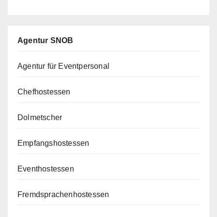
Agentur SNOB
Agentur für Eventpersonal
Chefhostessen
Dolmetscher
Empfangshostessen
Eventhostessen
Fremdsprachenhostessen