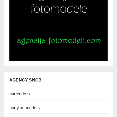
AGENCY SNOB
bartenders
body art models