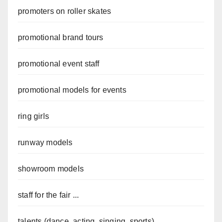
promoters on roller skates
promotional brand tours
promotional event staff
promotional models for events
ring girls
runway models
showroom models
staff for the fair ...
talents (dance, acting, singing, sports)