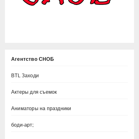
Агентство СНОБ
BTL Заходи
Актеры для съемок
Аниматоры на праздники
боди-арт;