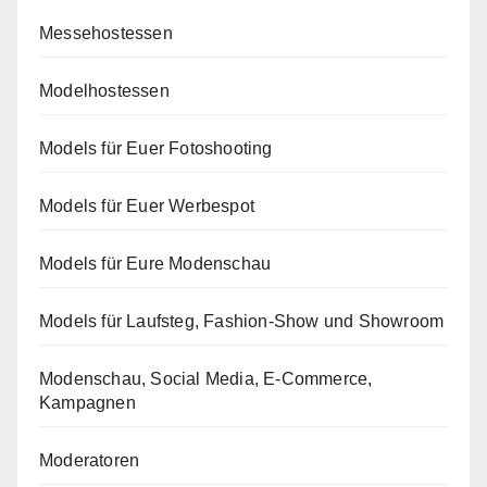
Messehostessen
Modelhostessen
Models für Euer Fotoshooting
Models für Euer Werbespot
Models für Eure Modenschau
Models für Laufsteg, Fashion-Show und Showroom
Modenschau, Social Media, E-Commerce,
Kampagnen
Moderatoren