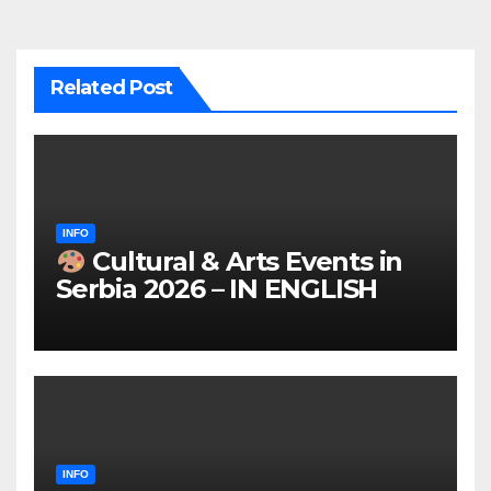
Related Post
INFO
Cultural & Arts Events in
Serbia 2026 – IN ENGLISH
INFO