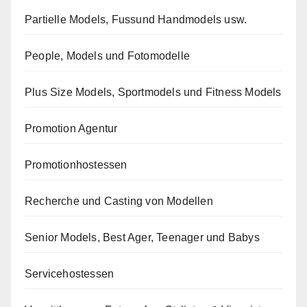
Partielle Models, Fussund Handmodels usw.
People, Models und Fotomodelle
Plus Size Models, Sportmodels und Fitness Models
Promotion Agentur
Promotionhostessen
Recherche und Casting von Modellen
Senior Models, Best Ager, Teenager und Babys
Servicehostessen