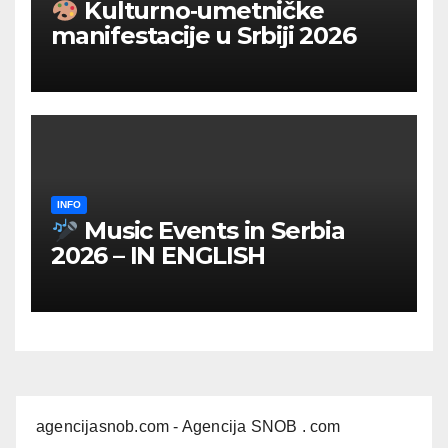
Kulturno‑umetničke
manifestacije u Srbiji 2026
INFO
Music Events in Serbia
2026 – IN ENGLISH
agencijasnob.com
- Agencija SNOB . com