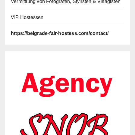
Vermittlung von Fotografen, Stylisten & Visagisten
VIP Hostessen
https://belgrade-fair-hostess.com/contact/