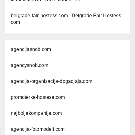
belgrade-fair-hostess.com
- Belgrade Fair Hostess .
com
agencijasnob.com
agencysnob.com
agencija-organizacija-dogadjaja.com
promoterke-hostese.com
najboljekompanije.com
agencija-fotomodeli.com