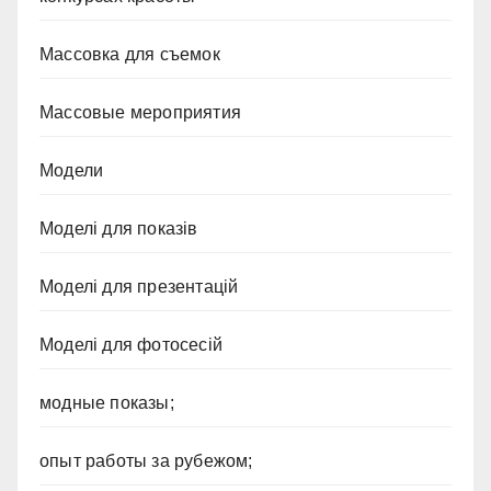
Массовка для съемок
Массовые мероприятия
Модели
Моделі для показів
Моделі для презентацій
Моделі для фотосесій
модные показы;
опыт работы за рубежом;