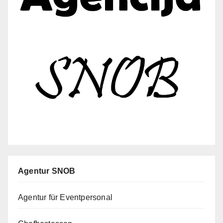
Agentur SNOB
Agentur für Eventpersonal