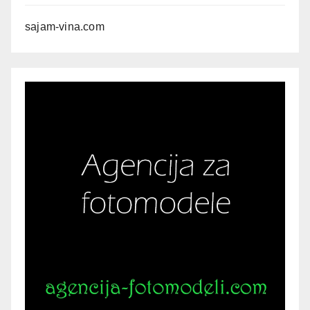
sajam-vina.com