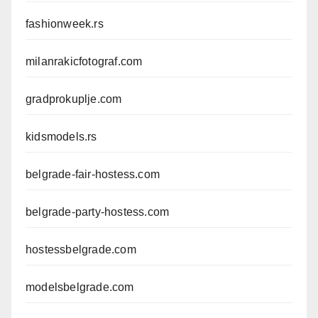
fashionweek.rs
milanrakicfotograf.com
gradprokuplje.com
kidsmodels.rs
belgrade-fair-hostess.com
belgrade-party-hostess.com
hostessbelgrade.com
modelsbelgrade.com