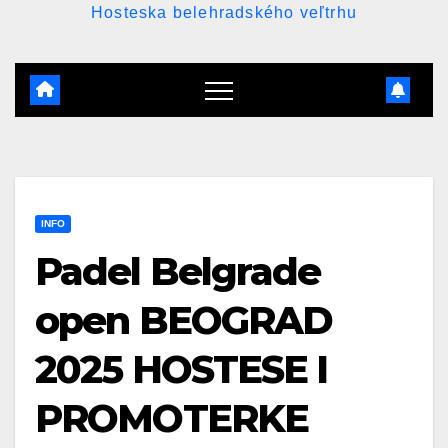
Hosteska belehradského veľtrhu
INFO
Padel Belgrade
open BEOGRAD
2025 HOSTESE I
PROMOTERKE