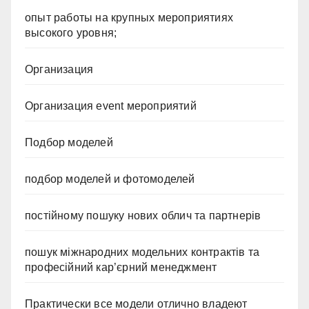
опыт работы на крупных мероприятиях
высокого уровня;
Организация
Организация event мероприятий
Подбор моделей
подбор моделей и фотомоделей
постійному пошуку нових облич та партнерів
пошук міжнародних модельних контрактів та
професійний кар’єрний менеджмент
Практически все модели отлично владеют