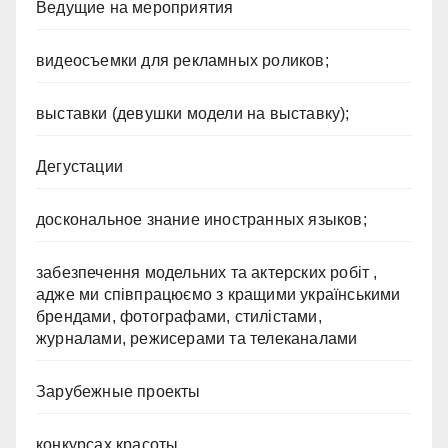
Ведущие на мероприятия
видеосъемки для рекламных роликов;
выставки (девушки модели на выставку);
Дегустации
доскональное знание иностранных языков;
забезпечення модельних та актерских робіт ,
адже ми співпрацюємо з кращими українськими
брендами, фотографами, стилістами,
журналами, режисерами та телеканалами
Зарубежные проекты
конкурсах красоты