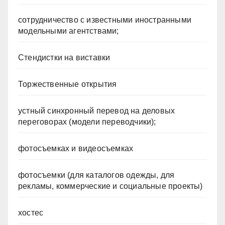
сотрудничество с известными иностранными
модельными агентствами;
Стендистки на виставки
Торжественные открытия
устный синхронный перевод на деловых
переговорах (модели переводчики);
фотосъемках и видеосъемках
фотосъемки (для каталогов одежды, для
рекламы, коммерческие и социальные проекты)
хостес