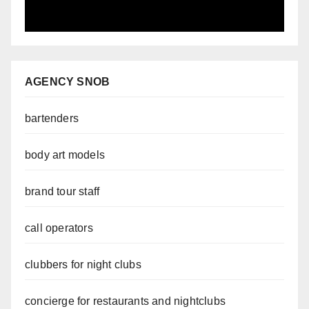
AGENCY SNOB
bartenders
body art models
brand tour staff
call operators
clubbers for night clubs
concierge for restaurants and nightclubs