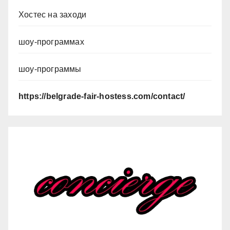
Хостес на заходи
шоу-программах
шоу-программы
https://belgrade-fair-hostess.com/contact/