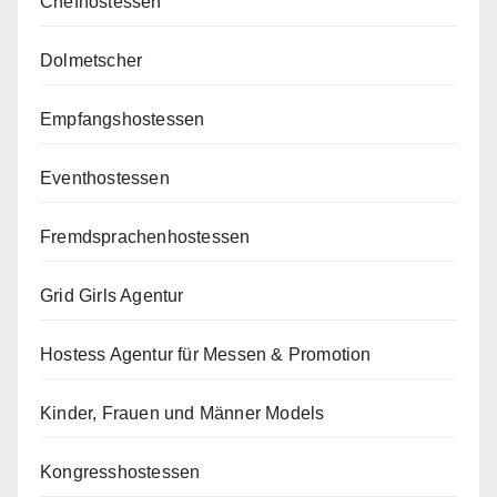
Chefhostessen
Dolmetscher
Empfangshostessen
Eventhostessen
Fremdsprachenhostessen
Grid Girls Agentur
Hostess Agentur für Messen & Promotion
Kinder, Frauen und Männer Models
Kongresshostessen