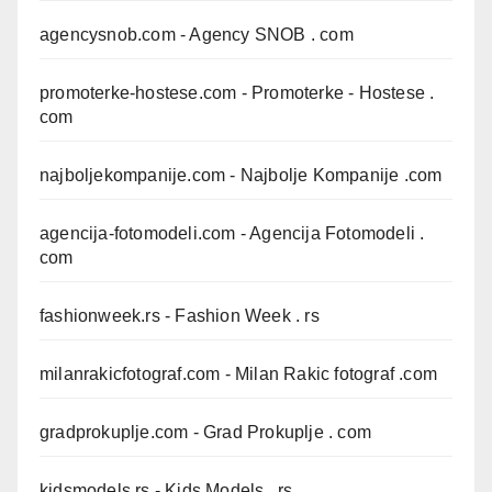
agencysnob.com
- Agency SNOB . com
promoterke-hostese.com
- Promoterke - Hostese .
com
najboljekompanije.com
- Najbolje Kompanije .com
agencija-fotomodeli.com
- Agencija Fotomodeli .
com
fashionweek.rs
- Fashion Week . rs
milanrakicfotograf.com
- Milan Rakic fotograf .com
gradprokuplje.com
- Grad Prokuplje . com
kidsmodels.rs
- Kids Models . rs