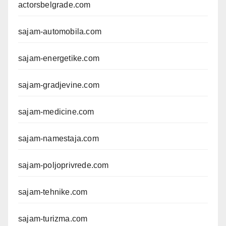
actorsbelgrade.com
sajam-automobila.com
sajam-energetike.com
sajam-gradjevine.com
sajam-medicine.com
sajam-namestaja.com
sajam-poljoprivrede.com
sajam-tehnike.com
sajam-turizma.com