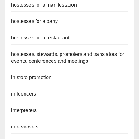
hostesses for a manifestation
hostesses for a party
hostesses for a restaurant
hostesses, stewards, promoters and translators for
events, conferences and meetings
in store promotion
influencers
interpreters
interviewers