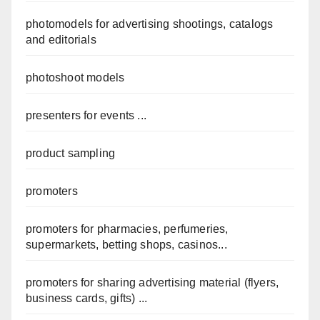
photomodels for advertising shootings, catalogs
and editorials
photoshoot models
presenters for events ...
product sampling
promoters
promoters for pharmacies, perfumeries,
supermarkets, betting shops, casinos...
promoters for sharing advertising material (flyers,
business cards, gifts) ...