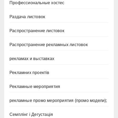
Профессиональные хостес
Раздача листовок
Распространение листовок
Распространение рекламных листовок
рекламах и выставках
Рекламних проектів
Рекламные мероприятия
рекламные промо мероприятия (промо модели);
Семплінг і Дегустація