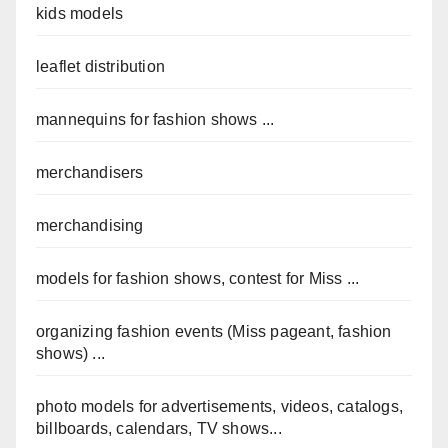
kids models
leaflet distribution
mannequins for fashion shows ...
merchandisers
merchandising
models for fashion shows, contest for Miss ...
organizing fashion events (Miss pageant, fashion
shows) ...
photo models for advertisements, videos, catalogs,
billboards, calendars, TV shows...