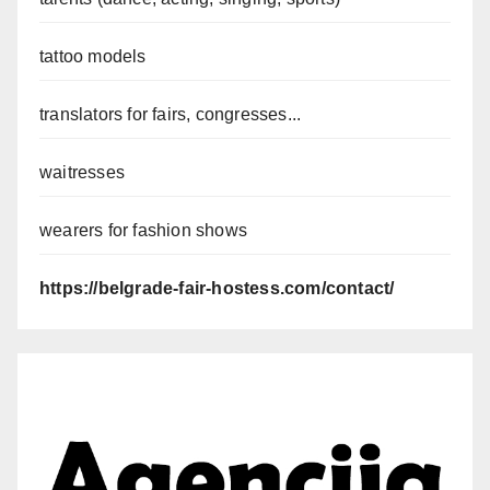
tattoo models
translators for fairs, congresses...
waitresses
wearers for fashion shows
https://belgrade-fair-hostess.com/contact/