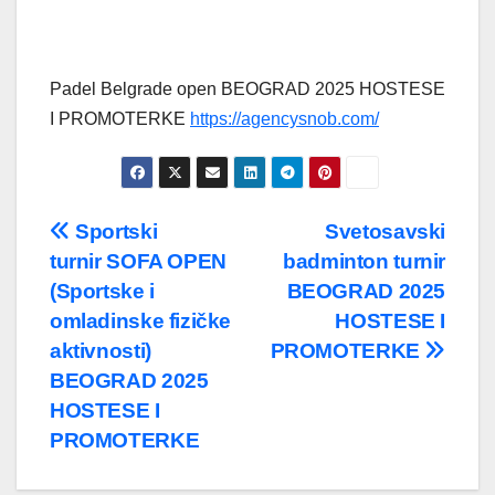
Padel Belgrade open BEOGRAD 2025 HOSTESE
I PROMOTERKE
https://agencysnob.com/
Post
Sportski
Svetosavski
turnir SOFA OPEN
badminton turnir
navigation
(Sportske i
BEOGRAD 2025
omladinske fizičke
HOSTESE I
aktivnosti)
PROMOTERKE
BEOGRAD 2025
HOSTESE I
PROMOTERKE