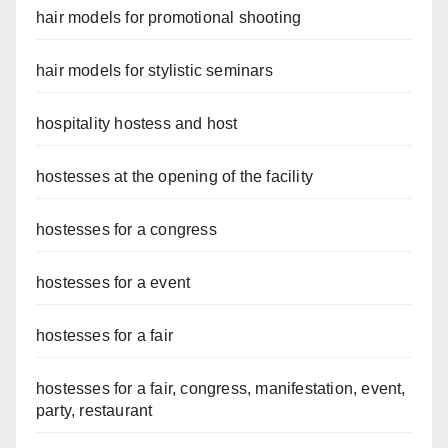
hair models for promotional shooting
hair models for stylistic seminars
hospitality hostess and host
hostesses at the opening of the facility
hostesses for a congress
hostesses for a event
hostesses for a fair
hostesses for a fair, congress, manifestation, event,
party, restaurant