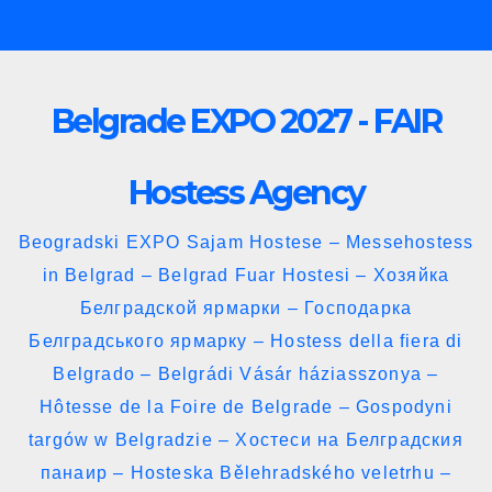
Skip
to
content
Belgrade EXPO 2027 - FAIR
Hostess Agency
Beogradski EXPO Sajam Hostese – Messehostess
in Belgrad – Belgrad Fuar Hostesi – Хозяйка
Белградской ярмарки – Господарка
Белградського ярмарку – Hostess della fiera di
Belgrado – Belgrádi Vásár háziasszonya –
Hôtesse de la Foire de Belgrade – Gospodyni
targów w Belgradzie – Хостеси на Белградския
панаир – Hosteska Bělehradského veletrhu –