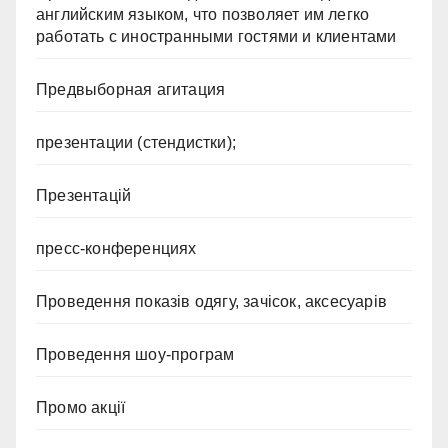
английским языком, что позволяет им легко
работать с иностранными гостями и клиентами
Предвыборная агитация
презентации (стендистки);
Презентацій
пресс-конференциях
Проведення показів одягу, зачісок, аксесуарів
Проведення шоу-програм
Промо акції