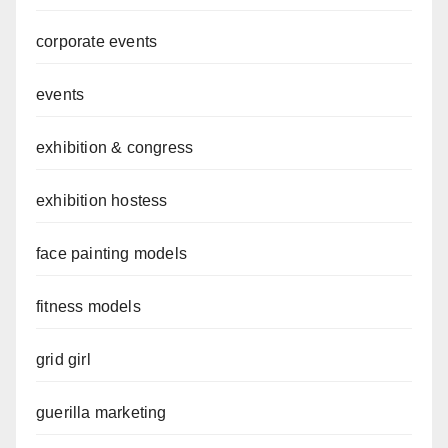
corporate events
events
exhibition & congress
exhibition hostess
face painting models
fitness models
grid girl
guerilla marketing