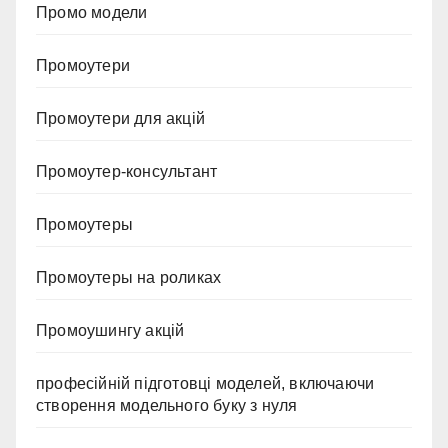
Промо модели
Промоутери
Промоутери для акцій
Промоутер-консультант
Промоутеры
Промоутеры на роликах
Промоушингу акцій
професійній підготовці моделей, включаючи
створення модельного буку з нуля