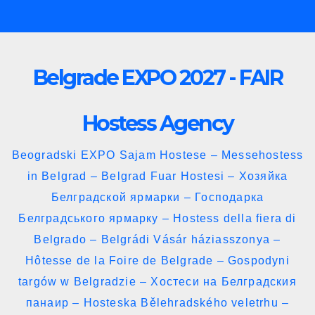
Skip
to
content
Belgrade EXPO 2027 - FAIR
Hostess Agency
Beogradski EXPO Sajam Hostese – Messehostess
in Belgrad – Belgrad Fuar Hostesi – Хозяйка
Белградской ярмарки – Господарка
Белградського ярмарку – Hostess della fiera di
Belgrado – Belgrádi Vásár háziasszonya –
Hôtesse de la Foire de Belgrade – Gospodyni
targów w Belgradzie – Хостеси на Белградския
панаир – Hosteska Bělehradského veletrhu –