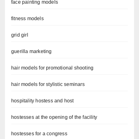
face painting models
fitness models
grid girl
guerilla marketing
hair models for promotional shooting
hair models for stylistic seminars
hospitality hostess and host
hostesses at the opening of the facility
hostesses for a congress