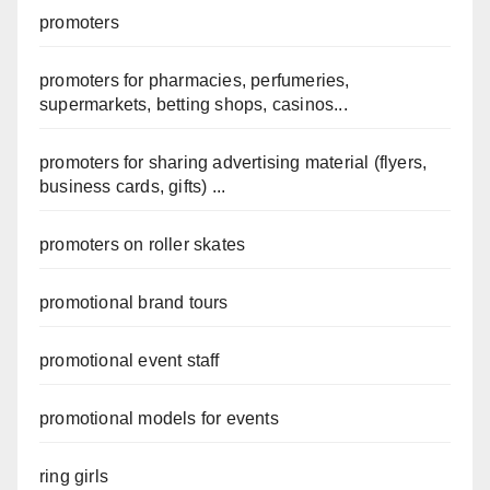
promoters
promoters for pharmacies, perfumeries,
supermarkets, betting shops, casinos...
promoters for sharing advertising material (flyers,
business cards, gifts) ...
promoters on roller skates
promotional brand tours
promotional event staff
promotional models for events
ring girls