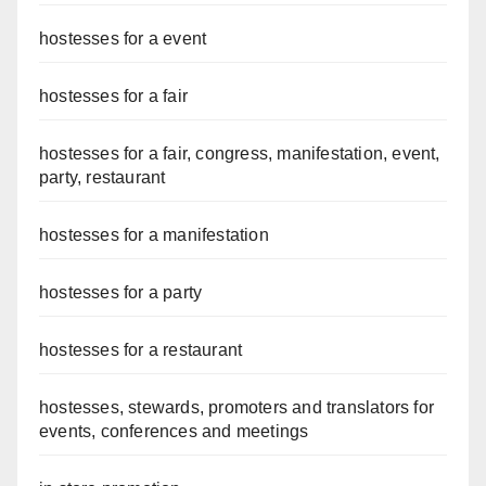
hostesses for a event
hostesses for a fair
hostesses for a fair, congress, manifestation, event,
party, restaurant
hostesses for a manifestation
hostesses for a party
hostesses for a restaurant
hostesses, stewards, promoters and translators for
events, conferences and meetings