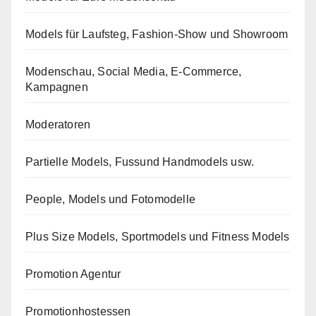
Models für Laufsteg, Fashion-Show und Showroom
Modenschau, Social Media, E-Commerce,
Kampagnen
Moderatoren
Partielle Models, Fussund Handmodels usw.
People, Models und Fotomodelle
Plus Size Models, Sportmodels und Fitness Models
Promotion Agentur
Promotionhostessen