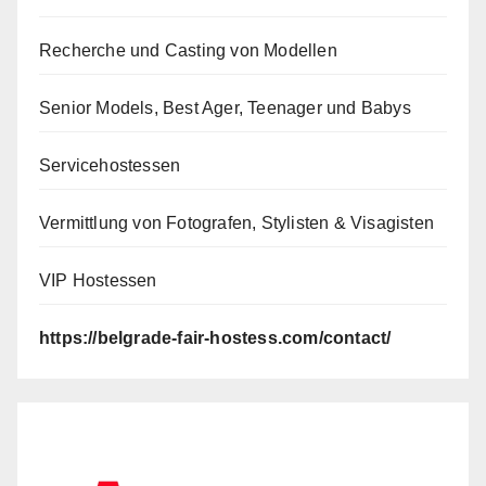
Recherche und Casting von Modellen
Senior Models, Best Ager, Teenager und Babys
Servicehostessen
Vermittlung von Fotografen, Stylisten & Visagisten
VIP Hostessen
https://belgrade-fair-hostess.com/contact/