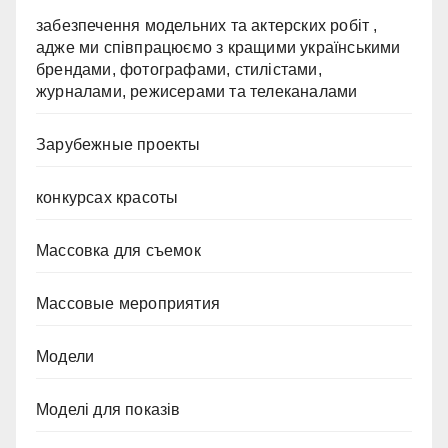
забезпечення модельних та актерских робіт ,
адже ми співпрацюємо з кращими українськими
брендами, фотографами, стилістами,
журналами, режисерами та телеканалами
Зарубежные проекты
конкурсах красоты
Массовка для съемок
Массовые мероприятия
Модели
Моделі для показів