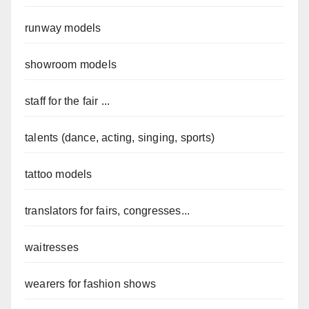
runway models
showroom models
staff for the fair ...
talents (dance, acting, singing, sports)
tattoo models
translators for fairs, congresses...
waitresses
wearers for fashion shows