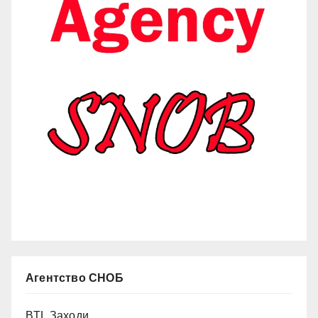
Агентство СНОБ
BTL Заходи