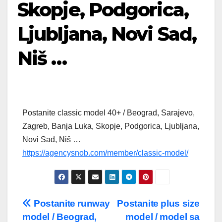
Skopje, Podgorica,
Ljubljana, Novi Sad,
Niš …
Postanite classic model 40+ / Beograd, Sarajevo,
Zagreb, Banja Luka, Skopje, Podgorica, Ljubljana,
Novi Sad, Niš …
https://agencysnob.com/member/classic-model/
Post
Postanite runway
Postanite plus size
model / Beograd,
model / model sa