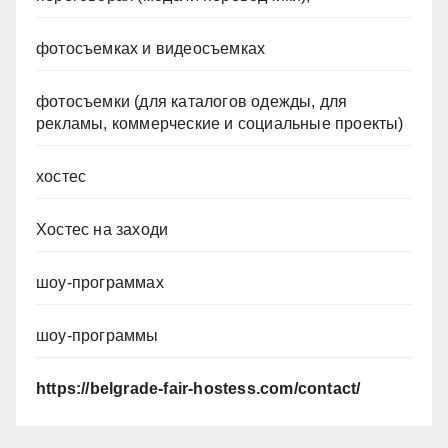
фотосъемках и видеосъемках
фотосъемки (для каталогов одежды, для
рекламы, коммерческие и социальные проекты)
хостес
Хостес на заходи
шоу-программах
шоу-программы
https://belgrade-fair-hostess.com/contact/