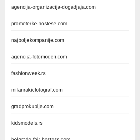
agencija-organizacija-dogadjaja.com
promoterke-hostese.com
najboljekompanije.com
agencija-fotomodeli.com
fashionweek.rs
milanrakicfotograf.com
gradprokuplje.com
kidsmodels.rs
belgrade-fair-hostess.com