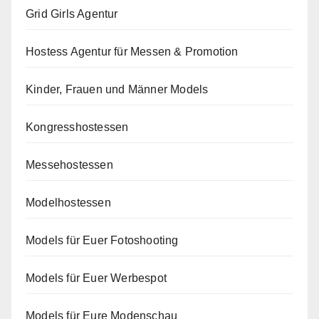
Grid Girls Agentur
Hostess Agentur für Messen & Promotion
Kinder, Frauen und Männer Models
Kongresshostessen
Messehostessen
Modelhostessen
Models für Euer Fotoshooting
Models für Euer Werbespot
Models für Eure Modenschau