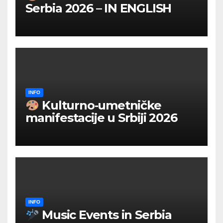
Serbia 2026 – IN ENGLISH
INFO
Kulturno‑umetničke
manifestacije u Srbiji 2026
INFO
Music Events in Serbia