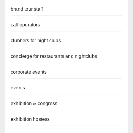
brand tour staff
call operators
clubbers for night clubs
concierge for restaurants and nightclubs
corporate events
events
exhibition & congress
exhibition hostess