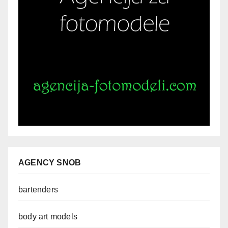
AGENCY SNOB
bartenders
body art models