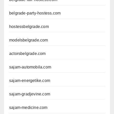
belgrade-party-hostess.com
hostessbelgrade.com
modelsbelgrade.com
actorsbelgrade.com
sajam-automobila.com
sajam-energetike.com
sajam-gradjevine.com
sajam-medicine.com