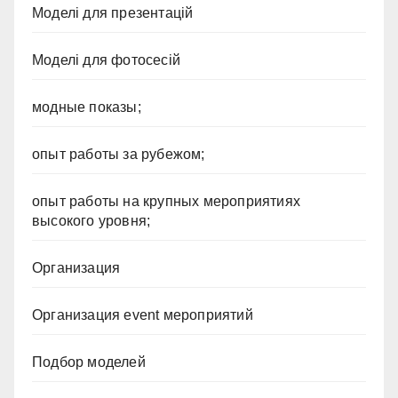
Моделі для презентацій
Моделі для фотосесій
модные показы;
опыт работы за рубежом;
опыт работы на крупных мероприятиях
высокого уровня;
Организация
Организация event мероприятий
Подбор моделей