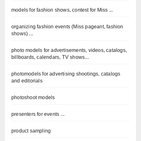
models for fashion shows, contest for Miss ...
organizing fashion events (Miss pageant, fashion
shows) ...
photo models for advertisements, videos, catalogs,
billboards, calendars, TV shows...
photomodels for advertising shootings, catalogs
and editorials
photoshoot models
presenters for events ...
product sampling