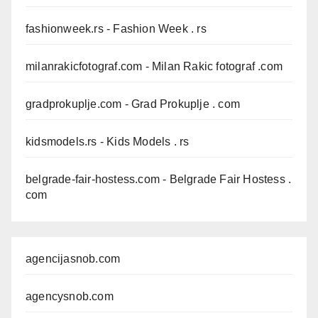
fashionweek.rs
- Fashion Week . rs
milanrakicfotograf.com
- Milan Rakic fotograf .com
gradprokuplje.com
- Grad Prokuplje . com
kidsmodels.rs
- Kids Models . rs
belgrade-fair-hostess.com
- Belgrade Fair Hostess .
com
agencijasnob.com
agencysnob.com