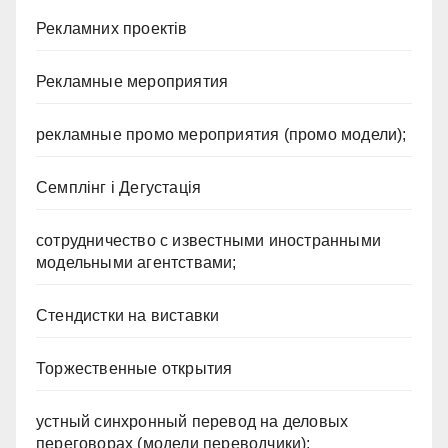
Рекламних проектів
Рекламные мероприятия
рекламные промо мероприятия (промо модели);
Семплінг і Дегустація
сотрудничество с известными иностранными
модельными агентствами;
Стендистки на виставки
Торжественные открытия
устный синхронный перевод на деловых
переговорах (модели переводчики);