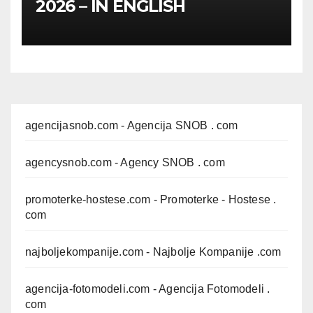
2026 – IN ENGLISH
agencijasnob.com
- Agencija SNOB . com
agencysnob.com
- Agency SNOB . com
promoterke-hostese.com
- Promoterke - Hostese .
com
najboljekompanije.com
- Najbolje Kompanije .com
agencija-fotomodeli.com
- Agencija Fotomodeli .
com