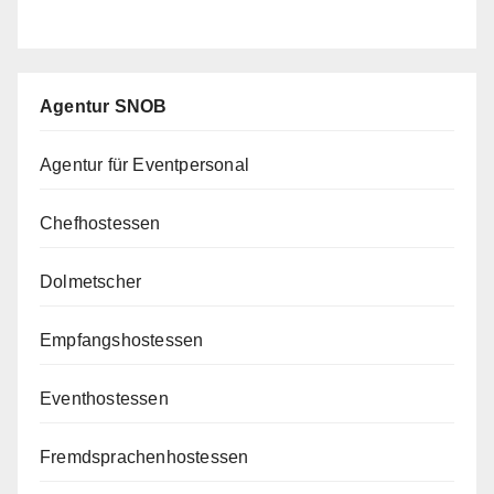
Agentur SNOB
Agentur für Eventpersonal
Chefhostessen
Dolmetscher
Empfangshostessen
Eventhostessen
Fremdsprachenhostessen