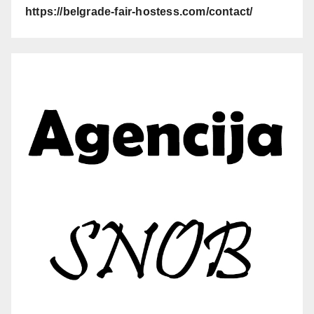
https://belgrade-fair-hostess.com/contact/