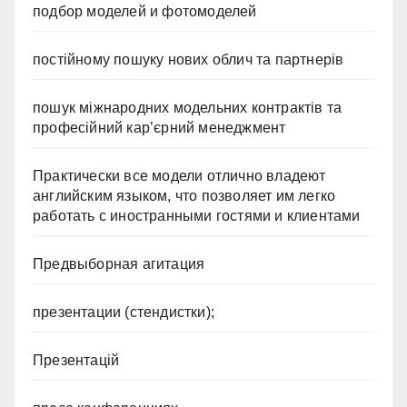
подбор моделей и фотомоделей
постійному пошуку нових облич та партнерів
пошук міжнародних модельних контрактів та
професійний кар’єрний менеджмент
Практически все модели отлично владеют
английским языком, что позволяет им легко
работать с иностранными гостями и клиентами
Предвыборная агитация
презентации (стендистки);
Презентацій