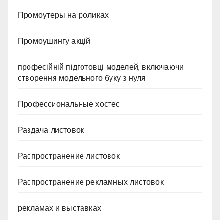
Промоутеры на роликах
Промоушингу акцій
професійній підготовці моделей, включаючи
створення модельного буку з нуля
Профессиональные хостес
Раздача листовок
Распространение листовок
Распространение рекламных листовок
рекламах и выставках