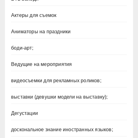
Актеры для съемок
Аниматоры на праздники
боди-арт;
Ведущие на мероприятия
видеосъемки для рекламных роликов;
выставки (девушки модели на выставку);
Дегустации
доскональное знание иностранных языков;