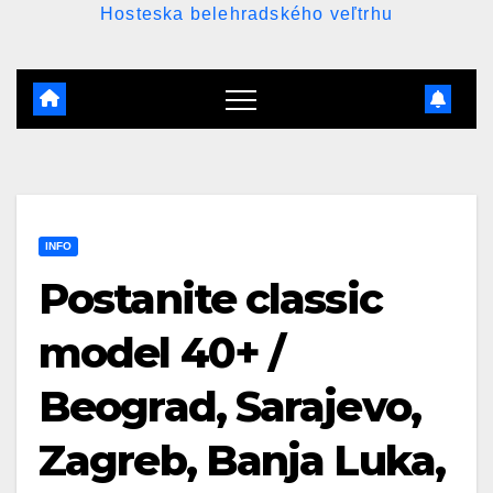
Hosteska belehradského veľtrhu
INFO
Postanite classic
model 40+ /
Beograd, Sarajevo,
Zagreb, Banja Luka,