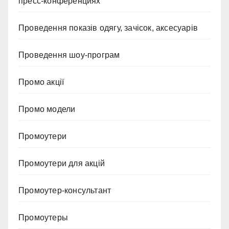
пресс-конференциях
Проведення показів одягу, зачісок, аксесуарів
Проведення шоу-програм
Промо акції
Промо модели
Промоутери
Промоутери для акцій
Промоутер-консультант
Промоутеры