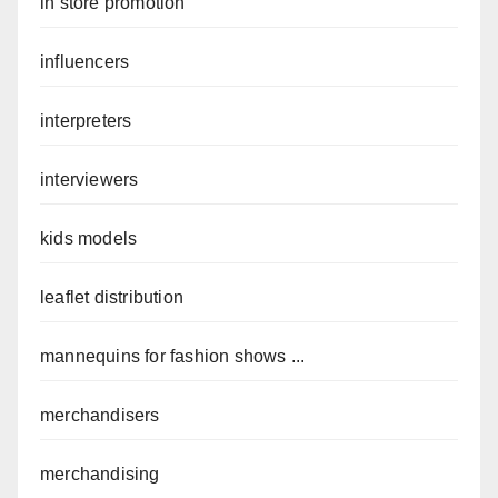
in store promotion
influencers
interpreters
interviewers
kids models
leaflet distribution
mannequins for fashion shows ...
merchandisers
merchandising