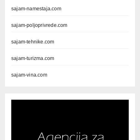
sajam-namestaja.com
sajam-poljoprivrede.com
sajam-tehnike.com
sajam-turizma.com
sajam-vina.com