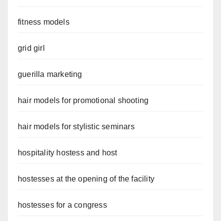
fitness models
grid girl
guerilla marketing
hair models for promotional shooting
hair models for stylistic seminars
hospitality hostess and host
hostesses at the opening of the facility
hostesses for a congress