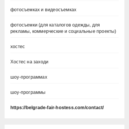
фотосъемках и видеосъемках
фотосъемки (для каталогов одежды, для
рекламы, коммерческие и социальные проекты)
хостес
Хостес на заходи
шоу-программах
шоу-программы
https://belgrade-fair-hostess.com/contact/