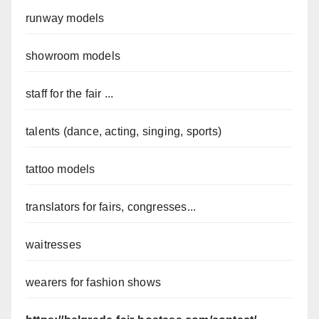
runway models
showroom models
staff for the fair ...
talents (dance, acting, singing, sports)
tattoo models
translators for fairs, congresses...
waitresses
wearers for fashion shows