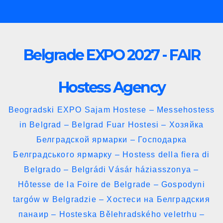
Skip
to
content
Belgrade EXPO 2027 - FAIR
Hostess Agency
Beogradski EXPO Sajam Hostese – Messehostess
in Belgrad – Belgrad Fuar Hostesi – Хозяйка
Белградской ярмарки – Господарка
Белградського ярмарку – Hostess della fiera di
Belgrado – Belgrádi Vásár háziasszonya –
Hôtesse de la Foire de Belgrade – Gospodyni
targów w Belgradzie – Хостеси на Белградския
панаир – Hosteska Bělehradského veletrhu –