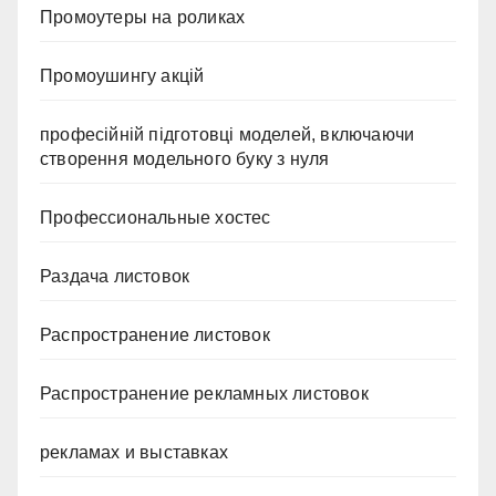
Промоутеры на роликах
Промоушингу акцій
професійній підготовці моделей, включаючи
створення модельного буку з нуля
Профессиональные хостес
Раздача листовок
Распространение листовок
Распространение рекламных листовок
рекламах и выставках