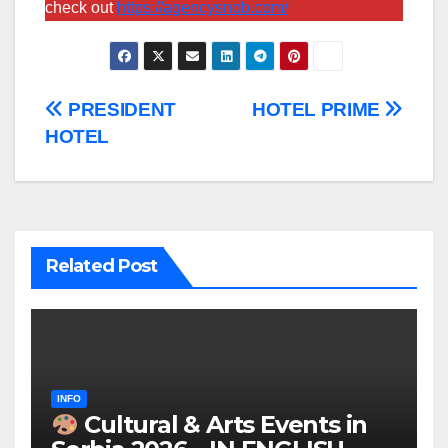
check out
https://agencysnob.com/
Post
PRESIDENT
HOTEL PRIME
HOTEL
navigation
Related Post
INFO
Cultural & Arts Events in