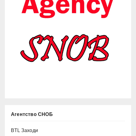
Агентство СНОБ
BTL Заходи