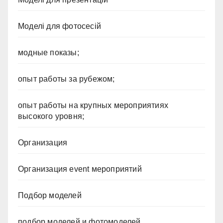
Моделі для фотосесій
модные показы;
опыт работы за рубежом;
опыт работы на крупных мероприятиях
высокого уровня;
Организация
Организация event мероприятий
Подбор моделей
подбор моделей и фотомоделей