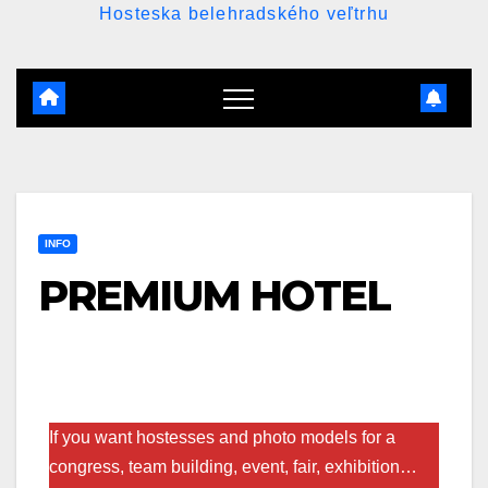
Hosteska belehradského veľtrhu
INFO
PREMIUM HOTEL
If you want hostesses and photo models for a
congress, team building, event, fair, exhibition…