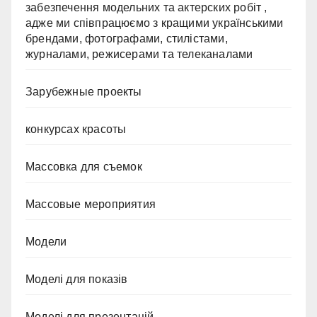
забезпечення модельних та актерских робіт ,
адже ми співпрацюємо з кращими українськими
брендами, фотографами, стилістами,
журналами, режисерами та телеканалами
Зарубежные проекты
конкурсах красоты
Массовка для съемок
Массовые мероприятия
Модели
Моделі для показів
Моделі для презентацій