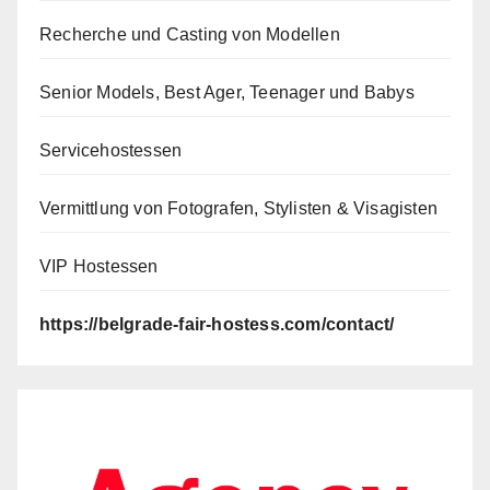
Recherche und Casting von Modellen
Senior Models, Best Ager, Teenager und Babys
Servicehostessen
Vermittlung von Fotografen, Stylisten & Visagisten
VIP Hostessen
https://belgrade-fair-hostess.com/contact/