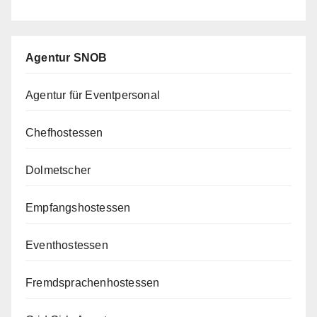
Agentur SNOB
Agentur für Eventpersonal
Chefhostessen
Dolmetscher
Empfangshostessen
Eventhostessen
Fremdsprachenhostessen