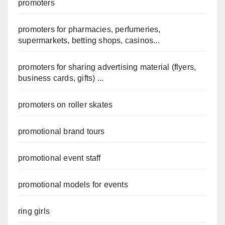
promoters
promoters for pharmacies, perfumeries,
supermarkets, betting shops, casinos...
promoters for sharing advertising material (flyers,
business cards, gifts) ...
promoters on roller skates
promotional brand tours
promotional event staff
promotional models for events
ring girls