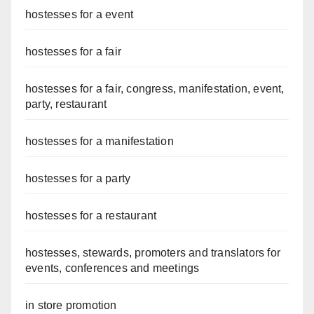
hostesses for a event
hostesses for a fair
hostesses for a fair, congress, manifestation, event,
party, restaurant
hostesses for a manifestation
hostesses for a party
hostesses for a restaurant
hostesses, stewards, promoters and translators for
events, conferences and meetings
in store promotion