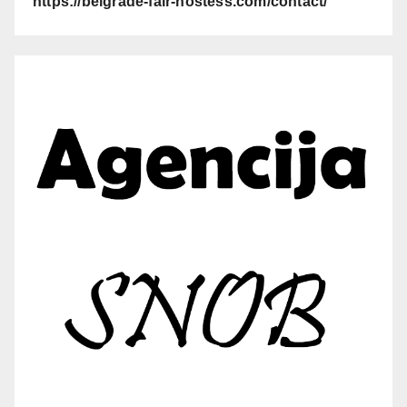
https://belgrade-fair-hostess.com/contact/