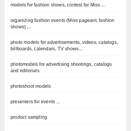
models for fashion shows, contest for Miss ...
organizing fashion events (Miss pageant, fashion
shows) ...
photo models for advertisements, videos, catalogs,
billboards, calendars, TV shows...
photomodels for advertising shootings, catalogs
and editorials
photoshoot models
presenters for events ...
product sampling