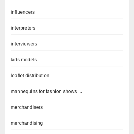
influencers
interpreters
interviewers
kids models
leaflet distribution
mannequins for fashion shows ...
merchandisers
merchandising