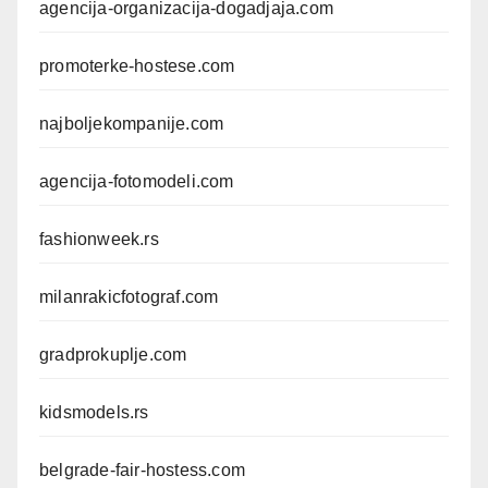
agencija-organizacija-dogadjaja.com
promoterke-hostese.com
najboljekompanije.com
agencija-fotomodeli.com
fashionweek.rs
milanrakicfotograf.com
gradprokuplje.com
kidsmodels.rs
belgrade-fair-hostess.com