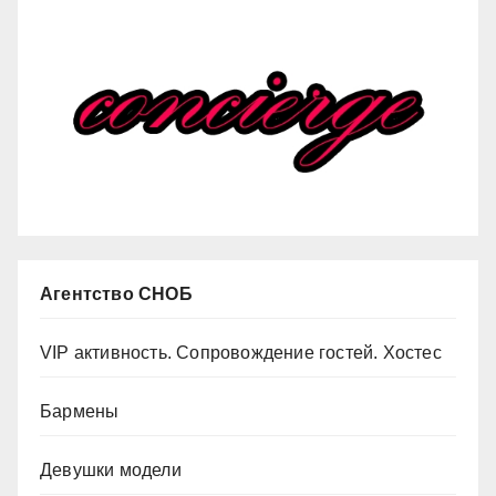
Агентство СНОБ
VIP активность. Сопровождение гостей. Хостес
Бармены
Девушки модели