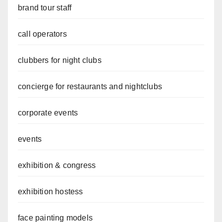
brand tour staff
call operators
clubbers for night clubs
concierge for restaurants and nightclubs
corporate events
events
exhibition & congress
exhibition hostess
face painting models