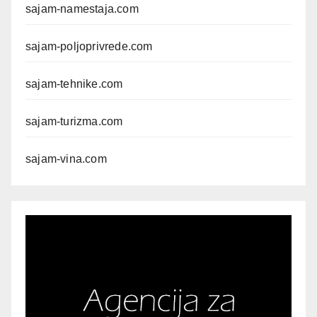
sajam-namestaja.com
sajam-poljoprivrede.com
sajam-tehnike.com
sajam-turizma.com
sajam-vina.com