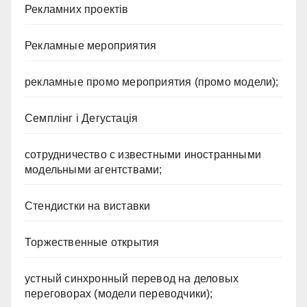
Рекламних проектів
Рекламные мероприятия
рекламные промо мероприятия (промо модели);
Семплінг і Дегустація
сотрудничество с известными иностранными
модельными агентствами;
Стендистки на виставки
Торжественные открытия
устный синхронный перевод на деловых
переговорах (модели переводчики);