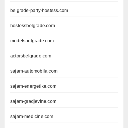
belgrade-party-hostess.com
hostessbelgrade.com
modelsbelgrade.com
actorsbelgrade.com
sajam-automobila.com
sajam-energetike.com
sajam-gradjevine.com
sajam-medicine.com