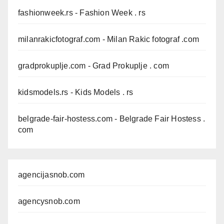
fashionweek.rs
- Fashion Week . rs
milanrakicfotograf.com
- Milan Rakic fotograf .com
gradprokuplje.com
- Grad Prokuplje . com
kidsmodels.rs
- Kids Models . rs
belgrade-fair-hostess.com
- Belgrade Fair Hostess .
com
agencijasnob.com
agencysnob.com