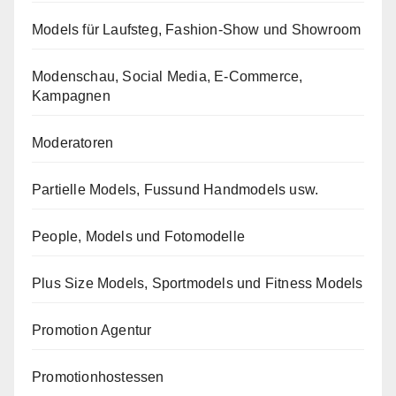
Models für Laufsteg, Fashion-Show und Showroom
Modenschau, Social Media, E-Commerce,
Kampagnen
Moderatoren
Partielle Models, Fussund Handmodels usw.
People, Models und Fotomodelle
Plus Size Models, Sportmodels und Fitness Models
Promotion Agentur
Promotionhostessen