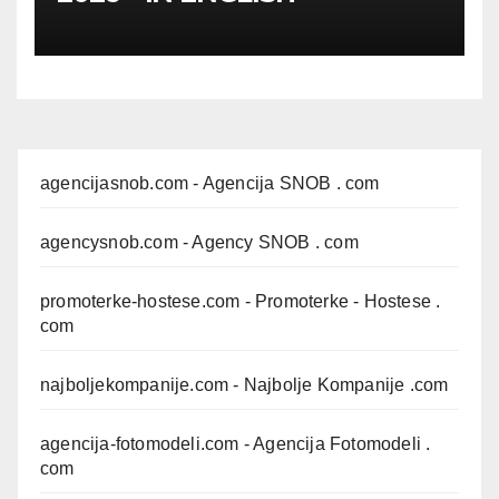
agencijasnob.com
- Agencija SNOB . com
agencysnob.com
- Agency SNOB . com
promoterke-hostese.com
- Promoterke - Hostese .
com
najboljekompanije.com
- Najbolje Kompanije .com
agencija-fotomodeli.com
- Agencija Fotomodeli .
com