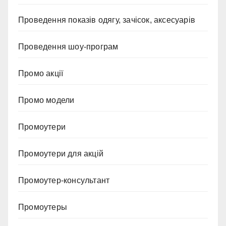
Проведення показів одягу, зачісок, аксесуарів
Проведення шоу-програм
Промо акції
Промо модели
Промоутери
Промоутери для акцій
Промоутер-консультант
Промоутеры