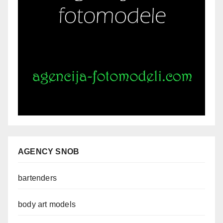
AGENCY SNOB
bartenders
body art models