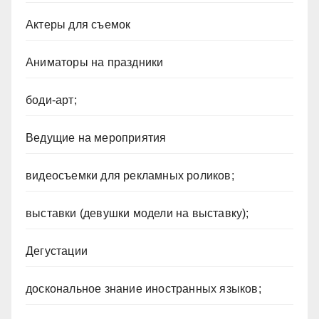
Актеры для съемок
Аниматоры на праздники
боди-арт;
Ведущие на мероприятия
видеосъемки для рекламных роликов;
выставки (девушки модели на выставку);
Дегустации
доскональное знание иностранных языков;