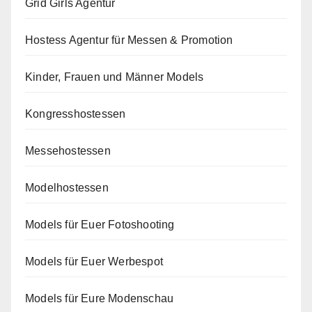
Grid Girls Agentur
Hostess Agentur für Messen & Promotion
Kinder, Frauen und Männer Models
Kongresshostessen
Messehostessen
Modelhostessen
Models für Euer Fotoshooting
Models für Euer Werbespot
Models für Eure Modenschau