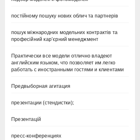
постійному пошуку нових облич та партнерів
пошук міжнародних модельних контрактів та
професійний кар’єрний менеджмент
Практически все модели отлично владеют
английским языком, что позволяет им легко
работать с иностранными гостями и клиентами
Предвыборная агитация
презентации (стендистки);
Презентацій
пресс-конференциях