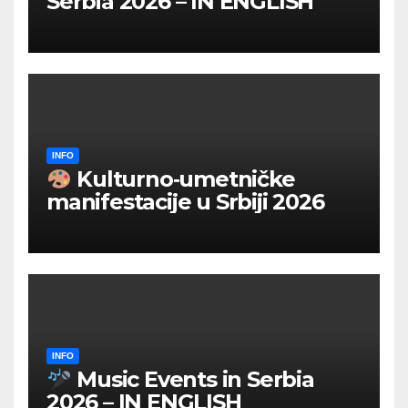
Serbia 2026 – IN ENGLISH
INFO
Kulturno‑umetničke
manifestacije u Srbiji 2026
INFO
Music Events in Serbia
2026 – IN ENGLISH