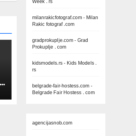
Week . rs
milanrakicfotograf.com
- Milan
Rakic fotograf .com
gradprokuplje.com
- Grad
Prokuplje . com
kidsmodels.rs
- Kids Models .
rs
IN
belgrade-fair-hostess.com
-
Belgrade Fair Hostess . com
agencijasnob.com