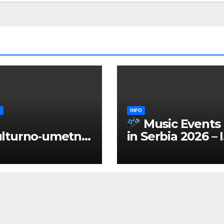
O
INFO
Music Events
lturno‑umetnič
in Serbia 2026 – 
 manifestacije
ENGLISH
Srbiji 2026