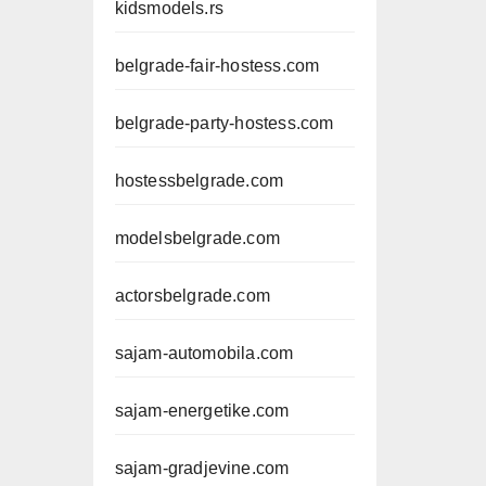
kidsmodels.rs
belgrade-fair-hostess.com
belgrade-party-hostess.com
hostessbelgrade.com
modelsbelgrade.com
actorsbelgrade.com
sajam-automobila.com
sajam-energetike.com
sajam-gradjevine.com