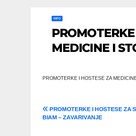
INFO
PROMOTERKE 
MEDICINE I S
PROMOTERKE I HOSTESE ZA MEDICINE
Post
PROMOTERKE I HOSTESE ZA 
BIAM – ZAVARIVANJE
navigation