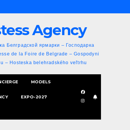
stess Agency
йка Белградской ярмарки – Господарка
esse de la Foire de Belgrade – Gospodyni
u – Hosteska belehradského veľtrhu
NCIERGE
MODELS
NCY
EXPO-2027