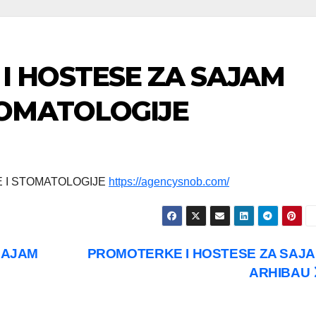
I HOSTESE ZA SAJAM
TOMATOLOGIJE
 I STOMATOLOGIJE
https://agencysnob.com/
SAJAM
PROMOTERKE I HOSTESE ZA SAJ
ARHIBAU