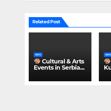
Related Post
INFO
INF
Cultural & Arts
Events in Serbia
Ku
2026 – IN
ke
ENGLISH
u 