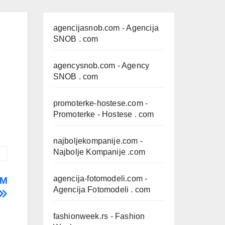
agencijasnob.com
- Agencija
SNOB . com
agencysnob.com
- Agency
SNOB . com
promoterke-hostese.com
-
Promoterke - Hostese . com
najboljekompanije.com
-
Najbolje Kompanije .com
agencija-fotomodeli.com
-
AM
Agencija Fotomodeli . com
fashionweek.rs
- Fashion