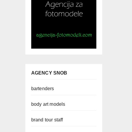
AGENCY SNOB
bartenders
body art models
brand tour staff