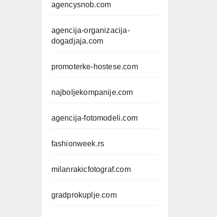
agencysnob.com
agencija-organizacija-
dogadjaja.com
promoterke-hostese.com
najboljekompanije.com
agencija-fotomodeli.com
fashionweek.rs
milanrakicfotograf.com
gradprokuplje.com