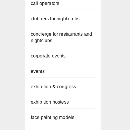
call operators
clubbers for night clubs
concierge for restaurants and
nightclubs
corporate events
events
exhibition & congress
exhibition hostess
face painting models