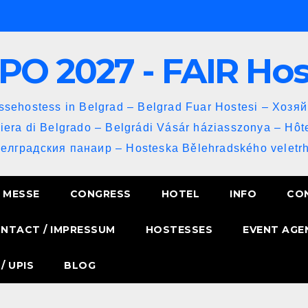
PO 2027 - FAIR Ho
sehostess in Belgrad – Belgrad Fuar Hostesi – Хозя
iera di Belgrado – Belgrádi Vásár háziasszonya – Hôt
Белградския панаир – Hosteska Bělehradského veletrh
MESSE
CONGRESS
HOTEL
INFO
CO
NTACT / IMPRESSUM
HOSTESSES
EVENT AGE
/ UPIS
BLOG