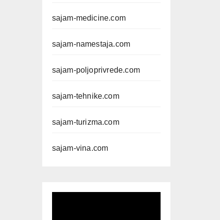
sajam-medicine.com
sajam-namestaja.com
sajam-poljoprivrede.com
sajam-tehnike.com
sajam-turizma.com
sajam-vina.com