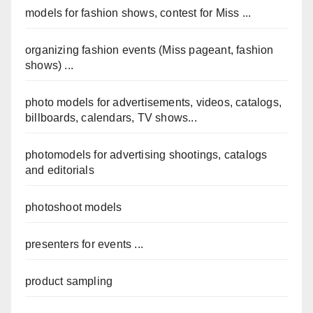
models for fashion shows, contest for Miss ...
organizing fashion events (Miss pageant, fashion
shows) ...
photo models for advertisements, videos, catalogs,
billboards, calendars, TV shows...
photomodels for advertising shootings, catalogs
and editorials
photoshoot models
presenters for events ...
product sampling