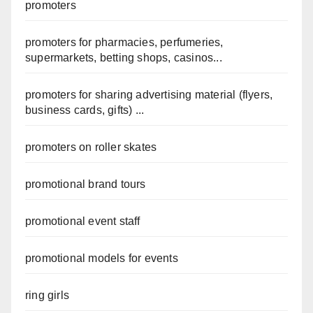
promoters
promoters for pharmacies, perfumeries,
supermarkets, betting shops, casinos...
promoters for sharing advertising material (flyers,
business cards, gifts) ...
promoters on roller skates
promotional brand tours
promotional event staff
promotional models for events
ring girls