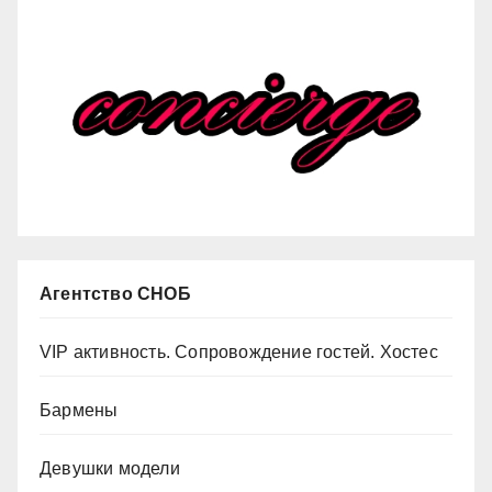
Агентство СНОБ
VIP активность. Сопровождение гостей. Хостес
Бармены
Девушки модели