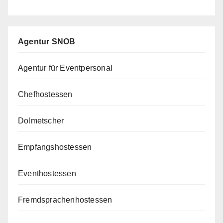
Agentur SNOB
Agentur für Eventpersonal
Chefhostessen
Dolmetscher
Empfangshostessen
Eventhostessen
Fremdsprachenhostessen