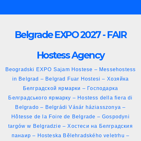
Skip
to
content
Belgrade EXPO 2027 - FAIR
Hostess Agency
Beogradski EXPO Sajam Hostese – Messehostess
in Belgrad – Belgrad Fuar Hostesi – Хозяйка
Белградской ярмарки – Господарка
Белградського ярмарку – Hostess della fiera di
Belgrado – Belgrádi Vásár háziasszonya –
Hôtesse de la Foire de Belgrade – Gospodyni
targów w Belgradzie – Хостеси на Белградския
панаир – Hosteska Bělehradského veletrhu –