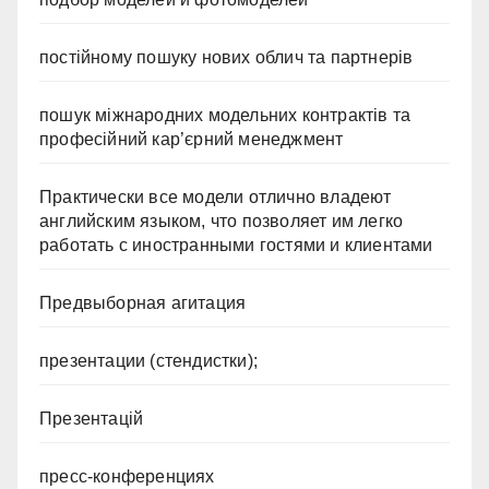
постійному пошуку нових облич та партнерів
пошук міжнародних модельних контрактів та
професійний кар’єрний менеджмент
Практически все модели отлично владеют
английским языком, что позволяет им легко
работать с иностранными гостями и клиентами
Предвыборная агитация
презентации (стендистки);
Презентацій
пресс-конференциях