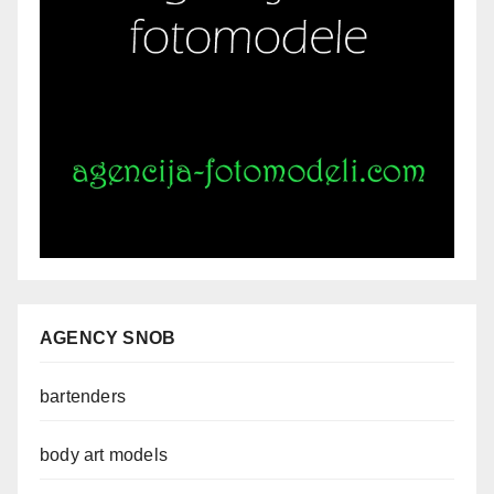
AGENCY SNOB
bartenders
body art models