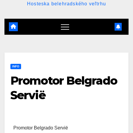
Hosteska belehradského veľtrhu
INFO
Promotor Belgrado
Servië
Promotor Belgrado Servië