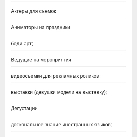
Актеры для съемок
Аниматоры на праздники
боди-арт;
Ведущие на мероприятия
видеосъемки для рекламных роликов;
выставки (девушки модели на выставку);
Дегустации
доскональное знание иностранных языков;