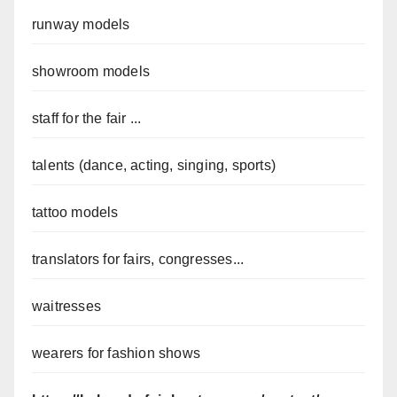
runway models
showroom models
staff for the fair ...
talents (dance, acting, singing, sports)
tattoo models
translators for fairs, congresses...
waitresses
wearers for fashion shows