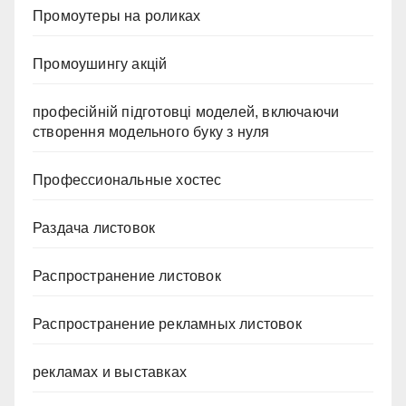
Промоутеры на роликах
Промоушингу акцій
професійній підготовці моделей, включаючи
створення модельного буку з нуля
Профессиональные хостес
Раздача листовок
Распространение листовок
Распространение рекламных листовок
рекламах и выставках