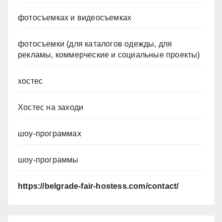
фотосъемках и видеосъемках
фотосъемки (для каталогов одежды, для
рекламы, коммерческие и социальные проекты)
хостес
Хостес на заходи
шоу-программах
шоу-программы
https://belgrade-fair-hostess.com/contact/