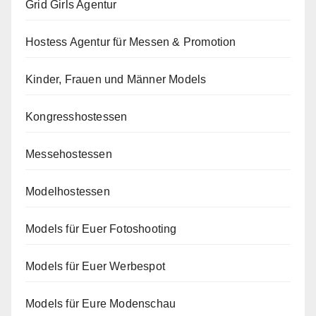
Grid Girls Agentur
Hostess Agentur für Messen & Promotion
Kinder, Frauen und Männer Models
Kongresshostessen
Messehostessen
Modelhostessen
Models für Euer Fotoshooting
Models für Euer Werbespot
Models für Eure Modenschau