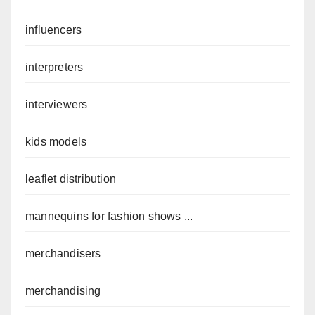
influencers
interpreters
interviewers
kids models
leaflet distribution
mannequins for fashion shows ...
merchandisers
merchandising