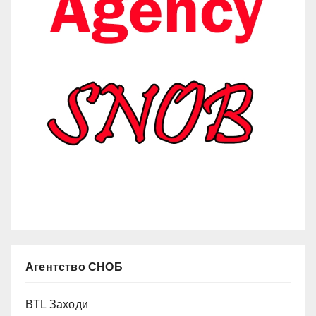
Агентство СНОБ
BTL Заходи