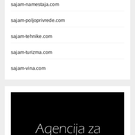
sajam-namestaja.com
sajam-poljoprivrede.com
sajam-tehnike.com
sajam-turizma.com
sajam-vina.com