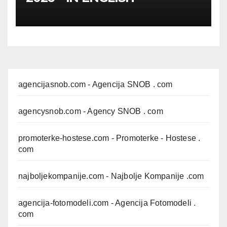
agencijasnob.com
- Agencija SNOB . com
agencysnob.com
- Agency SNOB . com
promoterke-hostese.com
- Promoterke - Hostese .
com
najboljekompanije.com
- Najbolje Kompanije .com
agencija-fotomodeli.com
- Agencija Fotomodeli .
com