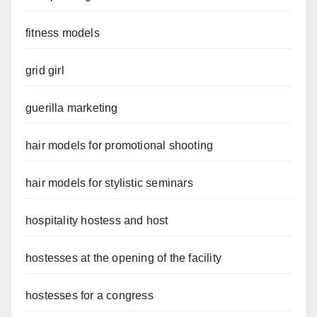
fitness models
grid girl
guerilla marketing
hair models for promotional shooting
hair models for stylistic seminars
hospitality hostess and host
hostesses at the opening of the facility
hostesses for a congress