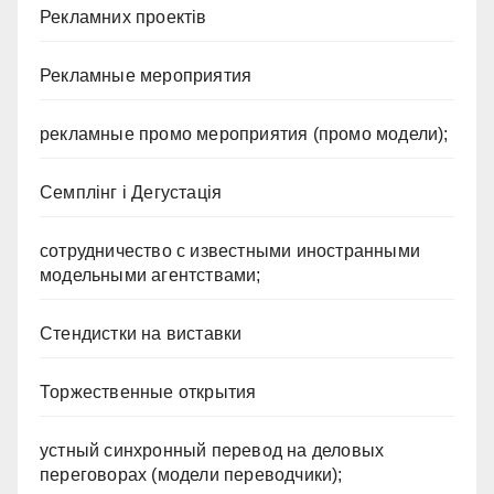
Рекламних проектів
Рекламные мероприятия
рекламные промо мероприятия (промо модели);
Семплінг і Дегустація
сотрудничество с известными иностранными
модельными агентствами;
Стендистки на виставки
Торжественные открытия
устный синхронный перевод на деловых
переговорах (модели переводчики);