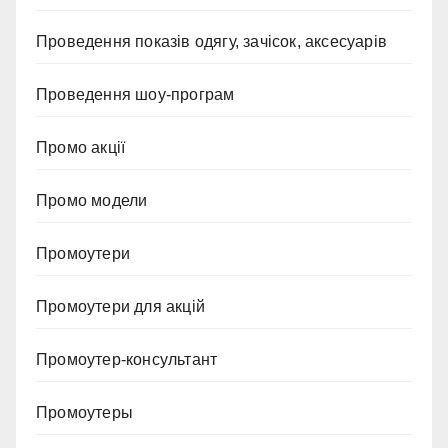
Проведення показів одягу, зачісок, аксесуарів
Проведення шоу-програм
Промо акції
Промо модели
Промоутери
Промоутери для акцій
Промоутер-консультант
Промоутеры