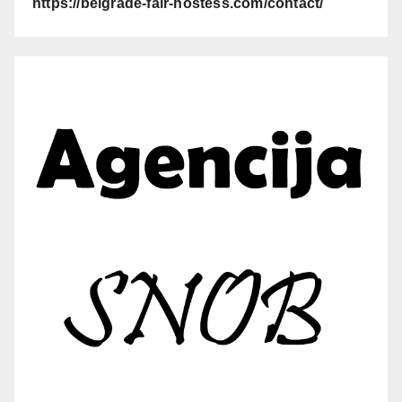
https://belgrade-fair-hostess.com/contact/