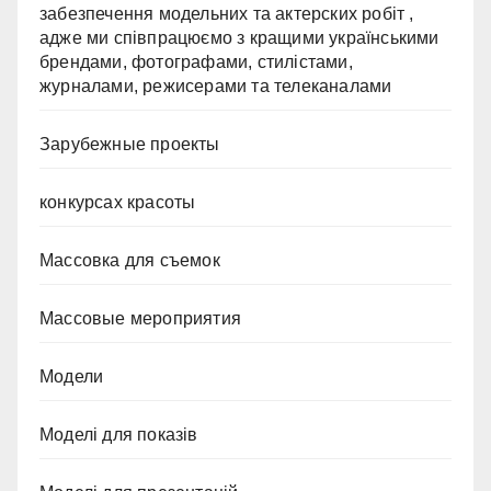
забезпечення модельних та актерских робіт ,
адже ми співпрацюємо з кращими українськими
брендами, фотографами, стилістами,
журналами, режисерами та телеканалами
Зарубежные проекты
конкурсах красоты
Массовка для съемок
Массовые мероприятия
Модели
Моделі для показів