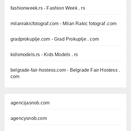
fashionweek.rs
- Fashion Week . rs
milanrakicfotograf.com
- Milan Rakic fotograf .com
gradprokuplje.com
- Grad Prokuplje . com
kidsmodels.rs
- Kids Models . rs
belgrade-fair-hostess.com
- Belgrade Fair Hostess .
com
agencijasnob.com
agencysnob.com