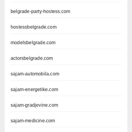
belgrade-party-hostess.com
hostessbelgrade.com
modelsbelgrade.com
actorsbelgrade.com
sajam-automobila.com
sajam-energetike.com
sajam-gradjevine.com
sajam-medicine.com