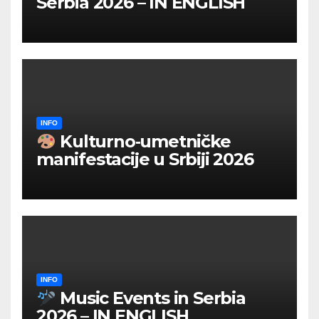
Serbia 2026 – IN ENGLISH
INFO
Kulturno‑umetničke
manifestacije u Srbiji 2026
INFO
Music Events in Serbia
2026 – IN ENGLISH