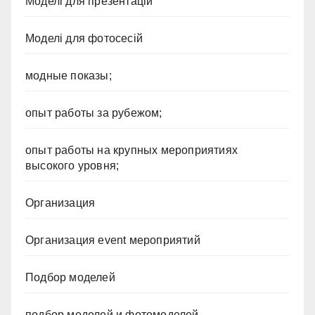
Моделі для презентацій
Моделі для фотосесій
модные показы;
опыт работы за рубежом;
опыт работы на крупных мероприятиях
высокого уровня;
Организация
Организация event мероприятий
Подбор моделей
подбор моделей и фотомоделей