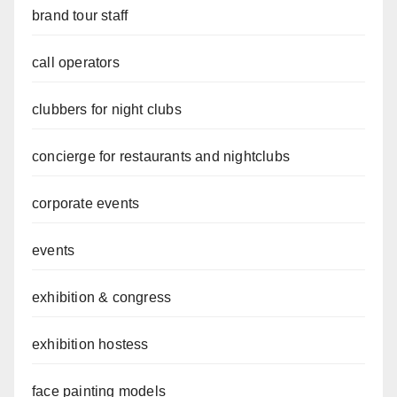
brand tour staff
call operators
clubbers for night clubs
concierge for restaurants and nightclubs
corporate events
events
exhibition & congress
exhibition hostess
face painting models