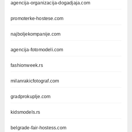
agencija-organizacija-dogadjaja.com
promoterke-hostese.com
najboljekompanije.com
agencija-fotomodeli.com
fashionweek.rs
milanrakicfotograf.com
gradprokuplje.com
kidsmodels.rs
belgrade-fair-hostess.com