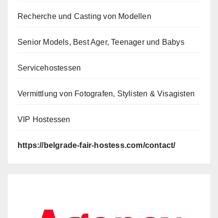
Recherche und Casting von Modellen
Senior Models, Best Ager, Teenager und Babys
Servicehostessen
Vermittlung von Fotografen, Stylisten & Visagisten
VIP Hostessen
https://belgrade-fair-hostess.com/contact/