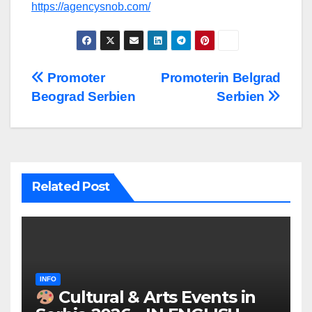
https://agencysnob.com/
Post
Promoter
Promoterin Belgrad
Beograd Serbien
Serbien
navigation
Related Post
INFO
Cultural & Arts Events in