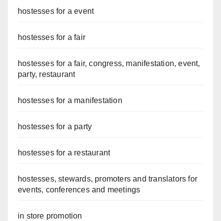
hostesses for a event
hostesses for a fair
hostesses for a fair, congress, manifestation, event,
party, restaurant
hostesses for a manifestation
hostesses for a party
hostesses for a restaurant
hostesses, stewards, promoters and translators for
events, conferences and meetings
in store promotion