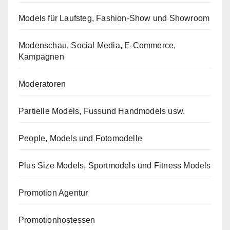
Models für Laufsteg, Fashion-Show und Showroom
Modenschau, Social Media, E-Commerce,
Kampagnen
Moderatoren
Partielle Models, Fussund Handmodels usw.
People, Models und Fotomodelle
Plus Size Models, Sportmodels und Fitness Models
Promotion Agentur
Promotionhostessen