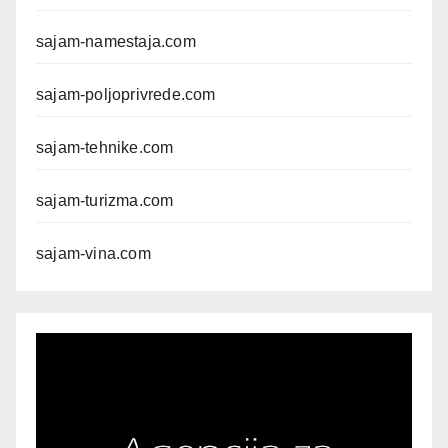
sajam-namestaja.com
sajam-poljoprivrede.com
sajam-tehnike.com
sajam-turizma.com
sajam-vina.com