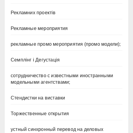
Рекламних проектів
Рекламные мероприятия
рекламные промо мероприятия (промо модели);
Семплінг і Дегустація
сотрудничество с известными иностранными
модельными агентствами;
Стендистки на виставки
Торжественные открытия
устный синхронный перевод на деловых