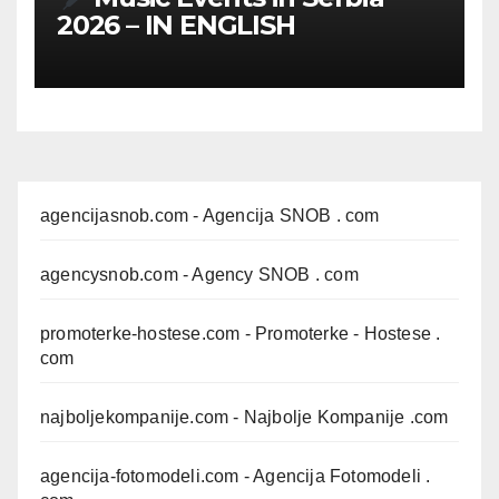
2026 – IN ENGLISH
agencijasnob.com
- Agencija SNOB . com
agencysnob.com
- Agency SNOB . com
promoterke-hostese.com
- Promoterke - Hostese .
com
najboljekompanije.com
- Najbolje Kompanije .com
agencija-fotomodeli.com
- Agencija Fotomodeli .