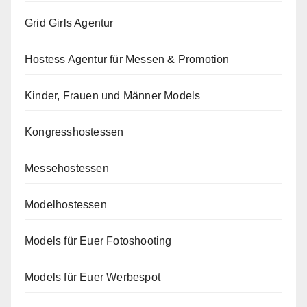
Grid Girls Agentur
Hostess Agentur für Messen & Promotion
Kinder, Frauen und Männer Models
Kongresshostessen
Messehostessen
Modelhostessen
Models für Euer Fotoshooting
Models für Euer Werbespot