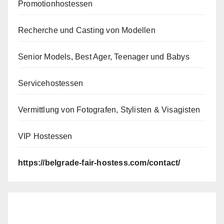
Promotionhostessen
Recherche und Casting von Modellen
Senior Models, Best Ager, Teenager und Babys
Servicehostessen
Vermittlung von Fotografen, Stylisten & Visagisten
VIP Hostessen
https://belgrade-fair-hostess.com/contact/