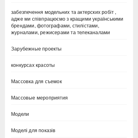
забезпечення модельних та актерских робіт ,
адже ми співпрацюємо з кращими українськими
брендами, фотографами, стилістами,
журналами, режисерами та телеканалами
Зарубежные проекты
конкурсах красоты
Массовка для съемок
Массовые мероприятия
Модели
Моделі для показів