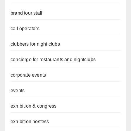
brand tour staff
call operators
clubbers for night clubs
concierge for restaurants and nightclubs
corporate events
events
exhibition & congress
exhibition hostess