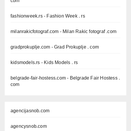
com
fashionweek.rs
- Fashion Week . rs
milanrakicfotograf.com
- Milan Rakic fotograf .com
gradprokuplje.com
- Grad Prokuplje . com
kidsmodels.rs
- Kids Models . rs
belgrade-fair-hostess.com
- Belgrade Fair Hostess .
com
agencijasnob.com
agencysnob.com