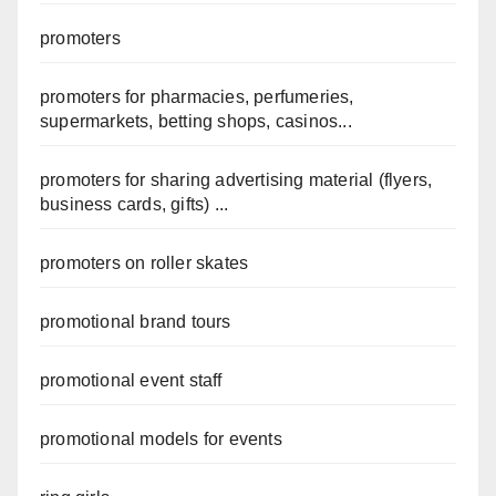
promoters
promoters for pharmacies, perfumeries,
supermarkets, betting shops, casinos...
promoters for sharing advertising material (flyers,
business cards, gifts) ...
promoters on roller skates
promotional brand tours
promotional event staff
promotional models for events