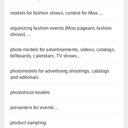
models for fashion shows, contest for Miss ...
organizing fashion events (Miss pageant, fashion
shows) ...
photo models for advertisements, videos, catalogs,
billboards, calendars, TV shows...
photomodels for advertising shootings, catalogs
and editorials
photoshoot models
presenters for events ...
product sampling