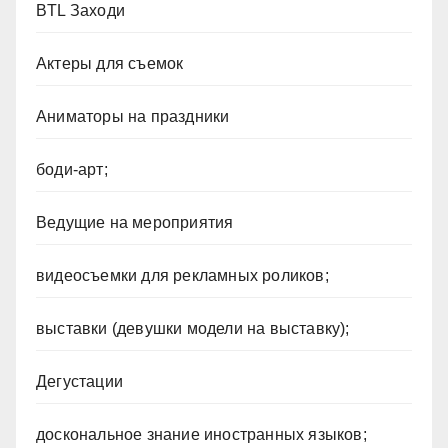
BTL Заходи
Актеры для съемок
Аниматоры на праздники
боди-арт;
Ведущие на мероприятия
видеосъемки для рекламных роликов;
выставки (девушки модели на выставку);
Дегустации
доскональное знание иностранных языков;