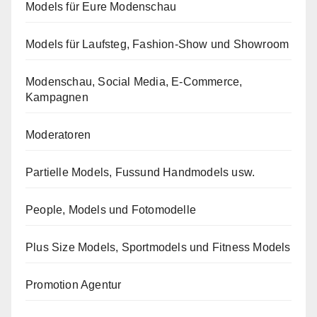
Models für Eure Modenschau
Models für Laufsteg, Fashion-Show und Showroom
Modenschau, Social Media, E-Commerce,
Kampagnen
Moderatoren
Partielle Models, Fussund Handmodels usw.
People, Models und Fotomodelle
Plus Size Models, Sportmodels und Fitness Models
Promotion Agentur