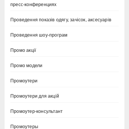
пресс-конференциях
Проведення показів одягу, зачісок, аксесуарів
Проведення шоу-програм
Промо акції
Промо модели
Промоутери
Промоутери для акцій
Промоутер-консультант
Промоутеры