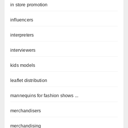
in store promotion
influencers
interpreters
interviewers
kids models
leaflet distribution
mannequins for fashion shows ...
merchandisers
merchandising