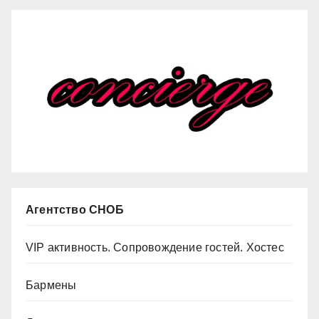
Агентство СНОБ
VIP активность. Сопровождение гостей. Хостес
Бармены