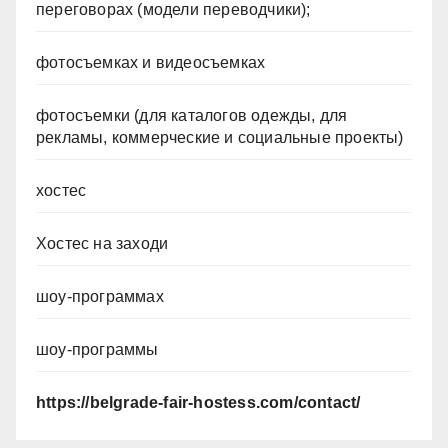
переговорах (модели переводчики);
фотосъемках и видеосъемках
фотосъемки (для каталогов одежды, для
рекламы, коммерческие и социальные проекты)
хостес
Хостес на заходи
шоу-программах
шоу-программы
https://belgrade-fair-hostess.com/contact/