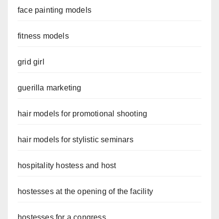
face painting models
fitness models
grid girl
guerilla marketing
hair models for promotional shooting
hair models for stylistic seminars
hospitality hostess and host
hostesses at the opening of the facility
hostesses for a congress