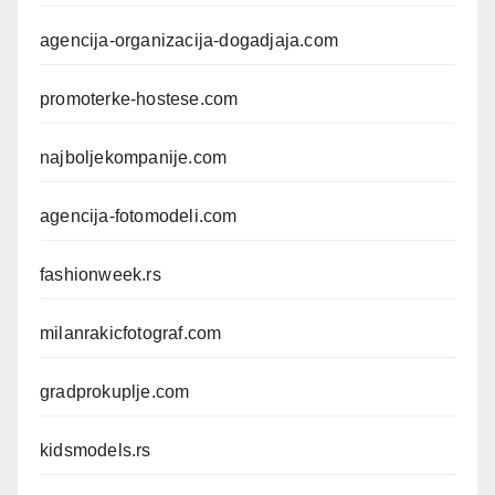
agencija-organizacija-dogadjaja.com
promoterke-hostese.com
najboljekompanije.com
agencija-fotomodeli.com
fashionweek.rs
milanrakicfotograf.com
gradprokuplje.com
kidsmodels.rs