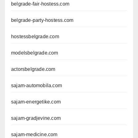
belgrade-fair-hostess.com
belgrade-party-hostess.com
hostessbelgrade.com
modelsbelgrade.com
actorsbelgrade.com
sajam-automobila.com
sajam-energetike.com
sajam-gradjevine.com
sajam-medicine.com