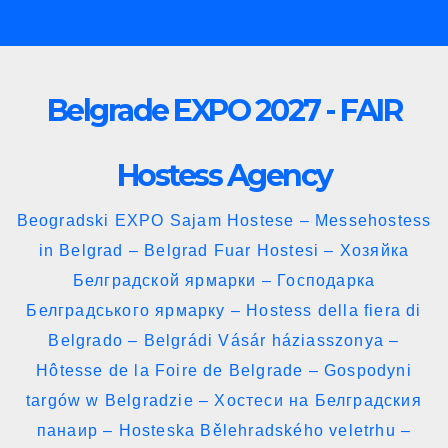
Skip
to
content
Belgrade EXPO 2027 - FAIR
Hostess Agency
Beogradski EXPO Sajam Hostese – Messehostess
in Belgrad – Belgrad Fuar Hostesi – Хозяйка
Белградской ярмарки – Господарка
Белградського ярмарку – Hostess della fiera di
Belgrado – Belgrádi Vásár háziasszonya –
Hôtesse de la Foire de Belgrade – Gospodyni
targów w Belgradzie – Хостеси на Белградския
панаир – Hosteska Bělehradského veletrhu –