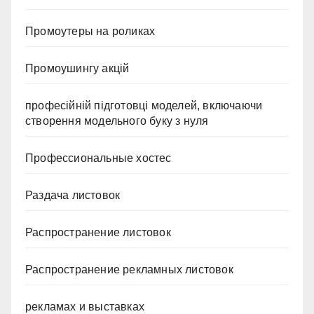
Промоутеры на роликах
Промоушингу акцій
професійній підготовці моделей, включаючи
створення модельного буку з нуля
Профессиональные хостес
Раздача листовок
Распространение листовок
Распространение рекламных листовок
рекламах и выставках