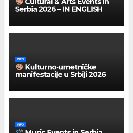
Cultural & Arts Events in
Serbia 2026 – IN ENGLISH
INFO
Kulturno‑umetničke
manifestacije u Srbiji 2026
INFO
Music Events in Serbia