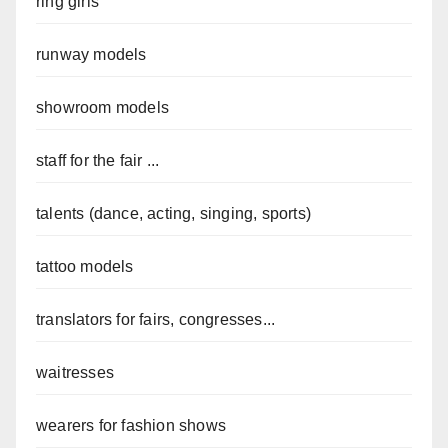
ring girls
runway models
showroom models
staff for the fair ...
talents (dance, acting, singing, sports)
tattoo models
translators for fairs, congresses...
waitresses
wearers for fashion shows