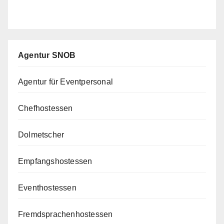
Agentur SNOB
Agentur für Eventpersonal
Chefhostessen
Dolmetscher
Empfangshostessen
Eventhostessen
Fremdsprachenhostessen