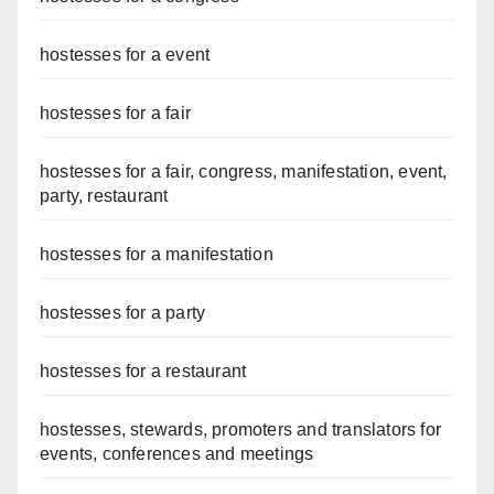
hostesses for a event
hostesses for a fair
hostesses for a fair, congress, manifestation, event,
party, restaurant
hostesses for a manifestation
hostesses for a party
hostesses for a restaurant
hostesses, stewards, promoters and translators for
events, conferences and meetings