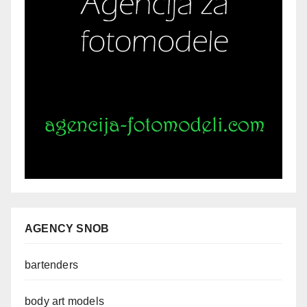
AGENCY SNOB
bartenders
body art models