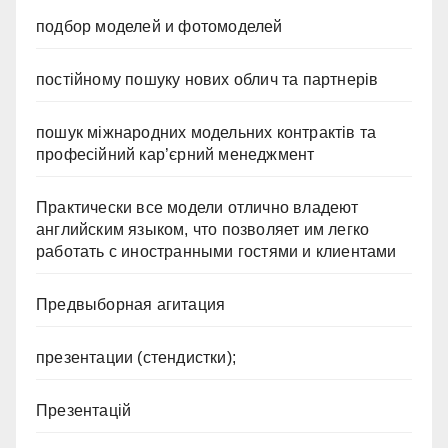
подбор моделей и фотомоделей
постійному пошуку нових облич та партнерів
пошук міжнародних модельних контрактів та
професійний кар’єрний менеджмент
Практически все модели отлично владеют
английским языком, что позволяет им легко
работать с иностранными гостями и клиентами
Предвыборная агитация
презентации (стендистки);
Презентацій