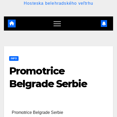
Hosteska belehradského veľtrhu
INFO
Promotrice
Belgrade Serbie
Promotrice Belgrade Serbie