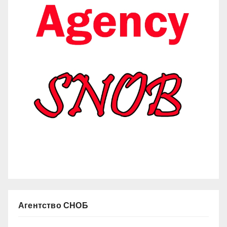
Агентство СНОБ