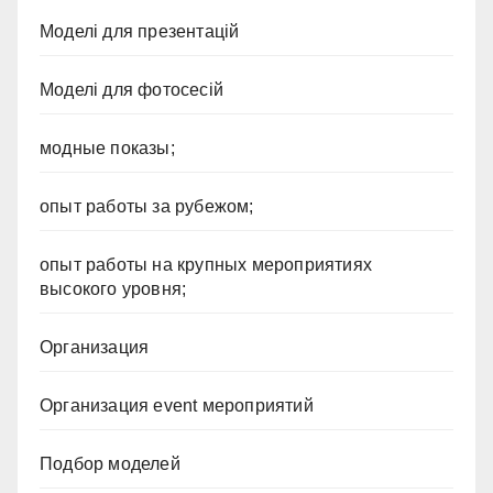
Моделі для презентацій
Моделі для фотосесій
модные показы;
опыт работы за рубежом;
опыт работы на крупных мероприятиях
высокого уровня;
Организация
Организация event мероприятий
Подбор моделей