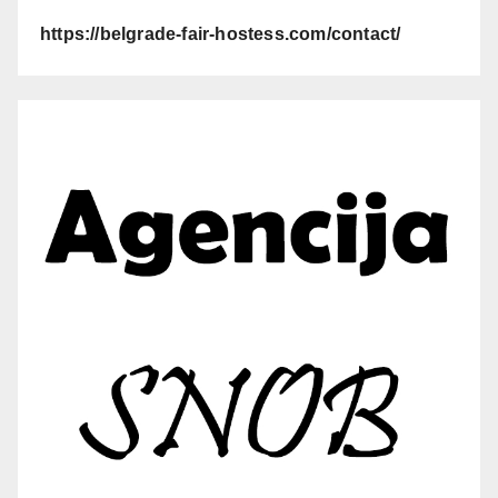
https://belgrade-fair-hostess.com/contact/