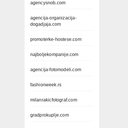
agencysnob.com
agencija-organizacija-
dogadjaja.com
promoterke-hostese.com
najboljekompanije.com
agencija-fotomodeli.com
fashionweek.rs
milanrakicfotograf.com
gradprokuplje.com