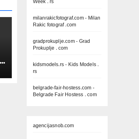
Week . rs
milanrakicfotograf.com
- Milan
Rakic fotograf .com
gradprokuplje.com
- Grad
Prokuplje . com
IN
kidsmodels.rs
- Kids Models .
rs
belgrade-fair-hostess.com
-
Belgrade Fair Hostess . com
agencijasnob.com