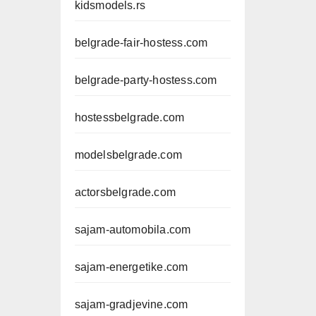
kidsmodels.rs
belgrade-fair-hostess.com
belgrade-party-hostess.com
hostessbelgrade.com
modelsbelgrade.com
actorsbelgrade.com
sajam-automobila.com
sajam-energetike.com
sajam-gradjevine.com