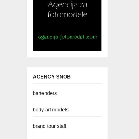
AGENCY SNOB
bartenders
body art models
brand tour staff