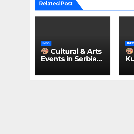
Related Post
INFO
INF
Cultural & Arts
Events in Serbia
Ku
2026 – IN
ke
ENGLISH
u 