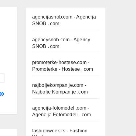
agencijasnob.com
- Agencija
SNOB . com
agencysnob.com
- Agency
SNOB . com
promoterke-hostese.com
-
Promoterke - Hostese . com
najboljekompanije.com
-
Najbolje Kompanije .com
agencija-fotomodeli.com
-
Agencija Fotomodeli . com
fashionweek.rs
- Fashion