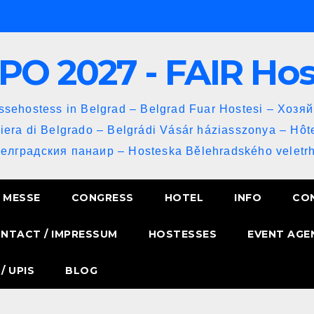
PO 2027 - FAIR Ho
sehostess in Belgrad – Belgrad Fuar Hostesi – Хозя
iera di Belgrado – Belgrádi Vásár háziasszonya – Hôt
Белградския панаир – Hosteska Bělehradského veletrh
MESSE
CONGRESS
HOTEL
INFO
CO
NTACT / IMPRESSUM
HOSTESSES
EVENT AGE
/ UPIS
BLOG