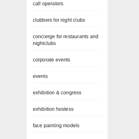
call operators
clubbers for night clubs
concierge for restaurants and
nightclubs
corporate events
events
exhibition & congress
exhibition hostess
face painting models