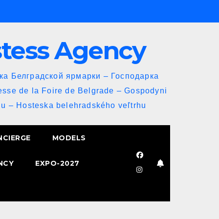
stess Agency
йка Белградской ярмарки – Господарка
esse de la Foire de Belgrade – Gospodyni
u – Hosteska belehradského veľtrhu
NCIERGE
MODELS
NCY
EXPO-2027