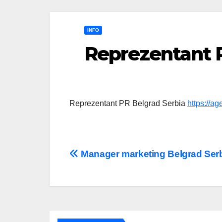
INFO
Reprezentant 
Reprezentant PR Belgrad Serbia
https://a
Post
Manager marketing Belgrad Ser
navigation