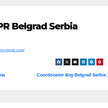
PR Belgrad Serbia
gencysnob.com/
bia
Coordonator târg Belgrad Serbia