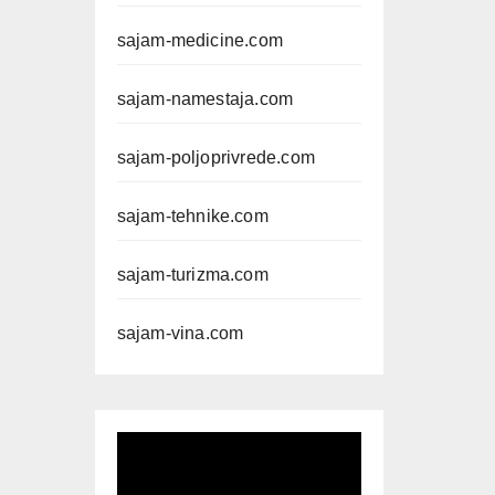
sajam-medicine.com
sajam-namestaja.com
sajam-poljoprivrede.com
sajam-tehnike.com
sajam-turizma.com
sajam-vina.com