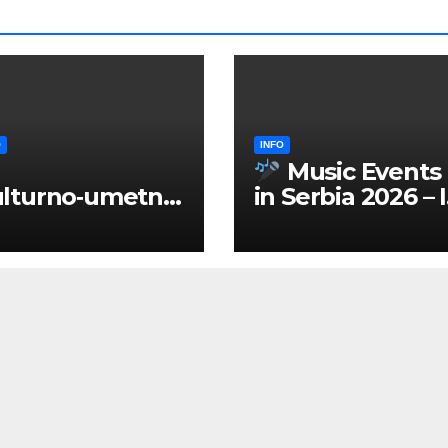
O
INFO
Music Events
lturno‑umetnič
in Serbia 2026 – 
 manifestacije
ENGLISH
Srbiji 2026