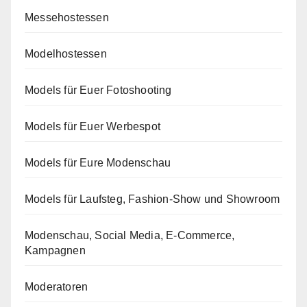
Messehostessen
Modelhostessen
Models für Euer Fotoshooting
Models für Euer Werbespot
Models für Eure Modenschau
Models für Laufsteg, Fashion-Show und Showroom
Modenschau, Social Media, E-Commerce,
Kampagnen
Moderatoren