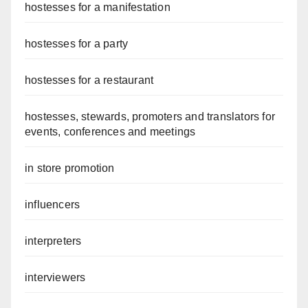
hostesses for a manifestation
hostesses for a party
hostesses for a restaurant
hostesses, stewards, promoters and translators for
events, conferences and meetings
in store promotion
influencers
interpreters
interviewers