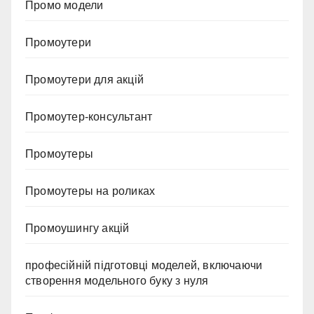
Промо модели
Промоутери
Промоутери для акцій
Промоутер-консультант
Промоутеры
Промоутеры на роликах
Промоушингу акцій
професійній підготовці моделей, включаючи
створення модельного буку з нуля