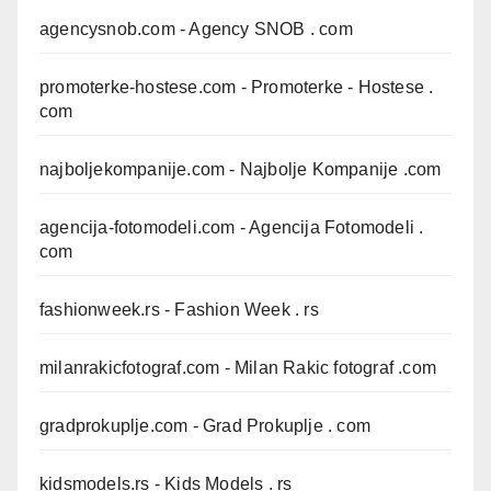
agencysnob.com
- Agency SNOB . com
promoterke-hostese.com
- Promoterke - Hostese .
com
najboljekompanije.com
- Najbolje Kompanije .com
agencija-fotomodeli.com
- Agencija Fotomodeli .
com
fashionweek.rs
- Fashion Week . rs
milanrakicfotograf.com
- Milan Rakic fotograf .com
gradprokuplje.com
- Grad Prokuplje . com
kidsmodels.rs
- Kids Models . rs