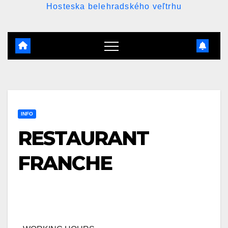
Hosteska belehradského veľtrhu
INFO
RESTAURANT
FRANCHE