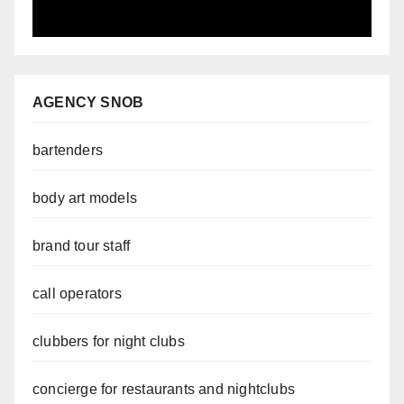
AGENCY SNOB
bartenders
body art models
brand tour staff
call operators
clubbers for night clubs
concierge for restaurants and nightclubs