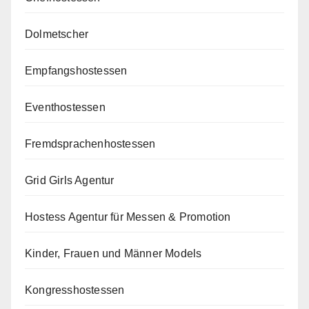
Dolmetscher
Empfangshostessen
Eventhostessen
Fremdsprachenhostessen
Grid Girls Agentur
Hostess Agentur für Messen & Promotion
Kinder, Frauen und Männer Models
Kongresshostessen