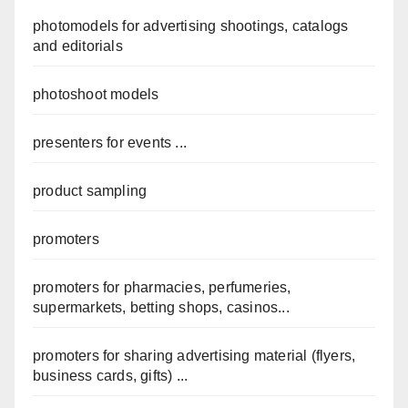
photomodels for advertising shootings, catalogs
and editorials
photoshoot models
presenters for events ...
product sampling
promoters
promoters for pharmacies, perfumeries,
supermarkets, betting shops, casinos...
promoters for sharing advertising material (flyers,
business cards, gifts) ...