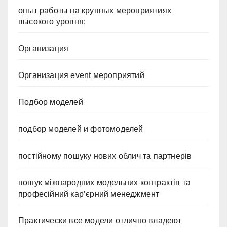
опыт работы на крупных мероприятиях
высокого уровня;
Организация
Организация event мероприятий
Подбор моделей
подбор моделей и фотомоделей
постійному пошуку нових облич та партнерів
пошук міжнародних модельних контрактів та
професійний кар’єрний менеджмент
Практически все модели отлично владеют