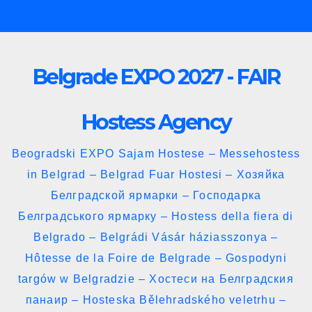
Skip
to
content
Belgrade EXPO 2027 - FAIR
Hostess Agency
Beogradski EXPO Sajam Hostese – Messehostess
in Belgrad – Belgrad Fuar Hostesi – Хозяйка
Белградской ярмарки – Господарка
Белградського ярмарку – Hostess della fiera di
Belgrado – Belgrádi Vásár háziasszonya –
Hôtesse de la Foire de Belgrade – Gospodyni
targów w Belgradzie – Хостеси на Белградския
панаир – Hosteska Bělehradského veletrhu –