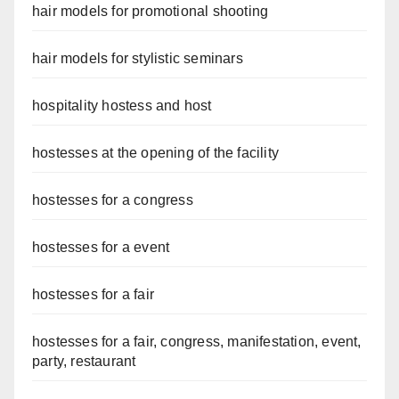
hair models for promotional shooting
hair models for stylistic seminars
hospitality hostess and host
hostesses at the opening of the facility
hostesses for a congress
hostesses for a event
hostesses for a fair
hostesses for a fair, congress, manifestation, event,
party, restaurant