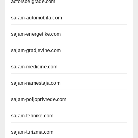
actorsbelgrade.com
sajam-automobila.com
sajam-energetike.com
sajam-gradjevine.com
sajam-medicine.com
sajam-namestaja.com
sajam-poljoprivrede.com
sajam-tehnike.com
sajam-turizma.com