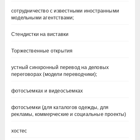
сотрудничество с известными иностранными
модельными агентствами;
Стендистки на виставки
Торжественные открытия
устный синхронный перевод на деловых
переговорах (модели переводчики);
фотосъемках и видеосъемках
фотосъемки (для каталогов одежды, для
рекламы, коммерческие и социальные проекты)
хостес