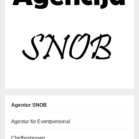
Agentur SNOB
Agentur für Eventpersonal
Chefhostessen