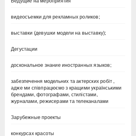
Ведущие на мероприятия
видеосъемки для рекламных роликов;
выставки (девушки модели на выставку);
Дегустации
доскональное знание иностранных языков;
забезпечення модельних та актерских робіт ,
адже ми співпрацюємо з кращими українськими
брендами, фотографами, стилістами,
журналами, режисерами та телеканалами
Зарубежные проекты
конкурсах красоты