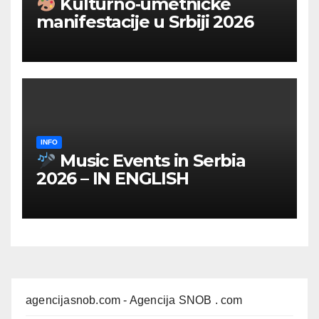
Kulturno‑umetničke
manifestacije u Srbiji 2026
INFO
Music Events in Serbia
2026 – IN ENGLISH
agencijasnob.com
- Agencija SNOB . com