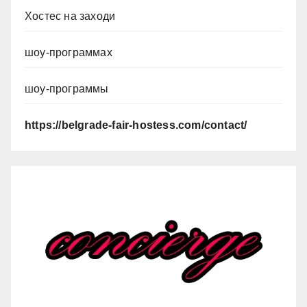
Хостес на заходи
шоу-программах
шоу-программы
https://belgrade-fair-hostess.com/contact/