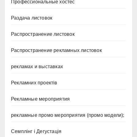
Профессиональные хостес
Раздача листовок
Распространение листовок
Распространение рекламных листовок
рекламах и выставках
Рекламних проектів
Рекламные мероприятия
рекламные промо мероприятия (промо модели);
Семплінг і Дегустація