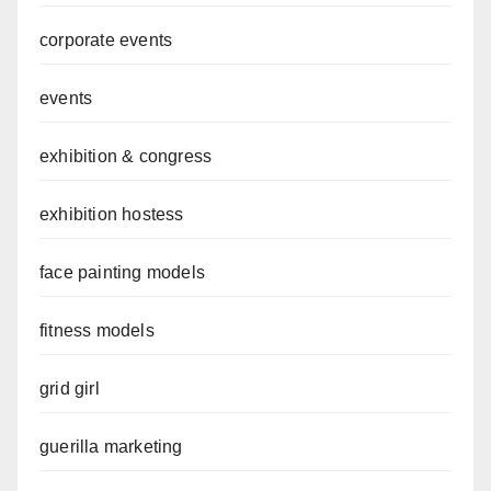
corporate events
events
exhibition & congress
exhibition hostess
face painting models
fitness models
grid girl
guerilla marketing