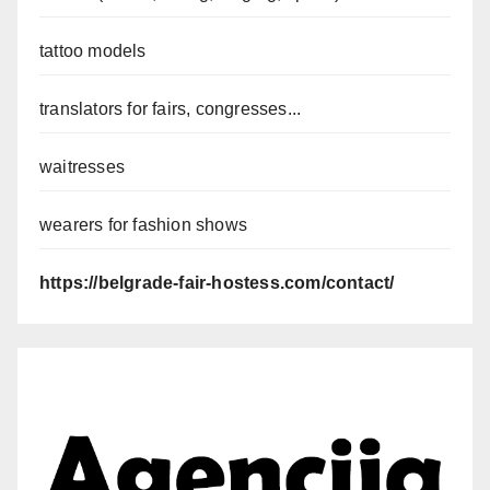
tattoo models
translators for fairs, congresses...
waitresses
wearers for fashion shows
https://belgrade-fair-hostess.com/contact/