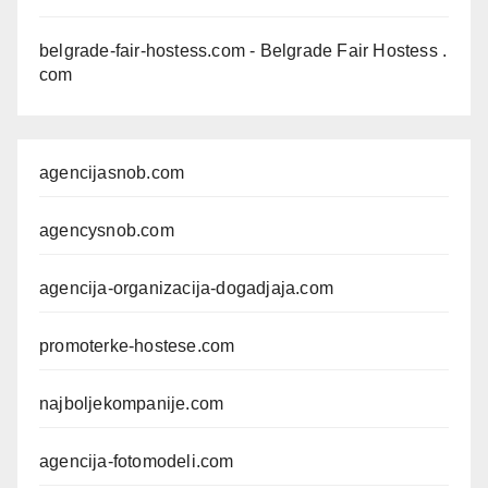
belgrade-fair-hostess.com
- Belgrade Fair Hostess .
com
agencijasnob.com
agencysnob.com
agencija-organizacija-dogadjaja.com
promoterke-hostese.com
najboljekompanije.com
agencija-fotomodeli.com