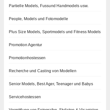
Partielle Models, Fussund Handmodels usw.
People, Models und Fotomodelle
Plus Size Models, Sportmodels und Fitness Models
Promotion Agentur
Promotionhostessen
Recherche und Casting von Modellen
Senior Models, Best Ager, Teenager und Babys
Servicehostessen
Vermittlung von Fotografen, Stylisten & Visagisten