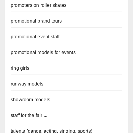
promoters on roller skates
promotional brand tours
promotional event staff
promotional models for events
ring girls
runway models
showroom models
staff for the fair ...
talents (dance, acting, singing, sports)