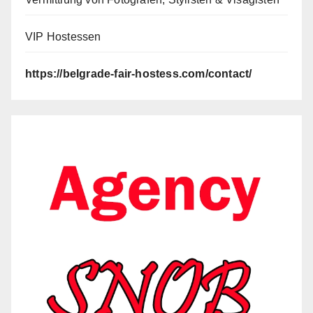
VIP Hostessen
https://belgrade-fair-hostess.com/contact/