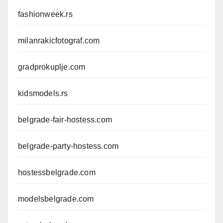
fashionweek.rs
milanrakicfotograf.com
gradprokuplje.com
kidsmodels.rs
belgrade-fair-hostess.com
belgrade-party-hostess.com
hostessbelgrade.com
modelsbelgrade.com