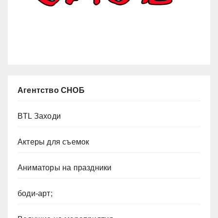
Агентство СНОБ
BTL Заходи
Актеры для съемок
Аниматоры на праздники
боди-арт;