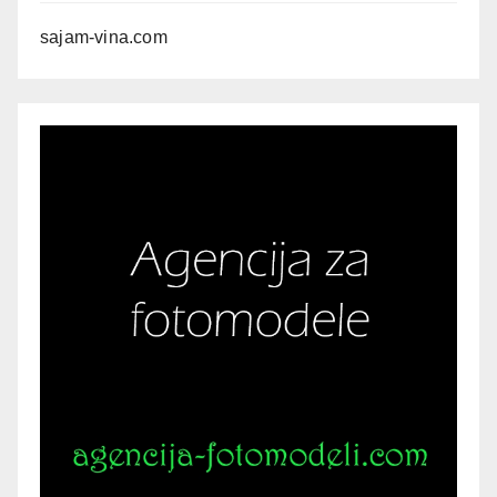
sajam-vina.com