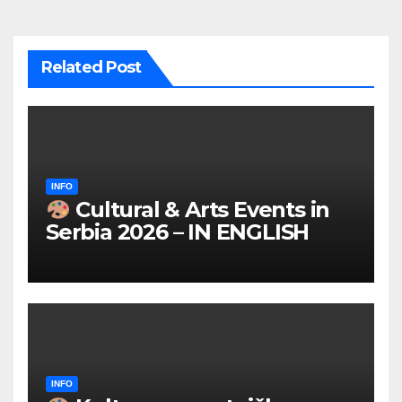
Related Post
INFO
Cultural & Arts Events in
Serbia 2026 – IN ENGLISH
INFO