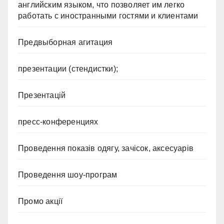
английским языком, что позволяет им легко
работать с иностранными гостями и клиентами
Предвыборная агитация
презентации (стендистки);
Презентацій
пресс-конференциях
Проведення показів одягу, зачісок, аксесуарів
Проведення шоу-програм
Промо акції