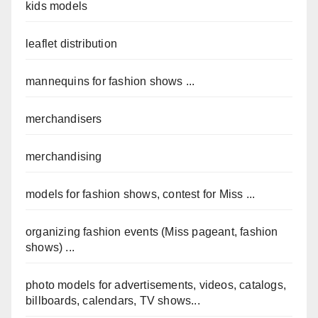
kids models
leaflet distribution
mannequins for fashion shows ...
merchandisers
merchandising
models for fashion shows, contest for Miss ...
organizing fashion events (Miss pageant, fashion
shows) ...
photo models for advertisements, videos, catalogs,
billboards, calendars, TV shows...