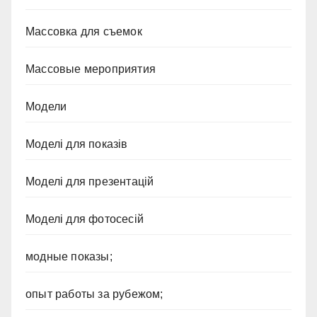
Массовка для съемок
Массовые мероприятия
Модели
Моделі для показів
Моделі для презентацій
Моделі для фотосесій
модные показы;
опыт работы за рубежом;