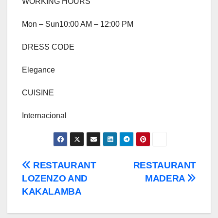
WORKING HOURS
Mon – Sun10:00 AM – 12:00 PM
DRESS CODE
Elegance
CUISINE
Internacional
Post
RESTAURANT
RESTAURANT
LOZENZO AND
MADERA
navigation
KAKALAMBA