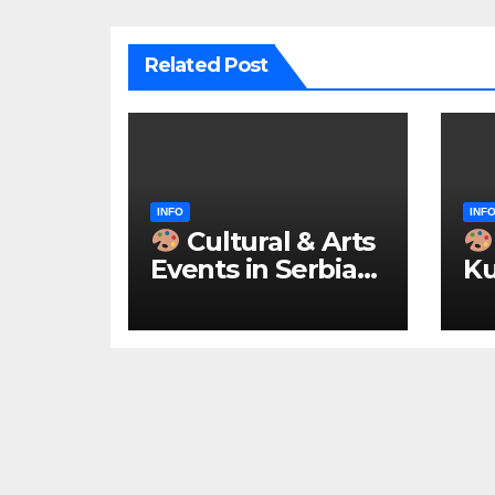
Related Post
INFO
INF
Cultural & Arts
Events in Serbia
Ku
2026 – IN
ke
ENGLISH
u 