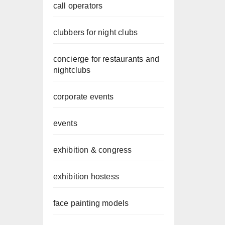
call operators
clubbers for night clubs
concierge for restaurants and
nightclubs
corporate events
events
exhibition & congress
exhibition hostess
face painting models