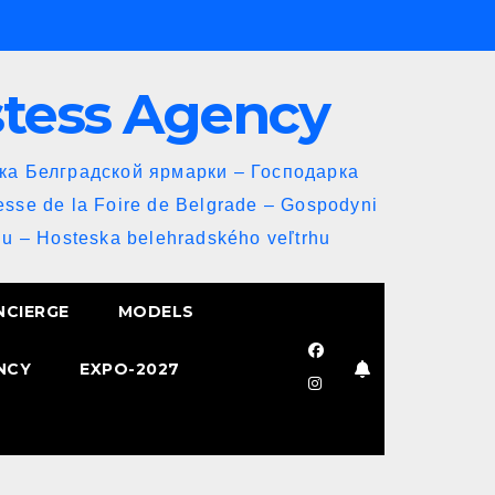
stess Agency
йка Белградской ярмарки – Господарка
esse de la Foire de Belgrade – Gospodyni
u – Hosteska belehradského veľtrhu
NCIERGE
MODELS
NCY
EXPO-2027