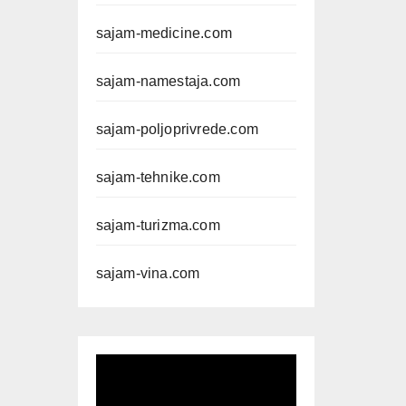
sajam-medicine.com
sajam-namestaja.com
sajam-poljoprivrede.com
sajam-tehnike.com
sajam-turizma.com
sajam-vina.com