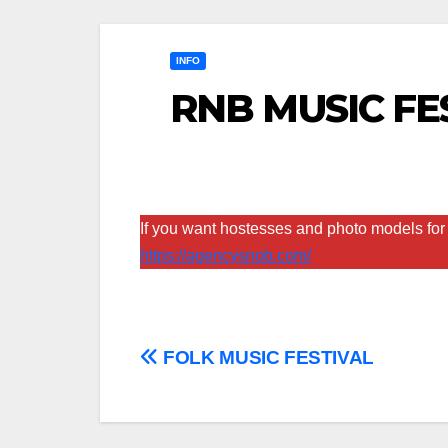
INFO
RNB MUSIC FE
If you want hostesses and photo models for 
https://agencysnob.com/
Post
FOLK MUSIC FESTIVAL
navigation