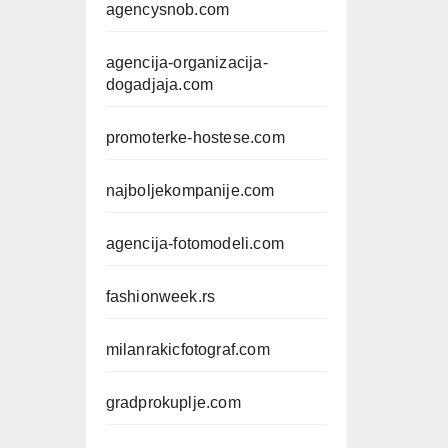
agencysnob.com
agencija-organizacija-
dogadjaja.com
promoterke-hostese.com
najboljekompanije.com
agencija-fotomodeli.com
fashionweek.rs
milanrakicfotograf.com
gradprokuplje.com