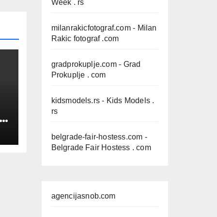
Week . rs
milanrakicfotograf.com
- Milan
Rakic fotograf .com
gradprokuplje.com
- Grad
Prokuplje . com
kidsmodels.rs
- Kids Models .
rs
IN
belgrade-fair-hostess.com
-
Belgrade Fair Hostess . com
agencijasnob.com