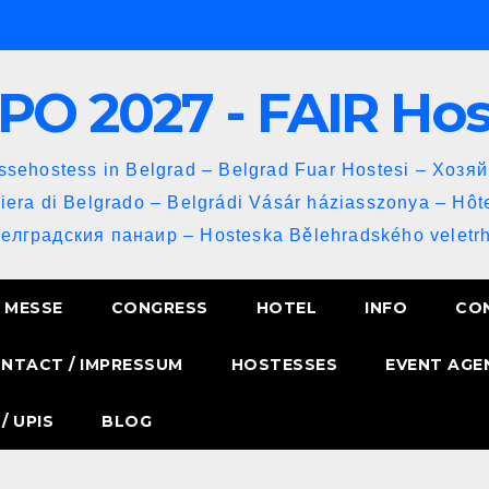
PO 2027 - FAIR Ho
sehostess in Belgrad – Belgrad Fuar Hostesi – Хозя
iera di Belgrado – Belgrádi Vásár háziasszonya – Hôt
Белградския панаир – Hosteska Bělehradského veletrh
MESSE
CONGRESS
HOTEL
INFO
CO
NTACT / IMPRESSUM
HOSTESSES
EVENT AGE
/ UPIS
BLOG