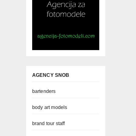
AGENCY SNOB
bartenders
body art models
brand tour staff