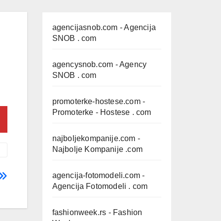
agencijasnob.com
- Agencija
SNOB . com
agencysnob.com
- Agency
SNOB . com
promoterke-hostese.com
-
Promoterke - Hostese . com
najboljekompanije.com
-
Najbolje Kompanije .com
agencija-fotomodeli.com
-
Agencija Fotomodeli . com
fashionweek.rs
- Fashion