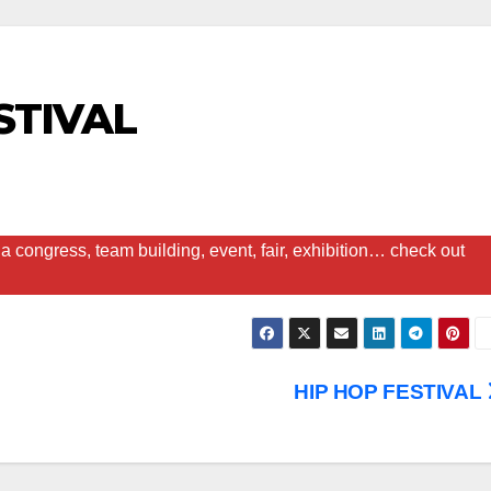
STIVAL
a congress, team building, event, fair, exhibition… check out
HIP HOP FESTIVAL