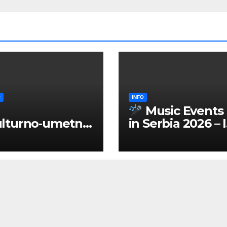
O
INFO
Music Events
lturno‑umetnič
in Serbia 2026 – 
 manifestacije
ENGLISH
Srbiji 2026