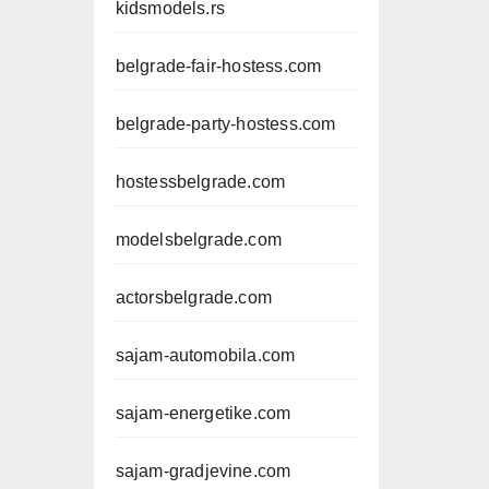
kidsmodels.rs
belgrade-fair-hostess.com
belgrade-party-hostess.com
hostessbelgrade.com
modelsbelgrade.com
actorsbelgrade.com
sajam-automobila.com
sajam-energetike.com
sajam-gradjevine.com