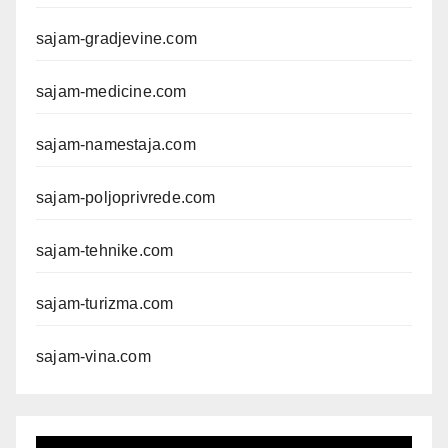
sajam-gradjevine.com
sajam-medicine.com
sajam-namestaja.com
sajam-poljoprivrede.com
sajam-tehnike.com
sajam-turizma.com
sajam-vina.com