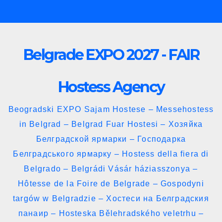
Skip
to
content
Belgrade EXPO 2027 - FAIR
Hostess Agency
Beogradski EXPO Sajam Hostese – Messehostess
in Belgrad – Belgrad Fuar Hostesi – Хозяйка
Белградской ярмарки – Господарка
Белградського ярмарку – Hostess della fiera di
Belgrado – Belgrádi Vásár háziasszonya –
Hôtesse de la Foire de Belgrade – Gospodyni
targów w Belgradzie – Хостеси на Белградския
панаир – Hosteska Bělehradského veletrhu –