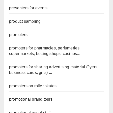
presenters for events ...
product sampling
promoters
promoters for pharmacies, perfumeries,
supermarkets, betting shops, casinos...
promoters for sharing advertising material (flyers,
business cards, gifts) ...
promoters on roller skates
promotional brand tours
promotional event staff