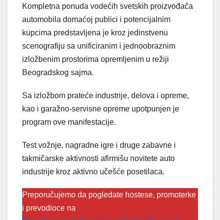
Kompletna ponuda vodećih svetskih proizvođača
automobila domaćoj publici i potencijalnim
kupcima predstavljena je kroz jedinstvenu
scenografiju sa unificiranim i jednoobraznim
izložbenim prostorima opremljenim u režiji
Beogradskog sajma.
Sa izložbom prateće industrije, delova i opreme,
kao i garažno-servisne opreme upotpunjen je
program ove manifestacije.
Test vožnje, nagradne igre i druge zabavne i
takmičarske aktivnosti afirmišu novitete auto
industrije kroz aktivno učešće posetilaca.
Preporučujemo da pogledate hostese, promoterke
i prevodioce na