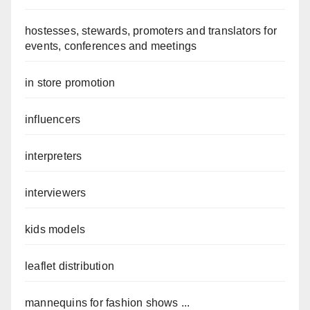
hostesses, stewards, promoters and translators for
events, conferences and meetings
in store promotion
influencers
interpreters
interviewers
kids models
leaflet distribution
mannequins for fashion shows ...