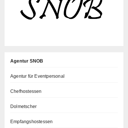
Agentur SNOB
Agentur für Eventpersonal
Chefhostessen
Dolmetscher
Empfangshostessen