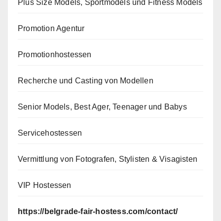
Plus Size Models, Sportmodels und Fitness Models
Promotion Agentur
Promotionhostessen
Recherche und Casting von Modellen
Senior Models, Best Ager, Teenager und Babys
Servicehostessen
Vermittlung von Fotografen, Stylisten & Visagisten
VIP Hostessen
https://belgrade-fair-hostess.com/contact/