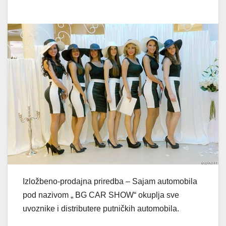
Izložbeno-prodajna priredba – Sajam automobila
pod nazivom „ BG CAR SHOW“ okuplja sve
uvoznike i distributere putničkih automobila.