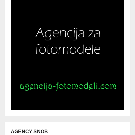
AGENCY SNOB