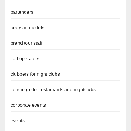
bartenders
body art models
brand tour staff
call operators
clubbers for night clubs
concierge for restaurants and nightclubs
corporate events
events