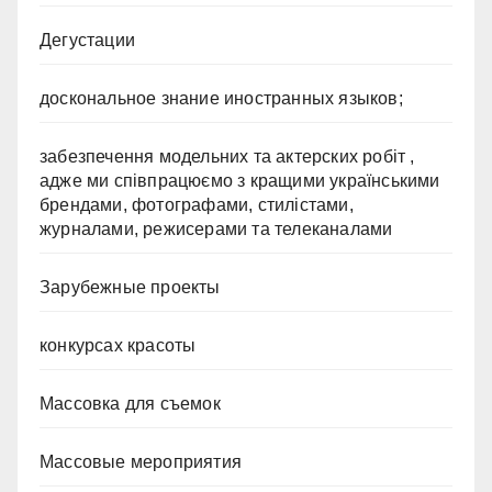
Дегустации
доскональное знание иностранных языков;
забезпечення модельних та актерских робіт ,
адже ми співпрацюємо з кращими українськими
брендами, фотографами, стилістами,
журналами, режисерами та телеканалами
Зарубежные проекты
конкурсах красоты
Массовка для съемок
Массовые мероприятия