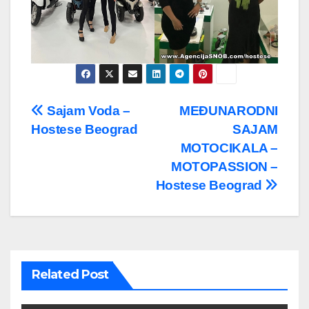
Post
Sajam Voda –
MEĐUNARODNI
Hostese Beograd
SAJAM
navigation
MOTOCIKALA –
MOTOPASSION –
Hostese Beograd
Related Post