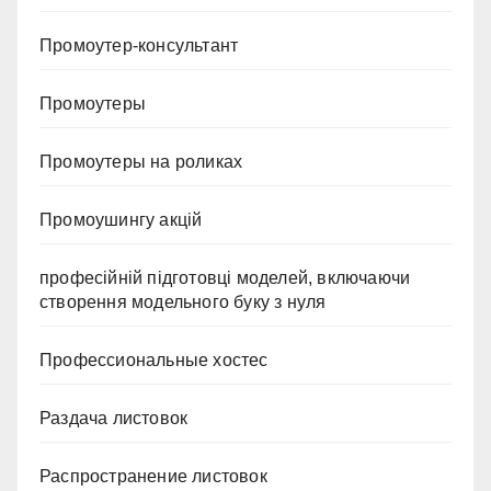
Промоутер-консультант
Промоутеры
Промоутеры на роликах
Промоушингу акцій
професійній підготовці моделей, включаючи
створення модельного буку з нуля
Профессиональные хостес
Раздача листовок
Распространение листовок