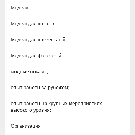
Модели
Моделі для показів
Моделі для презентацій
Моделі для фотосесій
модные показы;
опыт работы за рубежом;
опыт работы на крупных мероприятиях
высокого уровня;
Организация