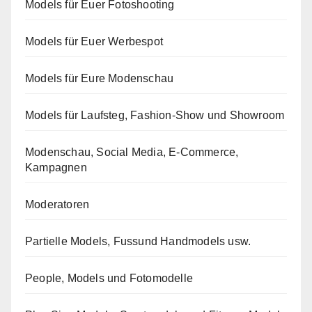
Models für Euer Fotoshooting
Models für Euer Werbespot
Models für Eure Modenschau
Models für Laufsteg, Fashion-Show und Showroom
Modenschau, Social Media, E-Commerce,
Kampagnen
Moderatoren
Partielle Models, Fussund Handmodels usw.
People, Models und Fotomodelle