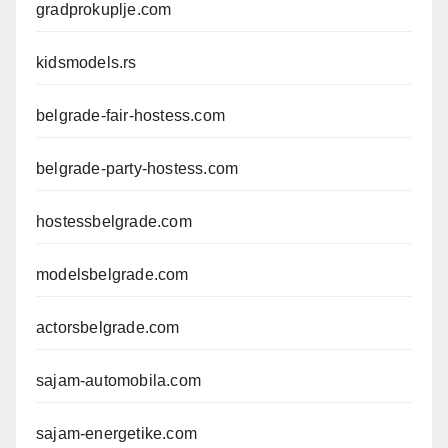
gradprokuplje.com
kidsmodels.rs
belgrade-fair-hostess.com
belgrade-party-hostess.com
hostessbelgrade.com
modelsbelgrade.com
actorsbelgrade.com
sajam-automobila.com
sajam-energetike.com