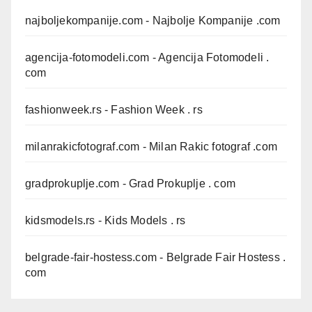
najboljekompanije.com
- Najbolje Kompanije .com
agencija-fotomodeli.com
- Agencija Fotomodeli .
com
fashionweek.rs
- Fashion Week . rs
milanrakicfotograf.com
- Milan Rakic fotograf .com
gradprokuplje.com
- Grad Prokuplje . com
kidsmodels.rs
- Kids Models . rs
belgrade-fair-hostess.com
- Belgrade Fair Hostess .
com