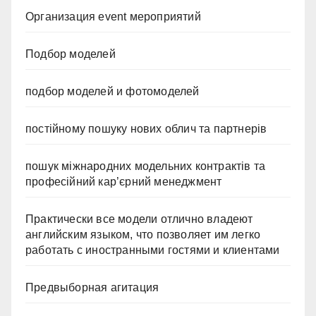
Организация event мероприятий
Подбор моделей
подбор моделей и фотомоделей
постійному пошуку нових облич та партнерів
пошук міжнародних модельних контрактів та
професійний кар’єрний менеджмент
Практически все модели отлично владеют
английским языком, что позволяет им легко
работать с иностранными гостями и клиентами
Предвыборная агитация