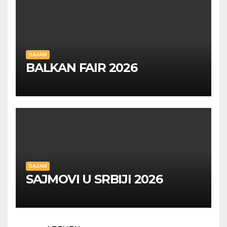
SAJAM
BALKAN FAIR 2026
SAJAM
SAJMOVI U SRBIJI 2026