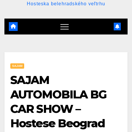
Hosteska belehradského veľtrhu
SAJAM
SAJAM
AUTOMOBILA BG
CAR SHOW –
Hostese Beograd