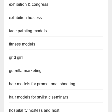
exhibition & congress
exhibition hostess
face painting models
fitness models
grid girl
guerilla marketing
hair models for promotional shooting
hair models for stylistic seminars
hospitality hostess and host