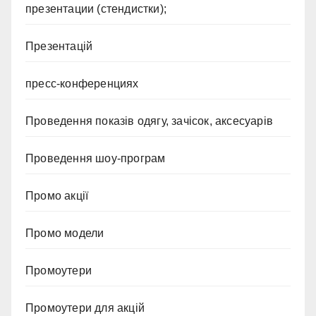
презентации (стендистки);
Презентацій
пресс-конференциях
Проведення показів одягу, зачісок, аксесуарів
Проведення шоу-програм
Промо акції
Промо модели
Промоутери
Промоутери для акцій