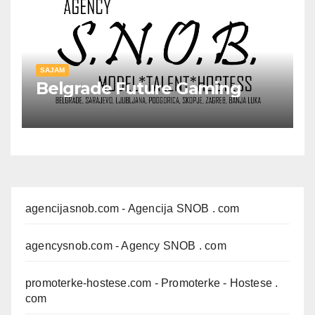
SAJAM
Belgrade Future Gaming
agencijasnob.com
- Agencija SNOB . com
agencysnob.com
- Agency SNOB . com
promoterke-hostese.com
- Promoterke - Hostese .
com