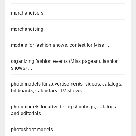
merchandisers
merchandising
models for fashion shows, contest for Miss ...
organizing fashion events (Miss pageant, fashion
shows) ...
photo models for advertisements, videos, catalogs,
billboards, calendars, TV shows...
photomodels for advertising shootings, catalogs
and editorials
photoshoot models