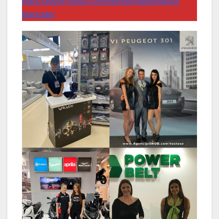
https://agencysnob.com/member/tag/beograd-
belgrade/