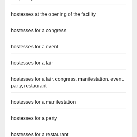
hostesses at the opening of the facility
hostesses for a congress
hostesses for a event
hostesses for a fair
hostesses for a fair, congress, manifestation, event,
party, restaurant
hostesses for a manifestation
hostesses for a party
hostesses for a restaurant