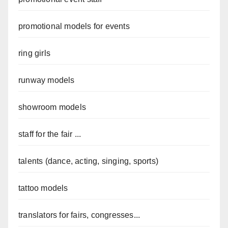
promotional models for events
ring girls
runway models
showroom models
staff for the fair ...
talents (dance, acting, singing, sports)
tattoo models
translators for fairs, congresses...