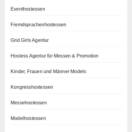
Eventhostessen
Fremdsprachenhostessen
Grid Girls Agentur
Hostess Agentur für Messen & Promotion
Kinder, Frauen und Männer Models
Kongresshostessen
Messehostessen
Modelhostessen