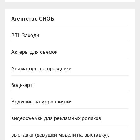
Агентство СНОБ
BTL Заходи
Актеры для съемок
Аниматоры на праздники
боди-арт;
Ведущие на мероприятия
видеосъемки для рекламных роликов;
выставки (девушки модели на выставку);