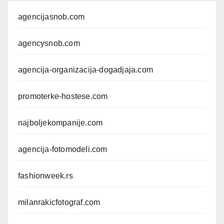
agencijasnob.com
agencysnob.com
agencija-organizacija-dogadjaja.com
promoterke-hostese.com
najboljekompanije.com
agencija-fotomodeli.com
fashionweek.rs
milanrakicfotograf.com