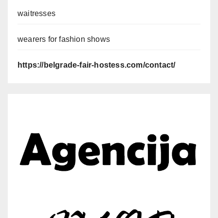
waitresses
wearers for fashion shows
https://belgrade-fair-hostess.com/contact/