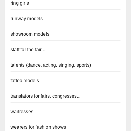
ring girls
runway models
showroom models
staff for the fair ...
talents (dance, acting, singing, sports)
tattoo models
translators for fairs, congresses...
waitresses
wearers for fashion shows