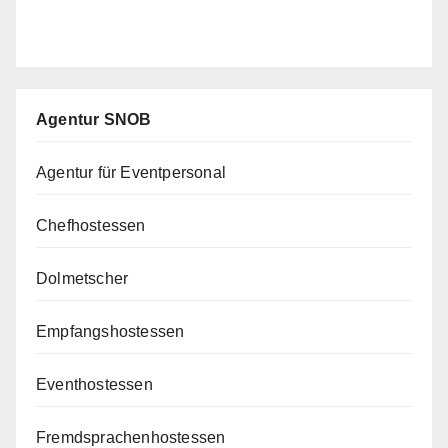
Agentur SNOB
Agentur für Eventpersonal
Chefhostessen
Dolmetscher
Empfangshostessen
Eventhostessen
Fremdsprachenhostessen