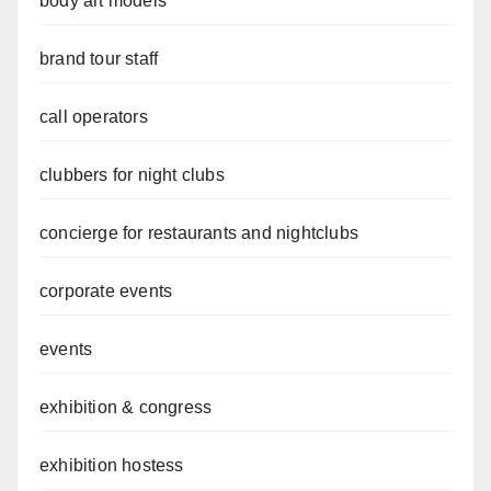
body art models
brand tour staff
call operators
clubbers for night clubs
concierge for restaurants and nightclubs
corporate events
events
exhibition & congress
exhibition hostess