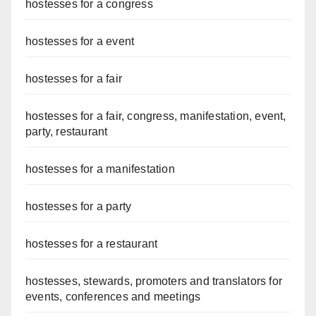
hostesses for a congress
hostesses for a event
hostesses for a fair
hostesses for a fair, congress, manifestation, event,
party, restaurant
hostesses for a manifestation
hostesses for a party
hostesses for a restaurant
hostesses, stewards, promoters and translators for
events, conferences and meetings