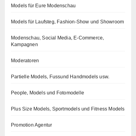
Models für Eure Modenschau
Models für Laufsteg, Fashion-Show und Showroom
Modenschau, Social Media, E-Commerce,
Kampagnen
Moderatoren
Partielle Models, Fussund Handmodels usw.
People, Models und Fotomodelle
Plus Size Models, Sportmodels und Fitness Models
Promotion Agentur