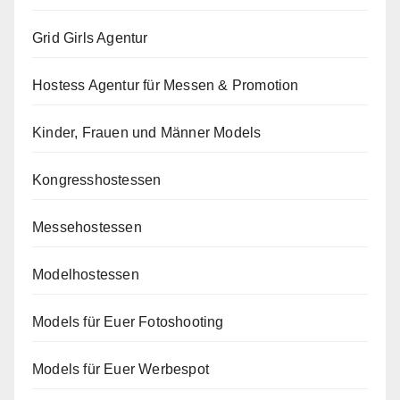
Grid Girls Agentur
Hostess Agentur für Messen & Promotion
Kinder, Frauen und Männer Models
Kongresshostessen
Messehostessen
Modelhostessen
Models für Euer Fotoshooting
Models für Euer Werbespot