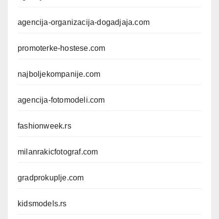
agencija-organizacija-dogadjaja.com
promoterke-hostese.com
najboljekompanije.com
agencija-fotomodeli.com
fashionweek.rs
milanrakicfotograf.com
gradprokuplje.com
kidsmodels.rs