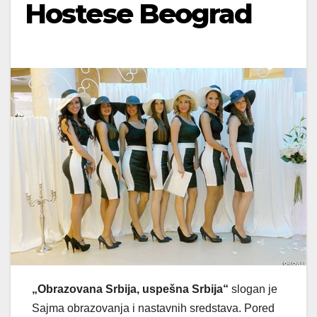
Hostese Beograd
„Obrazovana Srbija, uspešna Srbija“
slogan je
Sajma obrazovanja i nastavnih sredstava. Pored