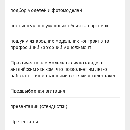
подбор моделей и фотомоделей
постійному пошуку нових облич та партнерів
пошук міжнародних модельних контрактів та
професійний кар’єрний менеджмент
Практически все модели отлично владеют
английским языком, что позволяет им легко
работать с иностранными гостями и клиентами
Предвыборная агитация
презентации (стендистки);
Презентацій