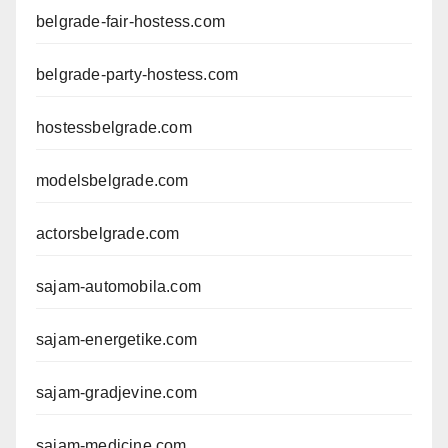
belgrade-fair-hostess.com
belgrade-party-hostess.com
hostessbelgrade.com
modelsbelgrade.com
actorsbelgrade.com
sajam-automobila.com
sajam-energetike.com
sajam-gradjevine.com
sajam-medicine.com