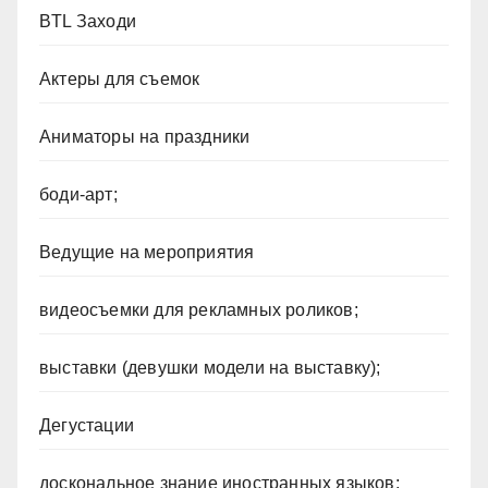
BTL Заходи
Актеры для съемок
Аниматоры на праздники
боди-арт;
Ведущие на мероприятия
видеосъемки для рекламных роликов;
выставки (девушки модели на выставку);
Дегустации
доскональное знание иностранных языков;