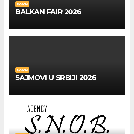
SAJAM
BALKAN FAIR 2026
SAJAM
SAJMOVI U SRBIJI 2026