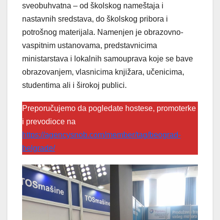
sveobuhvatna – od školskog nameštaja i
nastavnih sredstava, do školskog pribora i
potrošnog materijala. Namenjen je obrazovno-
vaspitnim ustanovama, predstavnicima
ministarstava i lokalnih samouprava koje se bave
obrazovanjem, vlasnicima knjižara, učenicima,
studentima ali i širokoj publici.
Preporučujemo da pogledate hostese, promoterke
i prevodioce na
https://agencysnob.com/member/tag/beograd-
belgrade/