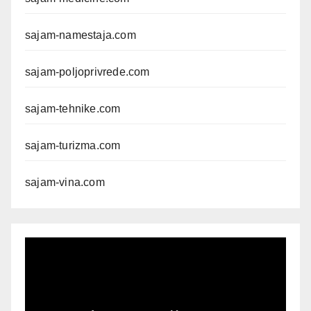
sajam-namestaja.com
sajam-poljoprivrede.com
sajam-tehnike.com
sajam-turizma.com
sajam-vina.com