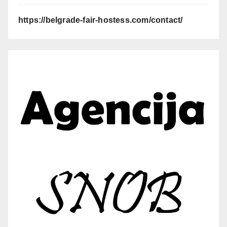
https://belgrade-fair-hostess.com/contact/