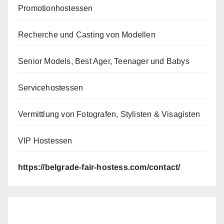
Promotionhostessen
Recherche und Casting von Modellen
Senior Models, Best Ager, Teenager und Babys
Servicehostessen
Vermittlung von Fotografen, Stylisten & Visagisten
VIP Hostessen
https://belgrade-fair-hostess.com/contact/