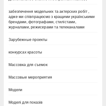
забезпечення модельних та актерских робіт ,
адже ми співпрацюємо з кращими українськими
брендами, фотографами, стилістами,
журналами, режисерами та телеканалами
Зарубежные проекты
конкурсах красоты
Массовка для съемок
Массовые мероприятия
Модели
Моделі для показів