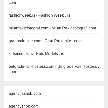
com
fashionweek.rs
- Fashion Week . rs
milanrakicfotograf.com
- Milan Rakic fotograf .com
gradprokuplje.com
- Grad Prokuplje . com
kidsmodels.rs
- Kids Models . rs
belgrade-fair-hostess.com
- Belgrade Fair Hostess .
com
agencijasnob.com
agencysnob.com