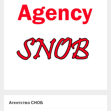
Агентство СНОБ