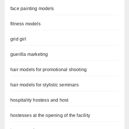
face painting models
fitness models
grid girl
guerilla marketing
hair models for promotional shooting
hair models for stylistic seminars
hospitality hostess and host
hostesses at the opening of the facility