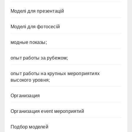
Моделі для презентацій
Моделі для фотосесій
модные показы;
опыт работы за рубежом;
опыт работы на крупных мероприятиях
высокого уровня;
Организация
Организация event мероприятий
Подбор моделей