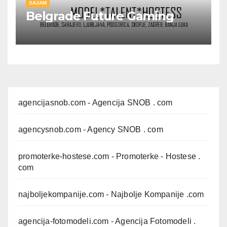
SAJAM
Belgrade Future Gaming
agencijasnob.com
- Agencija SNOB . com
agencysnob.com
- Agency SNOB . com
promoterke-hostese.com
- Promoterke - Hostese .
com
najboljekompanije.com
- Najbolje Kompanije .com
agencija-fotomodeli.com
- Agencija Fotomodeli .