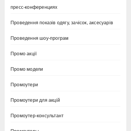
пресс-конференциях
Проведення показів одягу, зачісок, аксесуарів
Проведення шоу-програм
Промо акції
Промо модели
Промоутери
Промоутери для акцій
Промоутер-консультант