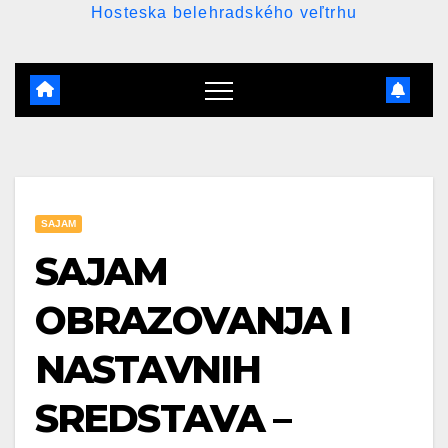
Hosteska belehradského veľtrhu
SAJAM
SAJAM
OBRAZOVANJA I
NASTAVNIH
SREDSTAVA –