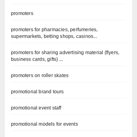
promoters
promoters for pharmacies, perfumeries,
supermarkets, betting shops, casinos...
promoters for sharing advertising material (flyers,
business cards, gifts) ...
promoters on roller skates
promotional brand tours
promotional event staff
promotional models for events