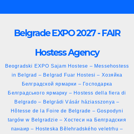
Skip
to
content
Belgrade EXPO 2027 - FAIR
Hostess Agency
Beogradski EXPO Sajam Hostese – Messehostess
in Belgrad – Belgrad Fuar Hostesi – Хозяйка
Белградской ярмарки – Господарка
Белградського ярмарку – Hostess della fiera di
Belgrado – Belgrádi Vásár háziasszonya –
Hôtesse de la Foire de Belgrade – Gospodyni
targów w Belgradzie – Хостеси на Белградския
панаир – Hosteska Bělehradského veletrhu –