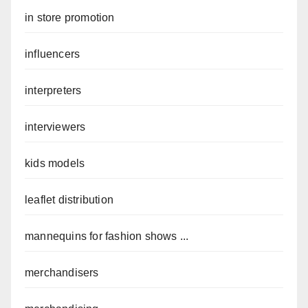
in store promotion
influencers
interpreters
interviewers
kids models
leaflet distribution
mannequins for fashion shows ...
merchandisers