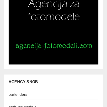
AGENCY SNOB
bartenders