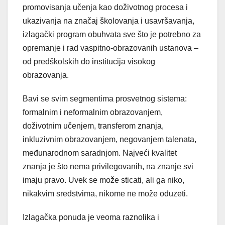
promovisanja učenja kao doživotnog procesa i
ukazivanja na značaj školovanja i usavršavanja,
izlagački program obuhvata sve što je potrebno za
opremanje i rad vaspitno-obrazovanih ustanova –
od predškolskih do institucija visokog
obrazovanja.
Bavi se svim segmentima prosvetnog sistema:
formalnim i neformalnim obrazovanjem,
doživotnim učenjem, transferom znanja,
inkluzivnim obrazovanjem, negovanjem talenata,
međunarodnom saradnjom. Najveći kvalitet
znanja je što nema privilegovanih, na znanje svi
imaju pravo. Uvek se može sticati, ali ga niko,
nikakvim sredstvima, nikome ne može oduzeti.
Izlagačka ponuda je veoma raznolika i