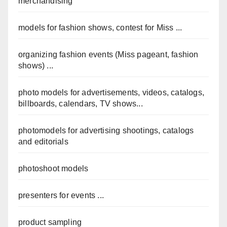
merchandising
models for fashion shows, contest for Miss ...
organizing fashion events (Miss pageant, fashion
shows) ...
photo models for advertisements, videos, catalogs,
billboards, calendars, TV shows...
photomodels for advertising shootings, catalogs
and editorials
photoshoot models
presenters for events ...
product sampling