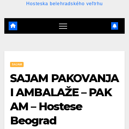
Hosteska belehradského veľtrhu
SAJAM
SAJAM PAKOVANJA
I AMBALAŽE – PAK
AM – Hostese
Beograd