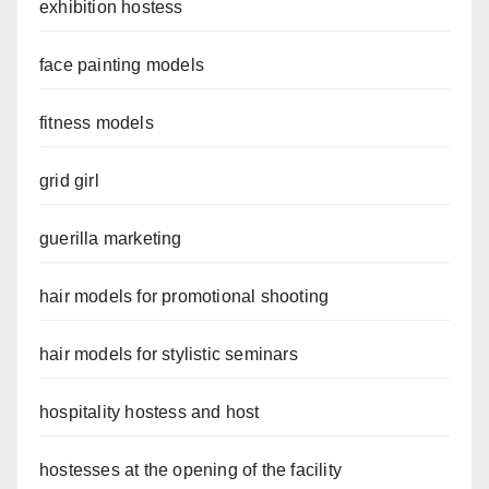
exhibition hostess
face painting models
fitness models
grid girl
guerilla marketing
hair models for promotional shooting
hair models for stylistic seminars
hospitality hostess and host
hostesses at the opening of the facility