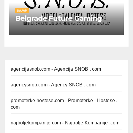
SAJAM
Belgrade Future Gaming
agencijasnob.com
- Agencija SNOB . com
agencysnob.com
- Agency SNOB . com
promoterke-hostese.com
- Promoterke - Hostese .
com
najboljekompanije.com
- Najbolje Kompanije .com