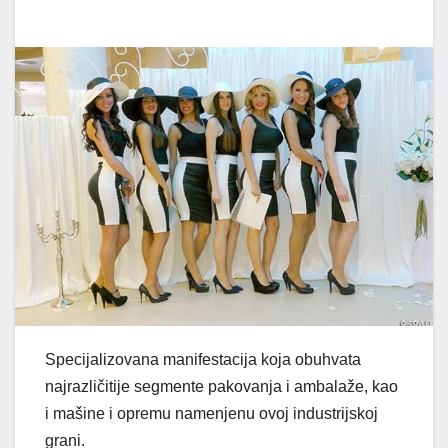
Specijalizovana manifestacija koja obuhvata
najrazličitije segmente pakovanja i ambalaže, kao
i mašine i opremu namenjenu ovoj industrijskoj
grani.