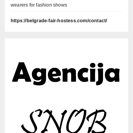
wearers for fashion shows
https://belgrade-fair-hostess.com/contact/