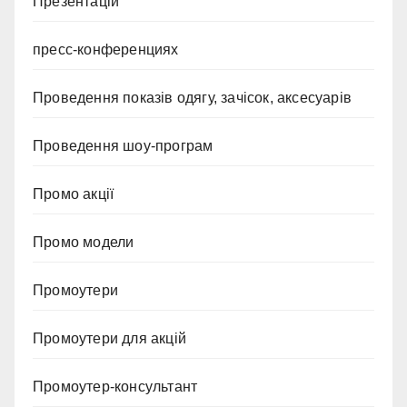
Презентацій
пресс-конференциях
Проведення показів одягу, зачісок, аксесуарів
Проведення шоу-програм
Промо акції
Промо модели
Промоутери
Промоутери для акцій
Промоутер-консультант