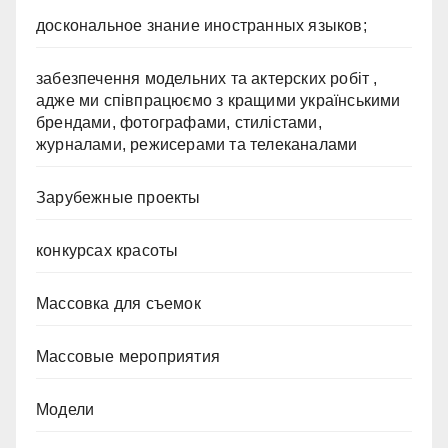
доскональное знание иностранных языков;
забезпечення модельних та актерских робіт ,
адже ми співпрацюємо з кращими українськими
брендами, фотографами, стилістами,
журналами, режисерами та телеканалами
Зарубежные проекты
конкурсах красоты
Массовка для съемок
Массовые мероприятия
Модели