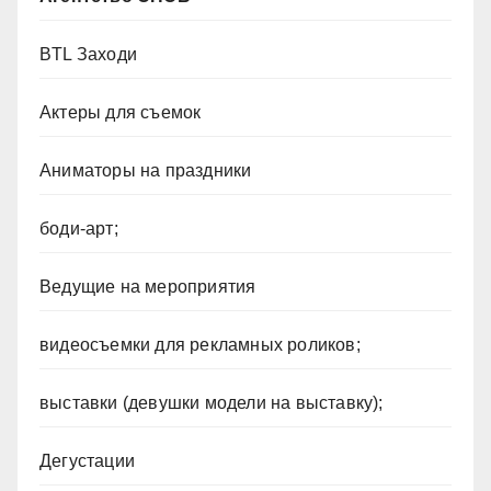
BTL Заходи
Актеры для съемок
Аниматоры на праздники
боди-арт;
Ведущие на мероприятия
видеосъемки для рекламных роликов;
выставки (девушки модели на выставку);
Дегустации