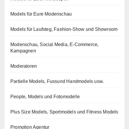
Models für Eure Modenschau
Models für Laufsteg, Fashion-Show und Showroom
Modenschau, Social Media, E-Commerce,
Kampagnen
Moderatoren
Partielle Models, Fussund Handmodels usw.
People, Models und Fotomodelle
Plus Size Models, Sportmodels und Fitness Models
Promotion Agentur