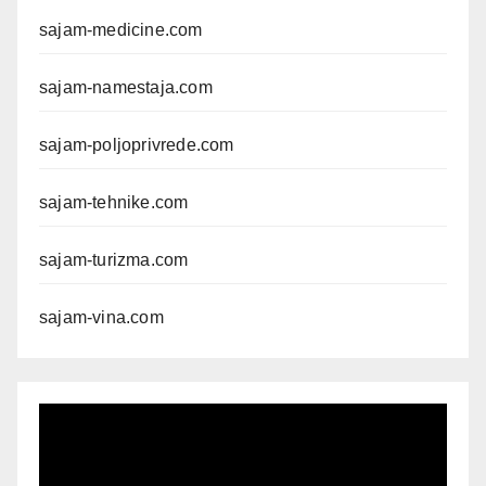
sajam-medicine.com
sajam-namestaja.com
sajam-poljoprivrede.com
sajam-tehnike.com
sajam-turizma.com
sajam-vina.com