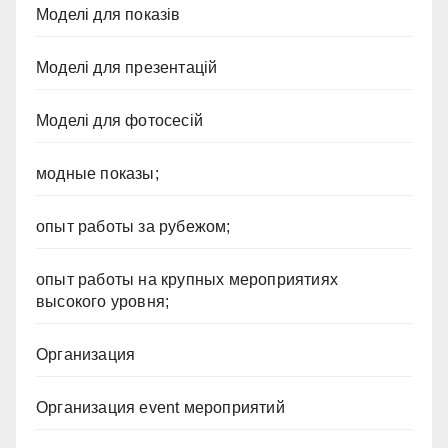
Моделі для показів
Моделі для презентацій
Моделі для фотосесій
модные показы;
опыт работы за рубежом;
опыт работы на крупных мероприятиях
высокого уровня;
Организация
Организация event мероприятий