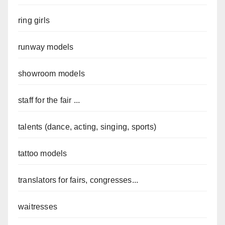
ring girls
runway models
showroom models
staff for the fair ...
talents (dance, acting, singing, sports)
tattoo models
translators for fairs, congresses...
waitresses