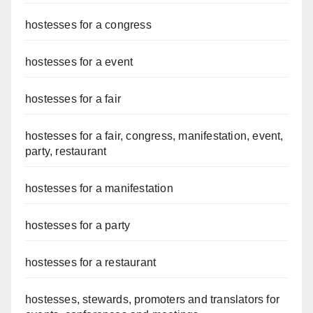
hostesses for a congress
hostesses for a event
hostesses for a fair
hostesses for a fair, congress, manifestation, event,
party, restaurant
hostesses for a manifestation
hostesses for a party
hostesses for a restaurant
hostesses, stewards, promoters and translators for