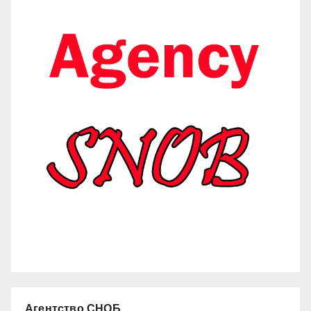
Агентство СНОБ