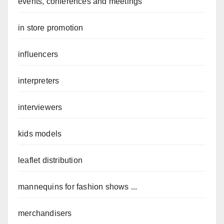
events, conferences and meetings
in store promotion
influencers
interpreters
interviewers
kids models
leaflet distribution
mannequins for fashion shows ...
merchandisers