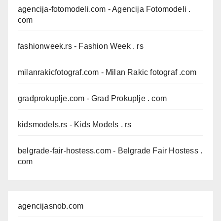
agencija-fotomodeli.com
- Agencija Fotomodeli .
com
fashionweek.rs
- Fashion Week . rs
milanrakicfotograf.com
- Milan Rakic fotograf .com
gradprokuplje.com
- Grad Prokuplje . com
kidsmodels.rs
- Kids Models . rs
belgrade-fair-hostess.com
- Belgrade Fair Hostess .
com
agencijasnob.com