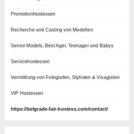
Promotionhostessen
Recherche und Casting von Modellen
Senior Models, Best Ager, Teenager und Babys
Servicehostessen
Vermittlung von Fotografen, Stylisten & Visagisten
VIP Hostessen
https://belgrade-fair-hostess.com/contact/