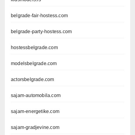
belgrade-fair-hostess.com
belgrade-party-hostess.com
hostessbelgrade.com
modelsbelgrade.com
actorsbelgrade.com
sajam-automobila.com
sajam-energetike.com
sajam-gradjevine.com