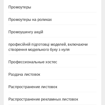
Промоутеры
Промоутеры на роликах
Промоушингу акцій
професійній підготовці моделей, включаючи
створення модельного буку з нуля
Профессиональные хостес
Раздача листовок
Распространение листовок
Распространение рекламных листовок