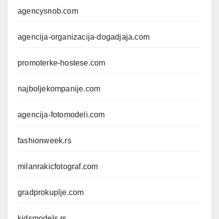
agencysnob.com
agencija-organizacija-dogadjaja.com
promoterke-hostese.com
najboljekompanije.com
agencija-fotomodeli.com
fashionweek.rs
milanrakicfotograf.com
gradprokuplje.com
kidsmodels.rs