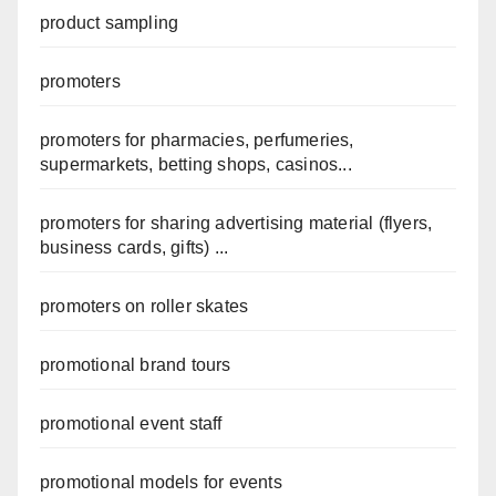
product sampling
promoters
promoters for pharmacies, perfumeries,
supermarkets, betting shops, casinos...
promoters for sharing advertising material (flyers,
business cards, gifts) ...
promoters on roller skates
promotional brand tours
promotional event staff
promotional models for events