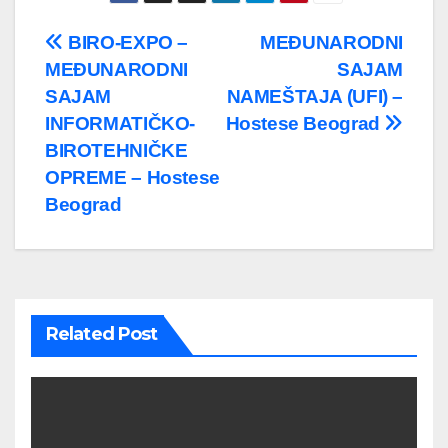
Post
BIRO-EXPO –
MEĐUNARODNI
MEĐUNARODNI
SAJAM
navigation
SAJAM
NAMEŠTAJA (UFI) –
INFORMATIČKO-
Hostese Beograd
BIROTEHNIČKE
OPREME – Hostese
Beograd
Related Post