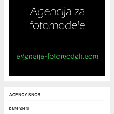
AGENCY SNOB
bartenders