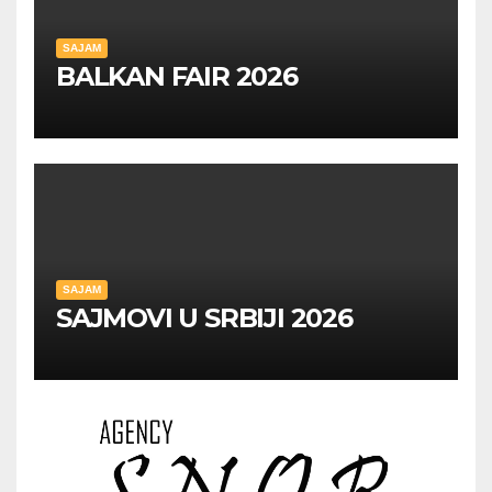
SAJAM
BALKAN FAIR 2026
SAJAM
SAJMOVI U SRBIJI 2026