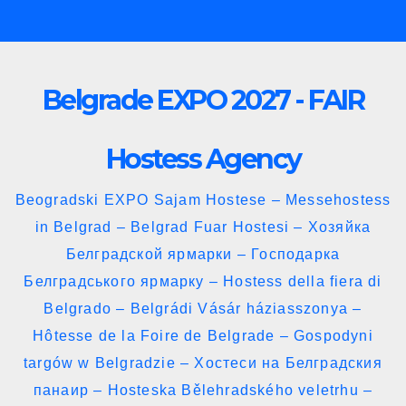
Skip
to
content
Belgrade EXPO 2027 - FAIR
Hostess Agency
Beogradski EXPO Sajam Hostese – Messehostess
in Belgrad – Belgrad Fuar Hostesi – Хозяйка
Белградской ярмарки – Господарка
Белградського ярмарку – Hostess della fiera di
Belgrado – Belgrádi Vásár háziasszonya –
Hôtesse de la Foire de Belgrade – Gospodyni
targów w Belgradzie – Хостеси на Белградския
панаир – Hosteska Bělehradského veletrhu –