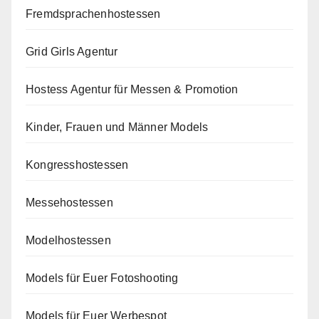
Fremdsprachenhostessen
Grid Girls Agentur
Hostess Agentur für Messen & Promotion
Kinder, Frauen und Männer Models
Kongresshostessen
Messehostessen
Modelhostessen
Models für Euer Fotoshooting
Models für Euer Werbespot