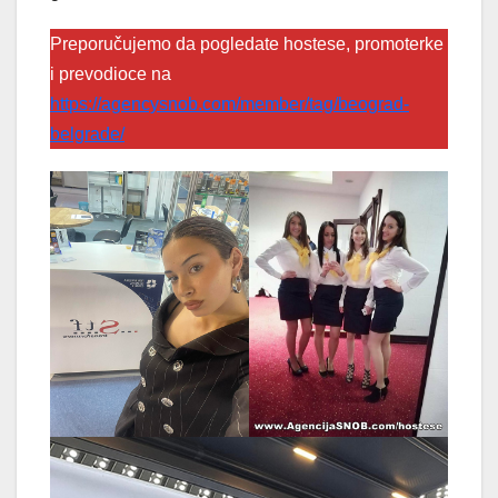
Preporučujemo da pogledate hostese, promoterke
i prevodioce na
https://agencysnob.com/member/tag/beograd-
belgrade/