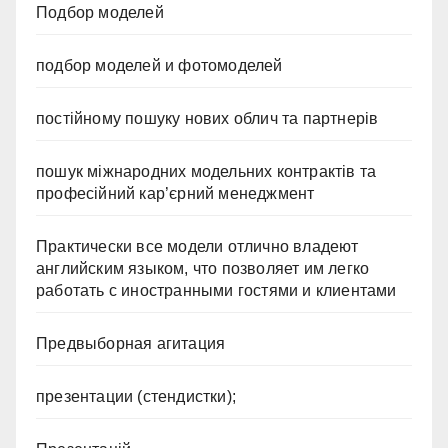
Подбор моделей
подбор моделей и фотомоделей
постійному пошуку нових облич та партнерів
пошук міжнародних модельних контрактів та
професійний кар’єрний менеджмент
Практически все модели отлично владеют
английским языком, что позволяет им легко
работать с иностранными гостями и клиентами
Предвыборная агитация
презентации (стендистки);