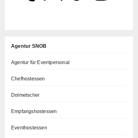
Agentur SNOB
Agentur für Eventpersonal
Chefhostessen
Dolmetscher
Empfangshostessen
Eventhostessen