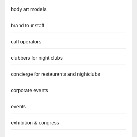
body art models
brand tour staff
call operators
clubbers for night clubs
concierge for restaurants and nightclubs
corporate events
events
exhibition & congress