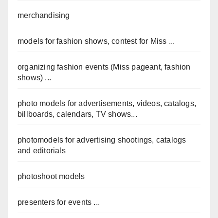
merchandising
models for fashion shows, contest for Miss ...
organizing fashion events (Miss pageant, fashion
shows) ...
photo models for advertisements, videos, catalogs,
billboards, calendars, TV shows...
photomodels for advertising shootings, catalogs
and editorials
photoshoot models
presenters for events ...