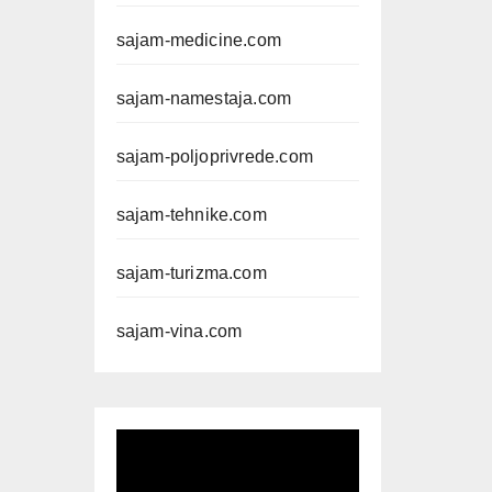
sajam-medicine.com
sajam-namestaja.com
sajam-poljoprivrede.com
sajam-tehnike.com
sajam-turizma.com
sajam-vina.com