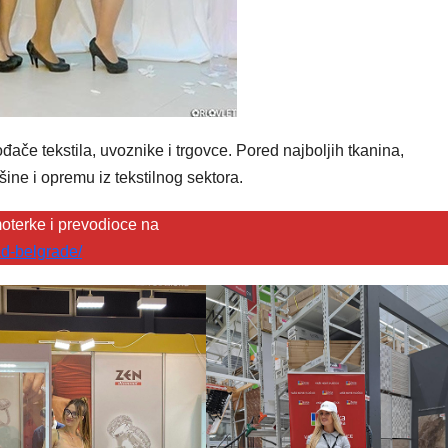
ače tekstila, uvoznike i trgovce. Pored najboljih tkanina,
šine i opremu iz tekstilnog sektora.
oterke i prevodioce na
d-belgrade/