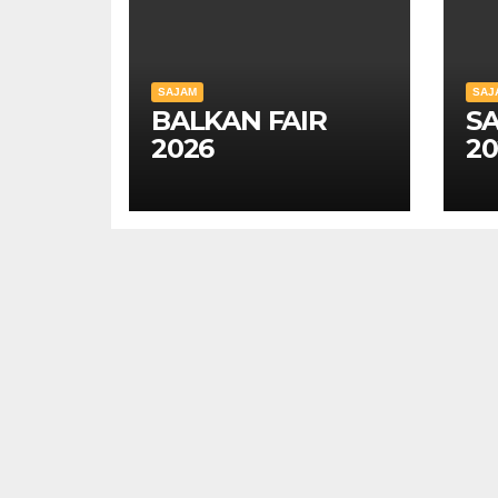
SAJAM
SAJ
BALKAN FAIR
SA
2026
20