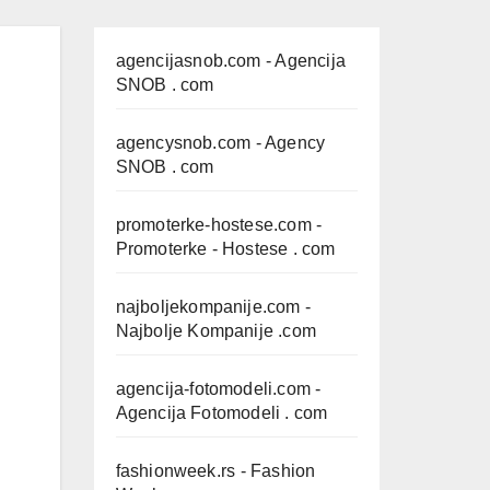
agencijasnob.com
- Agencija
SNOB . com
agencysnob.com
- Agency
SNOB . com
promoterke-hostese.com
-
Promoterke - Hostese . com
najboljekompanije.com
-
Najbolje Kompanije .com
agencija-fotomodeli.com
-
Agencija Fotomodeli . com
fashionweek.rs
- Fashion