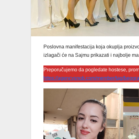
Poslovna manifestacija koja okuplja proizvođ
izlagači će na Sajmu prikazati i najbolje ma
Preporučujemo da pogledate hostese, prom
https://agencysnob.com/member/tag/beogra