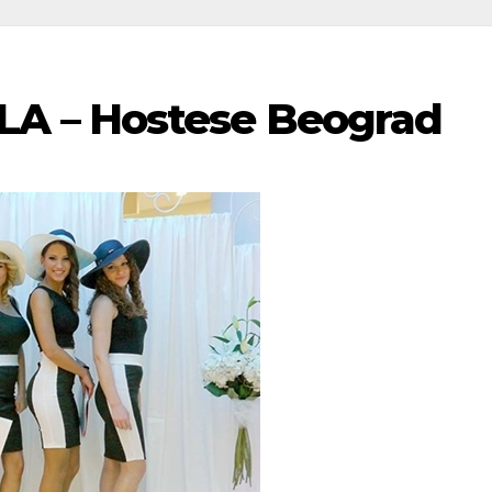
A – Hostese Beograd