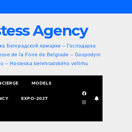
stess Agency
йка Белградской ярмарки – Господарка
esse de la Foire de Belgrade – Gospodyni
u – Hosteska belehradského veľtrhu
NCIERGE
MODELS
NCY
EXPO-2027