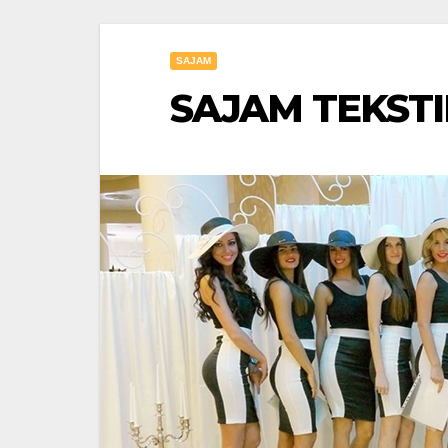
SAJAM
SAJAM TEKSTIL