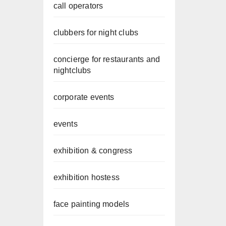
call operators
clubbers for night clubs
concierge for restaurants and
nightclubs
corporate events
events
exhibition & congress
exhibition hostess
face painting models