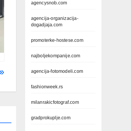
agencysnob.com
agencija-organizacija-
dogadjaja.com
promoterke-hostese.com
najboljekompanije.com
agencija-fotomodeli.com
fashionweek.rs
milanrakicfotograf.com
gradprokuplje.com