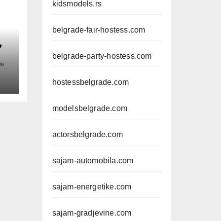
kidsmodels.rs
belgrade-fair-hostess.com
belgrade-party-hostess.com
hostessbelgrade.com
modelsbelgrade.com
actorsbelgrade.com
sajam-automobila.com
sajam-energetike.com
sajam-gradjevine.com