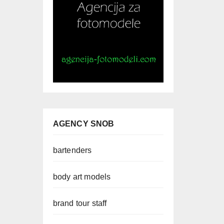
AGENCY SNOB
bartenders
body art models
brand tour staff