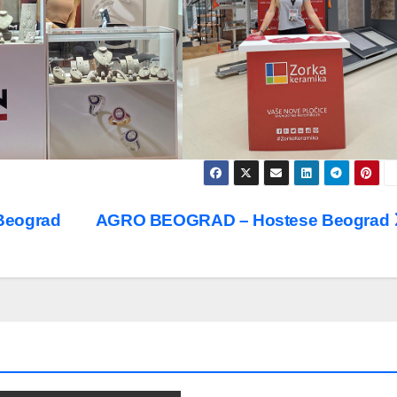
Beograd
AGRO BEOGRAD – Hostese Beograd