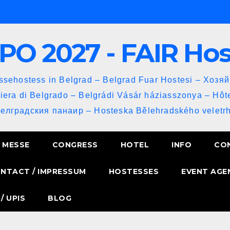
PO 2027 - FAIR Ho
sehostess in Belgrad – Belgrad Fuar Hostesi – Хозя
iera di Belgrado – Belgrádi Vásár háziasszonya – Hôt
Белградския панаир – Hosteska Bělehradského veletrh
MESSE
CONGRESS
HOTEL
INFO
CO
NTACT / IMPRESSUM
HOSTESSES
EVENT AGE
/ UPIS
BLOG