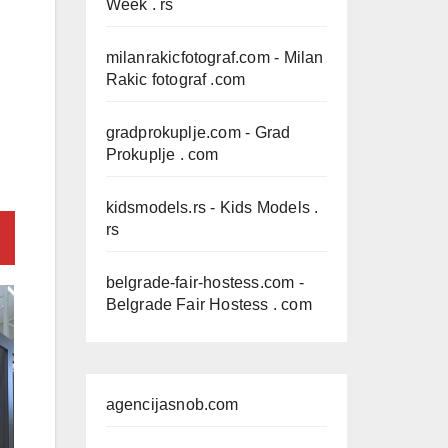
Week . rs
milanrakicfotograf.com
- Milan
Rakic fotograf .com
gradprokuplje.com
- Grad
Prokuplje . com
kidsmodels.rs
- Kids Models .
rs
belgrade-fair-hostess.com
-
Belgrade Fair Hostess . com
agencijasnob.com