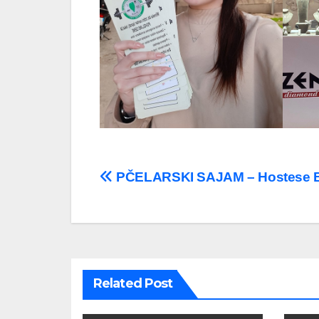
Post
PČELARSKI SAJAM – Hostese 
navigation
Related Post