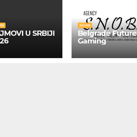
AM
SAJAM
JMOVI U SRBIJI
Belgrade Future
26
Gaming