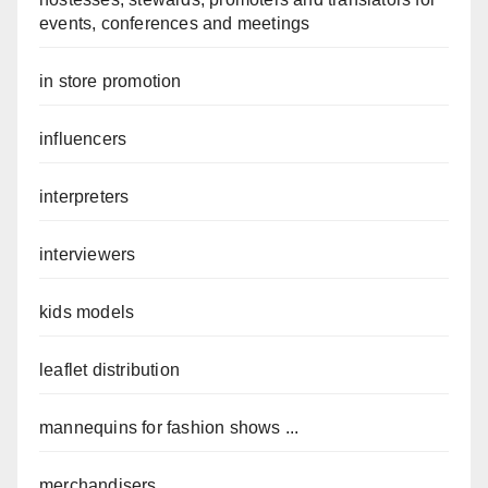
events, conferences and meetings
in store promotion
influencers
interpreters
interviewers
kids models
leaflet distribution
mannequins for fashion shows ...
merchandisers