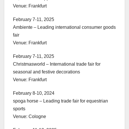
Venue: Frankfurt
February 7-11, 2025
Ambiente – Leading international consumer goods
fair
Venue: Frankfurt
February 7-11, 2025
Christmasworld – International trade fair for
seasonal and festive decorations
Venue: Frankfurt
February 8-10, 2024
spoga horse – Leading trade fair for equestrian
sports
Venue: Cologne