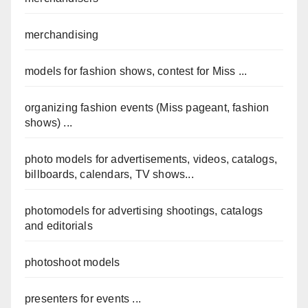
merchandising
models for fashion shows, contest for Miss ...
organizing fashion events (Miss pageant, fashion
shows) ...
photo models for advertisements, videos, catalogs,
billboards, calendars, TV shows...
photomodels for advertising shootings, catalogs
and editorials
photoshoot models
presenters for events ...