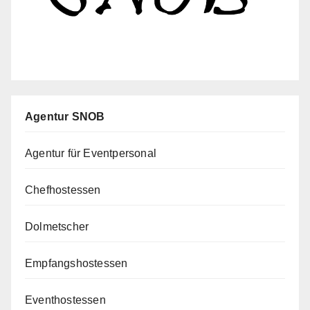
Agentur SNOB
Agentur für Eventpersonal
Chefhostessen
Dolmetscher
Empfangshostessen
Eventhostessen