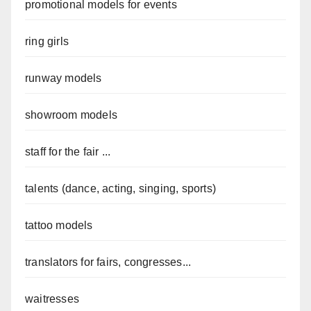
promotional models for events
ring girls
runway models
showroom models
staff for the fair ...
talents (dance, acting, singing, sports)
tattoo models
translators for fairs, congresses...
waitresses