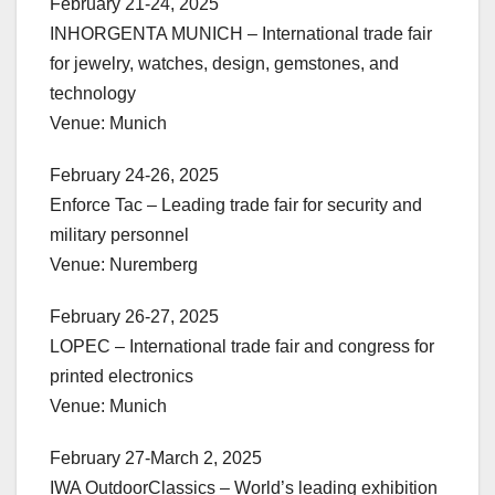
February 21-24, 2025
INHORGENTA MUNICH – International trade fair
for jewelry, watches, design, gemstones, and
technology
Venue: Munich
February 24-26, 2025
Enforce Tac – Leading trade fair for security and
military personnel
Venue: Nuremberg
February 26-27, 2025
LOPEC – International trade fair and congress for
printed electronics
Venue: Munich
February 27-March 2, 2025
IWA OutdoorClassics – World’s leading exhibition