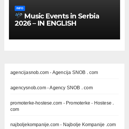
INFO
Music Events in Serbia
2026 – IN ENGLISH
agencijasnob.com
- Agencija SNOB . com
agencysnob.com
- Agency SNOB . com
promoterke-hostese.com
- Promoterke - Hostese .
com
najboljekompanije.com
- Najbolje Kompanije .com