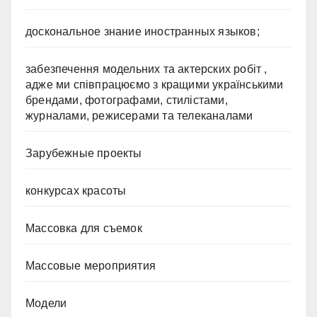
доскональное знание иностранных языков;
забезпечення модельних та актерских робіт ,
адже ми співпрацюємо з кращими українськими
брендами, фотографами, стилістами,
журналами, режисерами та телеканалами
Зарубежные проекты
конкурсах красоты
Массовка для съемок
Массовые мероприятия
Модели