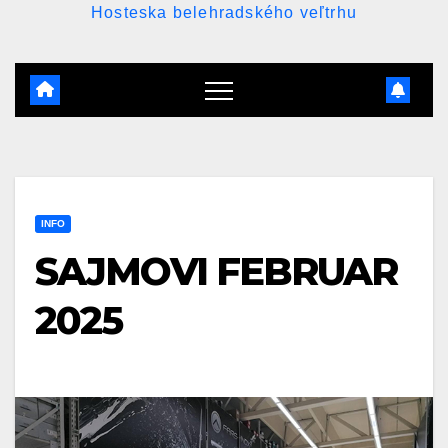
Hosteska belehradského veľtrhu
INFO
SAJMOVI FEBRUAR
2025