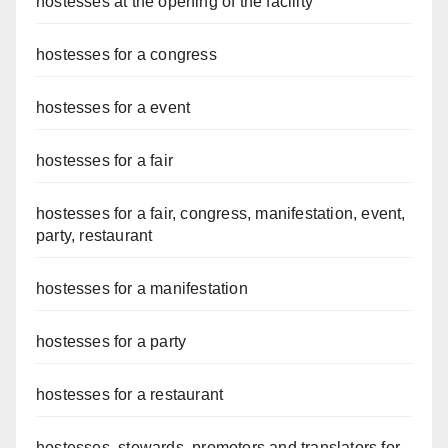
hostesses at the opening of the facility
hostesses for a congress
hostesses for a event
hostesses for a fair
hostesses for a fair, congress, manifestation, event,
party, restaurant
hostesses for a manifestation
hostesses for a party
hostesses for a restaurant
hostesses, stewards, promoters and translators for