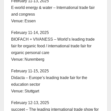
February 11-13, 2025
E-world energy & water – International trade fair
and congress
Venue: Essen
February 11-14, 2025
BIOFACH + VIVANESS – World’s leading trade
fair for organic food / international trade fair for
organic personal care
Venue: Nuremberg
February 11-15, 2025
Didacta – Europe’s leading trade fair for the
education sector
Venue: Stuttgart
February 12-13, 2025
succeet – The leading international trade show for