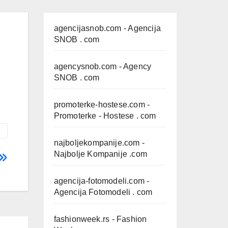
agencijasnob.com
- Agencija
SNOB . com
agencysnob.com
- Agency
SNOB . com
promoterke-hostese.com
-
Promoterke - Hostese . com
najboljekompanije.com
-
Najbolje Kompanije .com
agencija-fotomodeli.com
-
Agencija Fotomodeli . com
fashionweek.rs
- Fashion