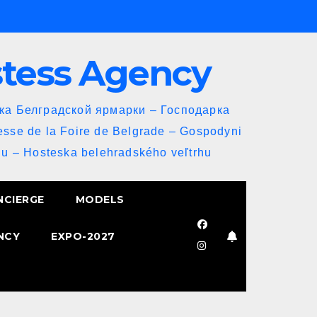
stess Agency
йка Белградской ярмарки – Господарка
esse de la Foire de Belgrade – Gospodyni
u – Hosteska belehradského veľtrhu
NCIERGE
MODELS
NCY
EXPO-2027