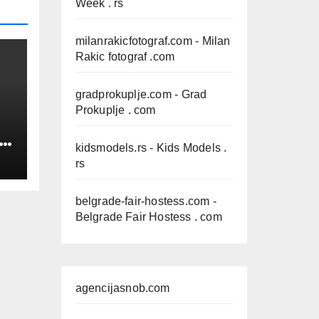
Week . rs
milanrakicfotograf.com
- Milan
Rakic fotograf .com
gradprokuplje.com
- Grad
Prokuplje . com
IN
kidsmodels.rs
- Kids Models .
rs
belgrade-fair-hostess.com
-
Belgrade Fair Hostess . com
agencijasnob.com