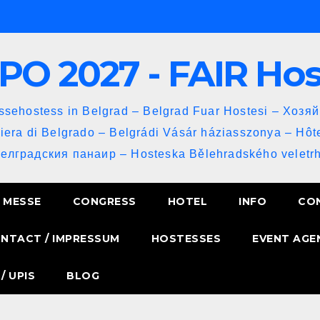
PO 2027 - FAIR Ho
sehostess in Belgrad – Belgrad Fuar Hostesi – Хозя
iera di Belgrado – Belgrádi Vásár háziasszonya – Hôt
Белградския панаир – Hosteska Bělehradského veletrh
MESSE
CONGRESS
HOTEL
INFO
CO
NTACT / IMPRESSUM
HOSTESSES
EVENT AGE
/ UPIS
BLOG