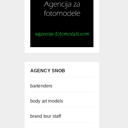
AGENCY SNOB
bartenders
body art models
brand tour staff