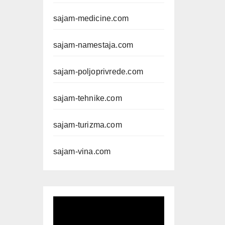
sajam-medicine.com
sajam-namestaja.com
sajam-poljoprivrede.com
sajam-tehnike.com
sajam-turizma.com
sajam-vina.com