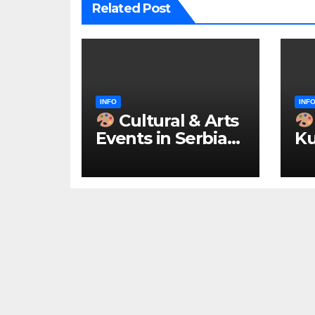
Related Post
INFO
INF
Cultural & Arts
Events in Serbia
Ku
2026 – IN
ke
ENGLISH
u 