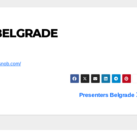
 BELGRADE
ysnob.com/
Presenters Belgrade