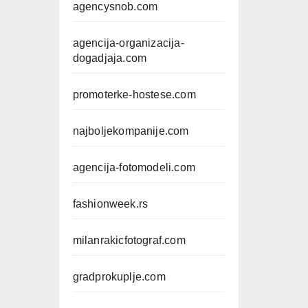
agencysnob.com
agencija-organizacija-
dogadjaja.com
promoterke-hostese.com
najboljekompanije.com
agencija-fotomodeli.com
fashionweek.rs
milanrakicfotograf.com
gradprokuplje.com