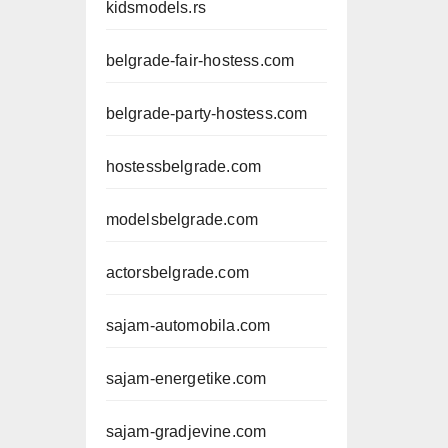
kidsmodels.rs
belgrade-fair-hostess.com
belgrade-party-hostess.com
hostessbelgrade.com
modelsbelgrade.com
actorsbelgrade.com
sajam-automobila.com
sajam-energetike.com
sajam-gradjevine.com