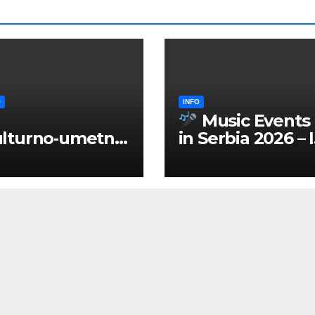
O
INFO
Music Events
lturno‑umetnič
in Serbia 2026 – 
 manifestacije
ENGLISH
Srbiji 2026