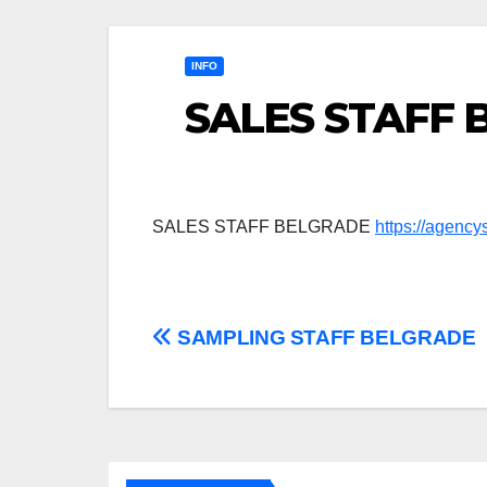
INFO
SALES STAFF
SALES STAFF BELGRADE
https://agenc
Post
SAMPLING STAFF BELGRADE
navigation