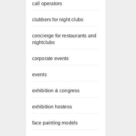
call operators
clubbers for night clubs
concierge for restaurants and
nightclubs
corporate events
events
exhibition & congress
exhibition hostess
face painting models