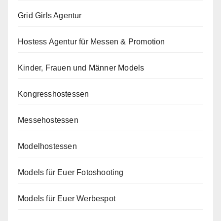
Grid Girls Agentur
Hostess Agentur für Messen & Promotion
Kinder, Frauen und Männer Models
Kongresshostessen
Messehostessen
Modelhostessen
Models für Euer Fotoshooting
Models für Euer Werbespot