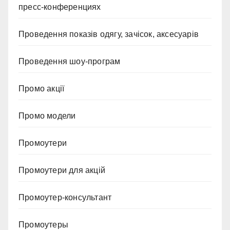
пресс-конференциях
Проведення показів одягу, зачісок, аксесуарів
Проведення шоу-програм
Промо акції
Промо модели
Промоутери
Промоутери для акцій
Промоутер-консультант
Промоутеры