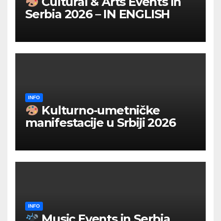
Cultural & Arts Events in
Serbia 2026 – IN ENGLISH
INFO
Kulturno‑umetničke
manifestacije u Srbiji 2026
INFO
Music Events in Serbia