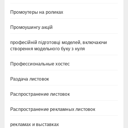
Промоутеры на роликах
Промоушингу акцій
професійній підготовці моделей, включаючи
створення модельного буку з нуля
Профессиональные хостес
Раздача листовок
Распространение листовок
Распространение рекламных листовок
рекламах и выставках