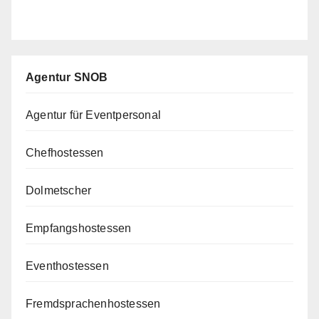
Agentur SNOB
Agentur für Eventpersonal
Chefhostessen
Dolmetscher
Empfangshostessen
Eventhostessen
Fremdsprachenhostessen