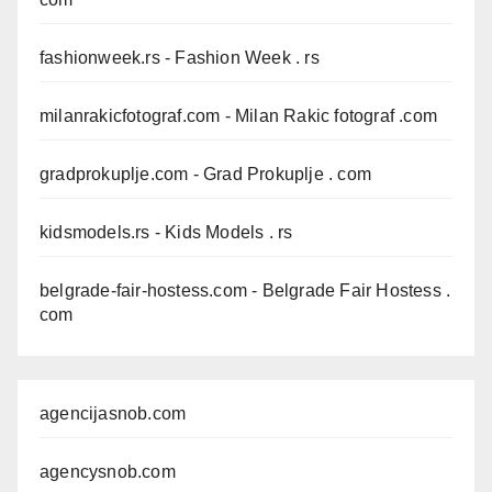
fashionweek.rs
- Fashion Week . rs
milanrakicfotograf.com
- Milan Rakic fotograf .com
gradprokuplje.com
- Grad Prokuplje . com
kidsmodels.rs
- Kids Models . rs
belgrade-fair-hostess.com
- Belgrade Fair Hostess .
com
agencijasnob.com
agencysnob.com