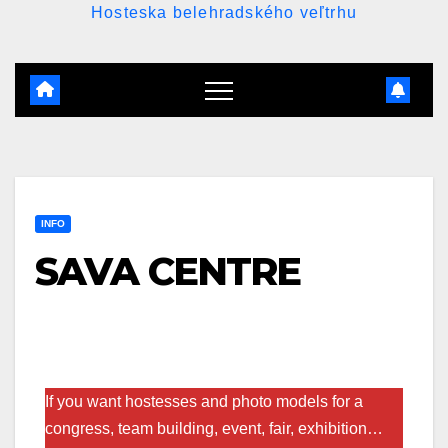
Hosteska belehradského veľtrhu
INFO
SAVA CENTRE
If you want hostesses and photo models for a
congress, team building, event, fair, exhibition…