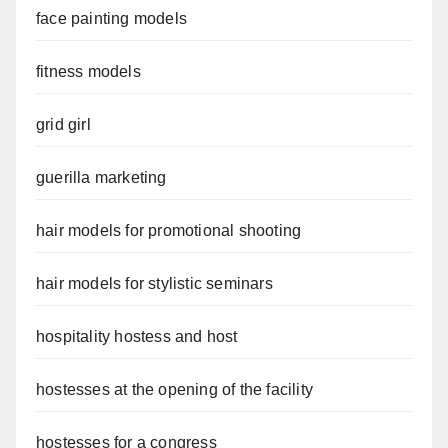
face painting models
fitness models
grid girl
guerilla marketing
hair models for promotional shooting
hair models for stylistic seminars
hospitality hostess and host
hostesses at the opening of the facility
hostesses for a congress