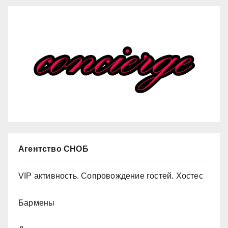
Агентство СНОБ
VIP активность. Сопровождение гостей. Хостес
Бармены