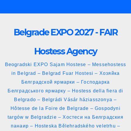
Skip
to
content
Belgrade EXPO 2027 - FAIR
Hostess Agency
Beogradski EXPO Sajam Hostese – Messehostess
in Belgrad – Belgrad Fuar Hostesi – Хозяйка
Белградской ярмарки – Господарка
Белградського ярмарку – Hostess della fiera di
Belgrado – Belgrádi Vásár háziasszonya –
Hôtesse de la Foire de Belgrade – Gospodyni
targów w Belgradzie – Хостеси на Белградския
панаир – Hosteska Bělehradského veletrhu –