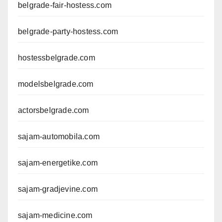
belgrade-fair-hostess.com
belgrade-party-hostess.com
hostessbelgrade.com
modelsbelgrade.com
actorsbelgrade.com
sajam-automobila.com
sajam-energetike.com
sajam-gradjevine.com
sajam-medicine.com