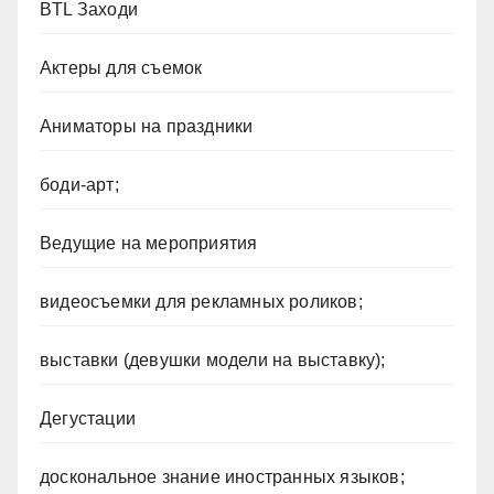
BTL Заходи
Актеры для съемок
Аниматоры на праздники
боди-арт;
Ведущие на мероприятия
видеосъемки для рекламных роликов;
выставки (девушки модели на выставку);
Дегустации
доскональное знание иностранных языков;