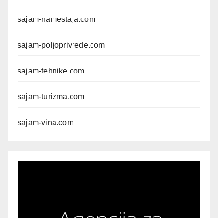
sajam-namestaja.com
sajam-poljoprivrede.com
sajam-tehnike.com
sajam-turizma.com
sajam-vina.com