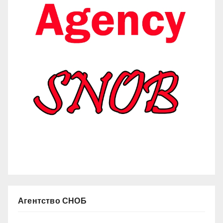
Агентство СНОБ