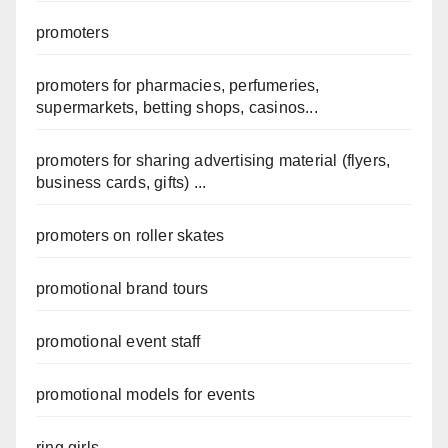
promoters
promoters for pharmacies, perfumeries,
supermarkets, betting shops, casinos...
promoters for sharing advertising material (flyers,
business cards, gifts) ...
promoters on roller skates
promotional brand tours
promotional event staff
promotional models for events
ring girls