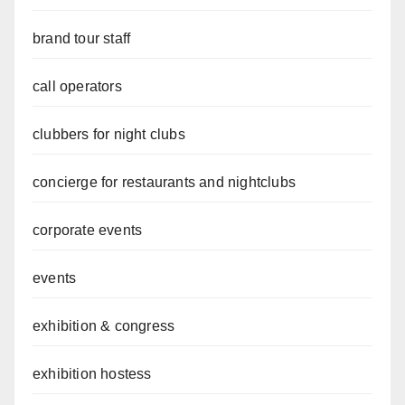
brand tour staff
call operators
clubbers for night clubs
concierge for restaurants and nightclubs
corporate events
events
exhibition & congress
exhibition hostess