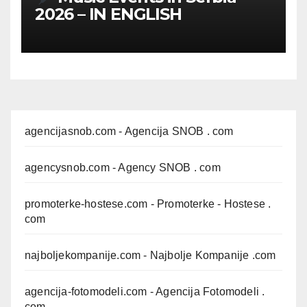
2026 – IN ENGLISH
agencijasnob.com
- Agencija SNOB . com
agencysnob.com
- Agency SNOB . com
promoterke-hostese.com
- Promoterke - Hostese .
com
najboljekompanije.com
- Najbolje Kompanije .com
agencija-fotomodeli.com
- Agencija Fotomodeli .
com