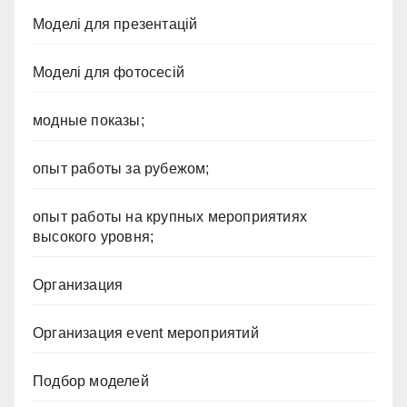
Моделі для презентацій
Моделі для фотосесій
модные показы;
опыт работы за рубежом;
опыт работы на крупных мероприятиях
высокого уровня;
Организация
Организация event мероприятий
Подбор моделей