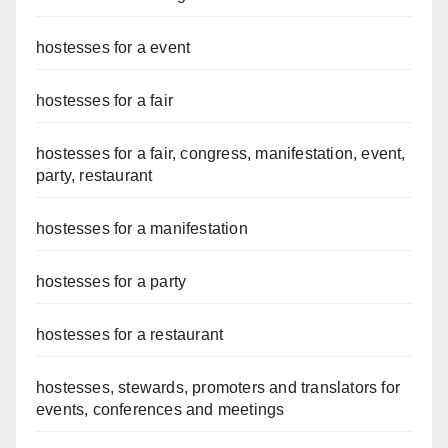
hostesses for a event
hostesses for a fair
hostesses for a fair, congress, manifestation, event,
party, restaurant
hostesses for a manifestation
hostesses for a party
hostesses for a restaurant
hostesses, stewards, promoters and translators for
events, conferences and meetings