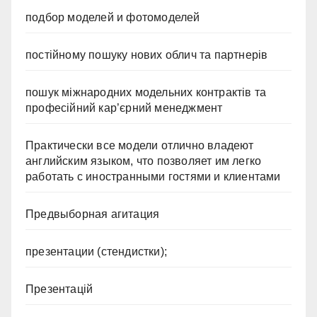
подбор моделей и фотомоделей
постійному пошуку нових облич та партнерів
пошук міжнародних модельних контрактів та
професійний кар’єрний менеджмент
Практически все модели отлично владеют
английским языком, что позволяет им легко
работать с иностранными гостями и клиентами
Предвыборная агитация
презентации (стендистки);
Презентацій