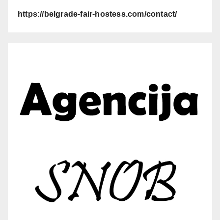
https://belgrade-fair-hostess.com/contact/