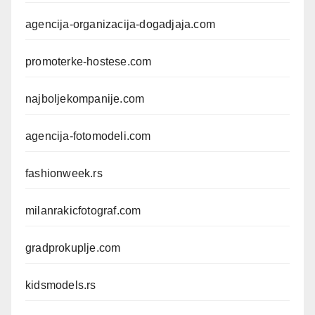
agencija-organizacija-dogadjaja.com
promoterke-hostese.com
najboljekompanije.com
agencija-fotomodeli.com
fashionweek.rs
milanrakicfotograf.com
gradprokuplje.com
kidsmodels.rs