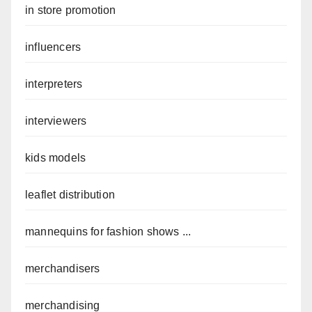
in store promotion
influencers
interpreters
interviewers
kids models
leaflet distribution
mannequins for fashion shows ...
merchandisers
merchandising