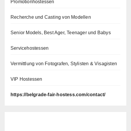
Promotionhostessen
Recherche und Casting von Modellen
Senior Models, Best Ager, Teenager und Babys
Servicehostessen
Vermittlung von Fotografen, Stylisten & Visagisten
VIP Hostessen
https://belgrade-fair-hostess.com/contact/