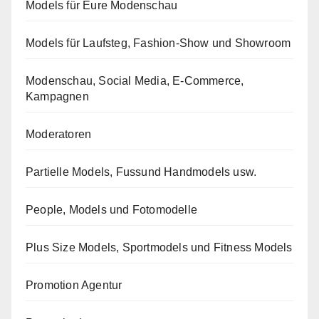
Models für Eure Modenschau
Models für Laufsteg, Fashion-Show und Showroom
Modenschau, Social Media, E-Commerce,
Kampagnen
Moderatoren
Partielle Models, Fussund Handmodels usw.
People, Models und Fotomodelle
Plus Size Models, Sportmodels und Fitness Models
Promotion Agentur