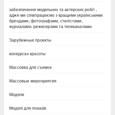
забезпечення модельних та актерских робіт ,
адже ми співпрацюємо з кращими українськими
брендами, фотографами, стилістами,
журналами, режисерами та телеканалами
Зарубежные проекты
конкурсах красоты
Массовка для съемок
Массовые мероприятия
Модели
Моделі для показів