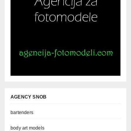
AGENCY SNOB
bartenders
body art models