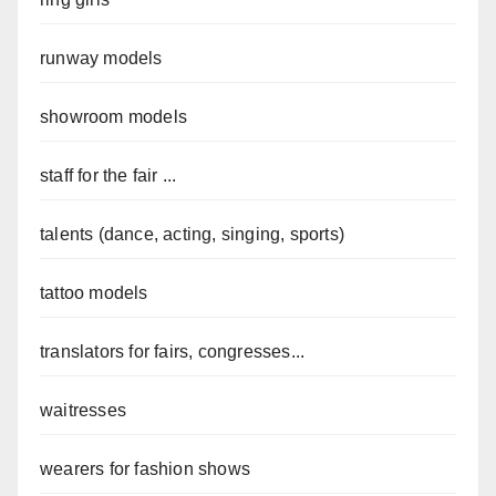
runway models
showroom models
staff for the fair ...
talents (dance, acting, singing, sports)
tattoo models
translators for fairs, congresses...
waitresses
wearers for fashion shows