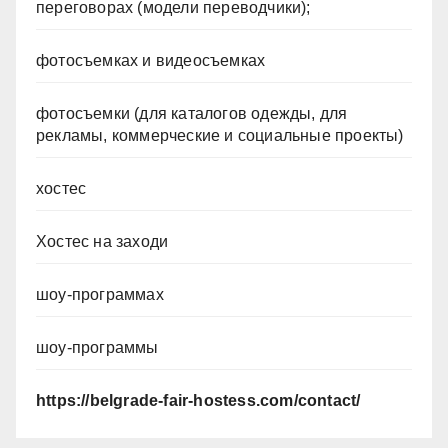
переговорах (модели переводчики);
фотосъемках и видеосъемках
фотосъемки (для каталогов одежды, для
рекламы, коммерческие и социальные проекты)
хостес
Хостес на заходи
шоу-программах
шоу-программы
https://belgrade-fair-hostess.com/contact/