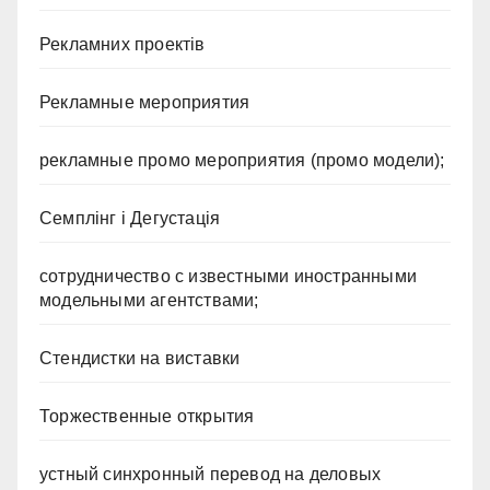
Рекламних проектів
Рекламные мероприятия
рекламные промо мероприятия (промо модели);
Семплінг і Дегустація
сотрудничество с известными иностранными
модельными агентствами;
Стендистки на виставки
Торжественные открытия
устный синхронный перевод на деловых