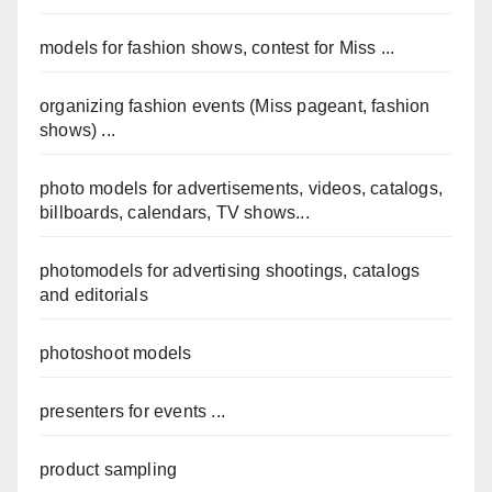
models for fashion shows, contest for Miss ...
organizing fashion events (Miss pageant, fashion
shows) ...
photo models for advertisements, videos, catalogs,
billboards, calendars, TV shows...
photomodels for advertising shootings, catalogs
and editorials
photoshoot models
presenters for events ...
product sampling