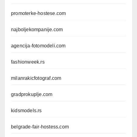
promoterke-hostese.com
najboljekompanije.com
agencija-fotomodeli.com
fashionweek.rs
milanrakicfotograf.com
gradprokuplje.com
kidsmodels.rs
belgrade-fair-hostess.com