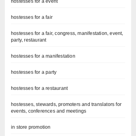
hostesses for a event
hostesses for a fair
hostesses for a fair, congress, manifestation, event,
party, restaurant
hostesses for a manifestation
hostesses for a party
hostesses for a restaurant
hostesses, stewards, promoters and translators for
events, conferences and meetings
in store promotion