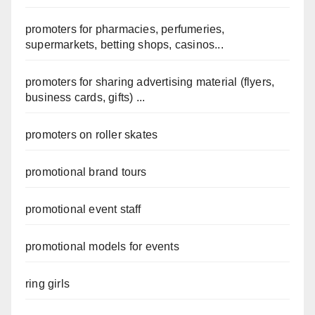
promoters for pharmacies, perfumeries,
supermarkets, betting shops, casinos...
promoters for sharing advertising material (flyers,
business cards, gifts) ...
promoters on roller skates
promotional brand tours
promotional event staff
promotional models for events
ring girls