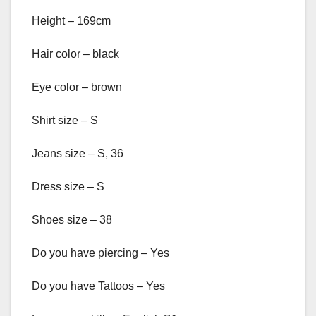
Height – 169cm
Hair color – black
Eye color – brown
Shirt size – S
Jeans size – S, 36
Dress size – S
Shoes size – 38
Do you have piercing – Yes
Do you have Tattoos – Yes