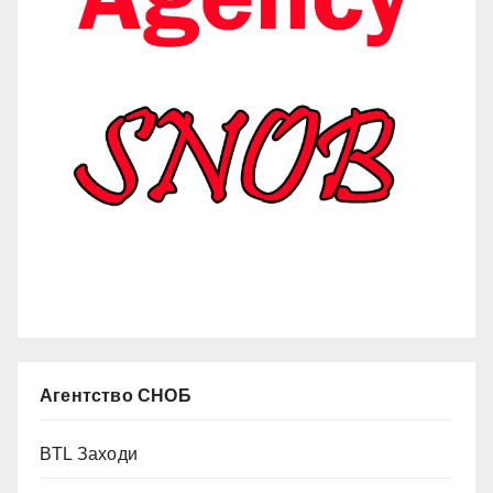
Агентство СНОБ
BTL Заходи