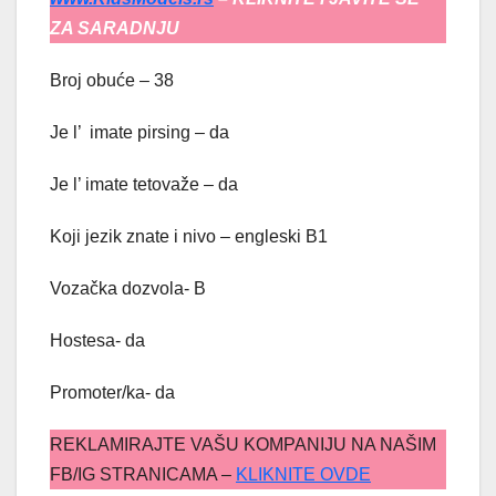
ZA SARADNJU
Broj obuće – 38
Je l’ imate pirsing – da
Je l’ imate tetovaže – da
Koji jezik znate i nivo – engleski B1
Vozačka dozvola- B
Hostesa- da
Promoter/ka- da
REKLAMIRAJTE VAŠU KOMPANIJU NA NAŠIM
FB/IG STRANICAMA –
KLIKNITE OVDE