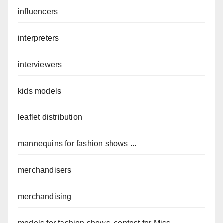
influencers
interpreters
interviewers
kids models
leaflet distribution
mannequins for fashion shows ...
merchandisers
merchandising
models for fashion shows, contest for Miss ...