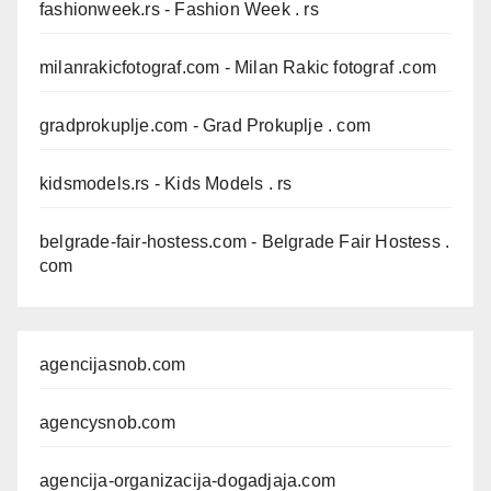
fashionweek.rs
- Fashion Week . rs
milanrakicfotograf.com
- Milan Rakic fotograf .com
gradprokuplje.com
- Grad Prokuplje . com
kidsmodels.rs
- Kids Models . rs
belgrade-fair-hostess.com
- Belgrade Fair Hostess .
com
agencijasnob.com
agencysnob.com
agencija-organizacija-dogadjaja.com