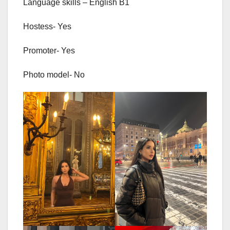
Language skills – English B1
Hostess- Yes
Promoter- Yes
Photo model- No