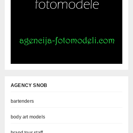
AGENCY SNOB
bartenders
body art models
brand tour staff