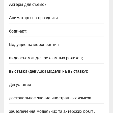
Актеры для съемок
Аниматоры на праздники
боди-арт;
Ведущие на мероприятия
видеосъемки для рекламных роликов;
выставки (девушки модели на выставку);
Дегустации
доскональное знание иностранных языков;
забезпечення модельних та актерских робіт ,