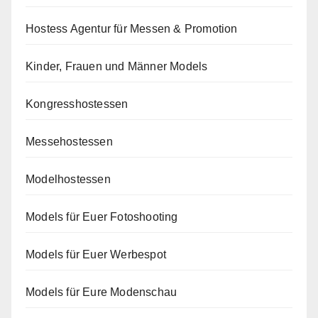
Hostess Agentur für Messen & Promotion
Kinder, Frauen und Männer Models
Kongresshostessen
Messehostessen
Modelhostessen
Models für Euer Fotoshooting
Models für Euer Werbespot
Models für Eure Modenschau