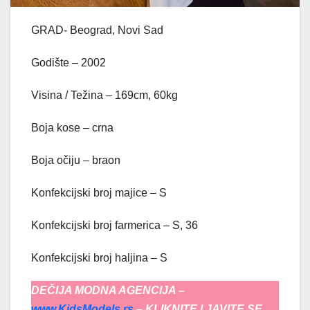
GRAD- Beograd, Novi Sad
Godište – 2002
Visina / Težina – 169cm, 60kg
Boja kose – crna
Boja očiju – braon
Konfekcijski broj majice – S
Konfekcijski broj farmerica – S, 36
Konfekcijski broj haljina – S
DEČIJA MODNA AGENCIJA –
www.KidsModels.rs
– KLIKNITE I JAVITE SE