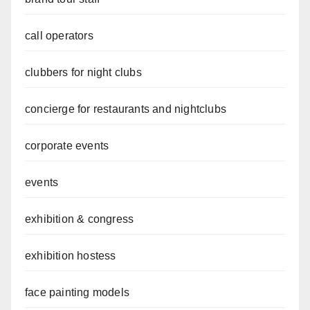
call operators
clubbers for night clubs
concierge for restaurants and nightclubs
corporate events
events
exhibition & congress
exhibition hostess
face painting models