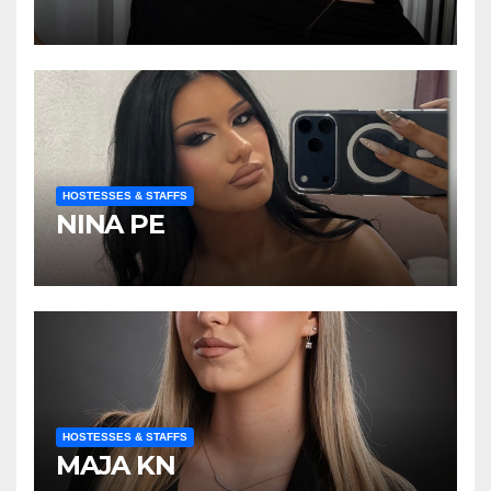
HOSTESSES & STAFFS
NINA PE
HOSTESSES & STAFFS
MAJA KN