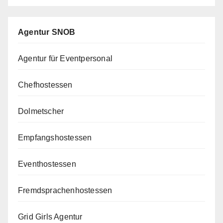
Agentur SNOB
Agentur für Eventpersonal
Chefhostessen
Dolmetscher
Empfangshostessen
Eventhostessen
Fremdsprachenhostessen
Grid Girls Agentur