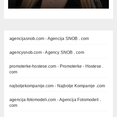
agencijasnob.com
- Agencija SNOB . com
agencysnob.com
- Agency SNOB . com
promoterke-hostese.com
- Promoterke - Hostese .
com
najboljekompanije.com
- Najbolje Kompanije .com
agencija-fotomodeli.com
- Agencija Fotomodeli .
com