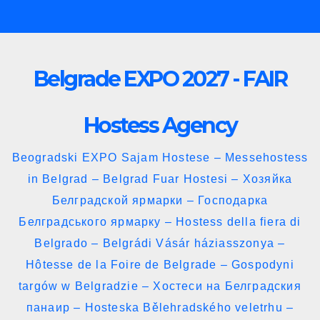
Skip
to
content
Belgrade EXPO 2027 - FAIR
Hostess Agency
Beogradski EXPO Sajam Hostese – Messehostess
in Belgrad – Belgrad Fuar Hostesi – Хозяйка
Белградской ярмарки – Господарка
Белградського ярмарку – Hostess della fiera di
Belgrado – Belgrádi Vásár háziasszonya –
Hôtesse de la Foire de Belgrade – Gospodyni
targów w Belgradzie – Хостеси на Белградския
панаир – Hosteska Bělehradského veletrhu –