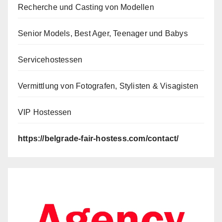
Recherche und Casting von Modellen
Senior Models, Best Ager, Teenager und Babys
Servicehostessen
Vermittlung von Fotografen, Stylisten & Visagisten
VIP Hostessen
https://belgrade-fair-hostess.com/contact/