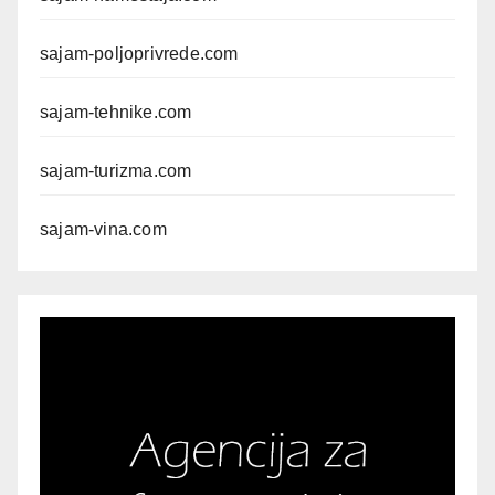
sajam-poljoprivrede.com
sajam-tehnike.com
sajam-turizma.com
sajam-vina.com