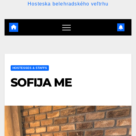
Hosteska belehradského veľtrhu
HOSTESSES & STAFFS
SOFIJA ME