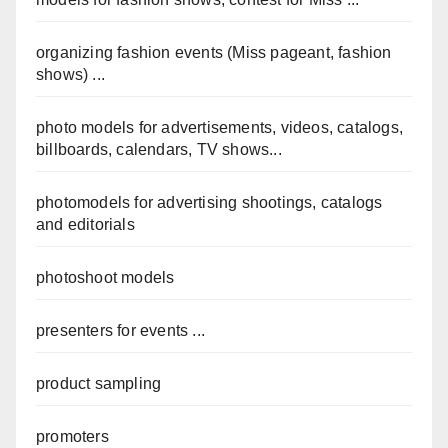
organizing fashion events (Miss pageant, fashion
shows) ...
photo models for advertisements, videos, catalogs,
billboards, calendars, TV shows...
photomodels for advertising shootings, catalogs
and editorials
photoshoot models
presenters for events ...
product sampling
promoters