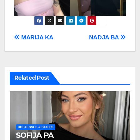
Post
MARIJA KA
NADJA BA
navigation
Related Post
HOSTESSES & STAFFS
SOFIJA PA