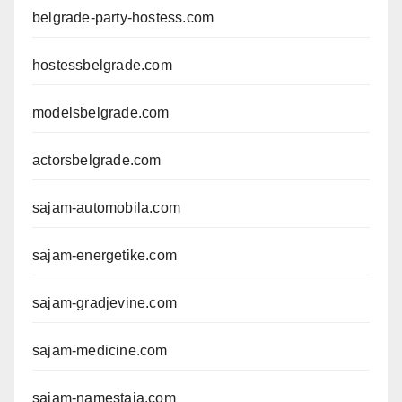
belgrade-party-hostess.com
hostessbelgrade.com
modelsbelgrade.com
actorsbelgrade.com
sajam-automobila.com
sajam-energetike.com
sajam-gradjevine.com
sajam-medicine.com
sajam-namestaja.com