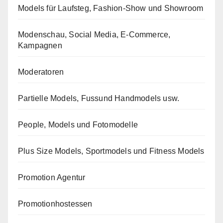
Models für Laufsteg, Fashion-Show und Showroom
Modenschau, Social Media, E-Commerce,
Kampagnen
Moderatoren
Partielle Models, Fussund Handmodels usw.
People, Models und Fotomodelle
Plus Size Models, Sportmodels und Fitness Models
Promotion Agentur
Promotionhostessen