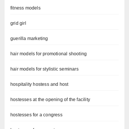
fitness models
grid girl
guerilla marketing
hair models for promotional shooting
hair models for stylistic seminars
hospitality hostess and host
hostesses at the opening of the facility
hostesses for a congress