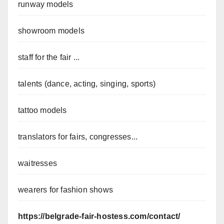
runway models
showroom models
staff for the fair ...
talents (dance, acting, singing, sports)
tattoo models
translators for fairs, congresses...
waitresses
wearers for fashion shows
https://belgrade-fair-hostess.com/contact/