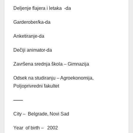
Deljenje flajera i letaka -da
Garderober/ka-da
Anketiranje-da
Dečiji animator-da
Završena srednja škola – Gimnazija
Odsek na studiranju – Agroekonomija,
Poljoprivredni fakultet
——
City – Belgrade, Novi Sad
Year of birth – 2002