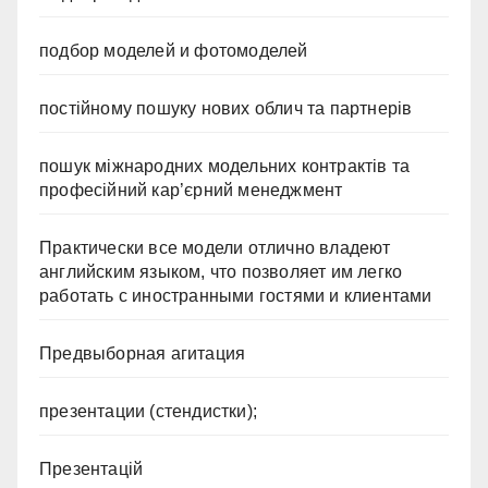
подбор моделей и фотомоделей
постійному пошуку нових облич та партнерів
пошук міжнародних модельних контрактів та
професійний кар’єрний менеджмент
Практически все модели отлично владеют
английским языком, что позволяет им легко
работать с иностранными гостями и клиентами
Предвыборная агитация
презентации (стендистки);
Презентацій