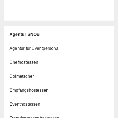
Agentur SNOB
Agentur für Eventpersonal
Chefhostessen
Dolmetscher
Empfangshostessen
Eventhostessen