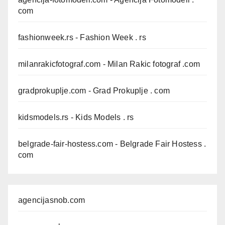
com
fashionweek.rs
- Fashion Week . rs
milanrakicfotograf.com
- Milan Rakic fotograf .com
gradprokuplje.com
- Grad Prokuplje . com
kidsmodels.rs
- Kids Models . rs
belgrade-fair-hostess.com
- Belgrade Fair Hostess .
com
agencijasnob.com