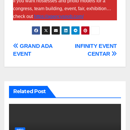
If you want hostesses and photo models for a
congress, team building, event, fair, exhibition…
check out
https://agencysnob.com/
Post
GRAND ADA
INFINITY EVENT
EVENT
CENTAR
navigation
Related Post
INFO