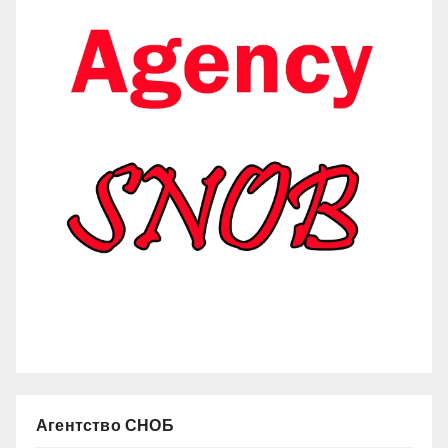
Агентство СНОБ