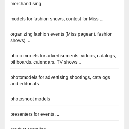
merchandising
models for fashion shows, contest for Miss ...
organizing fashion events (Miss pageant, fashion
shows) ...
photo models for advertisements, videos, catalogs,
billboards, calendars, TV shows...
photomodels for advertising shootings, catalogs
and editorials
photoshoot models
presenters for events ...