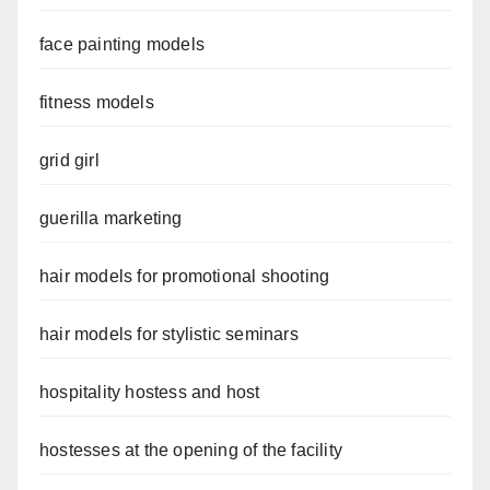
face painting models
fitness models
grid girl
guerilla marketing
hair models for promotional shooting
hair models for stylistic seminars
hospitality hostess and host
hostesses at the opening of the facility