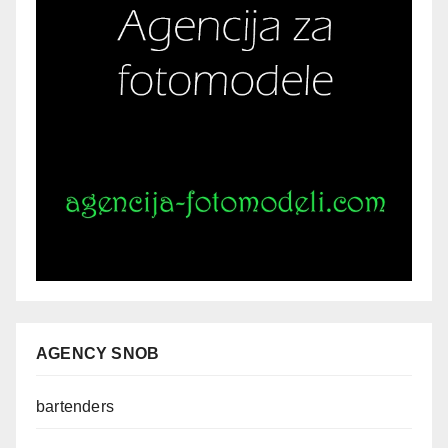
AGENCY SNOB
bartenders