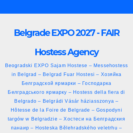
Skip
to
content
Belgrade EXPO 2027 - FAIR
Hostess Agency
Beogradski EXPO Sajam Hostese – Messehostess
in Belgrad – Belgrad Fuar Hostesi – Хозяйка
Белградской ярмарки – Господарка
Белградського ярмарку – Hostess della fiera di
Belgrado – Belgrádi Vásár háziasszonya –
Hôtesse de la Foire de Belgrade – Gospodyni
targów w Belgradzie – Хостеси на Белградския
панаир – Hosteska Bělehradského veletrhu –