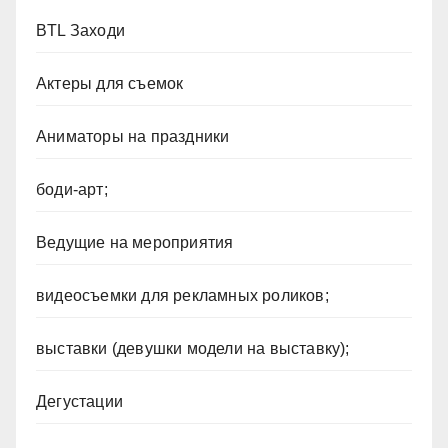
BTL Заходи
Актеры для съемок
Аниматоры на праздники
боди-арт;
Ведущие на мероприятия
видеосъемки для рекламных роликов;
выставки (девушки модели на выставку);
Дегустации