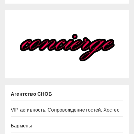
Агентство СНОБ
VIP активность. Сопровождение гостей. Хостес
Бармены