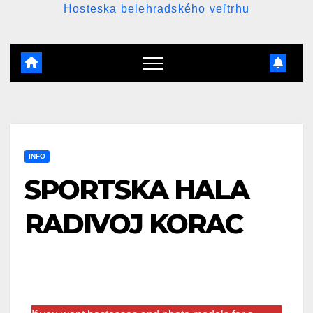
Hosteska belehradského veľtrhu
INFO
SPORTSKA HALA
RADIVOJ KORAC