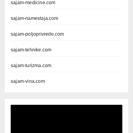
sajam-medicine.com
sajam-namestaja.com
sajam-poljoprivrede.com
sajam-tehnike.com
sajam-turizma.com
sajam-vina.com