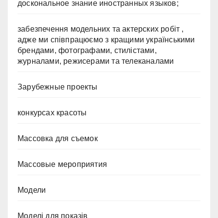
доскональное знание иностранных языков;
забезпечення модельних та актерских робіт ,
адже ми співпрацюємо з кращими українськими
брендами, фотографами, стилістами,
журналами, режисерами та телеканалами
Зарубежные проекты
конкурсах красоты
Массовка для съемок
Массовые мероприятия
Модели
Моделі для показів