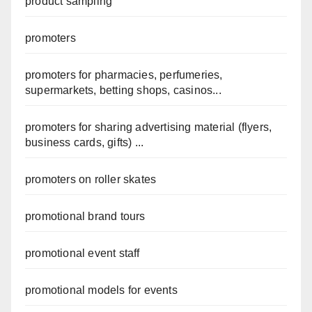
product sampling
promoters
promoters for pharmacies, perfumeries,
supermarkets, betting shops, casinos...
promoters for sharing advertising material (flyers,
business cards, gifts) ...
promoters on roller skates
promotional brand tours
promotional event staff
promotional models for events