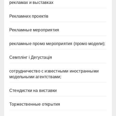
рекламах и выставках
Рекламних проектів
Рекламные мероприятия
рекламные промо мероприятия (промо модели);
Семплінг і Дегустація
сотрудничество с известными иностранными
модельными агентствами;
Стендистки на виставки
Торжественные открытия