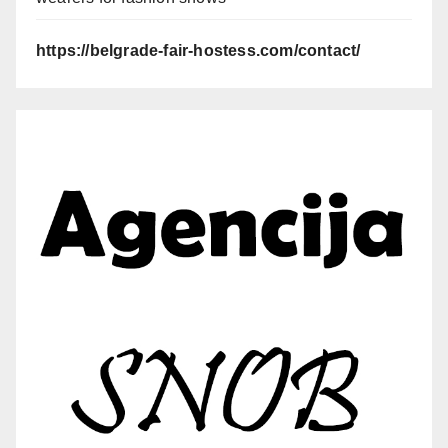
https://belgrade-fair-hostess.com/contact/