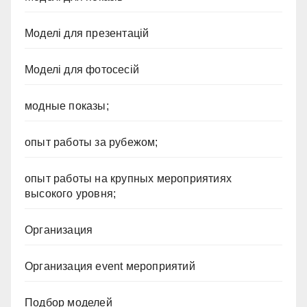
Моделі для презентацій
Моделі для фотосесій
модные показы;
опыт работы за рубежом;
опыт работы на крупных мероприятиях
высокого уровня;
Организация
Организация event мероприятий
Подбор моделей