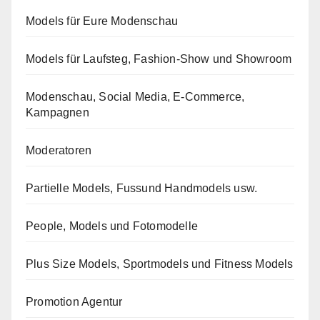
Models für Eure Modenschau
Models für Laufsteg, Fashion-Show und Showroom
Modenschau, Social Media, E-Commerce,
Kampagnen
Moderatoren
Partielle Models, Fussund Handmodels usw.
People, Models und Fotomodelle
Plus Size Models, Sportmodels und Fitness Models
Promotion Agentur