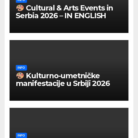
Cultural & Arts Events in
Serbia 2026 – IN ENGLISH
INFO
Kulturno‑umetničke
manifestacije u Srbiji 2026
INFO