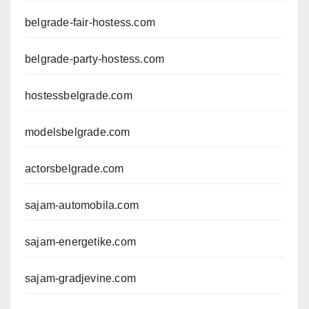
belgrade-fair-hostess.com
belgrade-party-hostess.com
hostessbelgrade.com
modelsbelgrade.com
actorsbelgrade.com
sajam-automobila.com
sajam-energetike.com
sajam-gradjevine.com