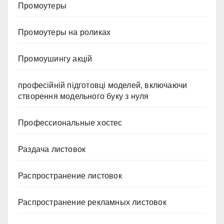
Промоутеры
Промоутеры на роликах
Промоушингу акцій
професійній підготовці моделей, включаючи
створення модельного буку з нуля
Профессиональные хостес
Раздача листовок
Распространение листовок
Распространение рекламных листовок