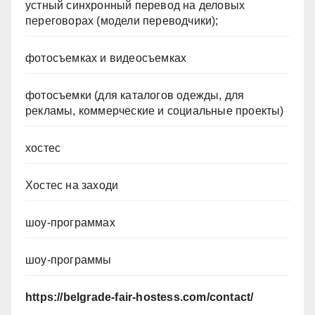
устный синхронный перевод на деловых
переговорах (модели переводчики);
фотосъемках и видеосъемках
фотосъемки (для каталогов одежды, для
рекламы, коммерческие и социальные проекты)
хостес
Хостес на заходи
шоу-программах
шоу-программы
https://belgrade-fair-hostess.com/contact/