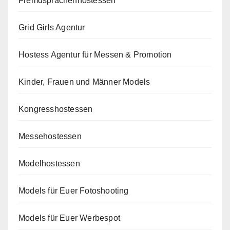
Fremdsprachenhostessen
Grid Girls Agentur
Hostess Agentur für Messen & Promotion
Kinder, Frauen und Männer Models
Kongresshostessen
Messehostessen
Modelhostessen
Models für Euer Fotoshooting
Models für Euer Werbespot