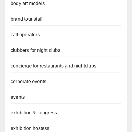
body art models
brand tour staff
call operators
clubbers for night clubs
concierge for restaurants and nightclubs
corporate events
events
exhibition & congress
exhibition hostess