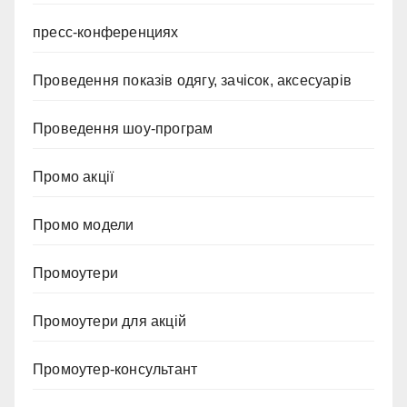
пресс-конференциях
Проведення показів одягу, зачісок, аксесуарів
Проведення шоу-програм
Промо акції
Промо модели
Промоутери
Промоутери для акцій
Промоутер-консультант