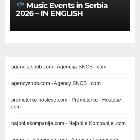
Music Events in Serbia
2026 – IN ENGLISH
agencijasnob.com
- Agencija SNOB . com
agencysnob.com
- Agency SNOB . com
promoterke-hostese.com
- Promoterke - Hostese .
com
najboljekompanije.com
- Najbolje Kompanije .com
agencija-fotomodeli.com
- Agencija Fotomodeli .