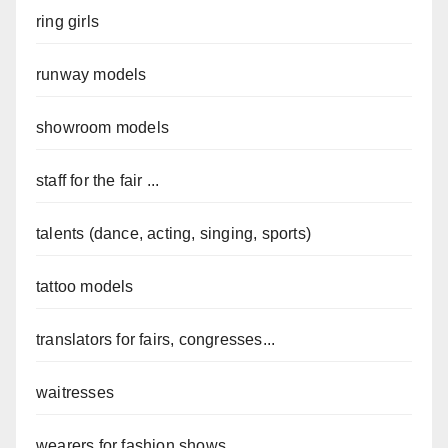
ring girls
runway models
showroom models
staff for the fair ...
talents (dance, acting, singing, sports)
tattoo models
translators for fairs, congresses...
waitresses
wearers for fashion shows