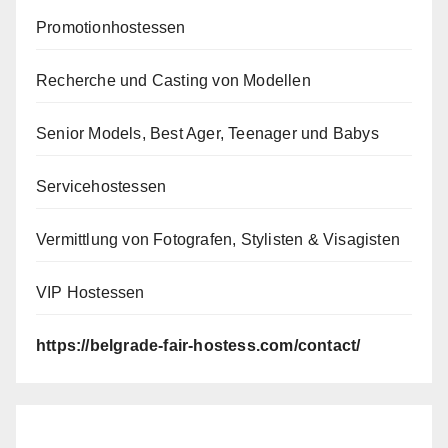
Promotionhostessen
Recherche und Casting von Modellen
Senior Models, Best Ager, Teenager und Babys
Servicehostessen
Vermittlung von Fotografen, Stylisten & Visagisten
VIP Hostessen
https://belgrade-fair-hostess.com/contact/