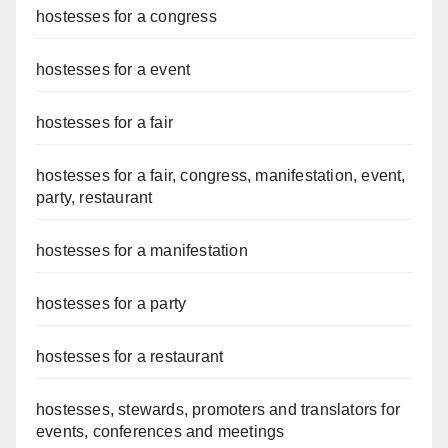
hostesses for a congress
hostesses for a event
hostesses for a fair
hostesses for a fair, congress, manifestation, event,
party, restaurant
hostesses for a manifestation
hostesses for a party
hostesses for a restaurant
hostesses, stewards, promoters and translators for
events, conferences and meetings