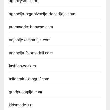
agencysnob.com
agencija-organizacija-dogadjaja.com
promoterke-hostese.com
najboljekompanije.com
agencija-fotomodeli.com
fashionweek.rs
milanrakicfotograf.com
gradprokuplje.com
kidsmodels.rs