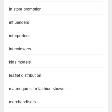
in store promotion
influencers
interpreters
interviewers
kids models
leaflet distribution
mannequins for fashion shows ...
merchandisers