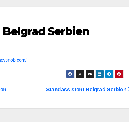
Belgrad Serbien
encysnob.com/
ien
Standassistent Belgrad Serbien