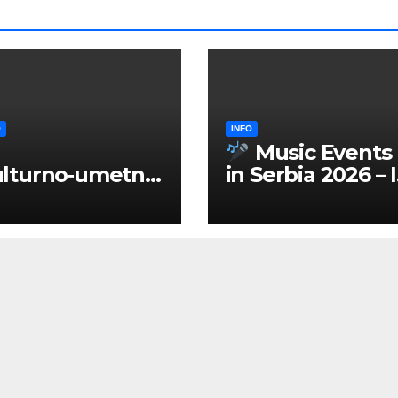
O
INFO
Music Events
lturno‑umetnič
in Serbia 2026 – 
 manifestacije
ENGLISH
Srbiji 2026