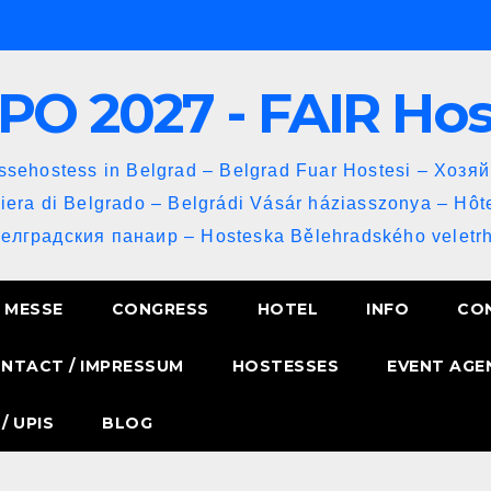
PO 2027 - FAIR Ho
sehostess in Belgrad – Belgrad Fuar Hostesi – Хозя
iera di Belgrado – Belgrádi Vásár háziasszonya – Hôt
Белградския панаир – Hosteska Bělehradského veletrh
MESSE
CONGRESS
HOTEL
INFO
CO
NTACT / IMPRESSUM
HOSTESSES
EVENT AGE
/ UPIS
BLOG