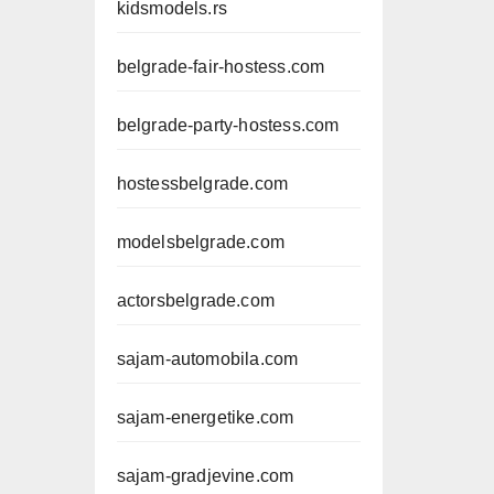
kidsmodels.rs
belgrade-fair-hostess.com
belgrade-party-hostess.com
hostessbelgrade.com
modelsbelgrade.com
actorsbelgrade.com
sajam-automobila.com
sajam-energetike.com
sajam-gradjevine.com