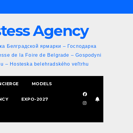
stess Agency
йка Белградской ярмарки – Господарка
esse de la Foire de Belgrade – Gospodyni
u – Hosteska belehradského veľtrhu
NCIERGE
MODELS
NCY
EXPO-2027