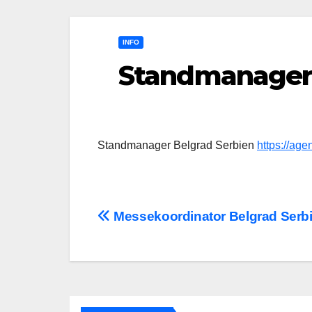
INFO
Standmanager 
Standmanager Belgrad Serbien
https://ag
Post
Messekoordinator Belgrad Serb
navigation