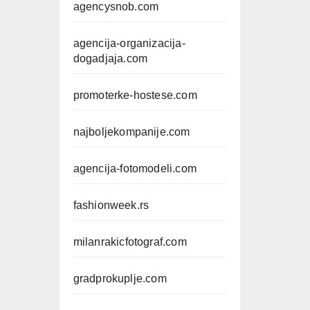
agencysnob.com
agencija-organizacija-
dogadjaja.com
promoterke-hostese.com
najboljekompanije.com
agencija-fotomodeli.com
fashionweek.rs
milanrakicfotograf.com
gradprokuplje.com