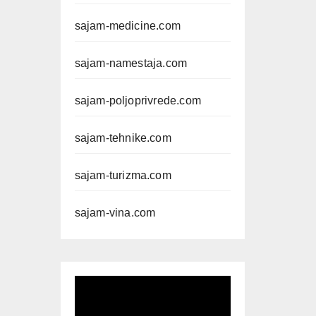
sajam-medicine.com
sajam-namestaja.com
sajam-poljoprivrede.com
sajam-tehnike.com
sajam-turizma.com
sajam-vina.com