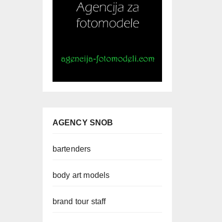
AGENCY SNOB
bartenders
body art models
brand tour staff