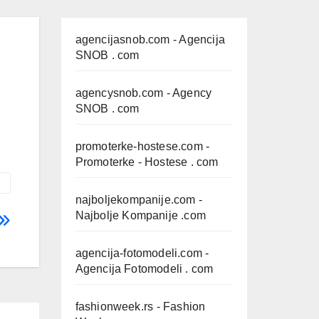
agencijasnob.com
- Agencija
SNOB . com
agencysnob.com
- Agency
SNOB . com
promoterke-hostese.com
-
Promoterke - Hostese . com
najboljekompanije.com
-
Najbolje Kompanije .com
agencija-fotomodeli.com
-
Agencija Fotomodeli . com
fashionweek.rs
- Fashion