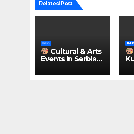
Related Post
INFO
INF
Cultural & Arts
Events in Serbia
Ku
2026 – IN
ke
ENGLISH
u 