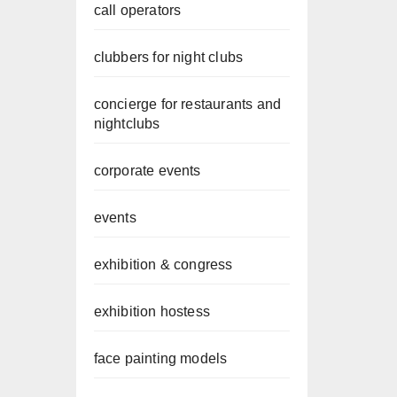
call operators
clubbers for night clubs
concierge for restaurants and
nightclubs
corporate events
events
exhibition & congress
exhibition hostess
face painting models