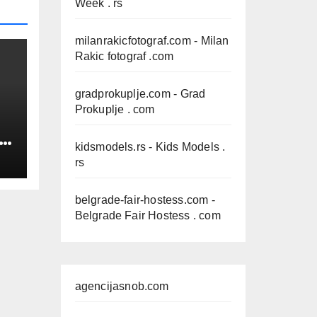
Week . rs
milanrakicfotograf.com
- Milan
Rakic fotograf .com
gradprokuplje.com
- Grad
Prokuplje . com
IN
kidsmodels.rs
- Kids Models .
rs
belgrade-fair-hostess.com
-
Belgrade Fair Hostess . com
agencijasnob.com