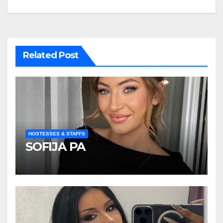
navigation
Related Post
HOSTESSES & STAFFS
SOFIJA PA