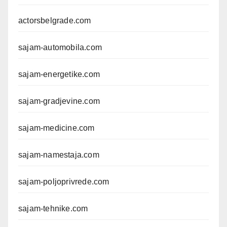
actorsbelgrade.com
sajam-automobila.com
sajam-energetike.com
sajam-gradjevine.com
sajam-medicine.com
sajam-namestaja.com
sajam-poljoprivrede.com
sajam-tehnike.com