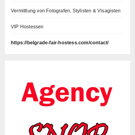
Vermittlung von Fotografen, Stylisten & Visagisten
VIP Hostessen
https://belgrade-fair-hostess.com/contact/