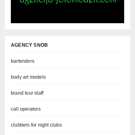
AGENCY SNOB
bartenders
body art models
brand tour staff
call operators
clubbers for night clubs