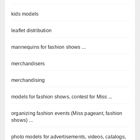
kids models
leaflet distribution
mannequins for fashion shows ...
merchandisers
merchandising
models for fashion shows, contest for Miss ...
organizing fashion events (Miss pageant, fashion
shows) ...
photo models for advertisements, videos, catalogs,