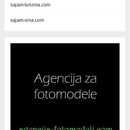
sajam-turizma.com
sajam-vina.com