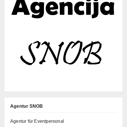
Agentur SNOB
Agentur für Eventpersonal