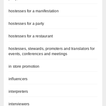
hostesses for a manifestation
hostesses for a party
hostesses for a restaurant
hostesses, stewards, promoters and translators for
events, conferences and meetings
in store promotion
influencers
interpreters
interviewers