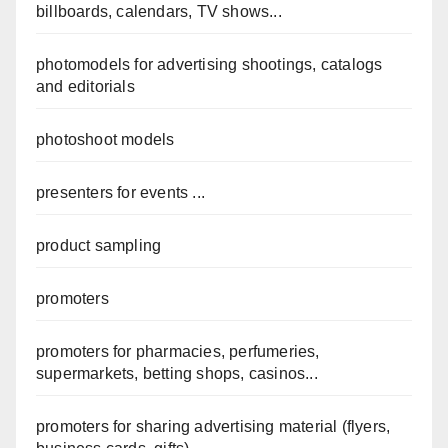
billboards, calendars, TV shows...
photomodels for advertising shootings, catalogs
and editorials
photoshoot models
presenters for events ...
product sampling
promoters
promoters for pharmacies, perfumeries,
supermarkets, betting shops, casinos...
promoters for sharing advertising material (flyers,