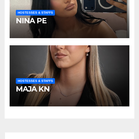
HOSTESSES & STAFFS
NINA PE
HOSTESSES & STAFFS
MAJA KN