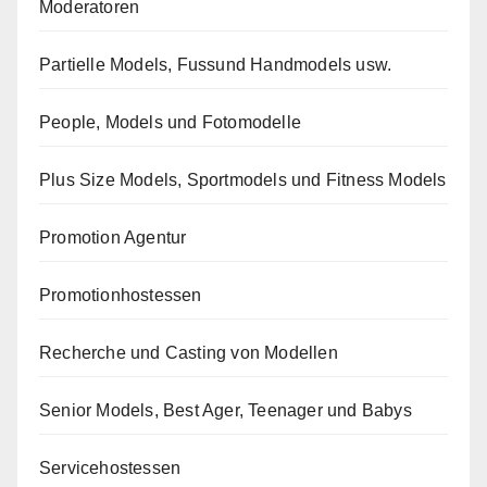
Moderatoren
Partielle Models, Fussund Handmodels usw.
People, Models und Fotomodelle
Plus Size Models, Sportmodels und Fitness Models
Promotion Agentur
Promotionhostessen
Recherche und Casting von Modellen
Senior Models, Best Ager, Teenager und Babys
Servicehostessen