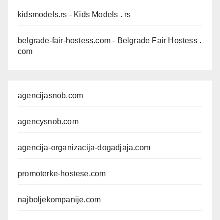
kidsmodels.rs
- Kids Models . rs
belgrade-fair-hostess.com
- Belgrade Fair Hostess .
com
agencijasnob.com
agencysnob.com
agencija-organizacija-dogadjaja.com
promoterke-hostese.com
najboljekompanije.com