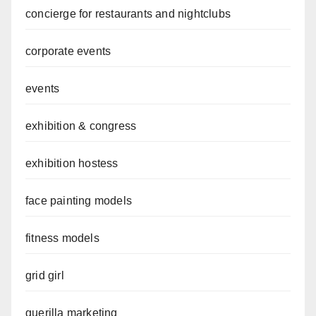
concierge for restaurants and nightclubs
corporate events
events
exhibition & congress
exhibition hostess
face painting models
fitness models
grid girl
guerilla marketing