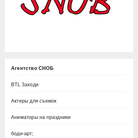
Агентство СНОБ
BTL Заходи
Актеры для съемок
Аниматоры на праздники
боди-арт;