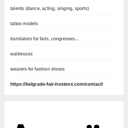
talents (dance, acting, singing, sports)
tattoo models
translators for fairs, congresses...
waitresses
wearers for fashion shows
https://belgrade-fair-hostess.com/contact/