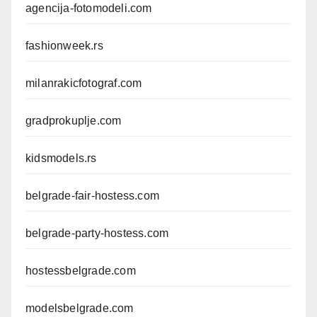
agencija-fotomodeli.com
fashionweek.rs
milanrakicfotograf.com
gradprokuplje.com
kidsmodels.rs
belgrade-fair-hostess.com
belgrade-party-hostess.com
hostessbelgrade.com
modelsbelgrade.com