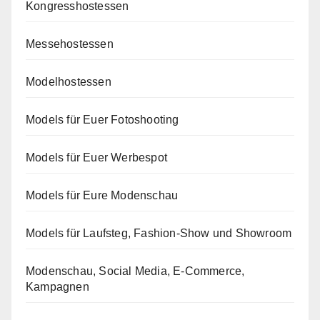
Kongresshostessen
Messehostessen
Modelhostessen
Models für Euer Fotoshooting
Models für Euer Werbespot
Models für Eure Modenschau
Models für Laufsteg, Fashion-Show und Showroom
Modenschau, Social Media, E-Commerce,
Kampagnen