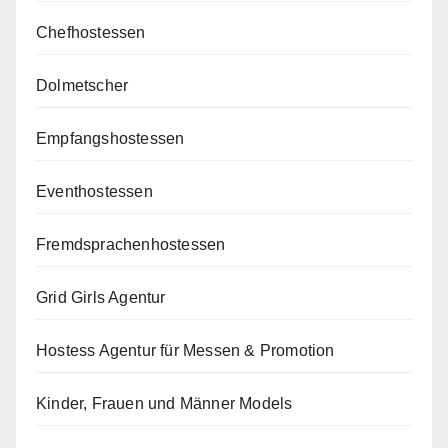
Chefhostessen
Dolmetscher
Empfangshostessen
Eventhostessen
Fremdsprachenhostessen
Grid Girls Agentur
Hostess Agentur für Messen & Promotion
Kinder, Frauen und Männer Models