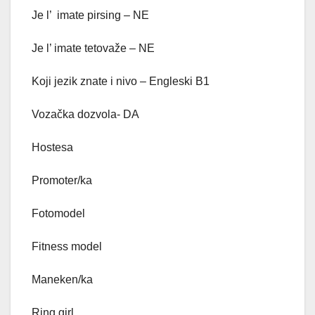
Je l’ imate pirsing – NE
Je l’ imate tetovaže – NE
Koji jezik znate i nivo – Engleski B1
Vozačka dozvola- DA
Hostesa
Promoter/ka
Fotomodel
Fitness model
Maneken/ka
Ring girl