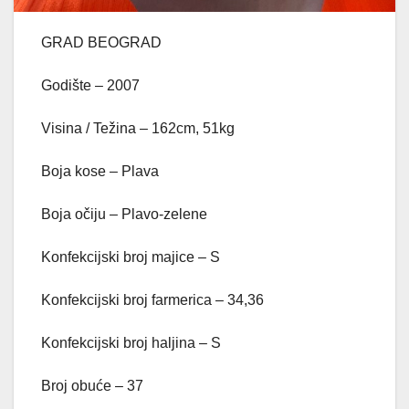
GRAD BEOGRAD
Godište – 2007
Visina / Težina – 162cm, 51kg
Boja kose – Plava
Boja očiju – Plavo-zelene
Konfekcijski broj majice – S
Konfekcijski broj farmerica – 34,36
Konfekcijski broj haljina – S
Broj obuće – 37