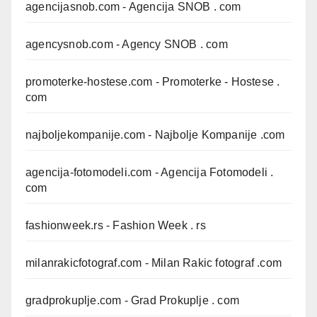
agencijasnob.com
- Agencija SNOB . com
agencysnob.com
- Agency SNOB . com
promoterke-hostese.com
- Promoterke - Hostese .
com
najboljekompanije.com
- Najbolje Kompanije .com
agencija-fotomodeli.com
- Agencija Fotomodeli .
com
fashionweek.rs
- Fashion Week . rs
milanrakicfotograf.com
- Milan Rakic fotograf .com
gradprokuplje.com
- Grad Prokuplje . com