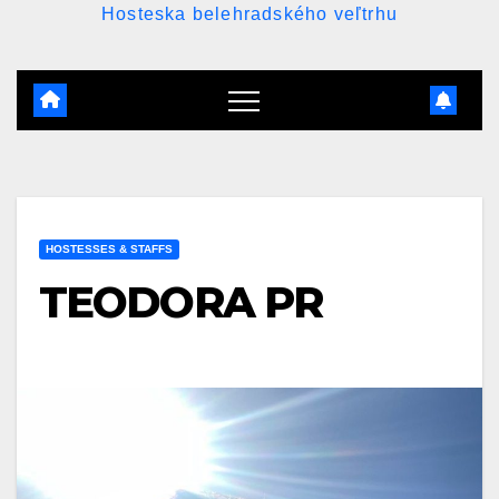
Hosteska belehradského veľtrhu
HOSTESSES & STAFFS
TEODORA PR