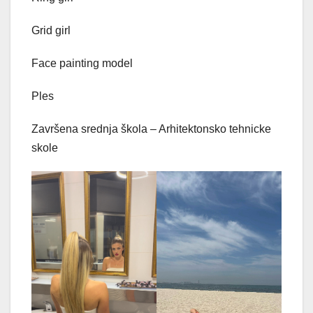
Grid girl
Face painting model
Ples
Završena srednja škola – Arhitektonsko tehnicke
skole