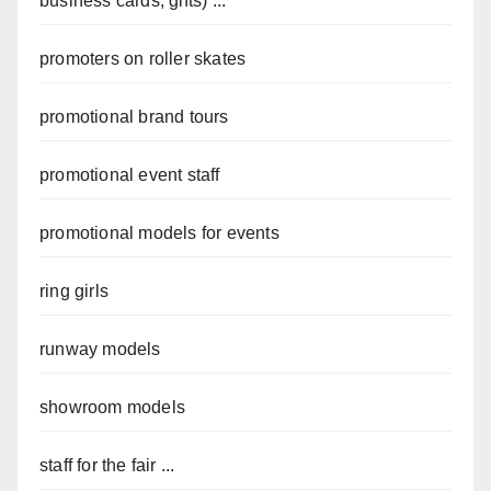
business cards, gifts) ...
promoters on roller skates
promotional brand tours
promotional event staff
promotional models for events
ring girls
runway models
showroom models
staff for the fair ...