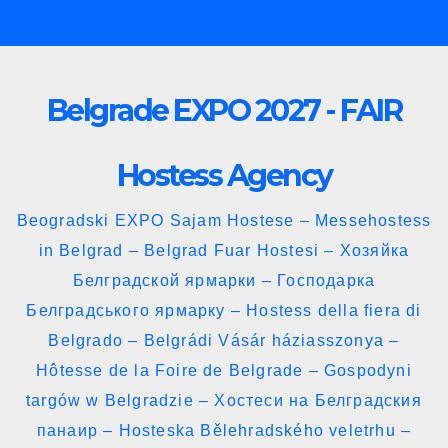
Skip
to
content
Belgrade EXPO 2027 - FAIR
Hostess Agency
Beogradski EXPO Sajam Hostese – Messehostess
in Belgrad – Belgrad Fuar Hostesi – Хозяйка
Белградской ярмарки – Господарка
Белградського ярмарку – Hostess della fiera di
Belgrado – Belgrádi Vásár háziasszonya –
Hôtesse de la Foire de Belgrade – Gospodyni
targów w Belgradzie – Хостеси на Белградския
панаир – Hosteska Bělehradského veletrhu –