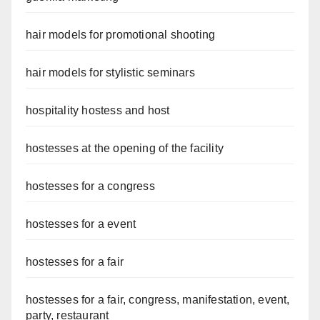
hair models for promotional shooting
hair models for stylistic seminars
hospitality hostess and host
hostesses at the opening of the facility
hostesses for a congress
hostesses for a event
hostesses for a fair
hostesses for a fair, congress, manifestation, event,
party, restaurant