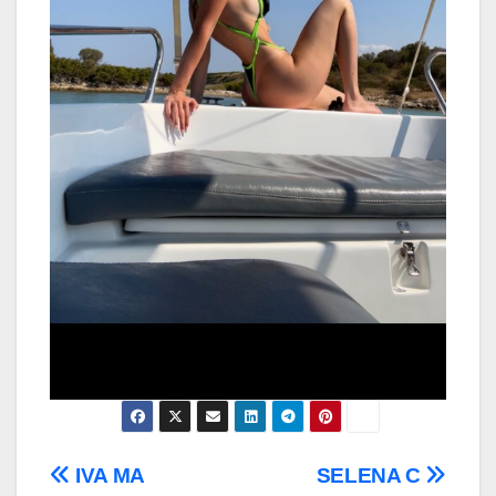
Post
IVA MA
SELENA C