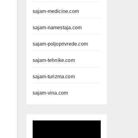
sajam-medicine.com
sajam-namestaja.com
sajam-poljoprivrede.com
sajam-tehnike.com
sajam-turizma.com
sajam-vina.com