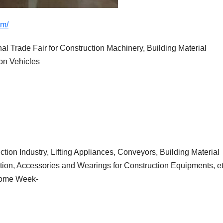
om/
Trade Fair for Construction Machinery, Building Material
on Vehicles
tion Industry, Lifting Appliances, Conveyors, Building Material
ion, Accessories and Wearings for Construction Equipments, et
Home Week-