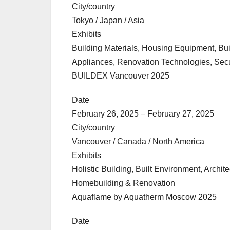
City/country
Tokyo / Japan / Asia
Exhibits
Building Materials, Housing Equipment, Bu
Appliances, Renovation Technologies, Securi
BUILDEX Vancouver 2025
Date
February 26, 2025 – February 27, 2025
City/country
Vancouver / Canada / North America
Exhibits
Holistic Building, Built Environment, Archi
Homebuilding & Renovation
Aquaflame by Aquatherm Moscow 2025
Date