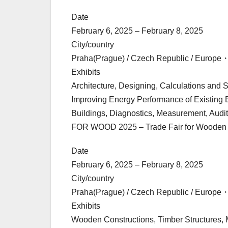
Date
February 6, 2025 – February 8, 2025
City/country
Praha(Prague) / Czech Republic / Europe
Exhibits
Architecture, Designing, Calculations and 
Improving Energy Performance of Existing B
Buildings, Diagnostics, Measurement, Audit
FOR WOOD 2025 – Trade Fair for Wooden B
Date
February 6, 2025 – February 8, 2025
City/country
Praha(Prague) / Czech Republic / Europe
Exhibits
Wooden Constructions, Timber Structures, 