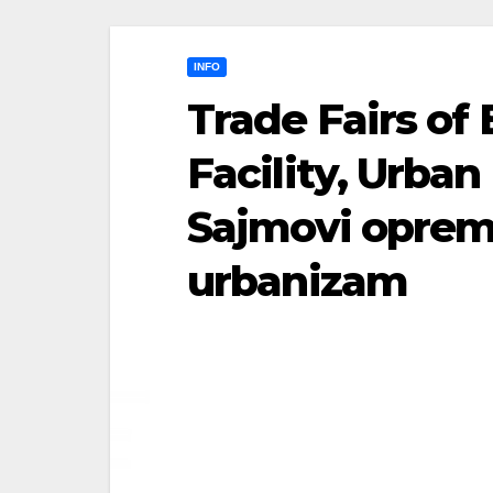
INFO
Trade Fairs of
Facility, Urba
Sajmovi opreme
urbanizam