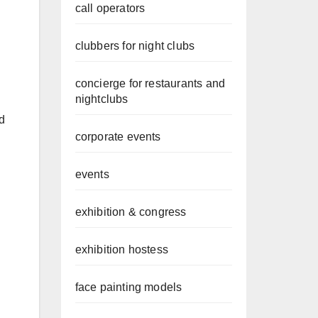
call operators
clubbers for night clubs
concierge for restaurants and
nightclubs
d
corporate events
events
exhibition & congress
exhibition hostess
face painting models