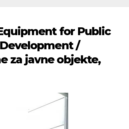
 Equipment for Public
n Development /
 za javne objekte,