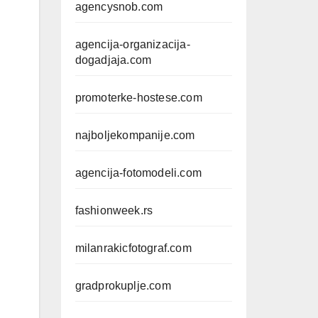
agencysnob.com
agencija-organizacija-
dogadjaja.com
promoterke-hostese.com
najboljekompanije.com
agencija-fotomodeli.com
fashionweek.rs
milanrakicfotograf.com
gradprokuplje.com