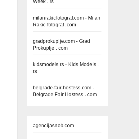
Week . rs
milanrakicfotograf.com
- Milan
Rakic fotograf .com
gradprokuplje.com
- Grad
Prokuplje . com
kidsmodels.rs
- Kids Models .
rs
belgrade-fair-hostess.com
-
Belgrade Fair Hostess . com
agencijasnob.com