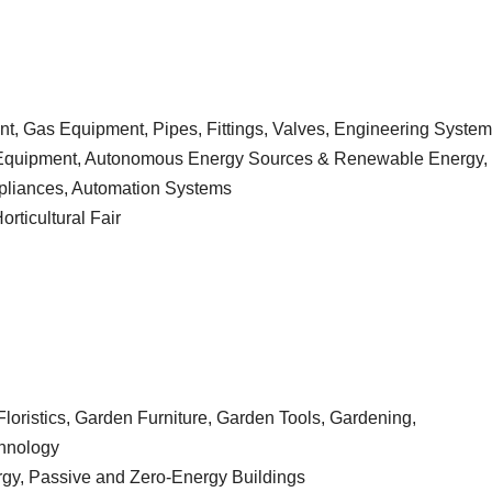
, Gas Equipment, Pipes, Fittings, Valves, Engineering Syste
th Equipment, Autonomous Energy Sources & Renewable Energy,
ppliances, Automation Systems
ticultural Fair
loristics, Garden Furniture, Garden Tools, Gardening,
chnology
gy, Passive and Zero-Energy Buildings