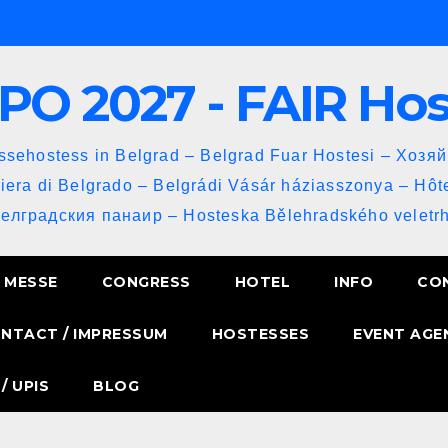
PO 2027 - FAIR Ho
sehostess in Belgrad – Belgrad Fuar Hostesi – Хозя
iera di Belgrado – Belgrádi Vásár háziasszonya – Hôt
Белградския панаир – Hosteska Bělehradského veletrh
MESSE
CONGRESS
HOTEL
INFO
CO
NTACT / IMPRESSUM
HOSTESSES
EVENT AGE
/ UPIS
BLOG