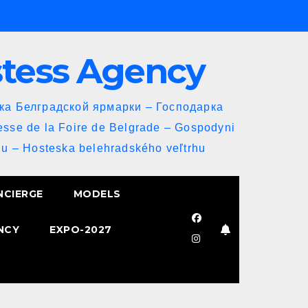
stess Agency
йка Белградской ярмарки – Господарка
esse de la Foire de Belgrade – Gospodyni
u – Hosteska belehradského veľtrhu
NCIERGE
MODELS
NCY
EXPO-2027