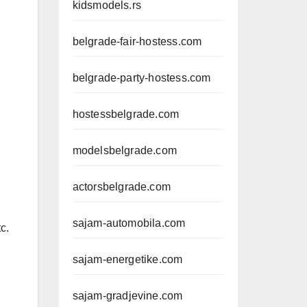
kidsmodels.rs
belgrade-fair-hostess.com
belgrade-party-hostess.com
hostessbelgrade.com
modelsbelgrade.com
actorsbelgrade.com
sajam-automobila.com
c.
sajam-energetike.com
sajam-gradjevine.com