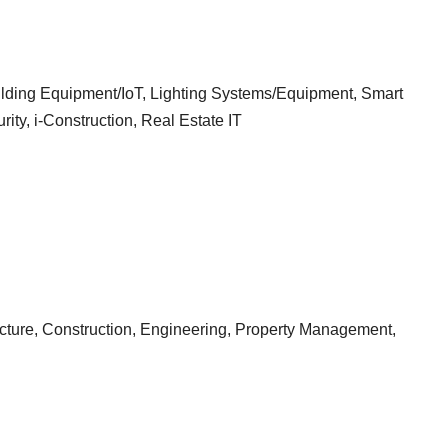
ilding Equipment/IoT, Lighting Systems/Equipment, Smart
ty, i-Construction, Real Estate IT
tecture, Construction, Engineering, Property Management,