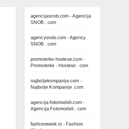
agencijasnob.com
- Agencija
SNOB . com
agencysnob.com
- Agency
SNOB . com
promoterke-hostese.com
-
Promoterke - Hostese . com
najboljekompanije.com
-
Najbolje Kompanije .com
agencija-fotomodeli.com
-
Agencija Fotomodeli . com
fashionweek.rs
- Fashion