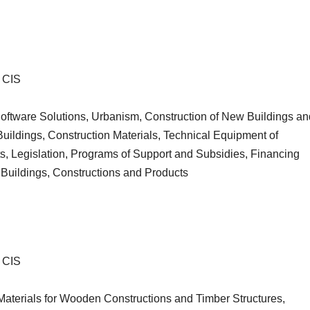
・CIS
Software Solutions, Urbanism, Construction of New Buildings an
uildings, Construction Materials, Technical Equipment of
s, Legislation, Programs of Support and Subsidies, Financing
uildings, Constructions and Products
・CIS
Materials for Wooden Constructions and Timber Structures,