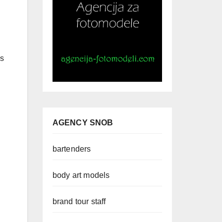
ms
AGENCY SNOB
bartenders
body art models
brand tour staff