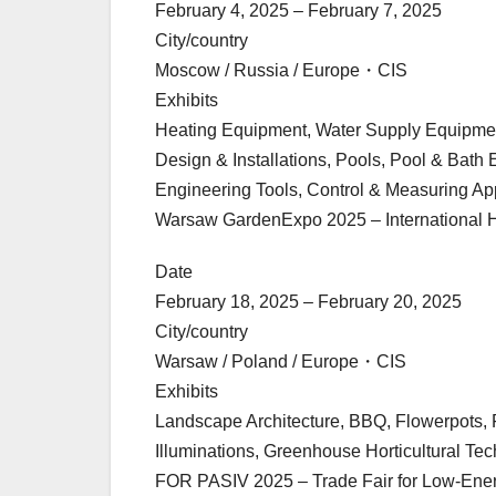
February 4, 2025 – February 7, 2025
City/country
Moscow / Russia / Europe・CIS
Exhibits
Heating Equipment, Water Supply Equipment
Design & Installations, Pools, Pool & Ba
Engineering Tools, Control & Measuring A
Warsaw GardenExpo 2025 – International Hor
Date
February 18, 2025 – February 20, 2025
City/country
Warsaw / Poland / Europe・CIS
Exhibits
Landscape Architecture, BBQ, Flowerpots, F
Illuminations, Greenhouse Horticultural Te
FOR PASIV 2025 – Trade Fair for Low-Ener