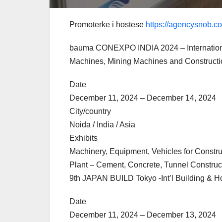
Promoterke i hostese
https://agencysnob.c
bauma CONEXPO INDIA 2024 – International 
Machines, Mining Machines and Constructi
Date
December 11, 2024 – December 14, 2024
City/country
Noida / India / Asia
Exhibits
Machinery, Equipment, Vehicles for Construc
Plant – Cement, Concrete, Tunnel Construct
9th JAPAN BUILD Tokyo -Int’l Building & 
Date
December 11, 2024 – December 13, 2024