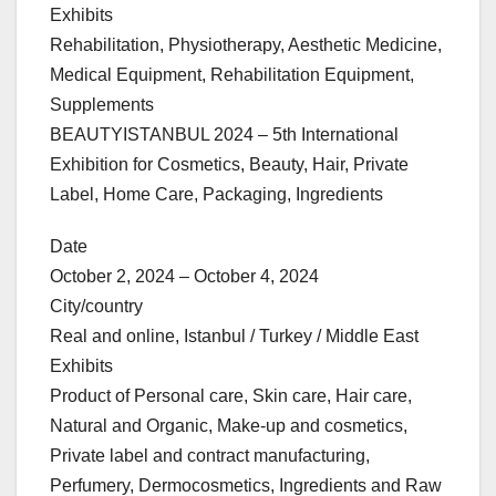
Exhibits
Rehabilitation, Physiotherapy, Aesthetic Medicine,
Medical Equipment, Rehabilitation Equipment,
Supplements
BEAUTYISTANBUL 2024 – 5th International
Exhibition for Cosmetics, Beauty, Hair, Private
Label, Home Care, Packaging, Ingredients
Date
October 2, 2024 – October 4, 2024
City/country
Real and online, Istanbul / Turkey / Middle East
Exhibits
Product of Personal care, Skin care, Hair care,
Natural and Organic, Make-up and cosmetics,
Private label and contract manufacturing,
Perfumery, Dermocosmetics, Ingredients and Raw