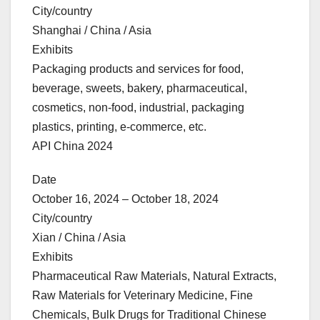
City/country
Shanghai / China / Asia
Exhibits
Packaging products and services for food,
beverage, sweets, bakery, pharmaceutical,
cosmetics, non-food, industrial, packaging
plastics, printing, e-commerce, etc.
API China 2024
Date
October 16, 2024 – October 18, 2024
City/country
Xian / China / Asia
Exhibits
Pharmaceutical Raw Materials, Natural Extracts,
Raw Materials for Veterinary Medicine, Fine
Chemicals, Bulk Drugs for Traditional Chinese