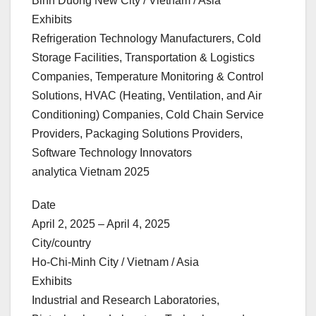
Binh Duong New City / Vietnam / Asia
Exhibits
Refrigeration Technology Manufacturers, Cold
Storage Facilities, Transportation & Logistics
Companies, Temperature Monitoring & Control
Solutions, HVAC (Heating, Ventilation, and Air
Conditioning) Companies, Cold Chain Service
Providers, Packaging Solutions Providers,
Software Technology Innovators
analytica Vietnam 2025
Date
April 2, 2025 – April 4, 2025
City/country
Ho-Chi-Minh City / Vietnam / Asia
Exhibits
Industrial and Research Laboratories,