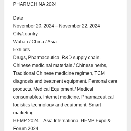
PHARMCHINA 2024
Date
November 20, 2024 – November 22, 2024
City/country
Wuhan / China / Asia
Exhibits
Drugs, Pharmaceutical R&D supply chain,
Chinese medicinal materials / Chinese herbs,
Traditional Chinese medicine regimen, TCM
diagnosis and treatment equipment, Personal care
products, Medical Equipment / Medical
consumables, Internet medicine, Pharmaceutical
logistics technology and equipment, Smart
marketing
HEMP 2024 – Asia International HEMP Expo &
Forum 2024