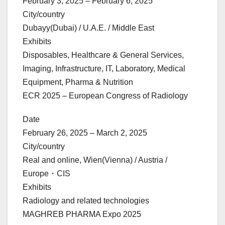
February 3, 2025 – February 6, 2025
City/country
Dubayy(Dubai) / U.A.E. / Middle East
Exhibits
Disposables, Healthcare & General Services,
Imaging, Infrastructure, IT, Laboratory, Medical
Equipment, Pharma & Nutrition
ECR 2025 – European Congress of Radiology
Date
February 26, 2025 – March 2, 2025
City/country
Real and online, Wien(Vienna) / Austria /
Europe・CIS
Exhibits
Radiology and related technologies
MAGHREB PHARMA Expo 2025