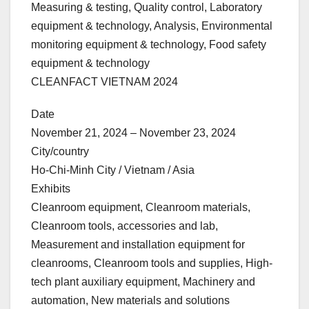
Measuring & testing, Quality control, Laboratory
equipment & technology, Analysis, Environmental
monitoring equipment & technology, Food safety
equipment & technology
CLEANFACT VIETNAM 2024
Date
November 21, 2024 – November 23, 2024
City/country
Ho-Chi-Minh City / Vietnam / Asia
Exhibits
Cleanroom equipment, Cleanroom materials,
Cleanroom tools, accessories and lab,
Measurement and installation equipment for
cleanrooms, Cleanroom tools and supplies, High-
tech plant auxiliary equipment, Machinery and
automation, New materials and solutions