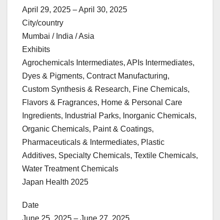
April 29, 2025 – April 30, 2025
City/country
Mumbai / India / Asia
Exhibits
Agrochemicals Intermediates, APIs Intermediates,
Dyes & Pigments, Contract Manufacturing,
Custom Synthesis & Research, Fine Chemicals,
Flavors & Fragrances, Home & Personal Care
Ingredients, Industrial Parks, Inorganic Chemicals,
Organic Chemicals, Paint & Coatings,
Pharmaceuticals & Intermediates, Plastic
Additives, Specialty Chemicals, Textile Chemicals,
Water Treatment Chemicals
Japan Health 2025
Date
June 25, 2025 – June 27, 2025