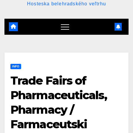
Hosteska belehradského veľtrhu
INFO
Trade Fairs of
Pharmaceuticals,
Pharmacy /
Farmaceutski