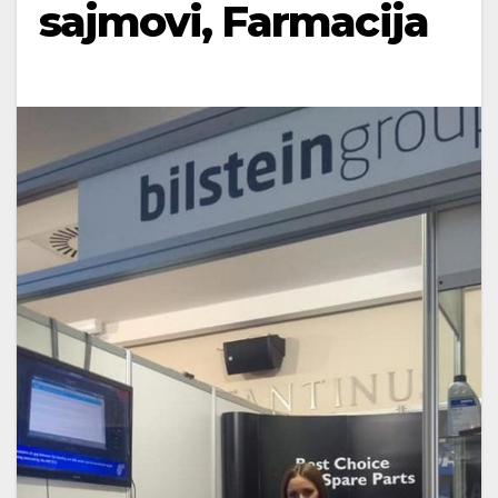
sajmovi, Farmacija