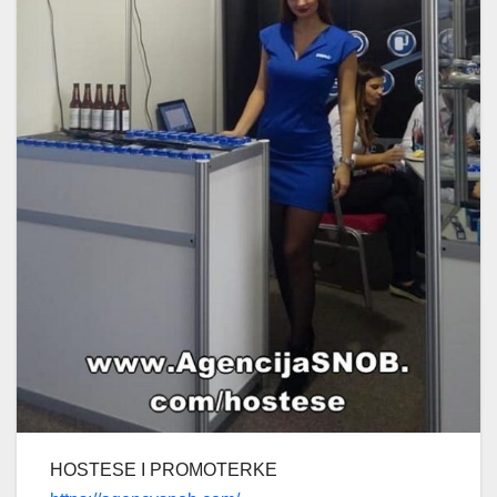
HOSTESE I PROMOTERKE