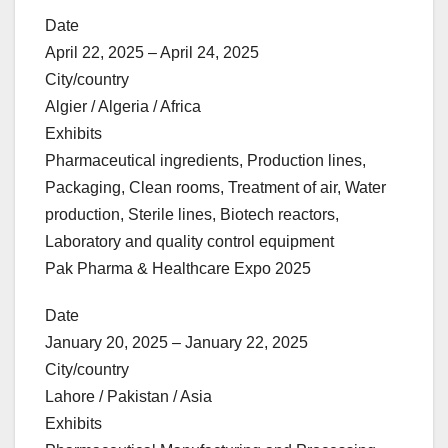
Date
April 22, 2025 – April 24, 2025
City/country
Algier / Algeria / Africa
Exhibits
Pharmaceutical ingredients, Production lines,
Packaging, Clean rooms, Treatment of air, Water
production, Sterile lines, Biotech reactors,
Laboratory and quality control equipment
Pak Pharma & Healthcare Expo 2025
Date
January 20, 2025 – January 22, 2025
City/country
Lahore / Pakistan / Asia
Exhibits