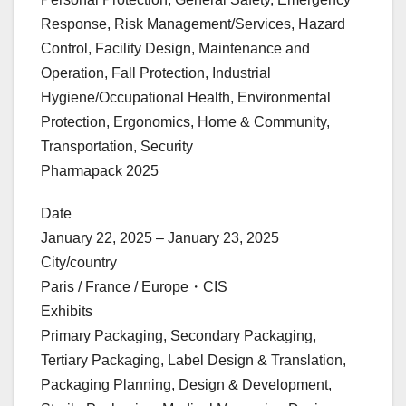
Response, Risk Management/Services, Hazard
Control, Facility Design, Maintenance and
Operation, Fall Protection, Industrial
Hygiene/Occupational Health, Environmental
Protection, Ergonomics, Home & Community,
Transportation, Security
Pharmapack 2025
Date
January 22, 2025 – January 23, 2025
City/country
Paris / France / Europe・CIS
Exhibits
Primary Packaging, Secondary Packaging,
Tertiary Packaging, Label Design & Translation,
Packaging Planning, Design & Development,