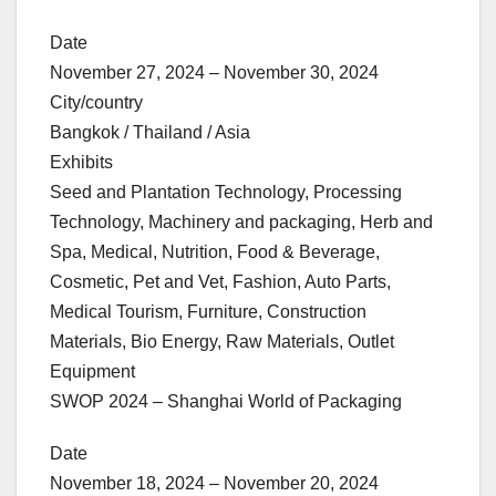
Date
November 27, 2024 – November 30, 2024
City/country
Bangkok / Thailand / Asia
Exhibits
Seed and Plantation Technology, Processing
Technology, Machinery and packaging, Herb and
Spa, Medical, Nutrition, Food & Beverage,
Cosmetic, Pet and Vet, Fashion, Auto Parts,
Medical Tourism, Furniture, Construction
Materials, Bio Energy, Raw Materials, Outlet
Equipment
SWOP 2024 – Shanghai World of Packaging
Date
November 18, 2024 – November 20, 2024