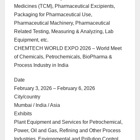
Medicines (TCM), Pharmaceutical Excipients,
Packaging for Pharmaceutical Use,
Pharmaceutical Machinery, Pharmaceutical
Related Testing, Measuring & Analyzing, Lab
Equipment, etc.
CHEMTECH WORLD EXPO 2026 – World Meet
of Chemicals, Petrochemicals, BioPharma &
Process Industry in India
Date
February 3, 2026 – February 6, 2026
City/country
Mumbai / India / Asia
Exhibits
Plant Equipment and Services for Petrochemical,
Power, Oil and Gas, Refining and Other Process
Industries, Environmental and Pollution Control