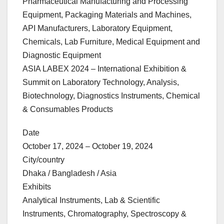
Pharmaceutical Manufacturing and Processing
Equipment, Packaging Materials and Machines,
API Manufacturers, Laboratory Equipment,
Chemicals, Lab Furniture, Medical Equipment and
Diagnostic Equipment
ASIA LABEX 2024 – International Exhibition &
Summit on Laboratory Technology, Analysis,
Biotechnology, Diagnostics Instruments, Chemical
& Consumables Products
Date
October 17, 2024 – October 19, 2024
City/country
Dhaka / Bangladesh / Asia
Exhibits
Analytical Instruments, Lab & Scientific
Instruments, Chromatography, Spectroscopy &