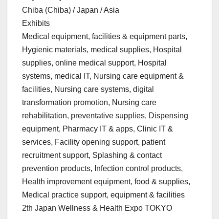
Chiba (Chiba) / Japan / Asia
Exhibits
Medical equipment, facilities & equipment parts,
Hygienic materials, medical supplies, Hospital
supplies, online medical support, Hospital
systems, medical IT, Nursing care equipment &
facilities, Nursing care systems, digital
transformation promotion, Nursing care
rehabilitation, preventative supplies, Dispensing
equipment, Pharmacy IT & apps, Clinic IT &
services, Facility opening support, patient
recruitment support, Splashing & contact
prevention products, Infection control products,
Health improvement equipment, food & supplies,
Medical practice support, equipment & facilities
2th Japan Wellness & Health Expo TOKYO