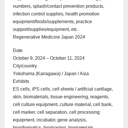
numbers, splash/contact prevention products,
infection control supplies, health promotion
equipment/foods/supplements, practice
support/supplies/equipment, etc.
Regenerative Medicine Japan 2024
Date
October 9, 2024 – October 11, 2024
City/country
Yokohama (Kanagawa) / Japan / Asia
Exhibits
ES cells, iPS cells, cell sheets / artificial cartilage,
skin, biomaterials, tissue engineering, reagents,
cell culture equipment, culture material, cell bank,
cell marker, cell separation, cell processing
equipment, incubator, gene analysis,
bioinformatics, bioimaging, biomaterials,