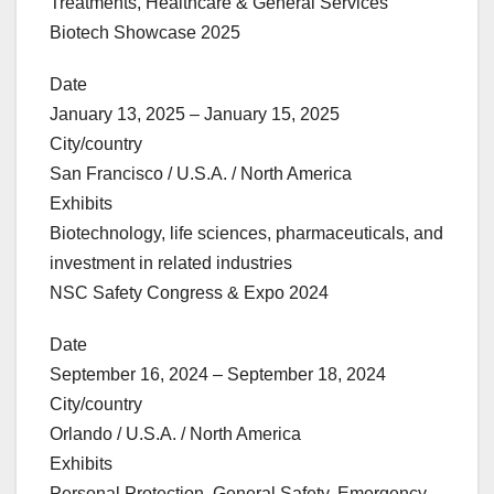
Treatments, Healthcare & General Services
Biotech Showcase 2025
Date
January 13, 2025 – January 15, 2025
City/country
San Francisco / U.S.A. / North America
Exhibits
Biotechnology, life sciences, pharmaceuticals, and
investment in related industries
NSC Safety Congress & Expo 2024
Date
September 16, 2024 – September 18, 2024
City/country
Orlando / U.S.A. / North America
Exhibits
Personal Protection, General Safety, Emergency