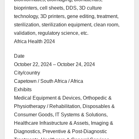
bioprinters, cell sheets, DDS, 3D culture
technology, 3D printers, gene editing, treatment,
sterilization, sterilization equipment, clean room,
validation, regulatory science, etc.
Africa Health 2024
Date
October 22, 2024 – October 24, 2024
City/country
Capetown / South Africa / Africa
Exhibits
Medical Equipment & Devices, Orthopedic &
Physiotherapy / Rehabilitation, Disposables &
Consumer Goods, IT Systems & Solutions,
Healthcare Infrastructure & Assets, Imaging &
Diagnostics, Preventive & Post-Diagnostic