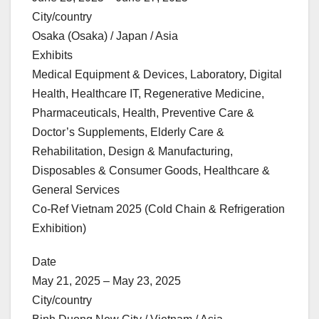
City/country
Osaka (Osaka) / Japan / Asia
Exhibits
Medical Equipment & Devices, Laboratory, Digital
Health, Healthcare IT, Regenerative Medicine,
Pharmaceuticals, Health, Preventive Care &
Doctor’s Supplements, Elderly Care &
Rehabilitation, Design & Manufacturing,
Disposables & Consumer Goods, Healthcare &
General Services
Co-Ref Vietnam 2025 (Cold Chain & Refrigeration
Exhibition)
Date
May 21, 2025 – May 23, 2025
City/country