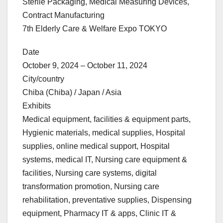
Sterile Packaging, Medical Measuring Devices,
Contract Manufacturing
7th Elderly Care & Welfare Expo TOKYO
Date
October 9, 2024 – October 11, 2024
City/country
Chiba (Chiba) / Japan / Asia
Exhibits
Medical equipment, facilities & equipment parts,
Hygienic materials, medical supplies, Hospital
supplies, online medical support, Hospital
systems, medical IT, Nursing care equipment &
facilities, Nursing care systems, digital
transformation promotion, Nursing care
rehabilitation, preventative supplies, Dispensing
equipment, Pharmacy IT & apps, Clinic IT &