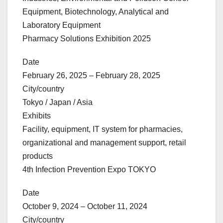
Equipment, Biotechnology, Analytical and
Laboratory Equipment
Pharmacy Solutions Exhibition 2025
Date
February 26, 2025 – February 28, 2025
City/country
Tokyo / Japan / Asia
Exhibits
Facility, equipment, IT system for pharmacies,
organizational and management support, retail
products
4th Infection Prevention Expo TOKYO
Date
October 9, 2024 – October 11, 2024
City/country