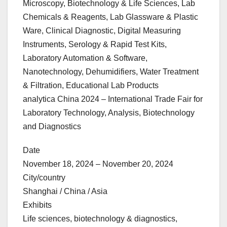
Microscopy, Biotechnology & Life Sciences, Lab
Chemicals & Reagents, Lab Glassware & Plastic
Ware, Clinical Diagnostic, Digital Measuring
Instruments, Serology & Rapid Test Kits,
Laboratory Automation & Software,
Nanotechnology, Dehumidifiers, Water Treatment
& Filtration, Educational Lab Products
analytica China 2024 – International Trade Fair for
Laboratory Technology, Analysis, Biotechnology
and Diagnostics
Date
November 18, 2024 – November 20, 2024
City/country
Shanghai / China / Asia
Exhibits
Life sciences, biotechnology & diagnostics,