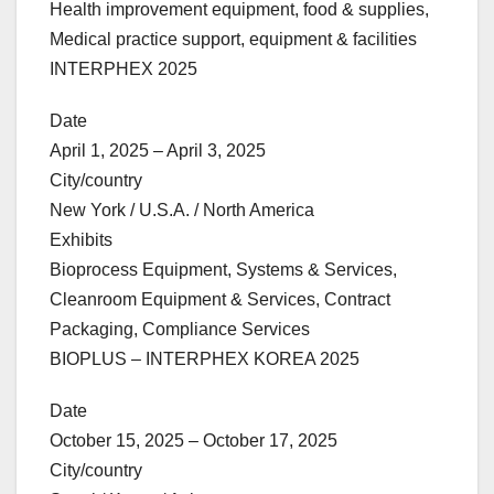
Health improvement equipment, food & supplies,
Medical practice support, equipment & facilities
INTERPHEX 2025
Date
April 1, 2025 – April 3, 2025
City/country
New York / U.S.A. / North America
Exhibits
Bioprocess Equipment, Systems & Services,
Cleanroom Equipment & Services, Contract
Packaging, Compliance Services
BIOPLUS – INTERPHEX KOREA 2025
Date
October 15, 2025 – October 17, 2025
City/country