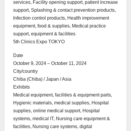
services, Facility opening support, patient increase
support, Splashing & contact prevention products,
Infection control products, Health improvement
equipment, food & supplies, Medical practice
support, equipment & facilities
5th Clinics Expo TOKYO
Date
October 9, 2024 – October 11, 2024
City/country
Chiba (Chiba) / Japan / Asia
Exhibits
Medical equipment, facilities & equipment parts,
Hygienic materials, medical supplies, Hospital
supplies, online medical support, Hospital
systems, medical IT, Nursing care equipment &
facilities, Nursing care systems, digital