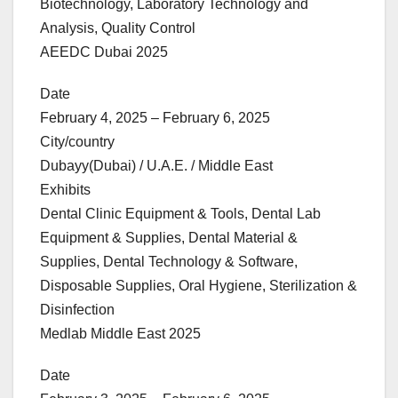
Biotechnology, Laboratory Technology and
Analysis, Quality Control
AEEDC Dubai 2025
Date
February 4, 2025 – February 6, 2025
City/country
Dubayy(Dubai) / U.A.E. / Middle East
Exhibits
Dental Clinic Equipment & Tools, Dental Lab
Equipment & Supplies, Dental Material &
Supplies, Dental Technology & Software,
Disposable Supplies, Oral Hygiene, Sterilization &
Disinfection
Medlab Middle East 2025
Date