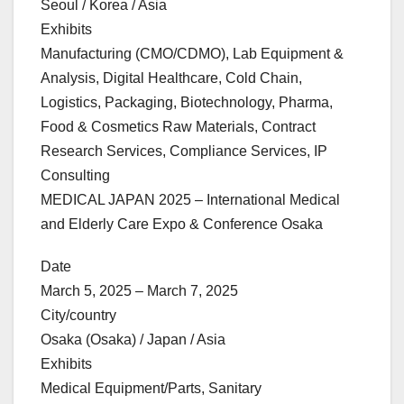
Seoul / Korea / Asia
Exhibits
Manufacturing (CMO/CDMO), Lab Equipment &
Analysis, Digital Healthcare, Cold Chain,
Logistics, Packaging, Biotechnology, Pharma,
Food & Cosmetics Raw Materials, Contract
Research Services, Compliance Services, IP
Consulting
MEDICAL JAPAN 2025 – International Medical
and Elderly Care Expo & Conference Osaka
Date
March 5, 2025 – March 7, 2025
City/country
Osaka (Osaka) / Japan / Asia
Exhibits
Medical Equipment/Parts, Sanitary