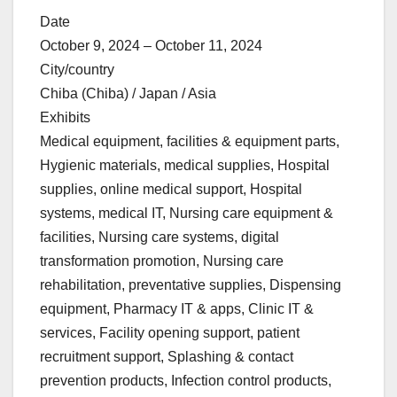
Date
October 9, 2024 – October 11, 2024
City/country
Chiba (Chiba) / Japan / Asia
Exhibits
Medical equipment, facilities & equipment parts,
Hygienic materials, medical supplies, Hospital
supplies, online medical support, Hospital
systems, medical IT, Nursing care equipment &
facilities, Nursing care systems, digital
transformation promotion, Nursing care
rehabilitation, preventative supplies, Dispensing
equipment, Pharmacy IT & apps, Clinic IT &
services, Facility opening support, patient
recruitment support, Splashing & contact
prevention products, Infection control products,