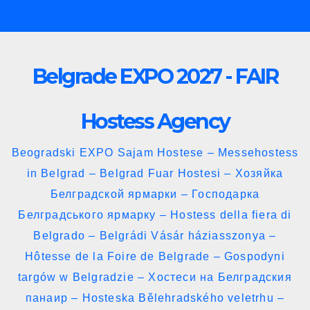
Skip
to
content
Belgrade EXPO 2027 - FAIR
Hostess Agency
Beogradski EXPO Sajam Hostese – Messehostess
in Belgrad – Belgrad Fuar Hostesi – Хозяйка
Белградской ярмарки – Господарка
Белградського ярмарку – Hostess della fiera di
Belgrado – Belgrádi Vásár háziasszonya –
Hôtesse de la Foire de Belgrade – Gospodyni
targów w Belgradzie – Хостеси на Белградския
панаир – Hosteska Bělehradského veletrhu –