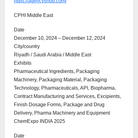
https://agencysnob.com/
CPHI Middle East
Date
December 10, 2024 – December 12, 2024
City/country
Riyadh / Saudi Arabia / Middle East
Exhibits
Pharmaceutical Ingredients, Packaging
Machinery, Packaging Material, Packaging
Technology, Pharmaceuticals, API, Biopharma,
Contract Manufacturing and Services, Excipients,
Finish Dosage Forms, Package and Drug
Delivery, Pharma Machinery and Equipment
ChemExpo INDIA 2025
Date