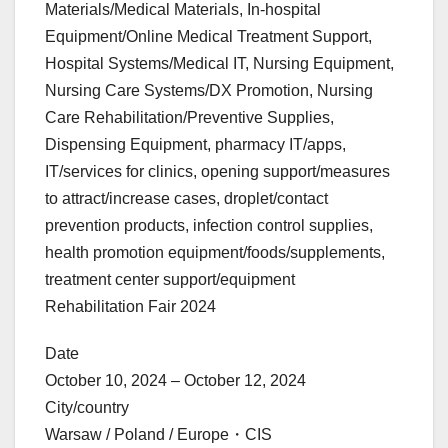
Materials/Medical Materials, In-hospital
Equipment/Online Medical Treatment Support,
Hospital Systems/Medical IT, Nursing Equipment,
Nursing Care Systems/DX Promotion, Nursing
Care Rehabilitation/Preventive Supplies,
Dispensing Equipment, pharmacy IT/apps,
IT/services for clinics, opening support/measures
to attract/increase cases, droplet/contact
prevention products, infection control supplies,
health promotion equipment/foods/supplements,
treatment center support/equipment
Rehabilitation Fair 2024
Date
October 10, 2024 – October 12, 2024
City/country
Warsaw / Poland / Europe・CIS