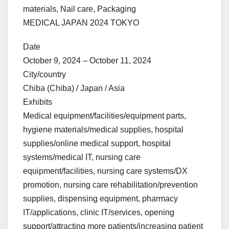
materials, Nail care, Packaging
MEDICAL JAPAN 2024 TOKYO
Date
October 9, 2024 – October 11, 2024
City/country
Chiba (Chiba) / Japan / Asia
Exhibits
Medical equipment/facilities/equipment parts,
hygiene materials/medical supplies, hospital
supplies/online medical support, hospital
systems/medical IT, nursing care
equipment/facilities, nursing care systems/DX
promotion, nursing care rehabilitation/prevention
supplies, dispensing equipment, pharmacy
IT/applications, clinic IT/services, opening
support/attracting more patients/increasing patient