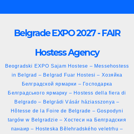
Skip
to
content
Belgrade EXPO 2027 - FAIR
Hostess Agency
Beogradski EXPO Sajam Hostese – Messehostess
in Belgrad – Belgrad Fuar Hostesi – Хозяйка
Белградской ярмарки – Господарка
Белградського ярмарку – Hostess della fiera di
Belgrado – Belgrádi Vásár háziasszonya –
Hôtesse de la Foire de Belgrade – Gospodyni
targów w Belgradzie – Хостеси на Белградския
панаир – Hosteska Bělehradského veletrhu –