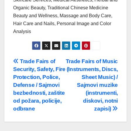
Organic Beauty, Traditional Chinese Medicine
Beauty and Wellness, Massage and Body Care,
Hair Care and Nails, Personal Image and Color
Analysis
Post
Trade Fairs of
Trade Fairs of Music
Security, Safety, Fire
(Instruments, Discs,
navigation
Protection, Police,
Sheet Music) /
Defense / Sajmovi
Sajmovi muzike
bezbednosti, zaštite
(instrumenti,
od požara, policije,
diskovi, notni
odbrane
zapisi)