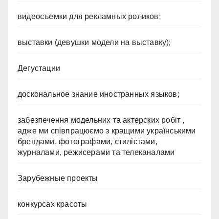
видеосъемки для рекламных роликов;
выставки (девушки модели на выставку);
Дегустации
доскональное знание иностранных языков;
забезпечення модельних та актерских робіт ,
адже ми співпрацюємо з кращими українськими
брендами, фотографами, стилістами,
журналами, режисерами та телеканалами
Зарубежные проекты
конкурсах красоты