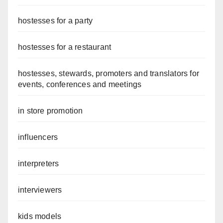
hostesses for a party
hostesses for a restaurant
hostesses, stewards, promoters and translators for
events, conferences and meetings
in store promotion
influencers
interpreters
interviewers
kids models