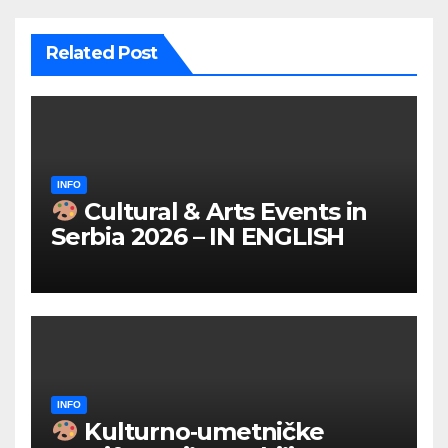
Related Post
INFO
Cultural & Arts Events in
Serbia 2026 – IN ENGLISH
INFO
Kulturno‑umetničke