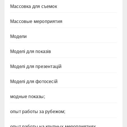
Массовка для съемок
Массовые мероприятия
Модели
Моделі для показів
Моделі для презентацій
Моделі для фотосесій
модные показы;
опыт работы за рубежом;
опыт работы на крупных мероприятиях