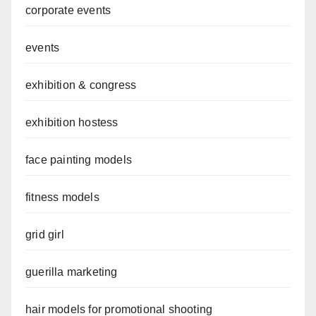
corporate events
events
exhibition & congress
exhibition hostess
face painting models
fitness models
grid girl
guerilla marketing
hair models for promotional shooting