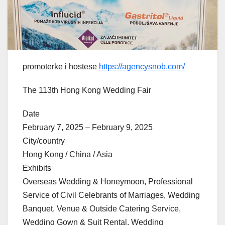
promoterke i hostese
https://agencysnob.com/
The 113th Hong Kong Wedding Fair
Date
February 7, 2025 – February 9, 2025
City/country
Hong Kong / China / Asia
Exhibits
Overseas Wedding & Honeymoon, Professional
Service of Civil Celebrants of Marriages, Wedding
Banquet, Venue & Outside Catering Service,
Wedding Gown & Suit Rental, Wedding