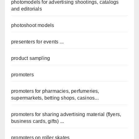
photomodels for advertising shootings, catalogs
and editorials
photoshoot models
presenters for events ...
product sampling
promoters
promoters for pharmacies, perfumeries,
supermarkets, betting shops, casinos...
promoters for sharing advertising material (flyers,
business cards, gifts) ...
promoters on roller skates