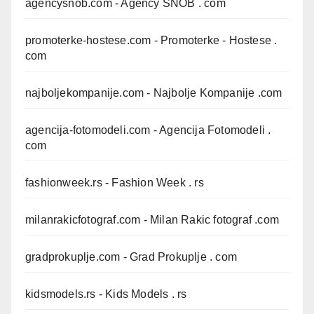
agencysnob.com
- Agency SNOB . com
promoterke-hostese.com
- Promoterke - Hostese .
com
najboljekompanije.com
- Najbolje Kompanije .com
agencija-fotomodeli.com
- Agencija Fotomodeli .
com
fashionweek.rs
- Fashion Week . rs
milanrakicfotograf.com
- Milan Rakic fotograf .com
gradprokuplje.com
- Grad Prokuplje . com
kidsmodels.rs
- Kids Models . rs