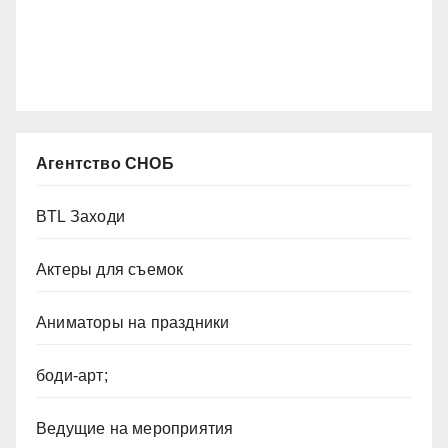
Агентство СНОБ
BTL Заходи
Актеры для съемок
Аниматоры на праздники
боди-арт;
Ведущие на мероприятия