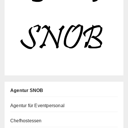
Agentur SNOB
Agentur für Eventpersonal
Chefhostessen