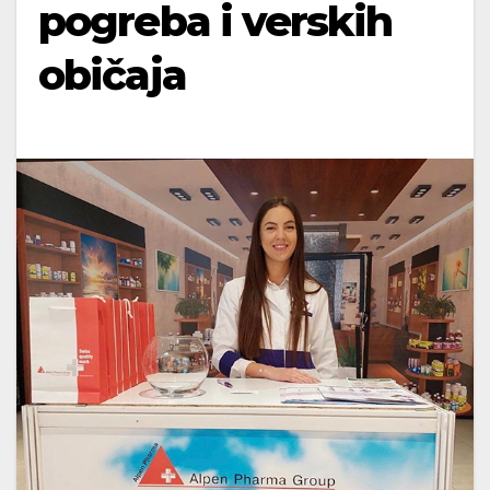
pogreba i verskih
običaja