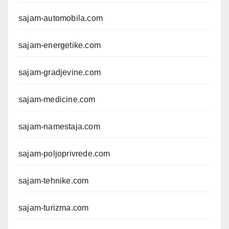
sajam-automobila.com
sajam-energetike.com
sajam-gradjevine.com
sajam-medicine.com
sajam-namestaja.com
sajam-poljoprivrede.com
sajam-tehnike.com
sajam-turizma.com