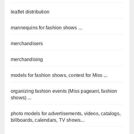
leaflet distribution
mannequins for fashion shows ...
merchandisers
merchandising
models for fashion shows, contest for Miss ...
organizing fashion events (Miss pageant, fashion
shows) ...
photo models for advertisements, videos, catalogs,
billboards, calendars, TV shows...