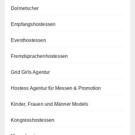
Dolmetscher
Empfangshostessen
Eventhostessen
Fremdsprachenhostessen
Grid Girls Agentur
Hostess Agentur für Messen & Promotion
Kinder, Frauen und Männer Models
Kongresshostessen