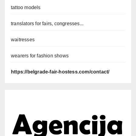
tattoo models
translators for fairs, congresses...
waitresses
wearers for fashion shows
https://belgrade-fair-hostess.com/contact/