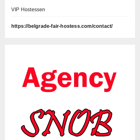
VIP Hostessen
https://belgrade-fair-hostess.com/contact/