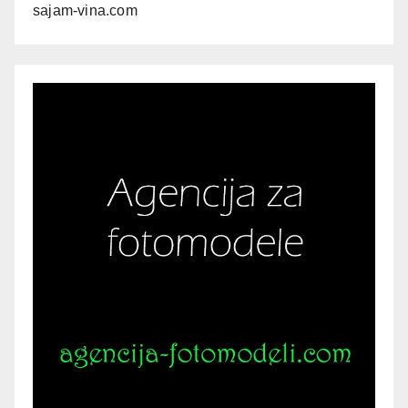
sajam-vina.com