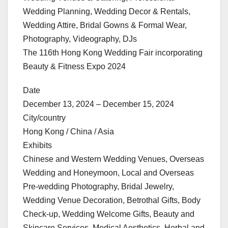
Wedding Planning, Wedding Decor & Rentals,
Wedding Attire, Bridal Gowns & Formal Wear,
Photography, Videography, DJs
The 116th Hong Kong Wedding Fair incorporating
Beauty & Fitness Expo 2024
Date
December 13, 2024 – December 15, 2024
City/country
Hong Kong / China / Asia
Exhibits
Chinese and Western Wedding Venues, Overseas
Wedding and Honeymoon, Local and Overseas
Pre-wedding Photography, Bridal Jewelry,
Wedding Venue Decoration, Betrothal Gifts, Body
Check-up, Wedding Welcome Gifts, Beauty and
Skincare Services, Medical Aesthetics, Herbal and