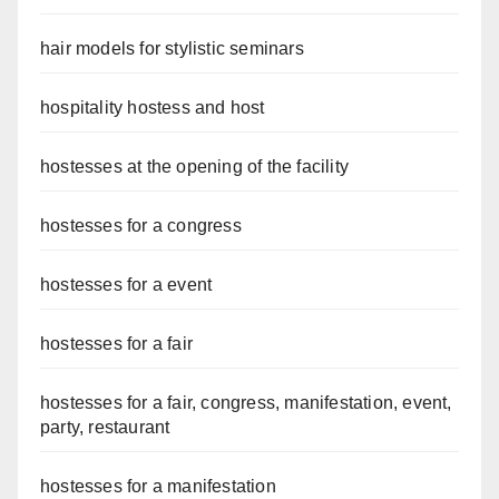
hair models for stylistic seminars
hospitality hostess and host
hostesses at the opening of the facility
hostesses for a congress
hostesses for a event
hostesses for a fair
hostesses for a fair, congress, manifestation, event,
party, restaurant
hostesses for a manifestation