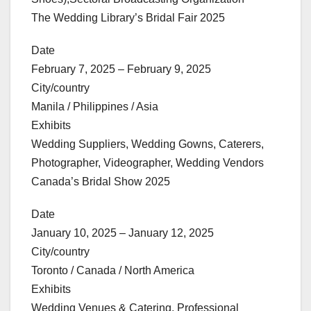
The Wedding Library’s Bridal Fair 2025
Date
February 7, 2025 – February 9, 2025
City/country
Manila / Philippines / Asia
Exhibits
Wedding Suppliers, Wedding Gowns, Caterers,
Photographer, Videographer, Wedding Vendors
Canada’s Bridal Show 2025
Date
January 10, 2025 – January 12, 2025
City/country
Toronto / Canada / North America
Exhibits
Wedding Venues & Catering, Professional