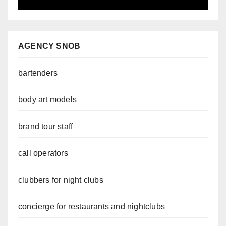
AGENCY SNOB
bartenders
body art models
brand tour staff
call operators
clubbers for night clubs
concierge for restaurants and nightclubs