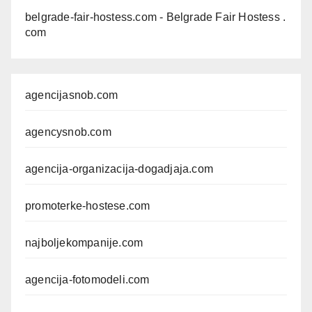
belgrade-fair-hostess.com
- Belgrade Fair Hostess .
com
agencijasnob.com
agencysnob.com
agencija-organizacija-dogadjaja.com
promoterke-hostese.com
najboljekompanije.com
agencija-fotomodeli.com