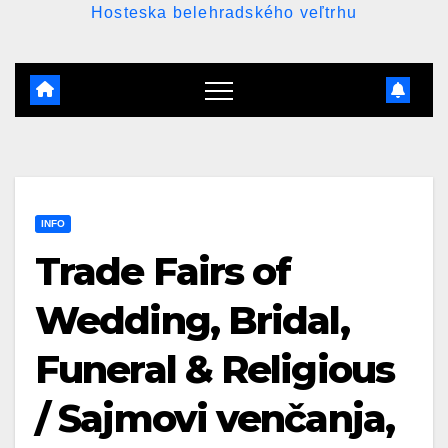
Hosteska belehradského veľtrhu
INFO
Trade Fairs of
Wedding, Bridal,
Funeral & Religious
/ Sajmovi venčanja,