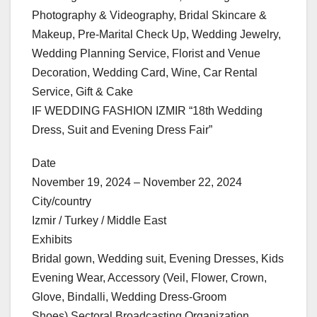
Photography & Videography, Bridal Skincare &
Makeup, Pre-Marital Check Up, Wedding Jewelry,
Wedding Planning Service, Florist and Venue
Decoration, Wedding Card, Wine, Car Rental
Service, Gift & Cake
IF WEDDING FASHION IZMIR “18th Wedding
Dress, Suit and Evening Dress Fair”
Date
November 19, 2024 – November 22, 2024
City/country
Izmir / Turkey / Middle East
Exhibits
Bridal gown, Wedding suit, Evening Dresses, Kids
Evening Wear, Accessory (Veil, Flower, Crown,
Glove, Bindalli, Wedding Dress-Groom
Shoes),Sectoral Broadcasting Organization