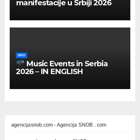
manifestacije u Srbiji 2026
INFO
Music Events in Serbia
2026 – IN ENGLISH
agencijasnob.com
- Agencija SNOB . com