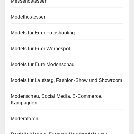
Messehostessen
Modelhostessen
Models für Euer Fotoshooting
Models für Euer Werbespot
Models für Eure Modenschau
Models für Laufsteg, Fashion-Show und Showroom
Modenschau, Social Media, E-Commerce,
Kampagnen
Moderatoren