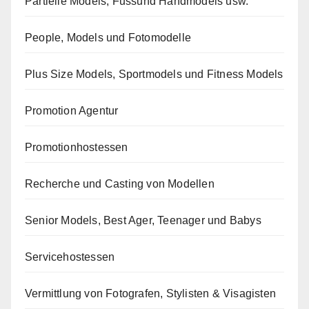
Partielle Models, Fussund Handmodels usw.
People, Models und Fotomodelle
Plus Size Models, Sportmodels und Fitness Models
Promotion Agentur
Promotionhostessen
Recherche und Casting von Modellen
Senior Models, Best Ager, Teenager und Babys
Servicehostessen
Vermittlung von Fotografen, Stylisten & Visagisten