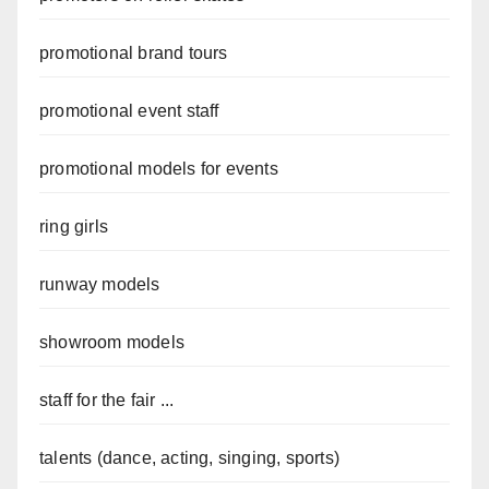
promotional brand tours
promotional event staff
promotional models for events
ring girls
runway models
showroom models
staff for the fair ...
talents (dance, acting, singing, sports)