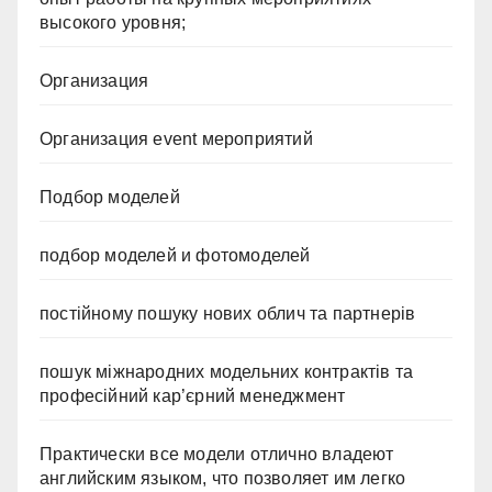
высокого уровня;
Организация
Организация event мероприятий
Подбор моделей
подбор моделей и фотомоделей
постійному пошуку нових облич та партнерів
пошук міжнародних модельних контрактів та
професійний кар’єрний менеджмент
Практически все модели отлично владеют
английским языком, что позволяет им легко