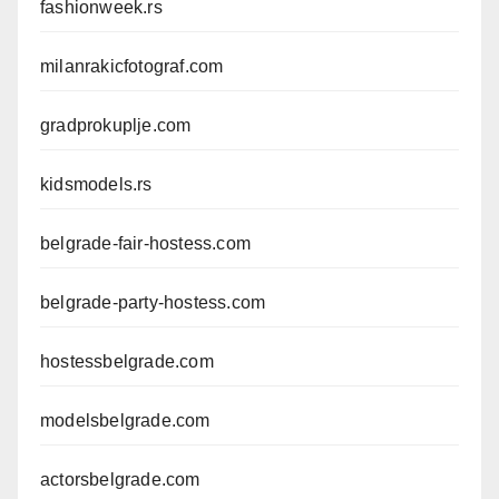
fashionweek.rs
milanrakicfotograf.com
gradprokuplje.com
kidsmodels.rs
belgrade-fair-hostess.com
belgrade-party-hostess.com
hostessbelgrade.com
modelsbelgrade.com
actorsbelgrade.com