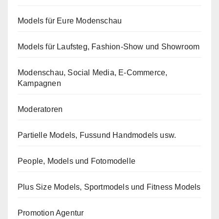
Models für Eure Modenschau
Models für Laufsteg, Fashion-Show und Showroom
Modenschau, Social Media, E-Commerce,
Kampagnen
Moderatoren
Partielle Models, Fussund Handmodels usw.
People, Models und Fotomodelle
Plus Size Models, Sportmodels und Fitness Models
Promotion Agentur