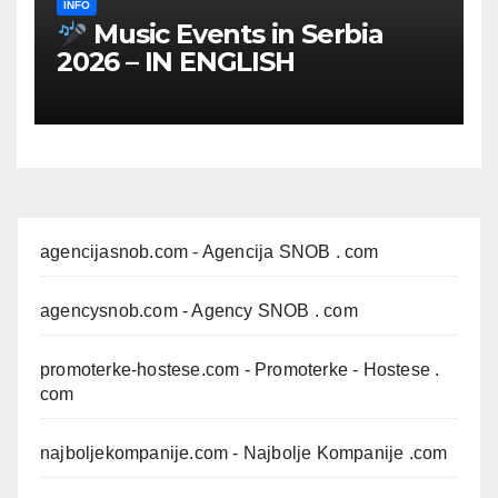
INFO
Music Events in Serbia
2026 – IN ENGLISH
agencijasnob.com
- Agencija SNOB . com
agencysnob.com
- Agency SNOB . com
promoterke-hostese.com
- Promoterke - Hostese .
com
najboljekompanije.com
- Najbolje Kompanije .com