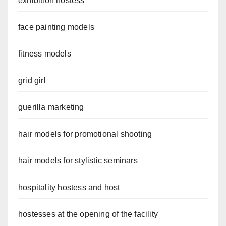
exhibition hostess
face painting models
fitness models
grid girl
guerilla marketing
hair models for promotional shooting
hair models for stylistic seminars
hospitality hostess and host
hostesses at the opening of the facility