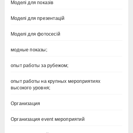
Моделі для показів
Моделі для презентацій
Моделі для фотосесій
модные показы;
опыт работы за рубежом;
опыт работы на крупных мероприятиях
высокого уровня;
Организация
Организация event мероприятий