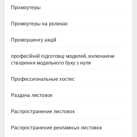
Промоутеры
Промоутеры на роликах
Промоушингу акцій
професійній підготовці моделей, включаючи
створення модельного буку з нуля
Профессиональные хостес
Раздача листовок
Распространение листовок
Распространение рекламных листовок