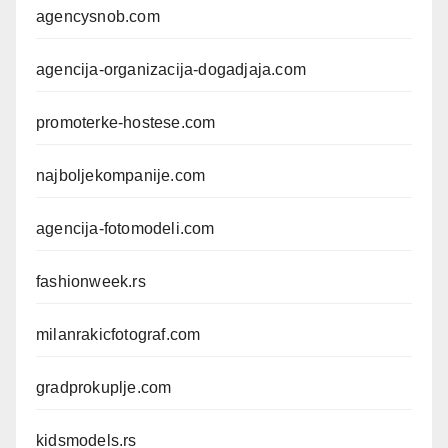
agencysnob.com
agencija-organizacija-dogadjaja.com
promoterke-hostese.com
najboljekompanije.com
agencija-fotomodeli.com
fashionweek.rs
milanrakicfotograf.com
gradprokuplje.com
kidsmodels.rs