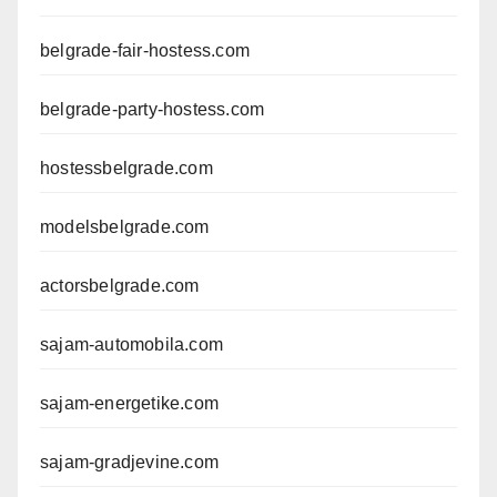
belgrade-fair-hostess.com
belgrade-party-hostess.com
hostessbelgrade.com
modelsbelgrade.com
actorsbelgrade.com
sajam-automobila.com
sajam-energetike.com
sajam-gradjevine.com