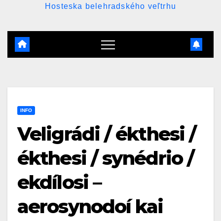
Hosteska belehradského veľtrhu
INFO
Veligrádi / ékthesi /
ékthesi / synédrio /
ekdílosi –
aerosynodoí kai