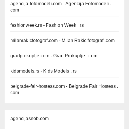
agencija-fotomodeli.com
- Agencija Fotomodeli .
com
fashionweek.rs
- Fashion Week . rs
milanrakicfotograf.com
- Milan Rakic fotograf .com
gradprokuplje.com
- Grad Prokuplje . com
kidsmodels.rs
- Kids Models . rs
belgrade-fair-hostess.com
- Belgrade Fair Hostess .
com
agencijasnob.com