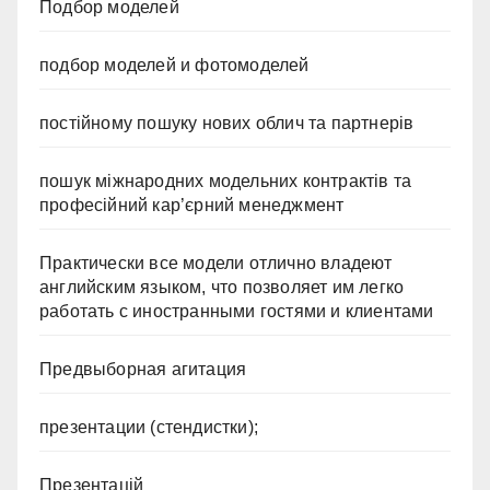
Подбор моделей
подбор моделей и фотомоделей
постійному пошуку нових облич та партнерів
пошук міжнародних модельних контрактів та
професійний кар’єрний менеджмент
Практически все модели отлично владеют
английским языком, что позволяет им легко
работать с иностранными гостями и клиентами
Предвыборная агитация
презентации (стендистки);
Презентацій