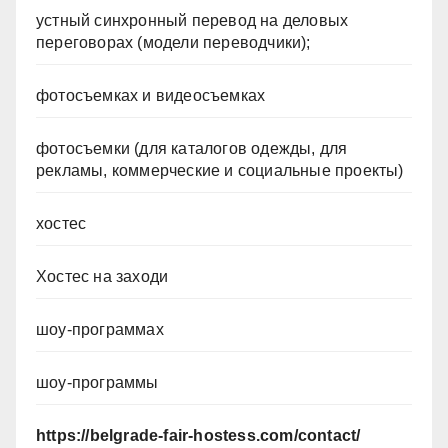
устный синхронный перевод на деловых
переговорах (модели переводчики);
фотосъемках и видеосъемках
фотосъемки (для каталогов одежды, для
рекламы, коммерческие и социальные проекты)
хостес
Хостес на заходи
шоу-программах
шоу-программы
https://belgrade-fair-hostess.com/contact/