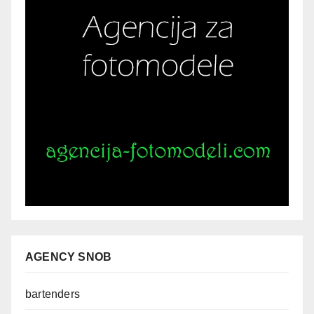
AGENCY SNOB
bartenders