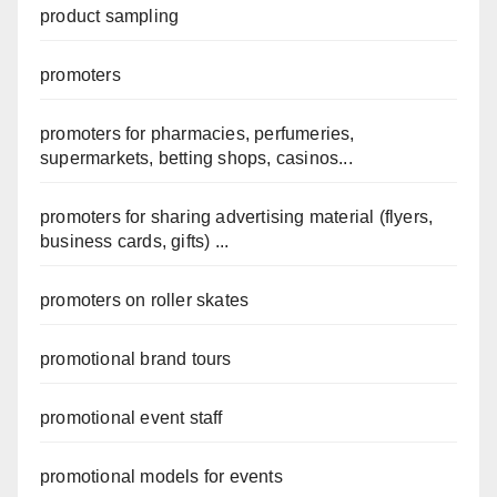
product sampling
promoters
promoters for pharmacies, perfumeries,
supermarkets, betting shops, casinos...
promoters for sharing advertising material (flyers,
business cards, gifts) ...
promoters on roller skates
promotional brand tours
promotional event staff
promotional models for events