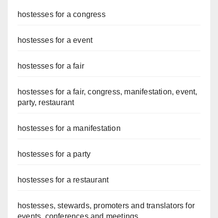
hostesses for a congress
hostesses for a event
hostesses for a fair
hostesses for a fair, congress, manifestation, event,
party, restaurant
hostesses for a manifestation
hostesses for a party
hostesses for a restaurant
hostesses, stewards, promoters and translators for
events, conferences and meetings