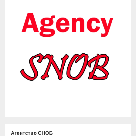
Агентство СНОБ