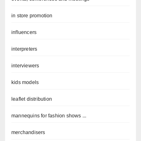
in store promotion
influencers
interpreters
interviewers
kids models
leaflet distribution
mannequins for fashion shows ...
merchandisers