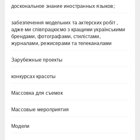
доскональное знание иностранных языков;
забезпечення модельних та актерских робіт ,
адже ми співпрацюємо з кращими українськими
брендами, фотографами, стилістами,
журналами, режисерами та телеканалами
Зарубежные проекты
конкурсах красоты
Массовка для съемок
Массовые мероприятия
Модели