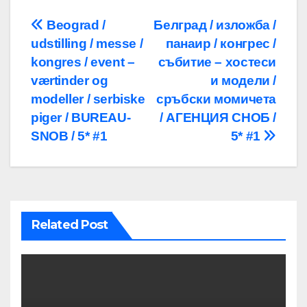
Post
Beograd /
Белград / изложба /
udstilling / messe /
панаир / конгрес /
navigation
kongres / event –
събитие – хостеси
værtinder og
и модели /
modeller / serbiske
сръбски момичета
piger / BUREAU-
/ АГЕНЦИЯ СНОБ /
SNOB / 5* #1
5* #1
Related Post