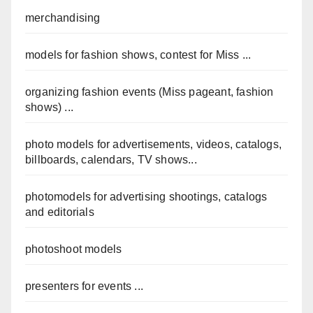
merchandising
models for fashion shows, contest for Miss ...
organizing fashion events (Miss pageant, fashion
shows) ...
photo models for advertisements, videos, catalogs,
billboards, calendars, TV shows...
photomodels for advertising shootings, catalogs
and editorials
photoshoot models
presenters for events ...