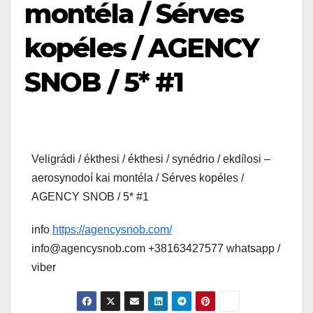
montéla / Sérves
kopéles / AGENCY
SNOB / 5* #1
Veligrádi / ékthesi / ékthesi / synédrio / ekdílosi –
aerosynodoí kai montéla / Sérves kopéles /
AGENCY SNOB / 5* #1
info
https://agencysnob.com/
info@agencysnob.com +38163427577 whatsapp /
viber