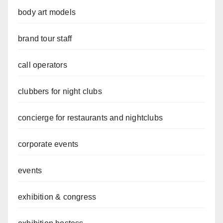
body art models
brand tour staff
call operators
clubbers for night clubs
concierge for restaurants and nightclubs
corporate events
events
exhibition & congress