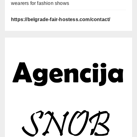
wearers for fashion shows
https://belgrade-fair-hostess.com/contact/