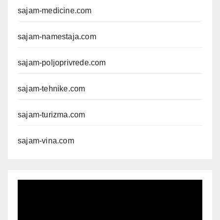
sajam-medicine.com
sajam-namestaja.com
sajam-poljoprivrede.com
sajam-tehnike.com
sajam-turizma.com
sajam-vina.com