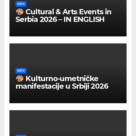
INFO
Cultural & Arts Events in
Serbia 2026 – IN ENGLISH
INFO
Kulturno‑umetničke
manifestacije u Srbiji 2026