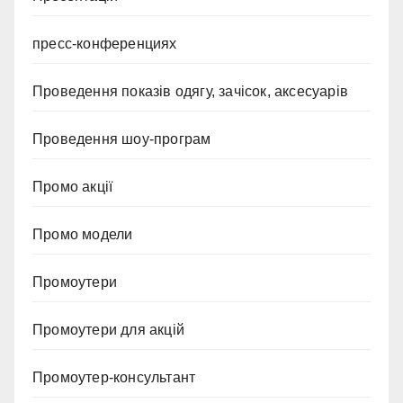
пресс-конференциях
Проведення показів одягу, зачісок, аксесуарів
Проведення шоу-програм
Промо акції
Промо модели
Промоутери
Промоутери для акцій
Промоутер-консультант