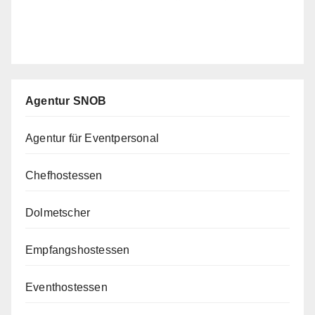
Agentur SNOB
Agentur für Eventpersonal
Chefhostessen
Dolmetscher
Empfangshostessen
Eventhostessen