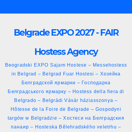
Skip
to
content
Belgrade EXPO 2027 - FAIR
Hostess Agency
Beogradski EXPO Sajam Hostese – Messehostess
in Belgrad – Belgrad Fuar Hostesi – Хозяйка
Белградской ярмарки – Господарка
Белградського ярмарку – Hostess della fiera di
Belgrado – Belgrádi Vásár háziasszonya –
Hôtesse de la Foire de Belgrade – Gospodyni
targów w Belgradzie – Хостеси на Белградския
панаир – Hosteska Bělehradského veletrhu –