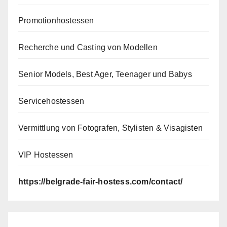
Promotionhostessen
Recherche und Casting von Modellen
Senior Models, Best Ager, Teenager und Babys
Servicehostessen
Vermittlung von Fotografen, Stylisten & Visagisten
VIP Hostessen
https://belgrade-fair-hostess.com/contact/