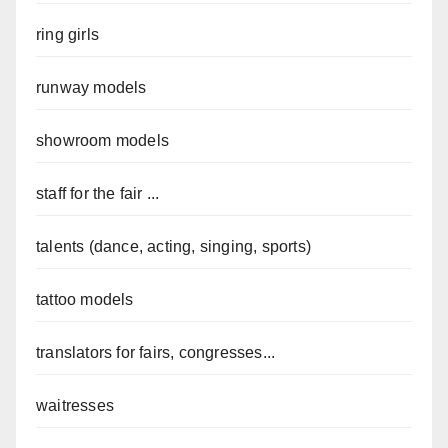
ring girls
runway models
showroom models
staff for the fair ...
talents (dance, acting, singing, sports)
tattoo models
translators for fairs, congresses...
waitresses