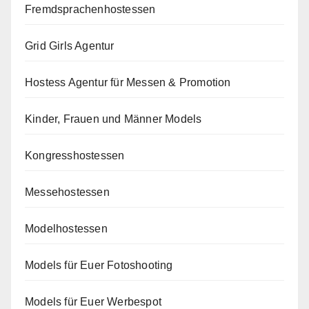
Fremdsprachenhostessen
Grid Girls Agentur
Hostess Agentur für Messen & Promotion
Kinder, Frauen und Männer Models
Kongresshostessen
Messehostessen
Modelhostessen
Models für Euer Fotoshooting
Models für Euer Werbespot