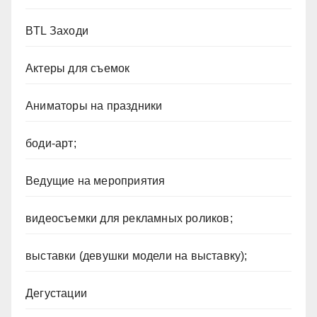
BTL Заходи
Актеры для съемок
Аниматоры на праздники
боди-арт;
Ведущие на мероприятия
видеосъемки для рекламных роликов;
выставки (девушки модели на выставку);
Дегустации