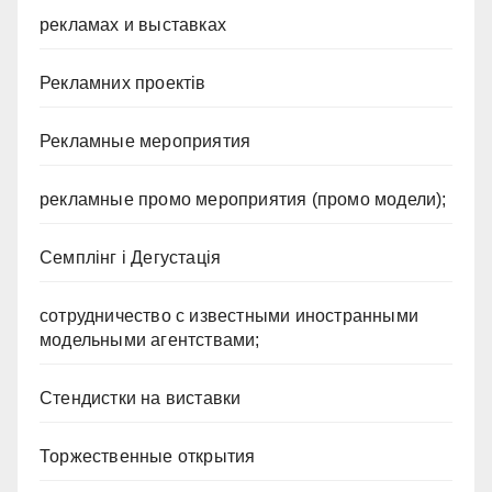
рекламах и выставках
Рекламних проектів
Рекламные мероприятия
рекламные промо мероприятия (промо модели);
Семплінг і Дегустація
сотрудничество с известными иностранными
модельными агентствами;
Стендистки на виставки
Торжественные открытия