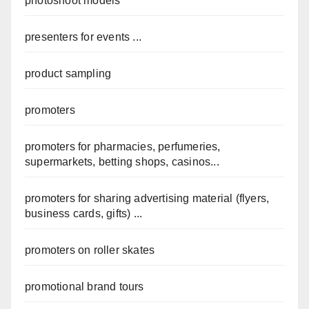
photoshoot models
presenters for events ...
product sampling
promoters
promoters for pharmacies, perfumeries,
supermarkets, betting shops, casinos...
promoters for sharing advertising material (flyers,
business cards, gifts) ...
promoters on roller skates
promotional brand tours