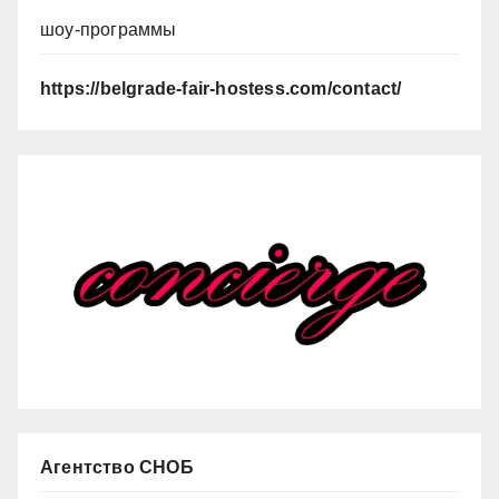
шоу-программы
https://belgrade-fair-hostess.com/contact/
Агентство СНОБ