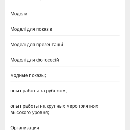
Модели
Моделі для показів
Моделі для презентацій
Моделі для фотосесій
модные показы;
опыт работы за рубежом;
опыт работы на крупных мероприятиях
высокого уровня;
Организация