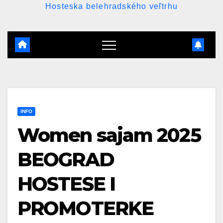
Hosteska belehradského veľtrhu
INFO
Women sajam 2025
BEOGRAD
HOSTESE I
PROMOTERKE