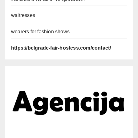
waitresses
wearers for fashion shows
https://belgrade-fair-hostess.com/contact/