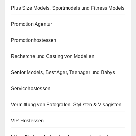
Plus Size Models, Sportmodels und Fitness Models
Promotion Agentur
Promotionhostessen
Recherche und Casting von Modellen
Senior Models, Best Ager, Teenager und Babys
Servicehostessen
Vermittlung von Fotografen, Stylisten & Visagisten
VIP Hostessen