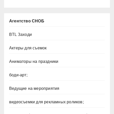
Агентство СНОБ
BTL Заходи
Актеры для съемок
Аниматоры на праздники
боди-арт;
Ведущие на мероприятия
видеосъемки для рекламных роликов;