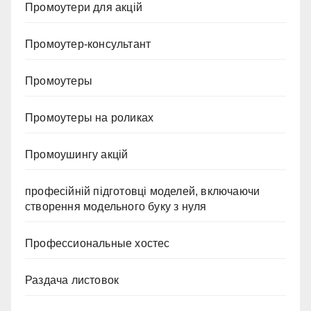
Промоутери для акцій
Промоутер-консультант
Промоутеры
Промоутеры на роликах
Промоушингу акцій
професійній підготовці моделей, включаючи
створення модельного буку з нуля
Профессиональные хостес
Раздача листовок