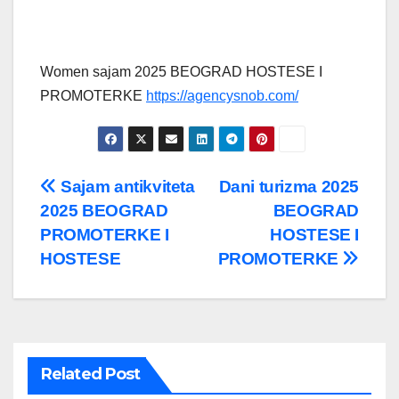
Women sajam 2025 BEOGRAD HOSTESE I
PROMOTERKE
https://agencysnob.com/
Post
Sajam antikviteta
Dani turizma 2025
2025 BEOGRAD
BEOGRAD
navigation
PROMOTERKE I
HOSTESE I
HOSTESE
PROMOTERKE
Related Post