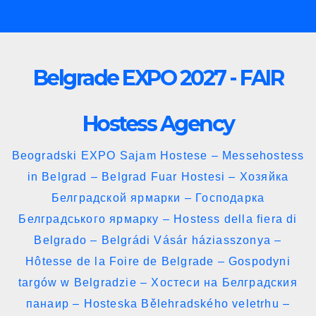
Skip
to
content
Belgrade EXPO 2027 - FAIR
Hostess Agency
Beogradski EXPO Sajam Hostese – Messehostess
in Belgrad – Belgrad Fuar Hostesi – Хозяйка
Белградской ярмарки – Господарка
Белградського ярмарку – Hostess della fiera di
Belgrado – Belgrádi Vásár háziasszonya –
Hôtesse de la Foire de Belgrade – Gospodyni
targów w Belgradzie – Хостеси на Белградския
панаир – Hosteska Bělehradského veletrhu –