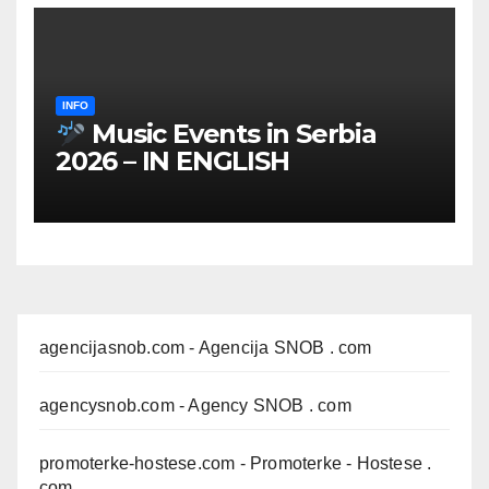
INFO
Music Events in Serbia
2026 – IN ENGLISH
agencijasnob.com
- Agencija SNOB . com
agencysnob.com
- Agency SNOB . com
promoterke-hostese.com
- Promoterke - Hostese .
com