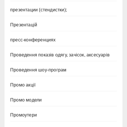
презентации (стендистки);
Презентацій
пресс-конференциях
Проведення показів одягу, зачісок, аксесуарів
Проведення шоу-програм
Промо акції
Промо модели
Промоутери