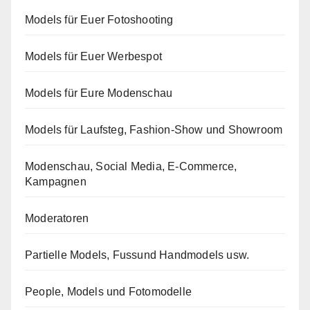
Models für Euer Fotoshooting
Models für Euer Werbespot
Models für Eure Modenschau
Models für Laufsteg, Fashion-Show und Showroom
Modenschau, Social Media, E-Commerce,
Kampagnen
Moderatoren
Partielle Models, Fussund Handmodels usw.
People, Models und Fotomodelle