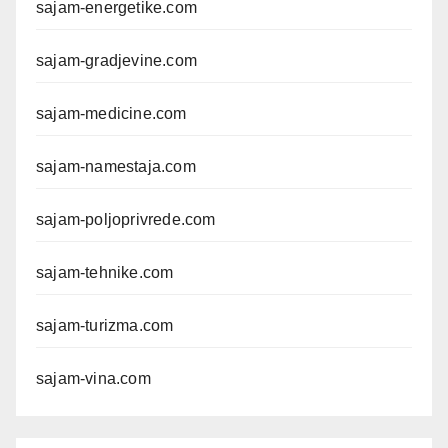
sajam-energetike.com
sajam-gradjevine.com
sajam-medicine.com
sajam-namestaja.com
sajam-poljoprivrede.com
sajam-tehnike.com
sajam-turizma.com
sajam-vina.com