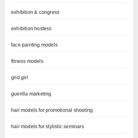
exhibition & congress
exhibition hostess
face painting models
fitness models
grid girl
guerilla marketing
hair models for promotional shooting
hair models for stylistic seminars