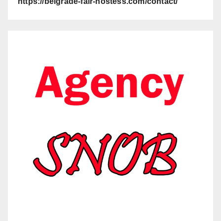
https://belgrade-fair-hostess.com/contact/