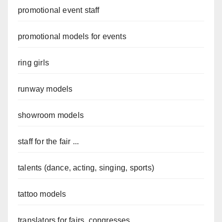
promotional event staff
promotional models for events
ring girls
runway models
showroom models
staff for the fair ...
talents (dance, acting, singing, sports)
tattoo models
translators for fairs, congresses...