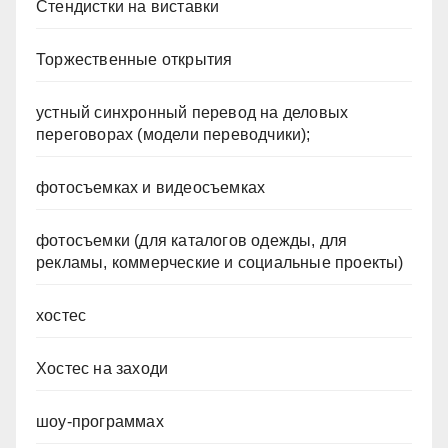
Стендистки на виставки
Торжественные открытия
устный синхронный перевод на деловых
переговорах (модели переводчики);
фотосъемках и видеосъемках
фотосъемки (для каталогов одежды, для
рекламы, коммерческие и социальные проекты)
хостес
Хостес на заходи
шоу-программах