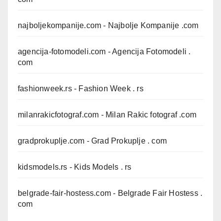
najboljekompanije.com
- Najbolje Kompanije .com
agencija-fotomodeli.com
- Agencija Fotomodeli .
com
fashionweek.rs
- Fashion Week . rs
milanrakicfotograf.com
- Milan Rakic fotograf .com
gradprokuplje.com
- Grad Prokuplje . com
kidsmodels.rs
- Kids Models . rs
belgrade-fair-hostess.com
- Belgrade Fair Hostess .
com