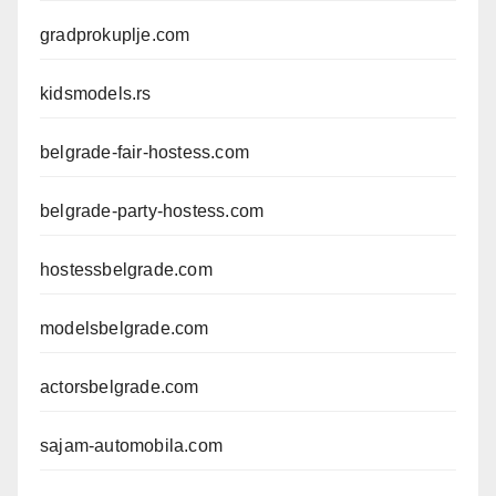
gradprokuplje.com
kidsmodels.rs
belgrade-fair-hostess.com
belgrade-party-hostess.com
hostessbelgrade.com
modelsbelgrade.com
actorsbelgrade.com
sajam-automobila.com