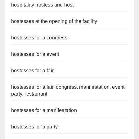
hospitality hostess and host
hostesses at the opening of the facility
hostesses for a congress
hostesses for a event
hostesses for a fair
hostesses for a fair, congress, manifestation, event,
party, restaurant
hostesses for a manifestation
hostesses for a party