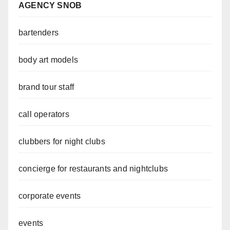
AGENCY SNOB
bartenders
body art models
brand tour staff
call operators
clubbers for night clubs
concierge for restaurants and nightclubs
corporate events
events