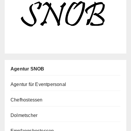
Agentur SNOB
Agentur für Eventpersonal
Chefhostessen
Dolmetscher
Empfangshostessen