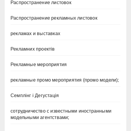
Распространение листовок
Распространение рекламных листовок
рекламах и выставках
Рекламних проектів
Рекламные мероприятия
рекламные промо мероприятия (промо модели);
Семплінг і Дегустація
сотрудничество с известными иностранными
модельными агентствами;