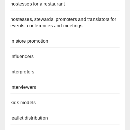
hostesses for a restaurant
hostesses, stewards, promoters and translators for
events, conferences and meetings
in store promotion
influencers
interpreters
interviewers
kids models
leaflet distribution