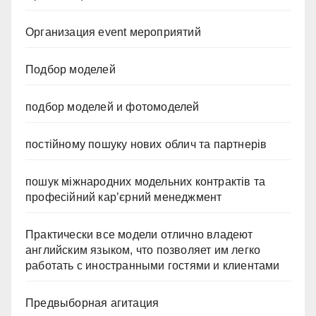
Организация event мероприятий
Подбор моделей
подбор моделей и фотомоделей
постійному пошуку нових облич та партнерів
пошук міжнародних модельних контрактів та
професійний кар’єрний менеджмент
Практически все модели отлично владеют
английским языком, что позволяет им легко
работать с иностранными гостями и клиентами
Предвыборная агитация