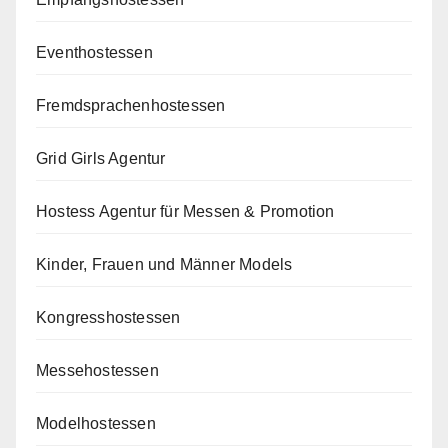
Eventhostessen
Fremdsprachenhostessen
Grid Girls Agentur
Hostess Agentur für Messen & Promotion
Kinder, Frauen und Männer Models
Kongresshostessen
Messehostessen
Modelhostessen