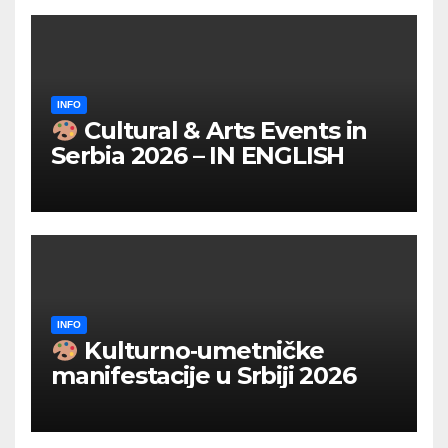
INFO
Cultural & Arts Events in
Serbia 2026 – IN ENGLISH
INFO
Kulturno‑umetničke
manifestacije u Srbiji 2026