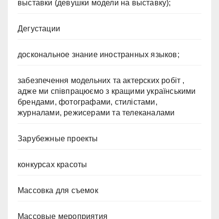
выставки (девушки модели на выставку);
Дегустации
доскональное знание иностранных языков;
забезпечення модельних та актерских робіт ,
адже ми співпрацюємо з кращими українськими
брендами, фотографами, стилістами,
журналами, режисерами та телеканалами
Зарубежные проекты
конкурсах красоты
Массовка для съемок
Массовые мероприятия