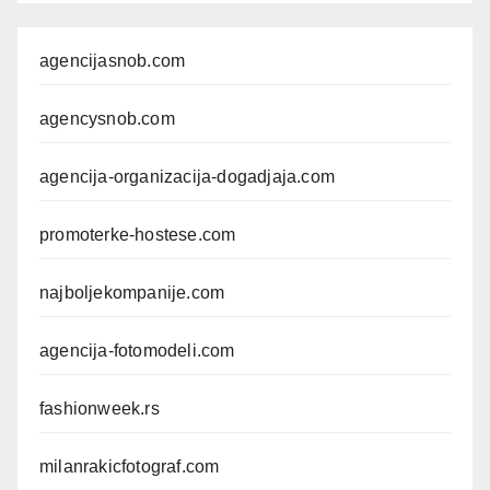
agencijasnob.com
agencysnob.com
agencija-organizacija-dogadjaja.com
promoterke-hostese.com
najboljekompanije.com
agencija-fotomodeli.com
fashionweek.rs
milanrakicfotograf.com