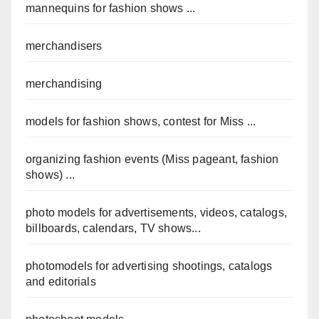
mannequins for fashion shows ...
merchandisers
merchandising
models for fashion shows, contest for Miss ...
organizing fashion events (Miss pageant, fashion
shows) ...
photo models for advertisements, videos, catalogs,
billboards, calendars, TV shows...
photomodels for advertising shootings, catalogs
and editorials