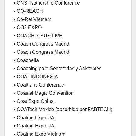
• CNS Partnership Conference
• CO-REACH
• Co-Ref Vietnam
• CO2 EXPO
• COACH & BUS LIVE
• Coach Congress Madrid
• Coach Congress Madrid
• Coachella
• Coaching para Secretarias y Asistentes
• COAL INDONESIA
• Coaltrans Conference
• Coastal Magic Convention
• Coat Expo China
• COATech México (absorbido por FABTECH)
• Coating Expo UA
• Coating Expo UA
• Coating Expo Vietnam