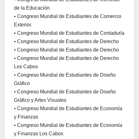
de la Educación
• Congreso Mundial de Estudiantes de Comercio
Exterior.
• Congreso Mundial de Estudiantes de Contaduría
• Congreso Mundial de Estudiantes de Derecho
• Congreso Mundial de Estudiantes de Derecho
• Congreso Mundial de Estudiantes de Derecho
Los Cabos
• Congreso Mundial de Estudiantes de Diseño
Gráfico
• Congreso Mundial de Estudiantes de Diseño
Gráfico y Artes Visuales
• Congreso Mundial de Estudiantes de Economía
y Finanzas
• Congreso Mundial de Estudiantes de Economía
y Finanzas Los Cabos