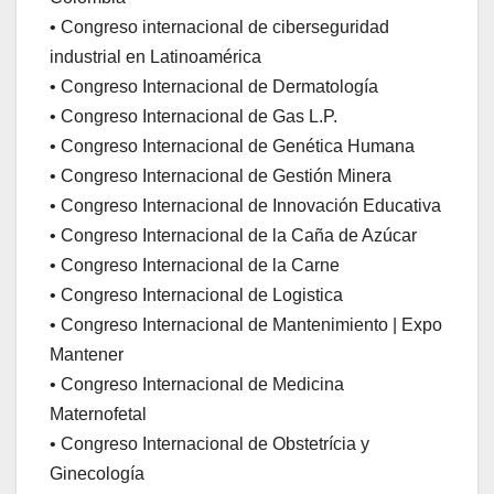
• Congreso internacional de ciberseguridad
industrial en Latinoamérica
• Congreso Internacional de Dermatología
• Congreso Internacional de Gas L.P.
• Congreso Internacional de Genética Humana
• Congreso Internacional de Gestión Minera
• Congreso Internacional de Innovación Educativa
• Congreso Internacional de la Caña de Azúcar
• Congreso Internacional de la Carne
• Congreso Internacional de Logistica
• Congreso Internacional de Mantenimiento | Expo
Mantener
• Congreso Internacional de Medicina
Maternofetal
• Congreso Internacional de Obstetrícia y
Ginecología