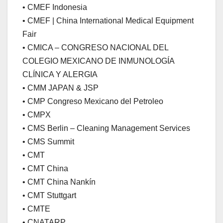
• CMEF Indonesia
• CMEF | China International Medical Equipment
Fair
• CMICA – CONGRESO NACIONAL DEL
COLEGIO MEXICANO DE INMUNOLOGÍA
CLÍNICA Y ALERGIA
• CMM JAPAN & JSP
• CMP Congreso Mexicano del Petroleo
• CMPX
• CMS Berlin – Cleaning Management Services
• CMS Summit
• CMT
• CMT China
• CMT China Nankín
• CMT Stuttgart
• CMTE
• CNATARP