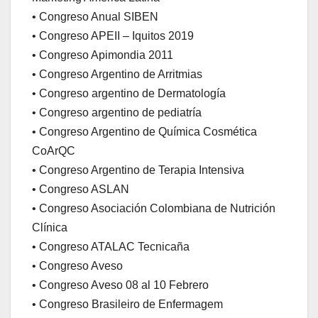
• Congreso Anual SIBEN
• Congreso APEII – Iquitos 2019
• Congreso Apimondia 2011
• Congreso Argentino de Arritmias
• Congreso argentino de Dermatología
• Congreso argentino de pediatría
• Congreso Argentino de Química Cosmética
CoArQC
• Congreso Argentino de Terapia Intensiva
• Congreso ASLAN
• Congreso Asociación Colombiana de Nutrición
Clínica
• Congreso ATALAC Tecnicaña
• Congreso Aveso
• Congreso Aveso 08 al 10 Febrero
• Congreso Brasileiro de Enfermagem