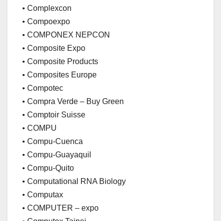
• Complexcon
• Compoexpo
• COMPONEX NEPCON
• Composite Expo
• Composite Products
• Composites Europe
• Compotec
• Compra Verde – Buy Green
• Comptoir Suisse
• COMPU
• Compu-Cuenca
• Compu-Guayaquil
• Compu-Quito
• Computational RNA Biology
• Computax
• COMPUTER – expo