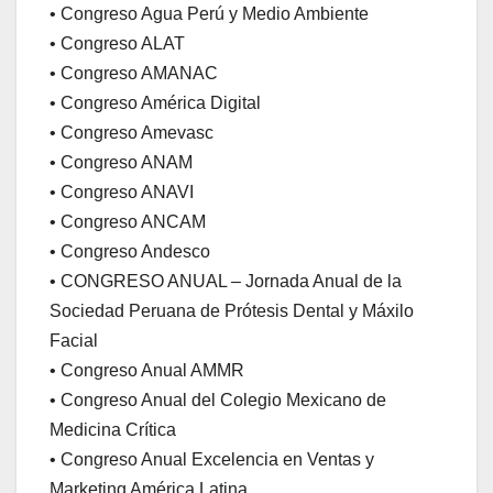
• Congreso Agua Perú y Medio Ambiente
• Congreso ALAT
• Congreso AMANAC
• Congreso América Digital
• Congreso Amevasc
• Congreso ANAM
• Congreso ANAVI
• Congreso ANCAM
• Congreso Andesco
• CONGRESO ANUAL – Jornada Anual de la
Sociedad Peruana de Prótesis Dental y Máxilo
Facial
• Congreso Anual AMMR
• Congreso Anual del Colegio Mexicano de
Medicina Crítica
• Congreso Anual Excelencia en Ventas y
Marketing América Latina