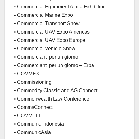
• Commercial Equipment Africa Exhibition
• Commercial Marine Expo
• Commercial Transport Show
• Commercial UAV Expo Americas
• Commercial UAV Expo Europe
• Commercial Vehicle Show
• Commercianti per un giorno
• Commercianti per un giorno – Erba
• COMMEX
• Commissioning
• Commodity Classic and AG Connect
• Commonwealth Law Conference
• CommsConnect
• COMMTEL
• Communic Indonesia
• CommunicAsia