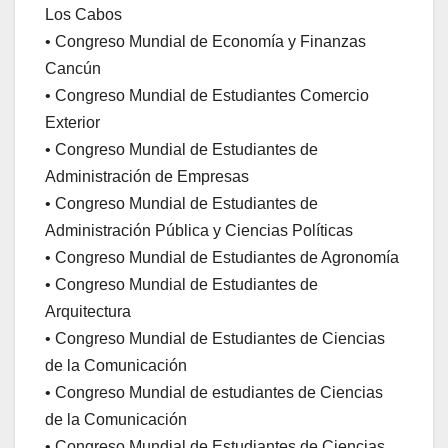
Los Cabos
• Congreso Mundial de Economía y Finanzas
Cancún
• Congreso Mundial de Estudiantes Comercio
Exterior
• Congreso Mundial de Estudiantes de
Administración de Empresas
• Congreso Mundial de Estudiantes de
Administración Pública y Ciencias Políticas
• Congreso Mundial de Estudiantes de Agronomía
• Congreso Mundial de Estudiantes de
Arquitectura
• Congreso Mundial de Estudiantes de Ciencias
de la Comunicación
• Congreso Mundial de estudiantes de Ciencias
de la Comunicación
• Congreso Mundial de Estudiantes de Ciencias