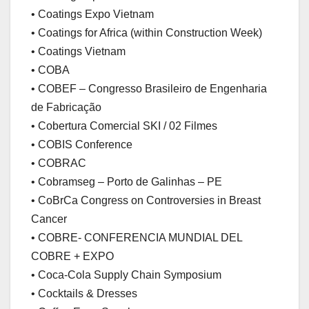
• Coatings Expo Vietnam
• Coatings for Africa (within Construction Week)
• Coatings Vietnam
• COBA
• COBEF – Congresso Brasileiro de Engenharia
de Fabricação
• Cobertura Comercial SKI / 02 Filmes
• COBIS Conference
• COBRAC
• Cobramseg – Porto de Galinhas – PE
• CoBrCa Congress on Controversies in Breast
Cancer
• COBRE- CONFERENCIA MUNDIAL DEL
COBRE + EXPO
• Coca-Cola Supply Chain Symposium
• Cocktails & Dresses