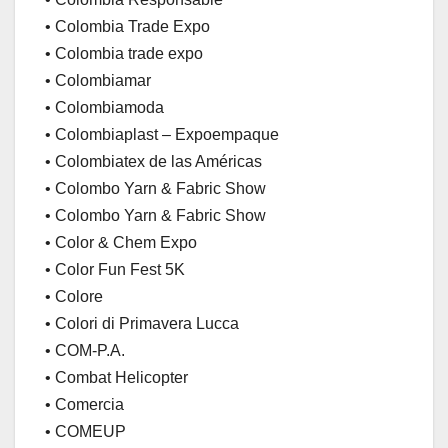
• Colombia Trade Expo
• Colombia trade expo
• Colombiamar
• Colombiamoda
• Colombiaplast – Expoempaque
• Colombiatex de las Américas
• Colombo Yarn & Fabric Show
• Colombo Yarn & Fabric Show
• Color & Chem Expo
• Color Fun Fest 5K
• Colore
• Colori di Primavera Lucca
• COM-P.A.
• Combat Helicopter
• Comercia
• COMEUP