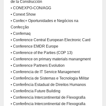
de la Construcción
• CONEXPO-CON/AGG
• Conext Show
• Confec+ Oportunidades e Negócios na
Confecção
• Confemaq
• Conference Central European Electronic Card
• Conference EMDR Europe
• Conference of the Parties (COP 13)
• Conference on primary materials manangment
• Conference Partners Evolution
• Conferencia de IT Service Management
• Conferência de Sistemas e Tecnologia Militar
• Conferência Estadual de Direitos Humanos
• Conferência Future Building
• Conferencia Intercontinental de Flexografia
• Conferência Intercontinental de Flexografia