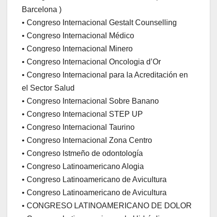
Barcelona )
• Congreso Internacional Gestalt Counselling
• Congreso Internacional Médico
• Congreso Internacional Minero
• Congreso Internacional Oncologia d’Or
• Congreso Internacional para la Acreditación en
el Sector Salud
• Congreso Internacional Sobre Banano
• Congreso Internacional STEP UP
• Congreso Internacional Taurino
• Congreso Internacional Zona Centro
• Congreso Istmeño de odontología
• Congreso Latinoamericano Alogia
• Congreso Latinoamericano de Avicultura
• Congreso Latinoamericano de Avicultura
• CONGRESO LATINOAMERICANO DE DOLOR