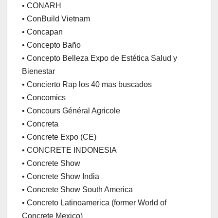
• CONARH
• ConBuild Vietnam
• Concapan
• Concepto Baño
• Concepto Belleza Expo de Estética Salud y
Bienestar
• Concierto Rap los 40 mas buscados
• Concomics
• Concours Général Agricole
• Concreta
• Concrete Expo (CE)
• CONCRETE INDONESIA
• Concrete Show
• Concrete Show India
• Concrete Show South America
• Concreto Latinoamerica (former World of
Concrete Mexico)