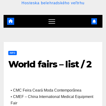
Hosteska belehradského veľtrhu
INFO
World fairs – list / 2
• CMC Feira Ceará Moda Contemporânea
• CMEF – China International Medical Equipment
Fair