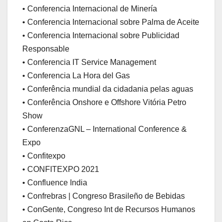
• Conferencia Internacional de Minería
• Conferencia Internacional sobre Palma de Aceite
• Conferencia Internacional sobre Publicidad
Responsable
• Conferencia IT Service Management
• Conferencia La Hora del Gas
• Conferência mundial da cidadania pelas aguas
• Conferência Onshore e Offshore Vitória Petro
Show
• ConferenzaGNL – International Conference &
Expo
• Confitexpo
• CONFITEXPO 2021
• Confluence India
• Confrebras | Congreso Brasileño de Bebidas
• ConGente, Congreso Int de Recursos Humanos