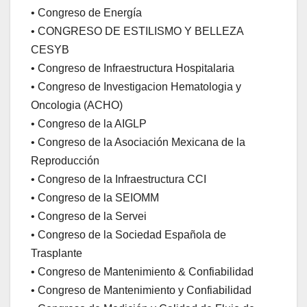
• Congreso de Energía
• CONGRESO DE ESTILISMO Y BELLEZA
CESYB
• Congreso de Infraestructura Hospitalaria
• Congreso de Investigacion Hematologia y
Oncologia (ACHO)
• Congreso de la AIGLP
• Congreso de la Asociación Mexicana de la
Reproducción
• Congreso de la Infraestructura CCI
• Congreso de la SEIOMM
• Congreso de la Servei
• Congreso de la Sociedad Española de
Trasplante
• Congreso de Mantenimiento & Confiabilidad
• Congreso de Mantenimiento y Confiabilidad