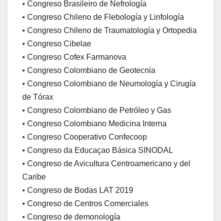
• Congreso Brasileiro de Nefrología
• Congreso Chileno de Flebología y Linfología
• Congreso Chileno de Traumatología y Ortopedia
• Congreso Cibelae
• Congreso Cofex Farmanova
• Congreso Colombiano de Geotecnia
• Congreso Colombiano de Neumología y Cirugía
de Tórax
• Congreso Colombiano de Petróleo y Gas
• Congreso Colombiano Medicina Interna
• Congreso Cooperativo Confecoop
• Congreso da Educaçao Básica SINODAL
• Congreso de Avicultura Centroamericano y del
Caribe
• Congreso de Bodas LAT 2019
• Congreso de Centros Comerciales
• Congreso de demonología