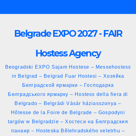
Skip
to
content
Belgrade EXPO 2027 - FAIR
Hostess Agency
Beogradski EXPO Sajam Hostese – Messehostess
in Belgrad – Belgrad Fuar Hostesi – Хозяйка
Белградской ярмарки – Господарка
Белградського ярмарку – Hostess della fiera di
Belgrado – Belgrádi Vásár háziasszonya –
Hôtesse de la Foire de Belgrade – Gospodyni
targów w Belgradzie – Хостеси на Белградския
панаир – Hosteska Bělehradského veletrhu –