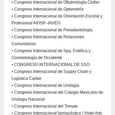
• Congreso Internacional de Oftalmología Clofan
• Congreso Internacional de Optometría
• Congreso Internacional de Orientación Escolar y
Profesional AIOSP–IAVEG
• Congreso Internacional de Periodontología
• Congreso Internacional de Relaciones
Comunitarias
• Congreso Internacional de Spa, Estética y
Cosmetología de Occidente
• CONGRESO INTERNACIONAL DE SSO
• Congreso Internacional de Supply Chain y
Logística Caribe
• Congreso Internacional de Urología
• Congreso Internacional del Colegio Mexicano de
Urologia Nacional
• Congreso Internacional del Tomate
• Congreso Internacional farmacéutico ( Hotel Arts