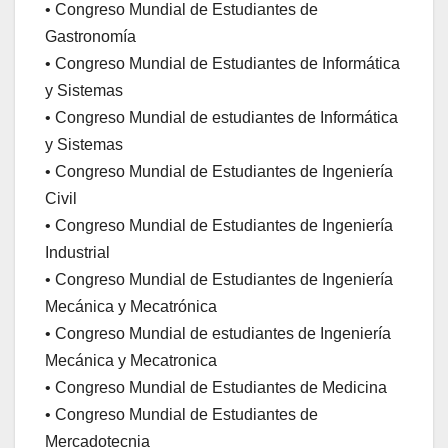
• Congreso Mundial de Estudiantes de
Gastronomía
• Congreso Mundial de Estudiantes de Informática
y Sistemas
• Congreso Mundial de estudiantes de Informática
y Sistemas
• Congreso Mundial de Estudiantes de Ingeniería
Civil
• Congreso Mundial de Estudiantes de Ingeniería
Industrial
• Congreso Mundial de Estudiantes de Ingeniería
Mecánica y Mecatrónica
• Congreso Mundial de estudiantes de Ingeniería
Mecánica y Mecatronica
• Congreso Mundial de Estudiantes de Medicina
• Congreso Mundial de Estudiantes de
Mercadotecnia