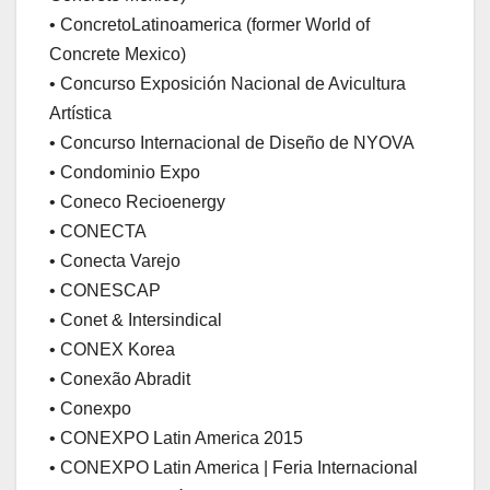
• ConcretoLatinoamerica (former World of
Concrete Mexico)
• Concurso Exposición Nacional de Avicultura
Artística
• Concurso Internacional de Diseño de NYOVA
• Condominio Expo
• Coneco Recioenergy
• CONECTA
• Conecta Varejo
• CONESCAP
• Conet & Intersindical
• CONEX Korea
• Conexão Abradit
• Conexpo
• CONEXPO Latin America 2015
• CONEXPO Latin America | Feria Internacional