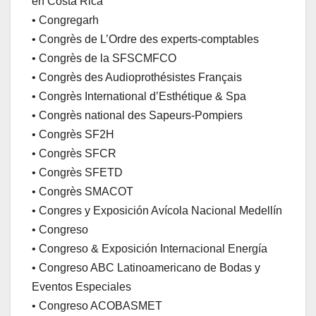
en Costa Rica
• Congregarh
• Congrès de L’Ordre des experts-comptables
• Congrès de la SFSCMFCO
• Congrès des Audioprothésistes Français
• Congrès International d’Esthétique & Spa
• Congrès national des Sapeurs-Pompiers
• Congrès SF2H
• Congrès SFCR
• Congrès SFETD
• Congrès SMACOT
• Congres y Exposición Avícola Nacional Medellín
• Congreso
• Congreso & Exposición Internacional Energía
• Congreso ABC Latinoamericano de Bodas y
Eventos Especiales
• Congreso ACOBASMET