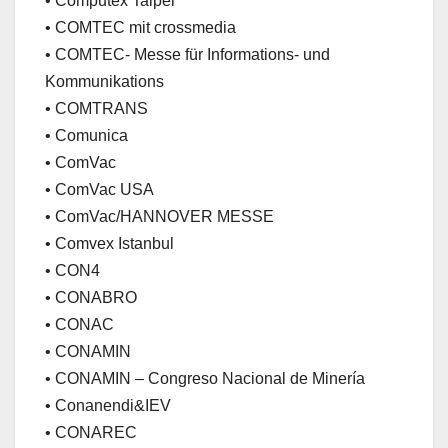
• Computex Taipei
• COMTEC mit crossmedia
• COMTEC- Messe für Informations- und
Kommunikations
• COMTRANS
• Comunica
• ComVac
• ComVac USA
• ComVac/HANNOVER MESSE
• Comvex Istanbul
• CON4
• CONABRO
• CONAC
• CONAMIN
• CONAMIN – Congreso Nacional de Minería
• Conanendi&IEV
• CONAREC