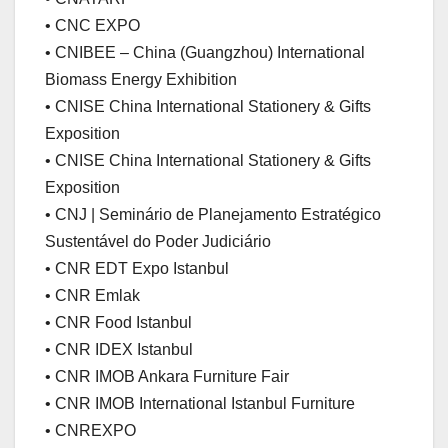
• CNC EXPO
• CNIBEE – China (Guangzhou) International
Biomass Energy Exhibition
• CNISE China International Stationery & Gifts
Exposition
• CNISE China International Stationery & Gifts
Exposition
• CNJ | Seminário de Planejamento Estratégico
Sustentável do Poder Judiciário
• CNR EDT Expo Istanbul
• CNR Emlak
• CNR Food Istanbul
• CNR IDEX Istanbul
• CNR IMOB Ankara Furniture Fair
• CNR IMOB International Istanbul Furniture
• CNREXPO