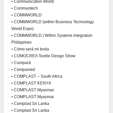
• Communication World
• Communtech
• COMMWORLD
• COMMWORLD (within Business Technology
World Expo)
• COMMWORLD | Within Systems Integration
Philippines
• Cómo será mi boda
• COMOCREA Textile Design Show
• Compack
• Compamed
• COMPLAST – South Africa
• COMPLAST KENYA
• COMPLAST Myanmar
• COMPLAST Myanmar
• Complast Sri Lanka
• Complast Sri Lanka