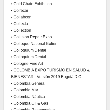
• Cold Chain Exhibition
• Colfecar
• Collabcon
• Collecta
• Collection
• Collision Repair Expo
• Colloque National Eolien
• Colloquium Dental
• Colloquium Dental
• Cologne Fine Art
• COLOMBIA EXPO TURISMO EN SALUD &
BIENESTAR.- Versión 2019 Bogotá D.C
• Colombia Genera
• Colombia Mar
• Colombia Náutica
• Colombia Oil & Gas
• Colombia Responsable