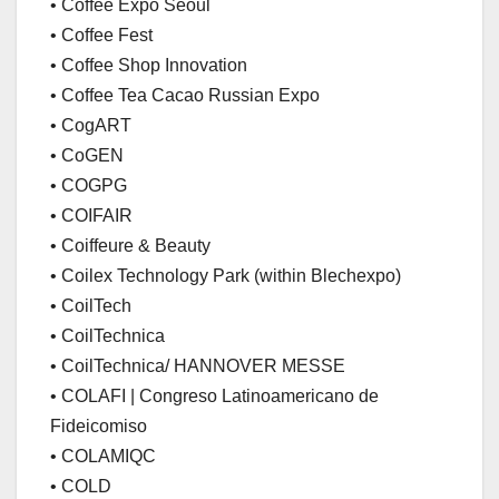
• Coffee Expo Seoul
• Coffee Fest
• Coffee Shop Innovation
• Coffee Tea Cacao Russian Expo
• CogART
• CoGEN
• COGPG
• COIFAIR
• Coiffeure & Beauty
• Coilex Technology Park (within Blechexpo)
• CoilTech
• CoilTechnica
• CoilTechnica/ HANNOVER MESSE
• COLAFI | Congreso Latinoamericano de
Fideicomiso
• COLAMIQC
• COLD