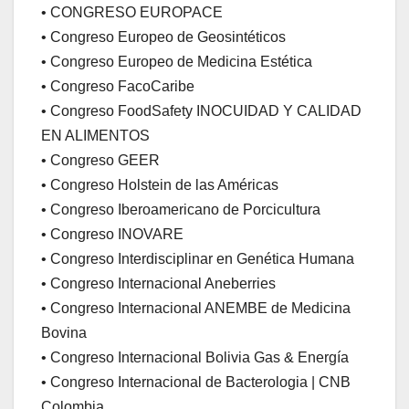
• CONGRESO EUROPACE
• Congreso Europeo de Geosintéticos
• Congreso Europeo de Medicina Estética
• Congreso FacoCaribe
• Congreso FoodSafety INOCUIDAD Y CALIDAD
EN ALIMENTOS
• Congreso GEER
• Congreso Holstein de las Américas
• Congreso Iberoamericano de Porcicultura
• Congreso INOVARE
• Congreso Interdisciplinar en Genética Humana
• Congreso Internacional Aneberries
• Congreso Internacional ANEMBE de Medicina
Bovina
• Congreso Internacional Bolivia Gas & Energía
• Congreso Internacional de Bacterologia | CNB
Colombia