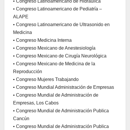
• Congreso Latinoamericano de Hidráulica
• Congreso Latinoamericano de Pediatría –
ALAPE
• Congreso Latinoamericano de Ultrasonido en
Medicina
• Congreso Medicina Interna
• Congreso Mexicano de Anestesiología
• Congreso Mexicano de Cirugía Neurológica
• Congreso Mexicano de Medicina de la
Reproducción
• Congreso Mujeres Trabajando
• Congreso Mundial Administración de Empresas
• Congreso Mundial de Administración de
Empresas, Los Cabos
• Congreso Mundial de Administración Publica
Cancún
• Congreso Mundial de Administración Publica