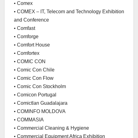
• Comex
• COMEX – IT, Telecom and Technology Exhibition
and Conference
• Comfast
• Comforge
• Comfort House
• Comfortex
• COMIC CON
• Comic Con Chile
• Comic Con Flow
• Comic Con Stockholm
• Comicon Portugal
• Comictlan Guadalajara
• COMINFO MOLDOVA
• COMMASIA
• Commercial Cleaning & Hygiene
• Commercial Equipment Africa Exhibition