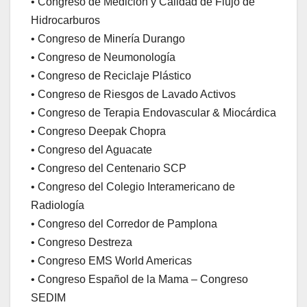
• Congreso de Medición y Calidad de Flujo de
Hidrocarburos
• Congreso de Minería Durango
• Congreso de Neumonología
• Congreso de Reciclaje Plástico
• Congreso de Riesgos de Lavado Activos
• Congreso de Terapia Endovascular & Miocárdica
• Congreso Deepak Chopra
• Congreso del Aguacate
• Congreso del Centenario SCP
• Congreso del Colegio Interamericano de
Radiología
• Congreso del Corredor de Pamplona
• Congreso Destreza
• Congreso EMS World Americas
• Congreso Español de la Mama – Congreso
SEDIM