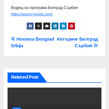
Водещ на програма Белград Сърбия
https://agencysnob.com/
Post
Hostesa Beograd
Кетъринг Белград
Srbija
Сърбия
navigation
Related Post