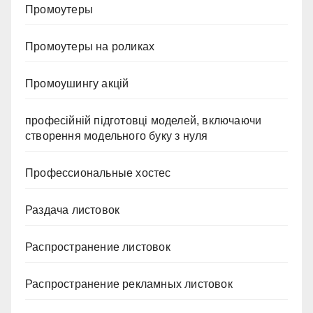
Промоутеры
Промоутеры на роликах
Промоушингу акцій
професійній підготовці моделей, включаючи
створення модельного буку з нуля
Профессиональные хостес
Раздача листовок
Распространение листовок
Распространение рекламных листовок