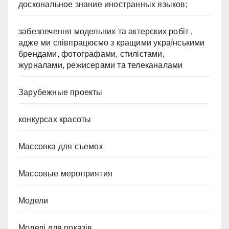
доскональное знание иностранных языков;
забезпечення модельних та актерских робіт ,
адже ми співпрацюємо з кращими українськими
брендами, фотографами, стилістами,
журналами, режисерами та телеканалами
Зарубежные проекты
конкурсах красоты
Массовка для съемок
Массовые мероприятия
Модели
Моделі для показів