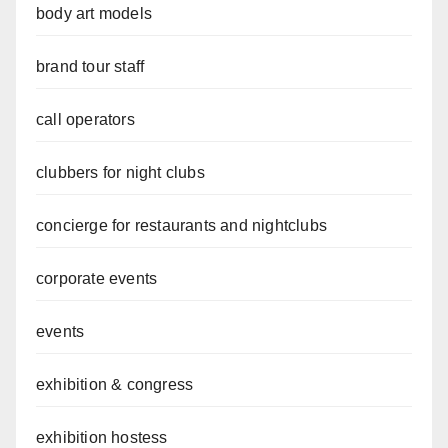
body art models
brand tour staff
call operators
clubbers for night clubs
concierge for restaurants and nightclubs
corporate events
events
exhibition & congress
exhibition hostess