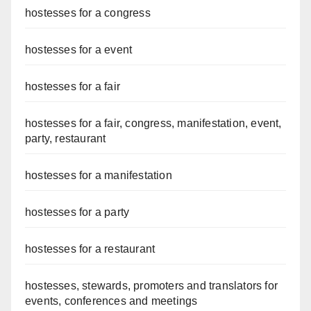
hostesses for a congress
hostesses for a event
hostesses for a fair
hostesses for a fair, congress, manifestation, event,
party, restaurant
hostesses for a manifestation
hostesses for a party
hostesses for a restaurant
hostesses, stewards, promoters and translators for
events, conferences and meetings