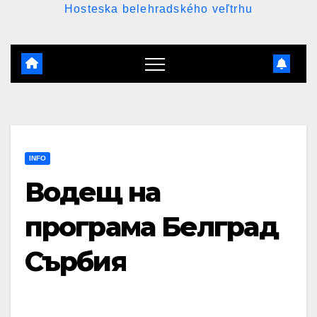
Hosteska belehradského veľtrhu
INFO
Водещ на
програма Белград
Сърбия