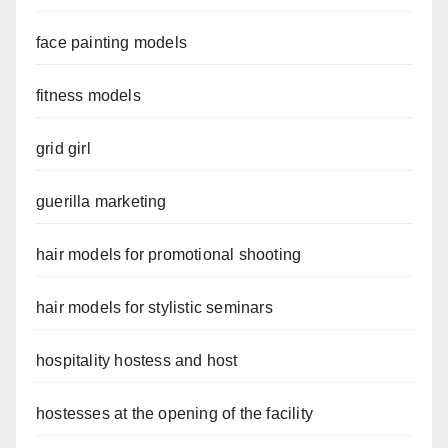
face painting models
fitness models
grid girl
guerilla marketing
hair models for promotional shooting
hair models for stylistic seminars
hospitality hostess and host
hostesses at the opening of the facility