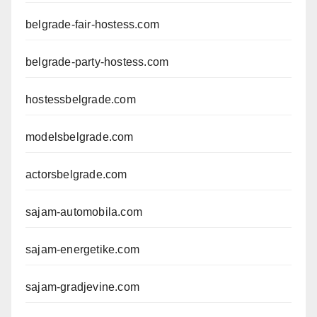
belgrade-fair-hostess.com
belgrade-party-hostess.com
hostessbelgrade.com
modelsbelgrade.com
actorsbelgrade.com
sajam-automobila.com
sajam-energetike.com
sajam-gradjevine.com