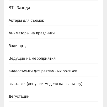
BTL Заходи
Актеры для съемок
Аниматоры на праздники
боди-арт;
Ведущие на мероприятия
видеосъемки для рекламных роликов;
выставки (девушки модели на выставку);
Дегустации