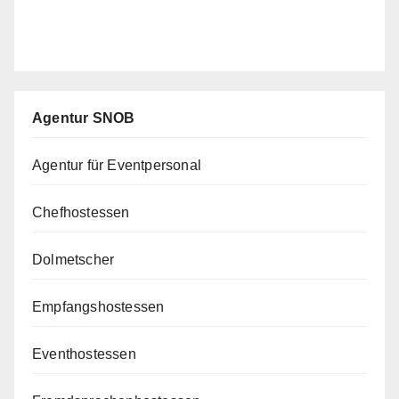
Agentur SNOB
Agentur für Eventpersonal
Chefhostessen
Dolmetscher
Empfangshostessen
Eventhostessen