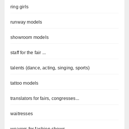
ring girls
runway models
showroom models
staff for the fair ...
talents (dance, acting, singing, sports)
tattoo models
translators for fairs, congresses...
waitresses
wearers for fashion shows