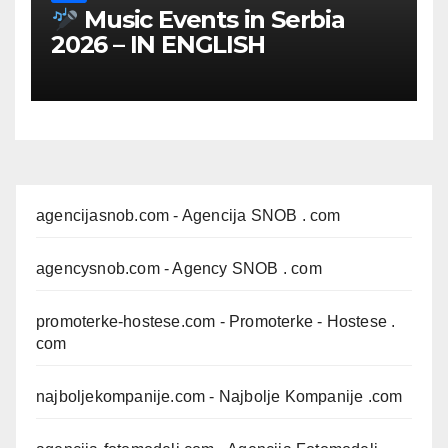
Music Events in Serbia
2026 – IN ENGLISH
agencijasnob.com
- Agencija SNOB . com
agencysnob.com
- Agency SNOB . com
promoterke-hostese.com
- Promoterke - Hostese .
com
najboljekompanije.com
- Najbolje Kompanije .com