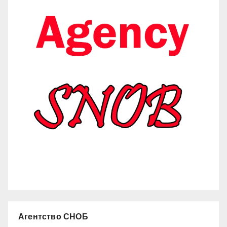
Агентство СНОБ