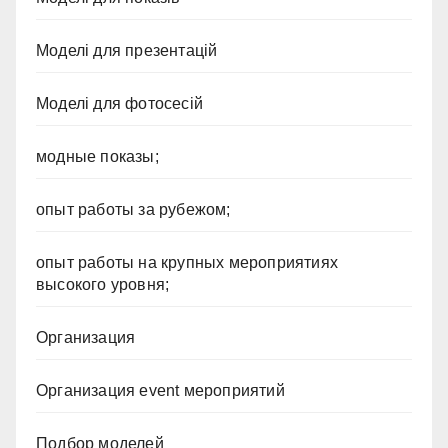
Моделі для презентацій
Моделі для фотосесій
модные показы;
опыт работы за рубежом;
опыт работы на крупных мероприятиях
высокого уровня;
Организация
Организация event мероприятий
Подбор моделей