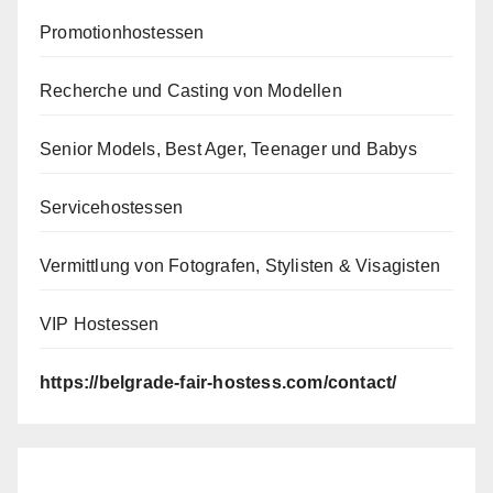
Promotionhostessen
Recherche und Casting von Modellen
Senior Models, Best Ager, Teenager und Babys
Servicehostessen
Vermittlung von Fotografen, Stylisten & Visagisten
VIP Hostessen
https://belgrade-fair-hostess.com/contact/