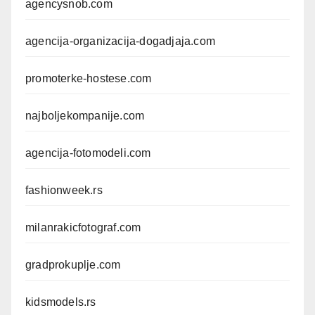
agencysnob.com
agencija-organizacija-dogadjaja.com
promoterke-hostese.com
najboljekompanije.com
agencija-fotomodeli.com
fashionweek.rs
milanrakicfotograf.com
gradprokuplje.com
kidsmodels.rs