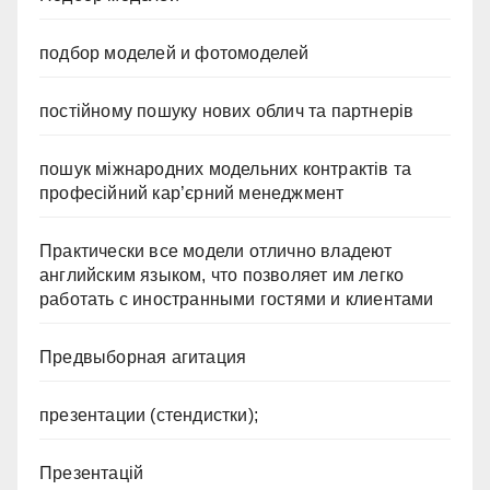
подбор моделей и фотомоделей
постійному пошуку нових облич та партнерів
пошук міжнародних модельних контрактів та
професійний кар’єрний менеджмент
Практически все модели отлично владеют
английским языком, что позволяет им легко
работать с иностранными гостями и клиентами
Предвыборная агитация
презентации (стендистки);
Презентацій