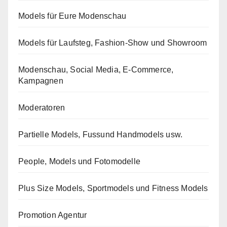
Models für Eure Modenschau
Models für Laufsteg, Fashion-Show und Showroom
Modenschau, Social Media, E-Commerce,
Kampagnen
Moderatoren
Partielle Models, Fussund Handmodels usw.
People, Models und Fotomodelle
Plus Size Models, Sportmodels und Fitness Models
Promotion Agentur