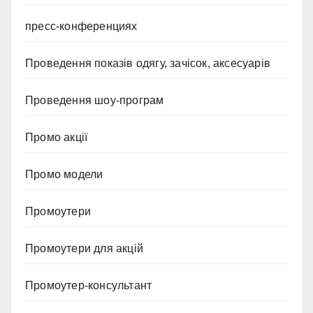
пресс-конференциях
Проведення показів одягу, зачісок, аксесуарів
Проведення шоу-програм
Промо акції
Промо модели
Промоутери
Промоутери для акцій
Промоутер-консультант