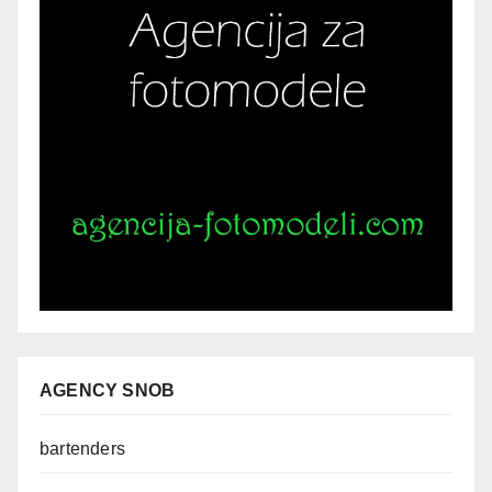
AGENCY SNOB
bartenders