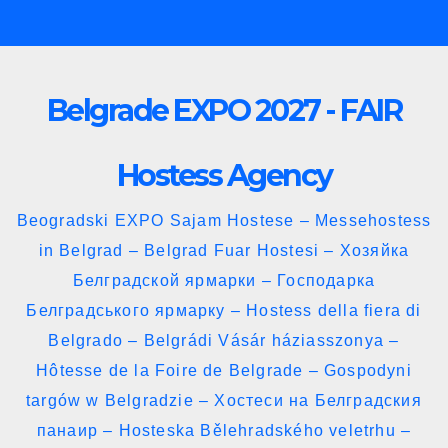
Skip
to
content
Belgrade EXPO 2027 - FAIR
Hostess Agency
Beogradski EXPO Sajam Hostese – Messehostess
in Belgrad – Belgrad Fuar Hostesi – Хозяйка
Белградской ярмарки – Господарка
Белградського ярмарку – Hostess della fiera di
Belgrado – Belgrádi Vásár háziasszonya –
Hôtesse de la Foire de Belgrade – Gospodyni
targów w Belgradzie – Хостеси на Белградския
панаир – Hosteska Bělehradského veletrhu –