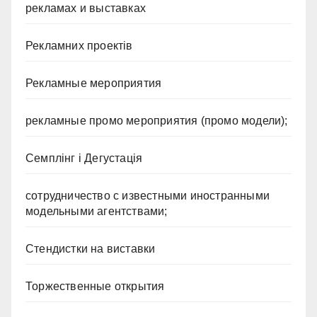
рекламах и выставках
Рекламних проектів
Рекламные мероприятия
рекламные промо мероприятия (промо модели);
Семплінг і Дегустація
сотрудничество с известными иностранными
модельными агентствами;
Стендистки на виставки
Торжественные открытия