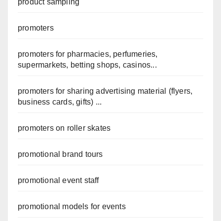
product sampling
promoters
promoters for pharmacies, perfumeries,
supermarkets, betting shops, casinos...
promoters for sharing advertising material (flyers,
business cards, gifts) ...
promoters on roller skates
promotional brand tours
promotional event staff
promotional models for events