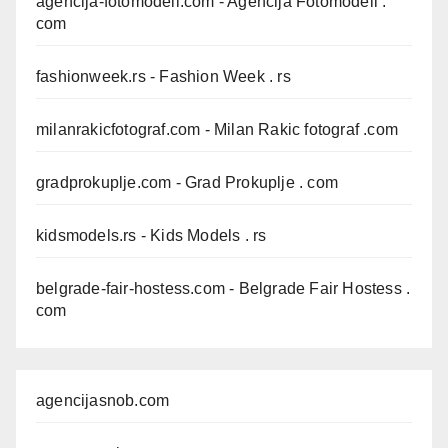
agencija-fotomodeli.com
- Agencija Fotomodeli .
com
fashionweek.rs
- Fashion Week . rs
milanrakicfotograf.com
- Milan Rakic fotograf .com
gradprokuplje.com
- Grad Prokuplje . com
kidsmodels.rs
- Kids Models . rs
belgrade-fair-hostess.com
- Belgrade Fair Hostess .
com
agencijasnob.com