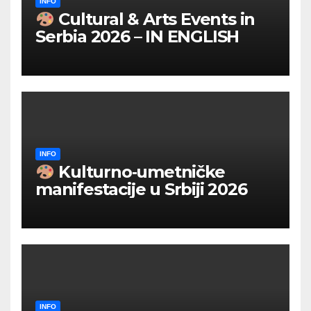
INFO
Cultural & Arts Events in
Serbia 2026 – IN ENGLISH
INFO
Kulturno‑umetničke
manifestacije u Srbiji 2026
INFO