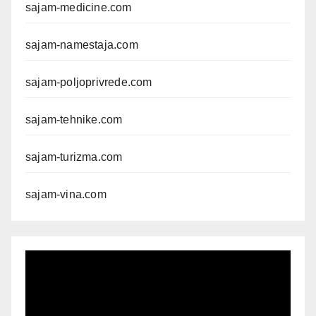
sajam-medicine.com
sajam-namestaja.com
sajam-poljoprivrede.com
sajam-tehnike.com
sajam-turizma.com
sajam-vina.com