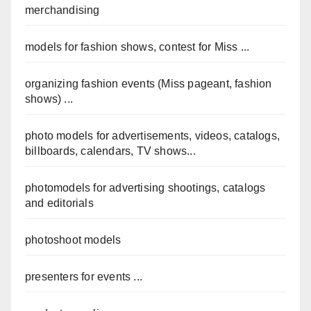
merchandising
models for fashion shows, contest for Miss ...
organizing fashion events (Miss pageant, fashion
shows) ...
photo models for advertisements, videos, catalogs,
billboards, calendars, TV shows...
photomodels for advertising shootings, catalogs
and editorials
photoshoot models
presenters for events ...