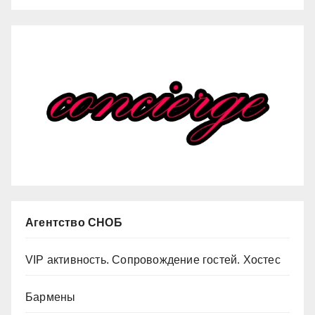
Агентство СНОБ
VIP активность. Сопровождение гостей. Хостес
Бармены