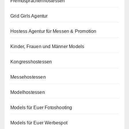
Fremdsprachenhostessen
Grid Girls Agentur
Hostess Agentur für Messen & Promotion
Kinder, Frauen und Männer Models
Kongresshostessen
Messehostessen
Modelhostessen
Models für Euer Fotoshooting
Models für Euer Werbespot