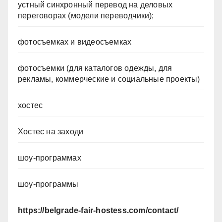
устный синхронный перевод на деловых
переговорах (модели переводчики);
фотосъемках и видеосъемках
фотосъемки (для каталогов одежды, для
рекламы, коммерческие и социальные проекты)
хостес
Хостес на заходи
шоу-программах
шоу-программы
https://belgrade-fair-hostess.com/contact/