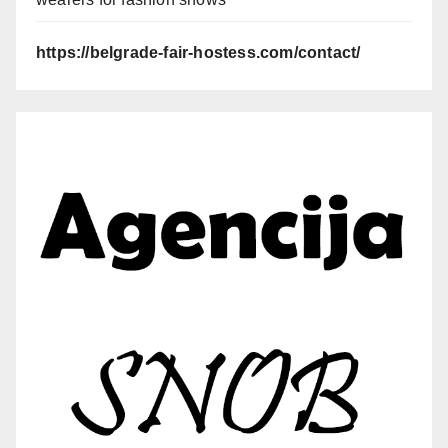
https://belgrade-fair-hostess.com/contact/