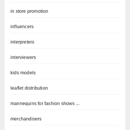
in store promotion
influencers
interpreters
interviewers
kids models
leaflet distribution
mannequins for fashion shows ...
merchandisers