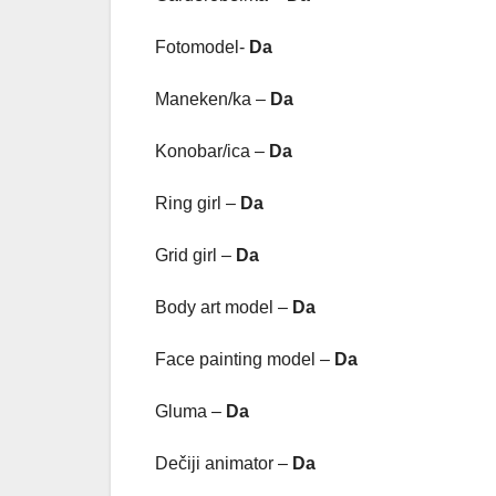
Fotomodel-
Da
Maneken/ka –
Da
Konobar/ica –
Da
Ring girl –
Da
Grid girl –
Da
Body art model –
Da
Face painting model –
Da
Gluma –
Da
Dečiji animator –
Da