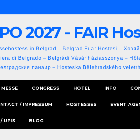
PO 2027 - FAIR Ho
sehostess in Belgrad – Belgrad Fuar Hostesi – Хозя
iera di Belgrado – Belgrádi Vásár háziasszonya – Hôt
Белградския панаир – Hosteska Bělehradského veletrh
MESSE
CONGRESS
HOTEL
INFO
CO
NTACT / IMPRESSUM
HOSTESSES
EVENT AGE
/ UPIS
BLOG