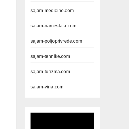
sajam-medicine.com
sajam-namestaja.com
sajam-poljoprivrede.com
sajam-tehnike.com
sajam-turizma.com
sajam-vina.com