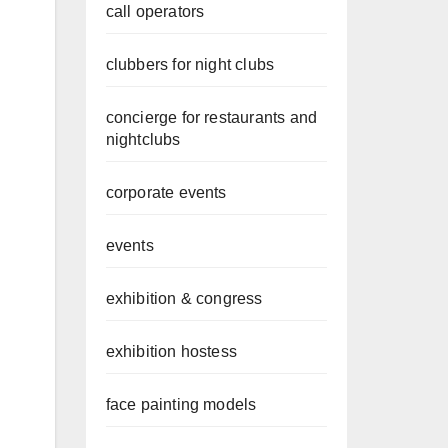
call operators
clubbers for night clubs
concierge for restaurants and
nightclubs
corporate events
events
exhibition & congress
exhibition hostess
face painting models