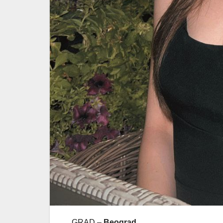
GRAD –
Beograd