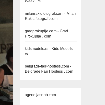
Week . rs
milanrakicfotograf.com
- Milan
Rakic fotograf .com
gradprokuplje.com
- Grad
Prokuplje . com
kidsmodels.rs
- Kids Models .
rs
belgrade-fair-hostess.com
-
Belgrade Fair Hostess . com
agencijasnob.com