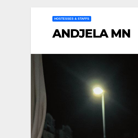
HOSTESSES & STAFFS
ANDJELA MN