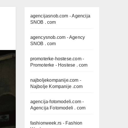
agencijasnob.com
- Agencija
SNOB . com
agencysnob.com
- Agency
SNOB . com
promoterke-hostese.com
-
Promoterke - Hostese . com
najboljekompanije.com
-
Najbolje Kompanije .com
agencija-fotomodeli.com
-
Agencija Fotomodeli . com
fashionweek.rs
- Fashion