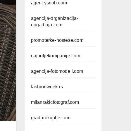
agencysnob.com
agencija-organizacija-
dogadjaja.com
promoterke-hostese.com
najboljekompanije.com
agencija-fotomodeli.com
fashionweek.rs
milanrakicfotograf.com
gradprokuplje.com