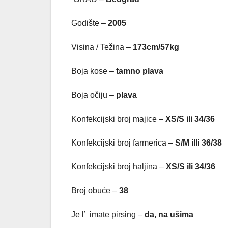
Godište –
2005
Visina / Težina –
173cm/57kg
Boja kose –
tamno plava
Boja očiju –
plava
Konfekcijski broj majice –
XS/S ili 34/36
Konfekcijski broj farmerica –
S/M illi 36/38
Konfekcijski broj haljina –
XS/S ili 34/36
Broj obuće –
38
Je l’ imate pirsing –
da, na u
šima