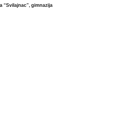
a “Svilajnac”, gimnazija