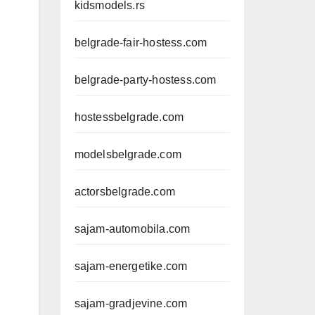
kidsmodels.rs
belgrade-fair-hostess.com
belgrade-party-hostess.com
hostessbelgrade.com
modelsbelgrade.com
actorsbelgrade.com
sajam-automobila.com
sajam-energetike.com
sajam-gradjevine.com