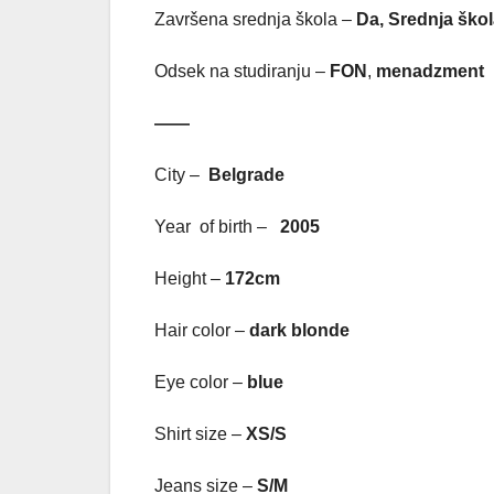
Završena srednja škola –
Da, Srednja škol
Odsek na studiranju –
FON
,
menadzment
——
City –
Belgrade
Year of birth –
2005
Height –
172cm
Hair color –
dark blonde
Eye color –
blue
Shirt size –
XS/S
Jeans size –
S/M