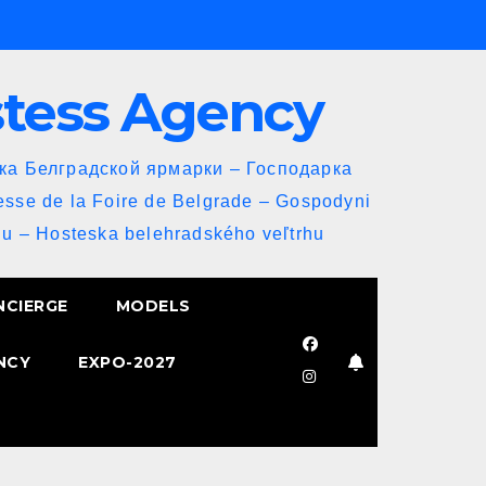
stess Agency
йка Белградской ярмарки – Господарка
esse de la Foire de Belgrade – Gospodyni
u – Hosteska belehradského veľtrhu
NCIERGE
MODELS
NCY
EXPO-2027