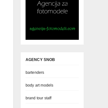
AGENCY SNOB
bartenders
body art models
brand tour staff