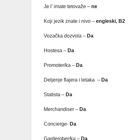
Je l’ imate tetovaže –
ne
Koji jezik znate i nivo –
engleski, B2
Vozačka dozvola –
Da
Hostesa –
Da
Promoter/ka –
Da
Deljenje flajera i letaka –
Da
Statista –
Da
Merchandiser –
Da
Concierge-
Da
Garderober/ka –
Da