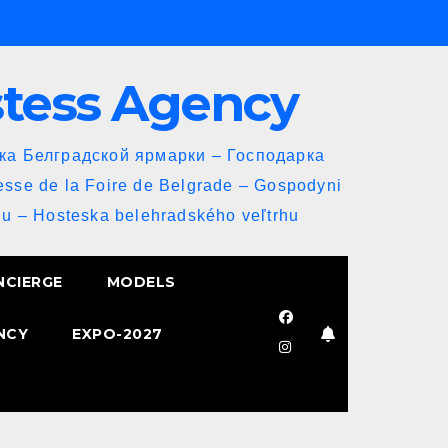
stess Agency
йка Белградской ярмарки – Господарка
esse de la Foire de Belgrade – Gospodyni
u – Hosteska belehradského veľtrhu
NCIERGE
MODELS
NCY
EXPO-2027