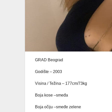
GRAD Beograd
Godište – 2003
Visina / Težina – 177cm/73kg
Boja kose –smeđa
Boja očiju –smeđe zelene