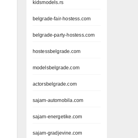
kidsmodels.rs
belgrade-fair-hostess.com
belgrade-party-hostess.com
hostessbelgrade.com
modelsbelgrade.com
actorsbelgrade.com
sajam-automobila.com
sajam-energetike.com
sajam-gradjevine.com