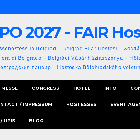
PO 2027 - FAIR Ho
sehostess in Belgrad – Belgrad Fuar Hostesi – Хозя
iera di Belgrado – Belgrádi Vásár háziasszonya – Hôt
Белградския панаир – Hosteska Bělehradského veletrh
MESSE
CONGRESS
HOTEL
INFO
CO
NTACT / IMPRESSUM
HOSTESSES
EVENT AGE
/ UPIS
BLOG