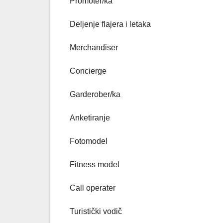
Promoter/ka
Deljenje flajera i letaka
Merchandiser
Concierge
Garderober/ka
Anketiranje
Fotomodel
Fitness model
Call operater
Turistički vodič