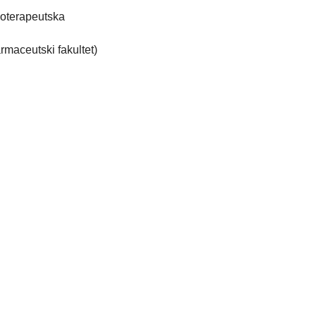
ioterapeutska
rmaceutski fakultet)