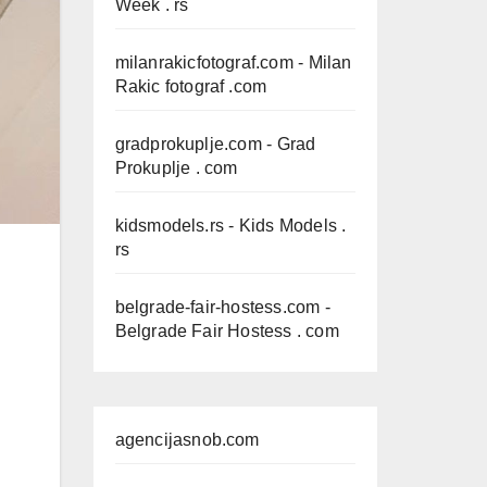
Week . rs
milanrakicfotograf.com
- Milan
Rakic fotograf .com
gradprokuplje.com
- Grad
Prokuplje . com
kidsmodels.rs
- Kids Models .
rs
belgrade-fair-hostess.com
-
Belgrade Fair Hostess . com
agencijasnob.com