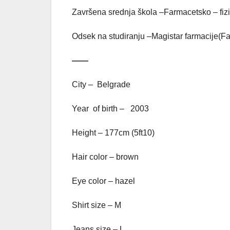
Završena srednja škola –Farmacetsko – fiz
Odsek na studiranju –Magistar farmacije(Fa
——
City – Belgrade
Year of birth – 2003
Height – 177cm (5ft10)
Hair color – brown
Eye color – hazel
Shirt size – M
Jeans size – L