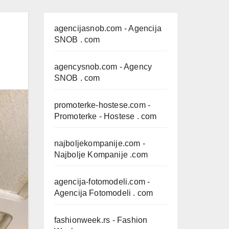
agencijasnob.com
- Agencija
SNOB . com
agencysnob.com
- Agency
SNOB . com
promoterke-hostese.com
-
Promoterke - Hostese . com
najboljekompanije.com
-
Najbolje Kompanije .com
agencija-fotomodeli.com
-
Agencija Fotomodeli . com
fashionweek.rs
- Fashion