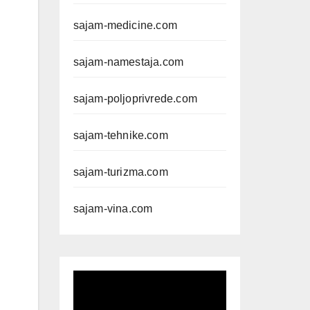
sajam-medicine.com
sajam-namestaja.com
sajam-poljoprivrede.com
sajam-tehnike.com
sajam-turizma.com
sajam-vina.com