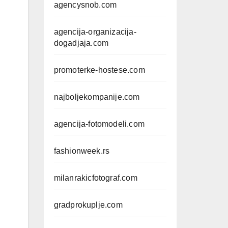
agencysnob.com
agencija-organizacija-
dogadjaja.com
promoterke-hostese.com
najboljekompanije.com
agencija-fotomodeli.com
fashionweek.rs
milanrakicfotograf.com
gradprokuplje.com