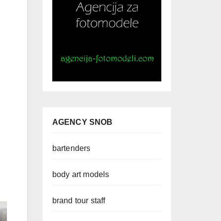
AGENCY SNOB
bartenders
body art models
brand tour staff