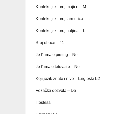
Konfekcijski broj majice – M
Konfekcijski broj farmerica – L
Konfekcijski broj haljina – L
Broj obuće – 41
Je l’ imate pirsing – Ne
Je l’ imate tetovaže – Ne
Koji jezik znate i nivo – Engleski B2
Vozačka dozvola – Da
Hostesa