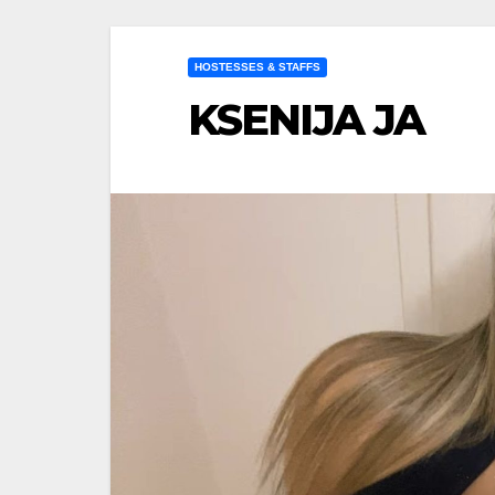
HOSTESSES & STAFFS
KSENIJA JA