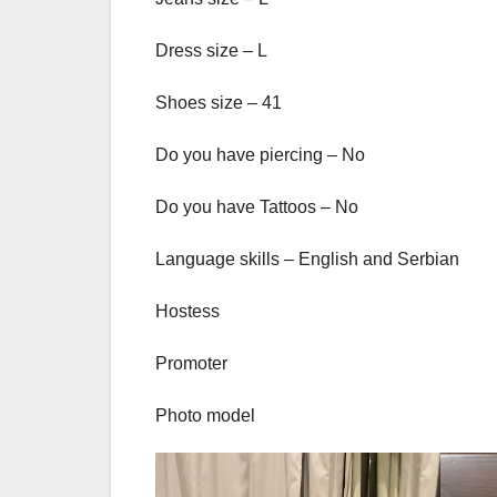
Dress size – L
Shoes size – 41
Do you have piercing – No
Do you have Tattoos – No
Language skills – English and Serbian
Hostess
Promoter
Photo model