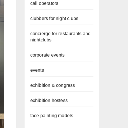
call operators
clubbers for night clubs
concierge for restaurants and
nightclubs
corporate events
events
exhibition & congress
exhibition hostess
face painting models