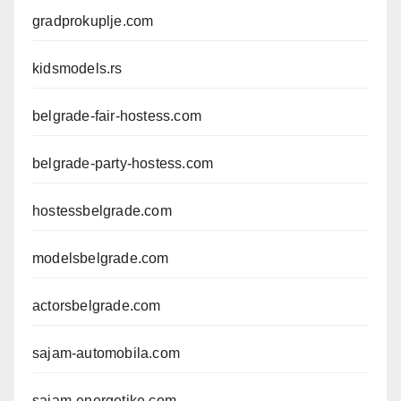
gradprokuplje.com
kidsmodels.rs
belgrade-fair-hostess.com
belgrade-party-hostess.com
hostessbelgrade.com
modelsbelgrade.com
actorsbelgrade.com
sajam-automobila.com
sajam-energetike.com