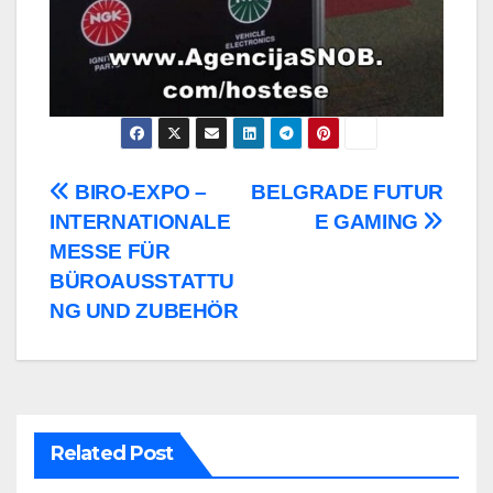
Post
BIRO-EXPO –
BELGRADE FUTUR
INTERNATIONALE
E GAMING
navigation
MESSE FÜR
BÜROAUSSTATTU
NG UND ZUBEHÖR
Related Post