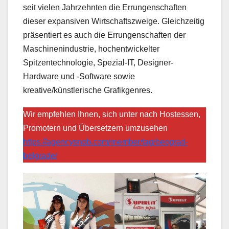
seit vielen Jahrzehnten die Errungenschaften
dieser expansiven Wirtschaftszweige. Gleichzeitig
präsentiert es auch die Errungenschaften der
Maschinenindustrie, hochentwickelter
Spitzentechnologie, Spezial-IT, Designer-
Hardware und -Software sowie
kreative/künstlerische Grafikgenres.
Wir empfehlen Ihnen, sich unter nach Hostessen,
Promotern und Übersetzern umzusehen
https://agencysnob.com/member/tag/beograd-
belgrade/