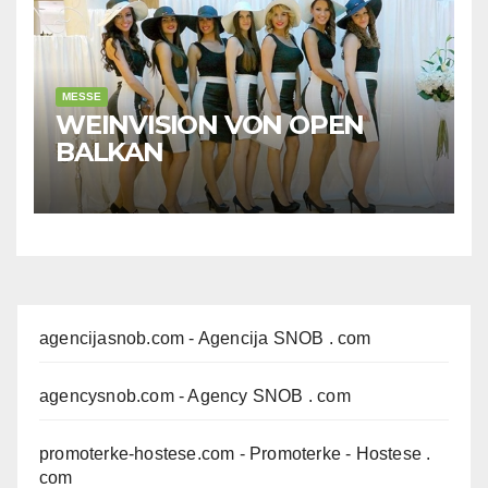
MESSE
WEINVISION VON OPEN
BALKAN
agencijasnob.com
- Agencija SNOB . com
agencysnob.com
- Agency SNOB . com
promoterke-hostese.com
- Promoterke - Hostese .
com