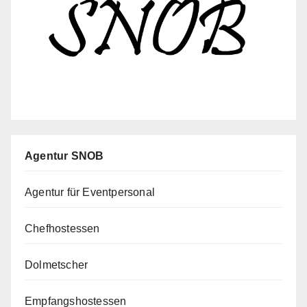
Agentur SNOB
Agentur für Eventpersonal
Chefhostessen
Dolmetscher
Empfangshostessen