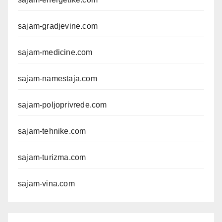
sajam-gradjevine.com
sajam-medicine.com
sajam-namestaja.com
sajam-poljoprivrede.com
sajam-tehnike.com
sajam-turizma.com
sajam-vina.com