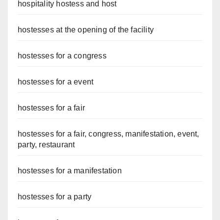
hospitality hostess and host
hostesses at the opening of the facility
hostesses for a congress
hostesses for a event
hostesses for a fair
hostesses for a fair, congress, manifestation, event,
party, restaurant
hostesses for a manifestation
hostesses for a party