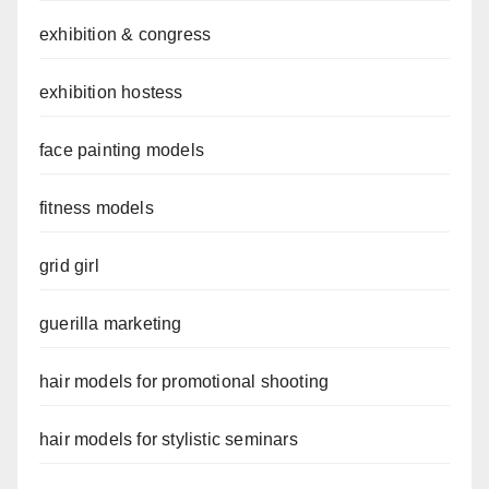
exhibition & congress
exhibition hostess
face painting models
fitness models
grid girl
guerilla marketing
hair models for promotional shooting
hair models for stylistic seminars