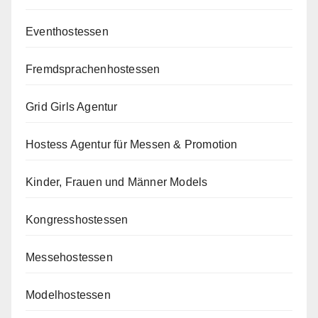
Eventhostessen
Fremdsprachenhostessen
Grid Girls Agentur
Hostess Agentur für Messen & Promotion
Kinder, Frauen und Männer Models
Kongresshostessen
Messehostessen
Modelhostessen