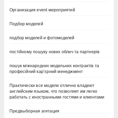
Организация event мероприятий
Подбор моделей
подбор моделей и фотомоделей
постійному пошуку нових облич та партнерів
пошук міжнародних модельних контрактів та
професійний кар’єрний менеджмент
Практически все модели отлично владеют
английским языком, что позволяет им легко
работать с иностранными гостями и клиентами
Предвыборная агитация