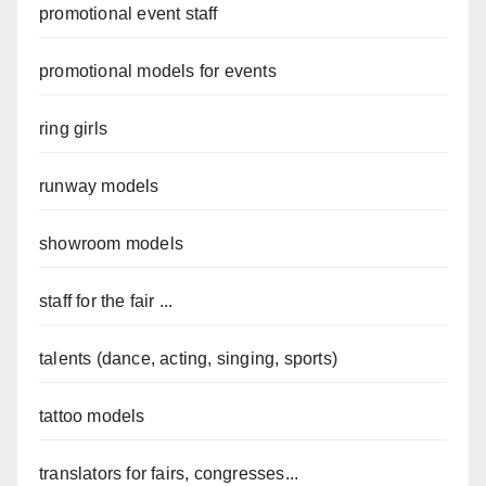
promotional event staff
promotional models for events
ring girls
runway models
showroom models
staff for the fair ...
talents (dance, acting, singing, sports)
tattoo models
translators for fairs, congresses...