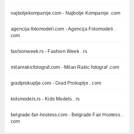
najboljekompanije.com
- Najbolje Kompanije .com
agencija-fotomodeli.com
- Agencija Fotomodeli .
com
fashionweek.rs
- Fashion Week . rs
milanrakicfotograf.com
- Milan Rakic fotograf .com
gradprokuplje.com
- Grad Prokuplje . com
kidsmodels.rs
- Kids Models . rs
belgrade-fair-hostess.com
- Belgrade Fair Hostess .
com