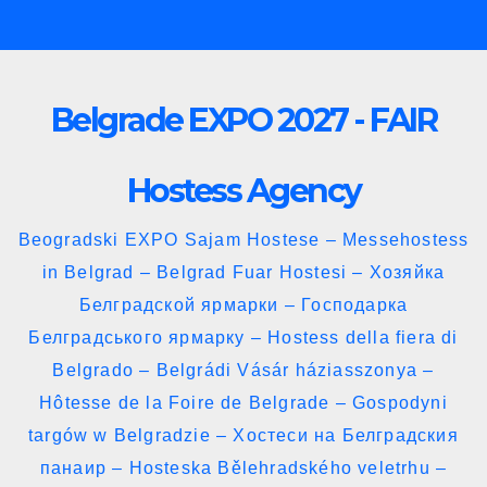
Skip
to
content
Belgrade EXPO 2027 - FAIR
Hostess Agency
Beogradski EXPO Sajam Hostese – Messehostess
in Belgrad – Belgrad Fuar Hostesi – Хозяйка
Белградской ярмарки – Господарка
Белградського ярмарку – Hostess della fiera di
Belgrado – Belgrádi Vásár háziasszonya –
Hôtesse de la Foire de Belgrade – Gospodyni
targów w Belgradzie – Хостеси на Белградския
панаир – Hosteska Bělehradského veletrhu –