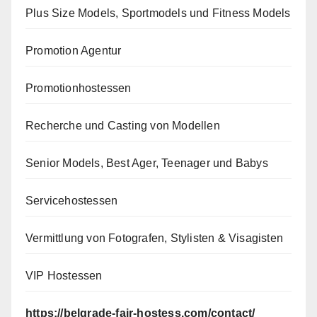
Plus Size Models, Sportmodels und Fitness Models
Promotion Agentur
Promotionhostessen
Recherche und Casting von Modellen
Senior Models, Best Ager, Teenager und Babys
Servicehostessen
Vermittlung von Fotografen, Stylisten & Visagisten
VIP Hostessen
https://belgrade-fair-hostess.com/contact/