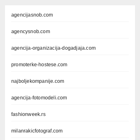
agencijasnob.com
agencysnob.com
agencija-organizacija-dogadjaja.com
promoterke-hostese.com
najboljekompanije.com
agencija-fotomodeli.com
fashionweek.rs
milanrakicfotograf.com