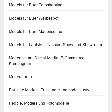
Models für Euer Fotoshooting
Models für Euer Werbespot
Models für Eure Modenschau
Models für Laufsteg, Fashion-Show und Showroom
Modenschau, Social Media, E-Commerce,
Kampagnen
Moderatoren
Partielle Models, Fussund Handmodels usw.
People, Models und Fotomodelle