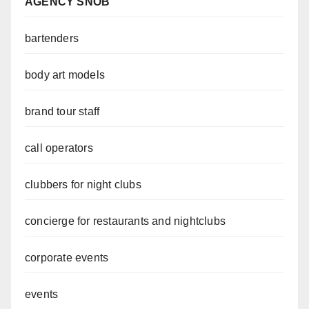
AGENCY SNOB
bartenders
body art models
brand tour staff
call operators
clubbers for night clubs
concierge for restaurants and nightclubs
corporate events
events