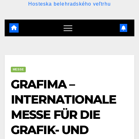
Hosteska belehradského veľtrhu
MESSE
GRAFIMA –
INTERNATIONALE
MESSE FÜR DIE
GRAFIK- UND