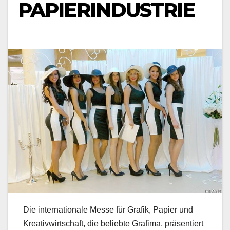
PAPIERINDUSTRIE
Die internationale Messe für Grafik, Papier und
Kreativwirtschaft, die beliebte Grafima, präsentiert