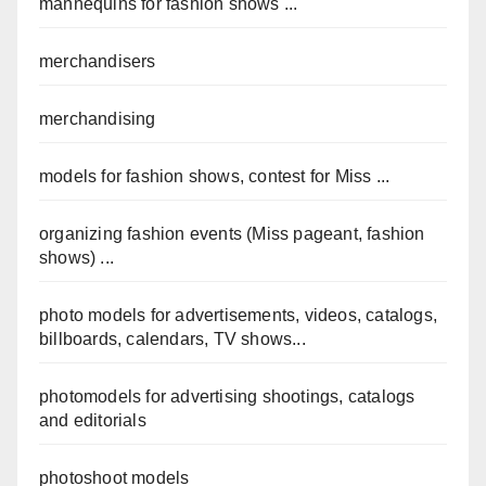
mannequins for fashion shows ...
merchandisers
merchandising
models for fashion shows, contest for Miss ...
organizing fashion events (Miss pageant, fashion
shows) ...
photo models for advertisements, videos, catalogs,
billboards, calendars, TV shows...
photomodels for advertising shootings, catalogs
and editorials
photoshoot models