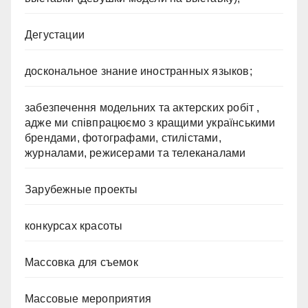
Дегустации
доскональное знание иностранных языков;
забезпечення модельних та актерских робіт ,
адже ми співпрацюємо з кращими українськими
брендами, фотографами, стилістами,
журналами, режисерами та телеканалами
Зарубежные проекты
конкурсах красоты
Массовка для съемок
Массовые мероприятия