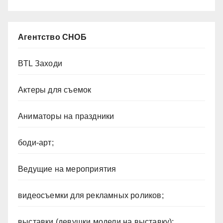
Агентство СНОБ
BTL Заходи
Актеры для съемок
Аниматоры на праздники
боди-арт;
Ведущие на мероприятия
видеосъемки для рекламных роликов;
выставки (девушки модели на выставку);