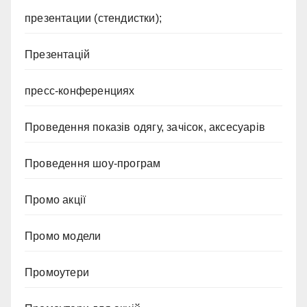
презентации (стендистки);
Презентацій
пресс-конференциях
Проведення показів одягу, зачісок, аксесуарів
Проведення шоу-програм
Промо акції
Промо модели
Промоутери