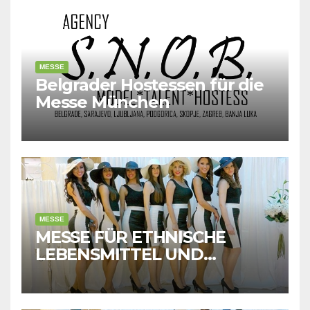
MESSE
Belgrader Hostessen für die
Messe München
MESSE
MESSE FÜR ETHNISCHE
LEBENSMITTEL UND
GETRÄNKE