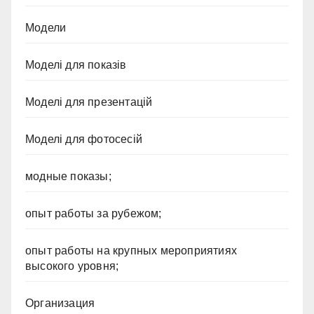
Модели
Моделі для показів
Моделі для презентацій
Моделі для фотосесій
модные показы;
опыт работы за рубежом;
опыт работы на крупных мероприятиях
высокого уровня;
Организация