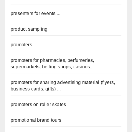
presenters for events ...
product sampling
promoters
promoters for pharmacies, perfumeries,
supermarkets, betting shops, casinos...
promoters for sharing advertising material (flyers,
business cards, gifts) ...
promoters on roller skates
promotional brand tours