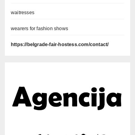
waitresses
wearers for fashion shows
https://belgrade-fair-hostess.com/contact/