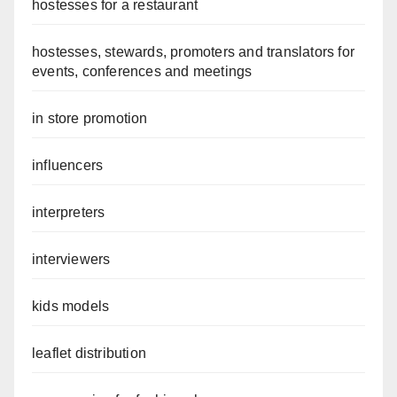
hostesses for a restaurant
hostesses, stewards, promoters and translators for
events, conferences and meetings
in store promotion
influencers
interpreters
interviewers
kids models
leaflet distribution